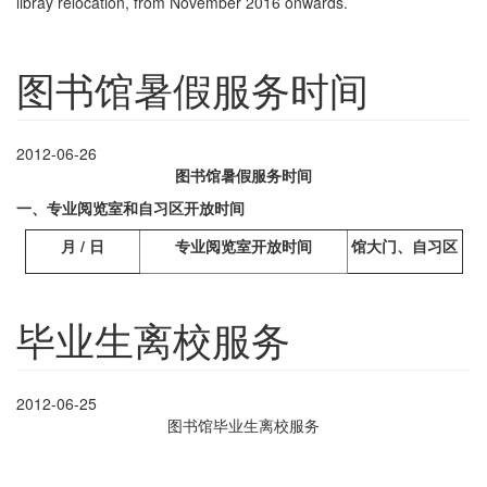
libray relocation, from November 2016 onwards.
图书馆暑假服务时间
2012-06-26
图书馆暑假服务时间
一、专业阅览室和自习区开放时间
月
/
日
专业阅览室开放时间
馆大门、自习区
毕业生离校服务
2012-06-25
图书馆毕业生离校服务