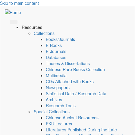
Skip to main content
Resources
Collections
Books/Journals
E-Books
E‑Journals
Databases
Theses & Dissertations
Chinese Rare Books Collection
Multimedia
CDs Attached with Books
Newspapers
Statistical Data / Research Data
Archives
Research Tools
Special Collections
Chinese Ancient Resources
PKU Lectures
Literatures Published During the Late