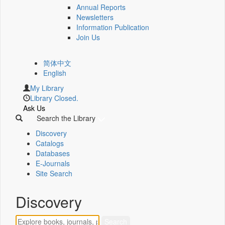
Annual Reports
Newsletters
Information Publication
Join Us
简体中文
English
My Library
Library Closed.
Ask Us
Search the Library
Discovery
Catalogs
Databases
E-Journals
Site Search
Discovery