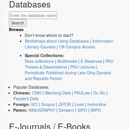
Databases
Browse
Don't know where to start?
Workshops about Using Databases
|
Information
Literacy Courses
|
Off-Campus Access
Special Collections:
Rare collections
|
Multimedia
|
E-Reserves
|
PKU
Theses & Dissertations
|
PKU Lectures
|
Periodicals Published during Late Qing Dynasty
and Republic Period
Popular Databases:
Chinese:
CNKI
|
Wanfang Data
|
PKULaw
|
Du Xiu
|
People's Daily
Foreign:
SCI
|
Scopus
|
JSTOR
|
Lexis
|
heinonline
Patent:
INNOGRAPHY
|
Derwent
|
SIPO
|
WIPO
E-Journals / E-Books