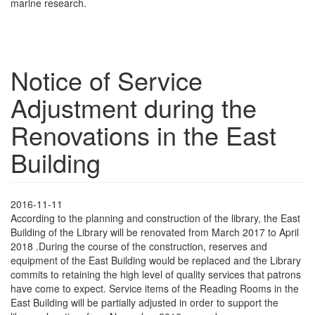
marine research.
Notice of Service
Adjustment during the
Renovations in the East
Building
2016-11-11
According to the planning and construction of the library, the East
Building of the Library will be renovated from March 2017 to April
2018 .During the course of the construction, reserves and
equipment of the East Building would be replaced and the Library
commits to retaining the high level of quality services that patrons
have come to expect. Service items of the Reading Rooms in the
East Building will be partially adjusted in order to support the