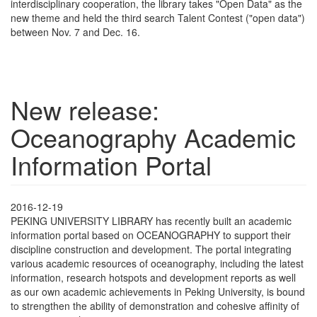
interdisciplinary cooperation, the library takes "Open Data" as the
new theme and held the third search Talent Contest ("open data")
between Nov. 7 and Dec. 16.
New release:
Oceanography Academic
Information Portal
2016-12-19
PEKING UNIVERSITY LIBRARY has recently built an academic
information portal based on OCEANOGRAPHY to support their
discipline construction and development. The portal integrating
various academic resources of oceanography, including the latest
information, research hotspots and development reports as well
as our own academic achievements in Peking University, is bound
to strengthen the ability of demonstration and cohesive affinity of