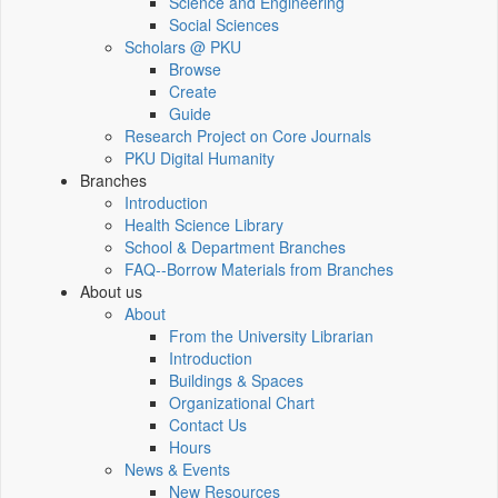
Science and Engineering
Social Sciences
Scholars @ PKU
Browse
Create
Guide
Research Project on Core Journals
PKU Digital Humanity
Branches
Introduction
Health Science Library
School & Department Branches
FAQ--Borrow Materials from Branches
About us
About
From the University Librarian
Introduction
Buildings & Spaces
Organizational Chart
Contact Us
Hours
News & Events
New Resources