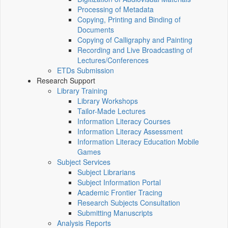
Processing of Metadata
Copying, Printing and Binding of
Documents
Copying of Calligraphy and Painting
Recording and Live Broadcasting of
Lectures/Conferences
ETDs Submission
Research Support
Library Training
Library Workshops
Tailor-Made Lectures
Information Literacy Courses
Information Literacy Assessment
Information Literacy Education Mobile
Games
Subject Services
Subject Librarians
Subject Information Portal
Academic Frontier Tracing
Research Subjects Consultation
Submitting Manuscripts
Analysis Reports