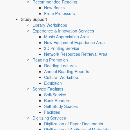
Recommended Reading
New Books
From Professors
Study Support
Library Workshops
Experience & Innovation Services
Music Appreciation Area
New Equipment Experience Area
3D Printing Service
Network Resources Retrieval Area
Reading Promotion
Reading Lectures
Annual Reading Reports
Cultural Workshop
Exhibition
Service Facilities
Self-Service
Book Readers
Self-Study Spaces
Facilities
Digitizing Services
Digitization of Paper Documents
Digitization of Audiovisual Materials