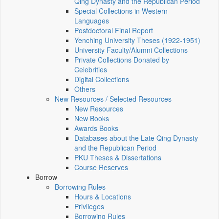
Qing Dynasty and the Republican Period
Special Collections in Western
Languages
Postdoctoral Final Report
Yenching University Theses (1922‑1951)
University Faculty/Alumni Collections
Private Collections Donated by
Celebrities
Digital Collections
Others
New Resources / Selected Resources
New Resources
New Books
Awards Books
Databases about the Late Qing Dynasty
and the Republican Period
PKU Theses & Dissertations
Course Reserves
Borrow
Borrowing Rules
Hours & Locations
Privileges
Borrowing Rules