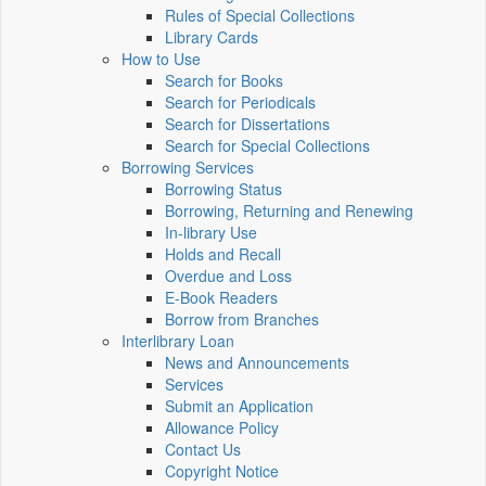
Rules of Special Collections
Library Cards
How to Use
Search for Books
Search for Periodicals
Search for Dissertations
Search for Special Collections
Borrowing Services
Borrowing Status
Borrowing, Returning and Renewing
In-library Use
Holds and Recall
Overdue and Loss
E-Book Readers
Borrow from Branches
Interlibrary Loan
News and Announcements
Services
Submit an Application
Allowance Policy
Contact Us
Copyright Notice