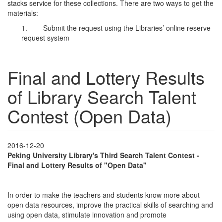
stacks service for these collections. There are two ways to get the
materials:
1. Submit the request using the Libraries’ online reserve
request system
Final and Lottery Results
of Library Search Talent
Contest (Open Data)
2016-12-20
Peking University Library's Third Search Talent Contest -
Final and Lottery Results of "Open Data"
In order to make the teachers and students know more about
open data resources, improve the practical skills of searching and
using open data, stimulate innovation and promote