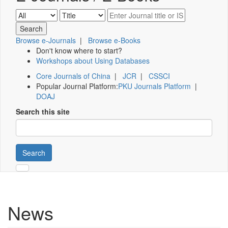
Browse e-Journals
|
Browse e-Books
Don't know where to start?
Workshops about Using Databases
Core Journals of China
|
JCR
|
CSSCI
Popular Journal Platform:
PKU Journals Platform
|
DOAJ
Search this site
Search
News