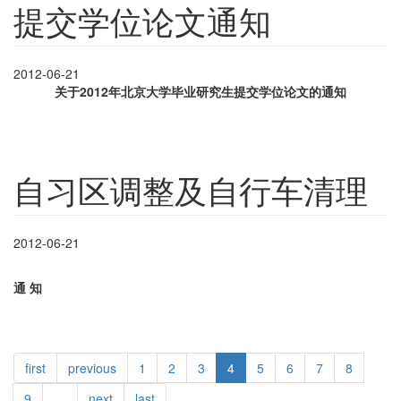
提交学位论文通知
2012-06-21
关于
2012
年北京大学毕业研究生提交学位论文的通知
自习区调整及自行车清理
2012-06-21
通
知
first
previous
1
2
3
4
5
6
7
8
9
…
next
last