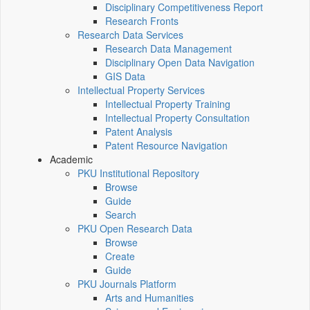
Disciplinary Competitiveness Report
Research Fronts
Research Data Services
Research Data Management
Disciplinary Open Data Navigation
GIS Data
Intellectual Property Services
Intellectual Property Training
Intellectual Property Consultation
Patent Analysis
Patent Resource Navigation
Academic
PKU Institutional Repository
Browse
Guide
Search
PKU Open Research Data
Browse
Create
Guide
PKU Journals Platform
Arts and Humanities