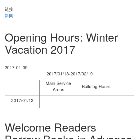
链接:
新闻
Opening Hours: Winter
Vacation 2017
2017-01-09
2017/01/13-2017/02/19
Main Service
Building Hours
Areas
2017/01/13
Welcome Readers
Borrow Books in Advance