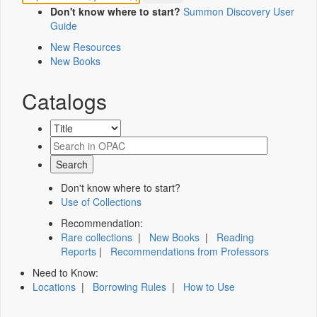
Don't know where to start?
Summon Discovery User
Guide
New Resources
New Books
Catalogs
Don't know where to start?
Use of Collections
Recommendation:
Rare collections
|
New Books
|
Reading
Reports
|
Recommendations from Professors
Need to Know:
Locations
|
Borrowing Rules
|
How to Use