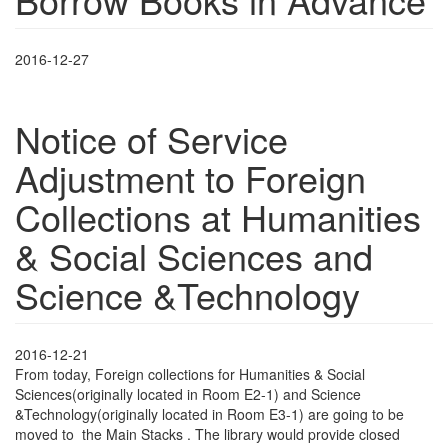
2016-12-27
Notice of Service
Adjustment to Foreign
Collections at Humanities
& Social Sciences and
Science &Technology
2016-12-21
From today, Foreign collections for Humanities & Social
Sciences(originally located in Room E2-1) and Science
&Technology(originally located in Room E3-1) are going to be
moved to the Main Stacks . The library would provide closed