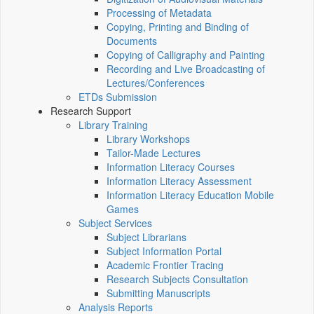
Processing of Metadata
Copying, Printing and Binding of
Documents
Copying of Calligraphy and Painting
Recording and Live Broadcasting of
Lectures/Conferences
ETDs Submission
Research Support
Library Training
Library Workshops
Tailor-Made Lectures
Information Literacy Courses
Information Literacy Assessment
Information Literacy Education Mobile
Games
Subject Services
Subject Librarians
Subject Information Portal
Academic Frontier Tracing
Research Subjects Consultation
Submitting Manuscripts
Analysis Reports