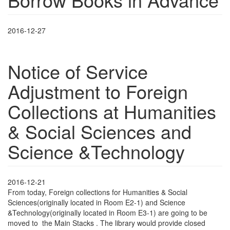
2016-12-27
Notice of Service
Adjustment to Foreign
Collections at Humanities
& Social Sciences and
Science &Technology
2016-12-21
From today, Foreign collections for Humanities & Social
Sciences(originally located in Room E2-1) and Science
&Technology(originally located in Room E3-1) are going to be
moved to the Main Stacks . The library would provide closed