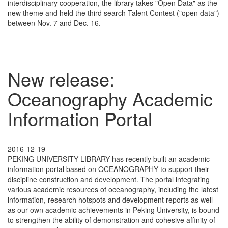
interdisciplinary cooperation, the library takes "Open Data" as the
new theme and held the third search Talent Contest ("open data")
between Nov. 7 and Dec. 16.
New release:
Oceanography Academic
Information Portal
2016-12-19
PEKING UNIVERSITY LIBRARY has recently built an academic
information portal based on OCEANOGRAPHY to support their
discipline construction and development. The portal integrating
various academic resources of oceanography, including the latest
information, research hotspots and development reports as well
as our own academic achievements in Peking University, is bound
to strengthen the ability of demonstration and cohesive affinity of