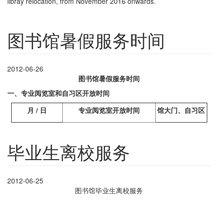
libray relocation, from November 2016 onwards.
图书馆暑假服务时间
2012-06-26
图书馆暑假服务时间
一、专业阅览室和自习区开放时间
月
/
日
专业阅览室开放时间
馆大门、自习区
毕业生离校服务
2012-06-25
图书馆毕业生离校服务