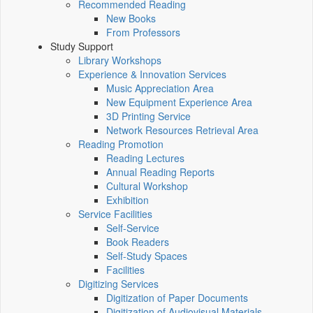
Recommended Reading
New Books
From Professors
Study Support
Library Workshops
Experience & Innovation Services
Music Appreciation Area
New Equipment Experience Area
3D Printing Service
Network Resources Retrieval Area
Reading Promotion
Reading Lectures
Annual Reading Reports
Cultural Workshop
Exhibition
Service Facilities
Self-Service
Book Readers
Self-Study Spaces
Facilities
Digitizing Services
Digitization of Paper Documents
Digitization of Audiovisual Materials