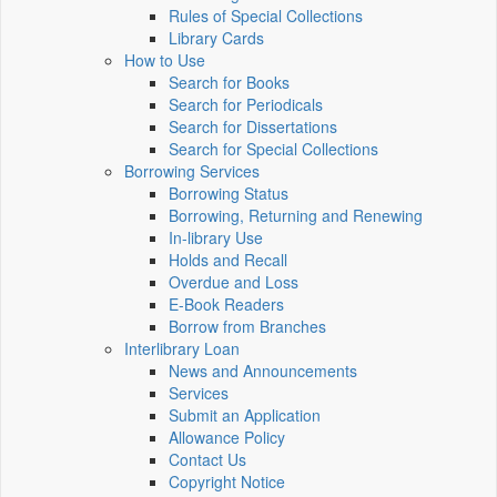
Rules of Special Collections
Library Cards
How to Use
Search for Books
Search for Periodicals
Search for Dissertations
Search for Special Collections
Borrowing Services
Borrowing Status
Borrowing, Returning and Renewing
In-library Use
Holds and Recall
Overdue and Loss
E-Book Readers
Borrow from Branches
Interlibrary Loan
News and Announcements
Services
Submit an Application
Allowance Policy
Contact Us
Copyright Notice