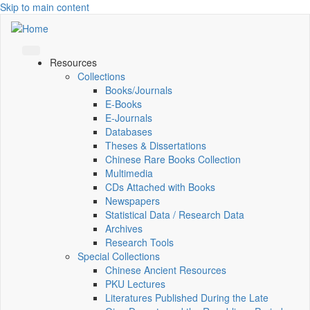
Skip to main content
Resources
Collections
Books/Journals
E-Books
E‑Journals
Databases
Theses & Dissertations
Chinese Rare Books Collection
Multimedia
CDs Attached with Books
Newspapers
Statistical Data / Research Data
Archives
Research Tools
Special Collections
Chinese Ancient Resources
PKU Lectures
Literatures Published During the Late