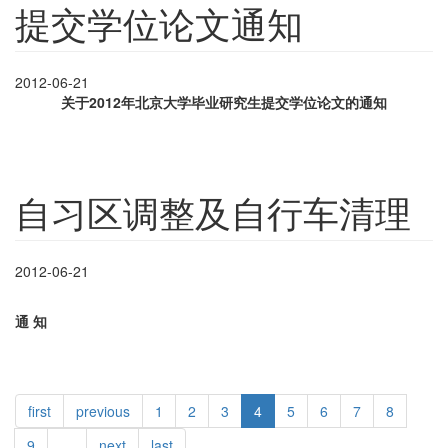
提交学位论文通知
2012-06-21
关于
2012
年北京大学毕业研究生提交学位论文的通知
自习区调整及自行车清理
2012-06-21
通
知
first
previous
1
2
3
4
5
6
7
8
9
…
next
last