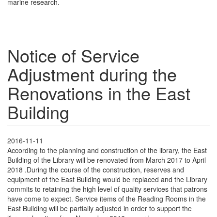
marine research.
Notice of Service
Adjustment during the
Renovations in the East
Building
2016-11-11
According to the planning and construction of the library, the East
Building of the Library will be renovated from March 2017 to April
2018 .During the course of the construction, reserves and
equipment of the East Building would be replaced and the Library
commits to retaining the high level of quality services that patrons
have come to expect. Service items of the Reading Rooms in the
East Building will be partially adjusted in order to support the