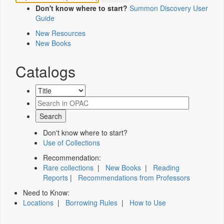
Don't know where to start?
Summon Discovery User
Guide
New Resources
New Books
Catalogs
Don't know where to start?
Use of Collections
Recommendation:
Rare collections
|
New Books
|
Reading
Reports
|
Recommendations from Professors
Need to Know:
Locations
|
Borrowing Rules
|
How to Use