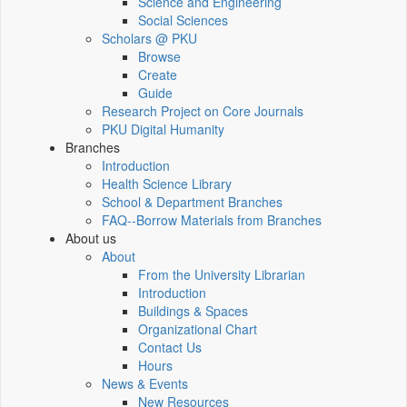
Science and Engineering
Social Sciences
Scholars @ PKU
Browse
Create
Guide
Research Project on Core Journals
PKU Digital Humanity
Branches
Introduction
Health Science Library
School & Department Branches
FAQ--Borrow Materials from Branches
About us
About
From the University Librarian
Introduction
Buildings & Spaces
Organizational Chart
Contact Us
Hours
News & Events
New Resources