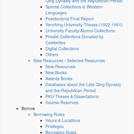
Qing Dynasty and the Republican Period
Special Collections in Western
Languages
Postdoctoral Final Report
Yenching University Theses (1922‑1951)
University Faculty/Alumni Collections
Private Collections Donated by
Celebrities
Digital Collections
Others
New Resources / Selected Resources
New Resources
New Books
Awards Books
Databases about the Late Qing Dynasty
and the Republican Period
PKU Theses & Dissertations
Course Reserves
Borrow
Borrowing Rules
Hours & Locations
Privileges
Borrowing Rules