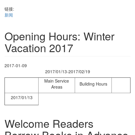
链接:
新闻
Opening Hours: Winter
Vacation 2017
2017-01-09
2017/01/13-2017/02/19
Main Service
Building Hours
Areas
2017/01/13
Welcome Readers
Borrow Books in Advance