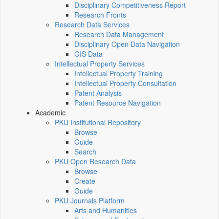
Disciplinary Competitiveness Report
Research Fronts
Research Data Services
Research Data Management
Disciplinary Open Data Navigation
GIS Data
Intellectual Property Services
Intellectual Property Training
Intellectual Property Consultation
Patent Analysis
Patent Resource Navigation
Academic
PKU Institutional Repository
Browse
Guide
Search
PKU Open Research Data
Browse
Create
Guide
PKU Journals Platform
Arts and Humanities