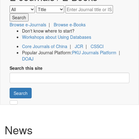
Browse e-Journals
|
Browse e-Books
Don't know where to start?
Workshops about Using Databases
Core Journals of China
|
JCR
|
CSSCI
Popular Journal Platform:
PKU Journals Platform
|
DOAJ
Search this site
Search
News