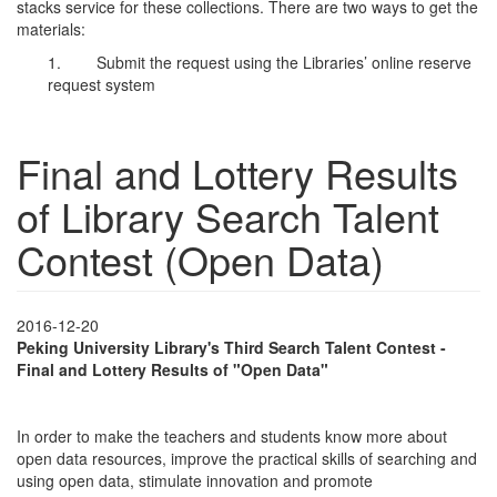
stacks service for these collections. There are two ways to get the
materials:
1. Submit the request using the Libraries’ online reserve
request system
Final and Lottery Results
of Library Search Talent
Contest (Open Data)
2016-12-20
Peking University Library's Third Search Talent Contest -
Final and Lottery Results of "Open Data"
In order to make the teachers and students know more about
open data resources, improve the practical skills of searching and
using open data, stimulate innovation and promote