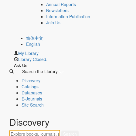
Annual Reports
Newsletters
Information Publication
Join Us
简体中文
English
My Library
Library Closed.
Ask Us
Search the Library
Discovery
Catalogs
Databases
E-Journals
Site Search
Discovery