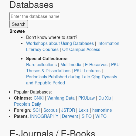
Databases
Browse
Don't know where to start?
Workshops about Using Databases
|
Information
Literacy Courses
|
Off-Campus Access
Special Collections:
Rare collections
|
Multimedia
|
E-Reserves
|
PKU
Theses & Dissertations
|
PKU Lectures
|
Periodicals Published during Late Qing Dynasty
and Republic Period
Popular Databases:
Chinese:
CNKI
|
Wanfang Data
|
PKULaw
|
Du Xiu
|
People's Daily
Foreign:
SCI
|
Scopus
|
JSTOR
|
Lexis
|
heinonline
Patent:
INNOGRAPHY
|
Derwent
|
SIPO
|
WIPO
E-Journals / E-Books