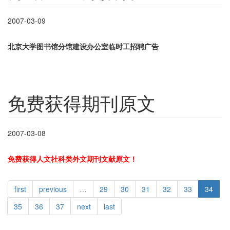
2007-03-09
北京大学图书馆分馆建设办公室临时工招聘广告
免费获得期刊原文
2007-03-08
免费获得人文社科类外文期刊文献原文！
first
previous
…
29
30
31
32
33
34
35
36
37
next
last