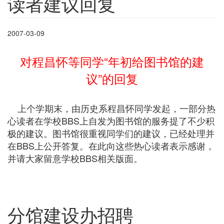
读者建议回复
2007-03-09
对程昌怀等同学“年初给图书馆的建
议”的回复
上个学期末，由历史系程昌怀同学发起，一部分热
心读者在学校BBS上自发为图书馆的服务提了不少积
极的建议。图书馆很重视同学们的建议，已经处理并
在BBS上公开答复。在此向这些热心读者表示感谢，
并请大家留意学校BBS相关版面。
分馆建设办招聘