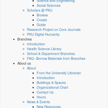
Science and Engineering
Social Sciences
Scholars @ PKU
Browse
Create
Guide
Research Project on Core Journals
PKU Digital Humanity
Branches
Introduction
Health Science Library
School & Department Branches
FAQ--Borrow Materials from Branches
About us
About
From the University Librarian
Introduction
Buildings & Spaces
Organizational Chart
Contact Us
Hours
News & Events
New Resources