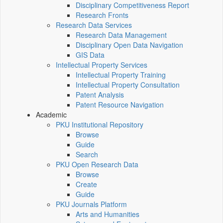
Disciplinary Competitiveness Report
Research Fronts
Research Data Services
Research Data Management
Disciplinary Open Data Navigation
GIS Data
Intellectual Property Services
Intellectual Property Training
Intellectual Property Consultation
Patent Analysis
Patent Resource Navigation
Academic
PKU Institutional Repository
Browse
Guide
Search
PKU Open Research Data
Browse
Create
Guide
PKU Journals Platform
Arts and Humanities