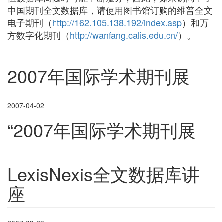
中国期刊全文数据库，请使用图书馆订购的维普全文
电子期刊（
http://162.105.138.192/index.asp
）和万
方数字化期刊（
http://wanfang.calis.edu.cn/
）。
2007年国际学术期刊展
2007-04-02
“
2007
年国际学术期刊展
LexisNexis全文数据库讲
座