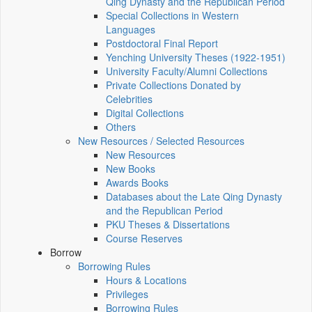
Qing Dynasty and the Republican Period
Special Collections in Western
Languages
Postdoctoral Final Report
Yenching University Theses (1922‑1951)
University Faculty/Alumni Collections
Private Collections Donated by
Celebrities
Digital Collections
Others
New Resources / Selected Resources
New Resources
New Books
Awards Books
Databases about the Late Qing Dynasty
and the Republican Period
PKU Theses & Dissertations
Course Reserves
Borrow
Borrowing Rules
Hours & Locations
Privileges
Borrowing Rules