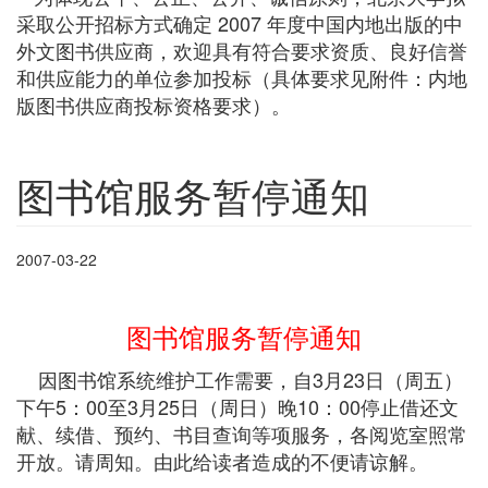
采取公开招标方式确定 2007 年度中国内地出版的中
外文图书供应商，欢迎具有符合要求资质、良好信誉
和供应能力的单位参加投标（具体要求见附件：内地
版图书供应商投标资格要求）。
图书馆服务暂停通知
2007-03-22
图书馆服务暂停通知
因图书馆系统维护工作需要，自3月23日（周五）
下午5：00至3月25日（周日）晚10：00停止借还文
献、续借、预约、书目查询等项服务，各阅览室照常
开放。请周知。由此给读者造成的不便请谅解。