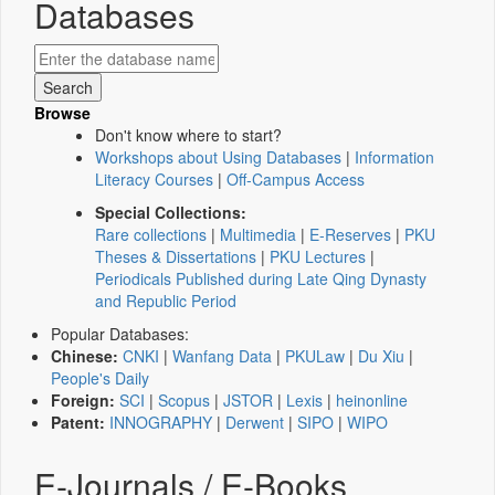
Databases
Browse
Don't know where to start?
Workshops about Using Databases
|
Information
Literacy Courses
|
Off-Campus Access
Special Collections:
Rare collections
|
Multimedia
|
E-Reserves
|
PKU
Theses & Dissertations
|
PKU Lectures
|
Periodicals Published during Late Qing Dynasty
and Republic Period
Popular Databases:
Chinese:
CNKI
|
Wanfang Data
|
PKULaw
|
Du Xiu
|
People's Daily
Foreign:
SCI
|
Scopus
|
JSTOR
|
Lexis
|
heinonline
Patent:
INNOGRAPHY
|
Derwent
|
SIPO
|
WIPO
E-Journals / E-Books