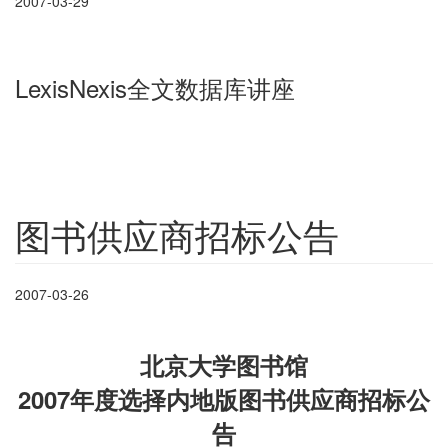
2007-03-29
LexisNexis全文数据库讲座
图书供应商招标公告
2007-03-26
北京大学图书馆
2007年度选择内地版图书供应商招标公
告