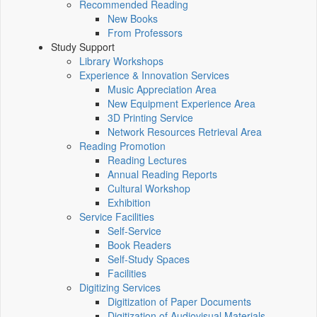
Recommended Reading
New Books
From Professors
Study Support
Library Workshops
Experience & Innovation Services
Music Appreciation Area
New Equipment Experience Area
3D Printing Service
Network Resources Retrieval Area
Reading Promotion
Reading Lectures
Annual Reading Reports
Cultural Workshop
Exhibition
Service Facilities
Self-Service
Book Readers
Self-Study Spaces
Facilities
Digitizing Services
Digitization of Paper Documents
Digitization of Audiovisual Materials