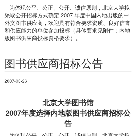
为体现公平、公正、公开、诚信原则，北京大学拟
采取公开招标方式确定 2007 年度中国内地出版的中
外文图书供应商，欢迎具有符合要求资质、良好信誉
和供应能力的单位参加投标（具体要求见附件：内地
版图书供应商投标资格要求）。
图书供应商招标公告
2007-03-26
北京大学图书馆
2007年度选择内地版图书供应商招标公
告
为体现公平、公正、公开、诚信原则，北京大学拟