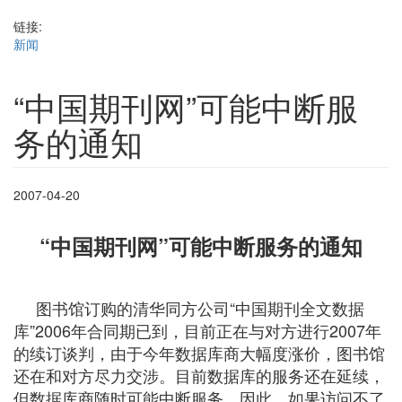
链接:
新闻
“中国期刊网”可能中断服
务的通知
2007-04-20
“中国期刊网”可能中断服务的通知
图书馆订购的清华同方公司“中国期刊全文数据
库”2006年合同期已到，目前正在与对方进行2007年
的续订谈判，由于今年数据库商大幅度涨价，图书馆
还在和对方尽力交涉。目前数据库的服务还在延续，
但数据库商随时可能中断服务，因此，如果访问不了