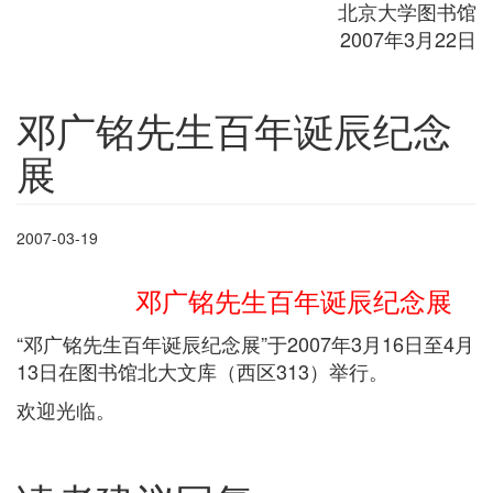
北京大学图书馆
2007年3月22日
邓广铭先生百年诞辰纪念
展
2007-03-19
邓广铭先生百年诞辰纪念展
“邓广铭先生百年诞辰纪念展”于2007年3月16日至4月
13日在图书馆北大文库（西区313）举行。
欢迎光临。