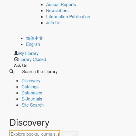
Annual Reports
Newsletters
Information Publication
Join Us
简体中文
English
My Library
Library Closed.
Ask Us
Search the Library
Discovery
Catalogs
Databases
E-Journals
Site Search
Discovery