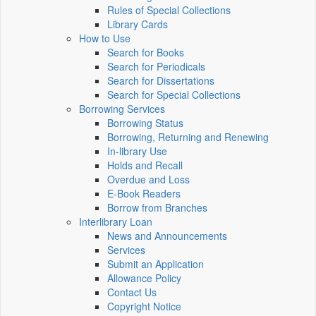
Rules of Special Collections
Library Cards
How to Use
Search for Books
Search for Periodicals
Search for Dissertations
Search for Special Collections
Borrowing Services
Borrowing Status
Borrowing, Returning and Renewing
In-library Use
Holds and Recall
Overdue and Loss
E-Book Readers
Borrow from Branches
Interlibrary Loan
News and Announcements
Services
Submit an Application
Allowance Policy
Contact Us
Copyright Notice