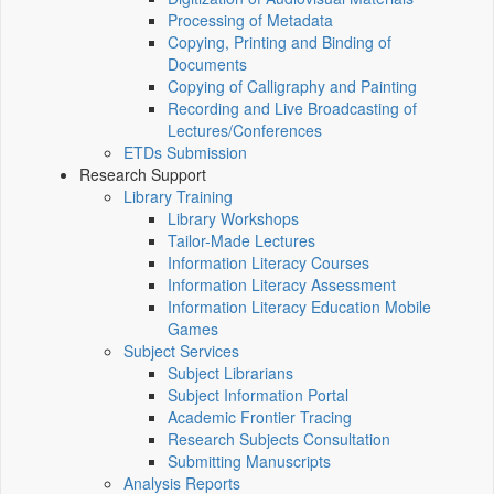
Processing of Metadata
Copying, Printing and Binding of
Documents
Copying of Calligraphy and Painting
Recording and Live Broadcasting of
Lectures/Conferences
ETDs Submission
Research Support
Library Training
Library Workshops
Tailor-Made Lectures
Information Literacy Courses
Information Literacy Assessment
Information Literacy Education Mobile
Games
Subject Services
Subject Librarians
Subject Information Portal
Academic Frontier Tracing
Research Subjects Consultation
Submitting Manuscripts
Analysis Reports