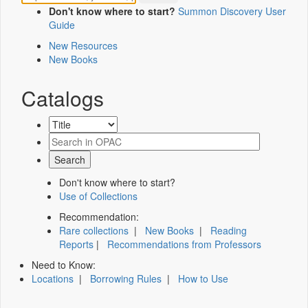
Don't know where to start?
Summon Discovery User
Guide
New Resources
New Books
Catalogs
Don't know where to start?
Use of Collections
Recommendation:
Rare collections
|
New Books
|
Reading
Reports
|
Recommendations from Professors
Need to Know:
Locations
|
Borrowing Rules
|
How to Use