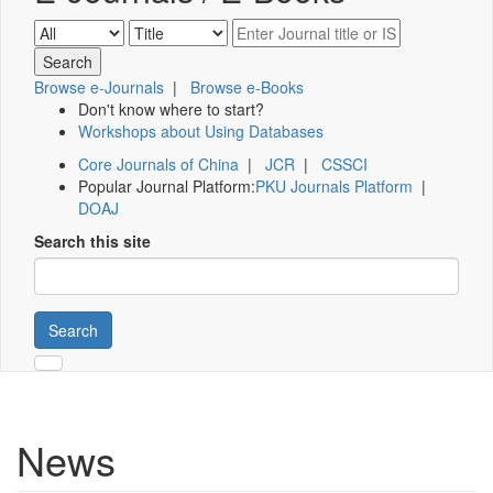
Browse e-Journals
|
Browse e-Books
Don't know where to start?
Workshops about Using Databases
Core Journals of China
|
JCR
|
CSSCI
Popular Journal Platform:
PKU Journals Platform
|
DOAJ
Search this site
Search
News