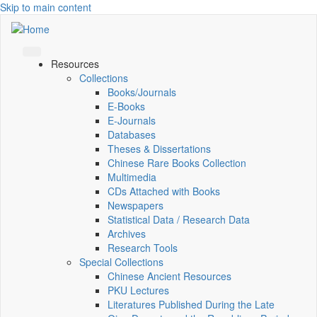
Skip to main content
Resources
Collections
Books/Journals
E-Books
E‑Journals
Databases
Theses & Dissertations
Chinese Rare Books Collection
Multimedia
CDs Attached with Books
Newspapers
Statistical Data / Research Data
Archives
Research Tools
Special Collections
Chinese Ancient Resources
PKU Lectures
Literatures Published During the Late