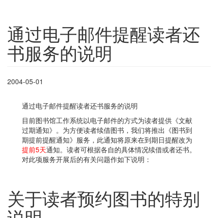
通过电子邮件提醒读者还
书服务的说明
2004-05-01
通过电子邮件提醒读者还书服务的说明
目前图书馆工作系统以电子邮件的方式为读者提供《文献
过期通知》。为方便读者续借图书，我们将推出《图书到
期提前提醒通知》服务，此通知将原来在到期日提醒改为
提前5天
通知。读者可根据各自的具体情况续借或者还书。
对此项服务开展后的有关问题作如下说明：
关于读者预约图书的特别
说明