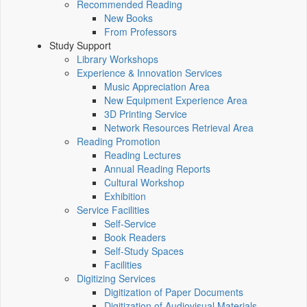
Recommended Reading
New Books
From Professors
Study Support
Library Workshops
Experience & Innovation Services
Music Appreciation Area
New Equipment Experience Area
3D Printing Service
Network Resources Retrieval Area
Reading Promotion
Reading Lectures
Annual Reading Reports
Cultural Workshop
Exhibition
Service Facilities
Self-Service
Book Readers
Self-Study Spaces
Facilities
Digitizing Services
Digitization of Paper Documents
Digitization of Audiovisual Materials