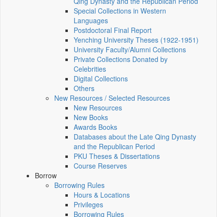
Qing Dynasty and the Republican Period
Special Collections in Western
Languages
Postdoctoral Final Report
Yenching University Theses (1922‑1951)
University Faculty/Alumni Collections
Private Collections Donated by
Celebrities
Digital Collections
Others
New Resources / Selected Resources
New Resources
New Books
Awards Books
Databases about the Late Qing Dynasty
and the Republican Period
PKU Theses & Dissertations
Course Reserves
Borrow
Borrowing Rules
Hours & Locations
Privileges
Borrowing Rules