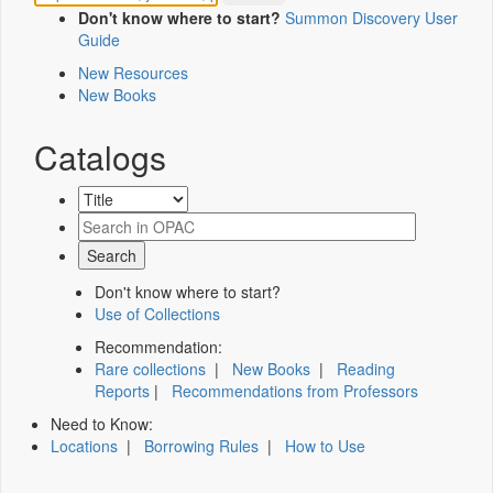
Don't know where to start?
Summon Discovery User
Guide
New Resources
New Books
Catalogs
Don't know where to start?
Use of Collections
Recommendation:
Rare collections
|
New Books
|
Reading
Reports
|
Recommendations from Professors
Need to Know:
Locations
|
Borrowing Rules
|
How to Use