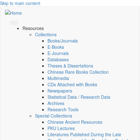
Skip to main content
Resources
Collections
Books/Journals
E-Books
E‑Journals
Databases
Theses & Dissertations
Chinese Rare Books Collection
Multimedia
CDs Attached with Books
Newspapers
Statistical Data / Research Data
Archives
Research Tools
Special Collections
Chinese Ancient Resources
PKU Lectures
Literatures Published During the Late