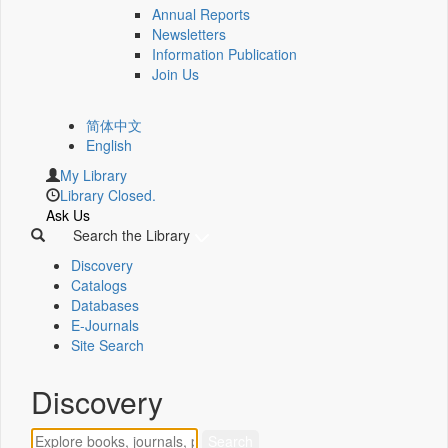
Annual Reports
Newsletters
Information Publication
Join Us
简体中文
English
My Library
Library Closed.
Ask Us
Search the Library
Discovery
Catalogs
Databases
E-Journals
Site Search
Discovery