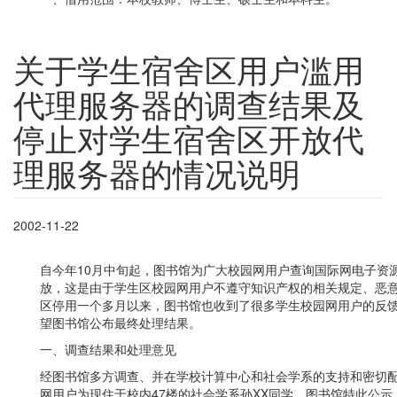
关于学生宿舍区用户滥用
代理服务器的调查结果及
停止对学生宿舍区开放代
理服务器的情况说明
2002-11-22
自今年10月中旬起，图书馆为广大校园网用户查询国际网电子资
放，这是由于学生区校园网用户不遵守知识产权的相关规定、恶
区停用一个多月以来，图书馆也收到了很多学生校园网用户的反
望图书馆公布最终处理结果。
一、调查结果和处理意见
经图书馆多方调查、并在学校计算中心和社会学系的支持和密切
网用户为现住于校内47楼的社会学系孙XX同学，图书馆特此公