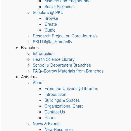
Science and Engineering
Social Sciences
Scholars @ PKU
Browse
Create
Guide
Research Project on Core Journals
PKU Digital Humanity
Branches
Introduction
Health Science Library
School & Department Branches
FAQ--Borrow Materials from Branches
About us
About
From the University Librarian
Introduction
Buildings & Spaces
Organizational Chart
Contact Us
Hours
News & Events
New Resources