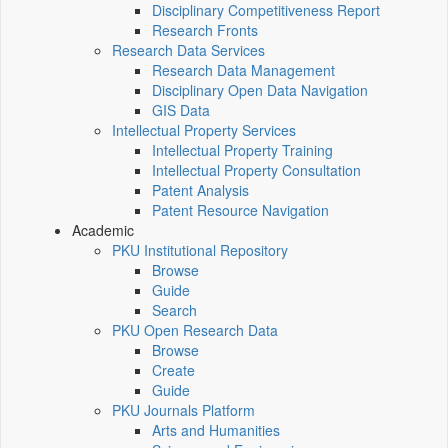
Disciplinary Competitiveness Report
Research Fronts
Research Data Services
Research Data Management
Disciplinary Open Data Navigation
GIS Data
Intellectual Property Services
Intellectual Property Training
Intellectual Property Consultation
Patent Analysis
Patent Resource Navigation
Academic
PKU Institutional Repository
Browse
Guide
Search
PKU Open Research Data
Browse
Create
Guide
PKU Journals Platform
Arts and Humanities