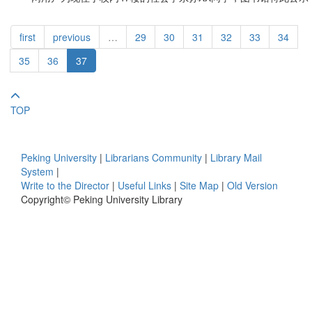
first
previous
…
29
30
31
32
33
34
35
36
37
TOP
Peking University
|
Librarians Community
|
Library Mail
System
|
Write to the Director
|
Useful Links
|
Site Map
|
Old Version
Copyright© Peking University Library