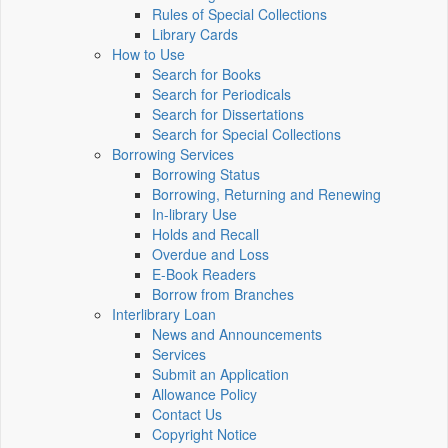
Rules of Special Collections
Library Cards
How to Use
Search for Books
Search for Periodicals
Search for Dissertations
Search for Special Collections
Borrowing Services
Borrowing Status
Borrowing, Returning and Renewing
In-library Use
Holds and Recall
Overdue and Loss
E-Book Readers
Borrow from Branches
Interlibrary Loan
News and Announcements
Services
Submit an Application
Allowance Policy
Contact Us
Copyright Notice