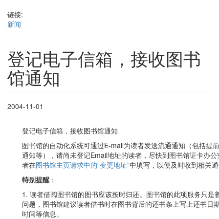
链接:
新闻
登记电子信箱，接收图书
馆通知
2004-11-01
登记电子信箱，接收图书馆通知
图书馆的自动化系统可通过E-mail为读者发送流通通知（包括
通知等），请尚未登记Email地址的读者，尽快到图书馆证卡办公室
者在
图书馆主页请求中的“变更地址”
中填写，以便及时收到相关通
特别提醒
：
1. 读者借阅图书馆的图书应该按时归还。图书馆的此项服务只
问题，图书馆建议读者借书时在图书背后的还书条上写上还书日
时间等信息。