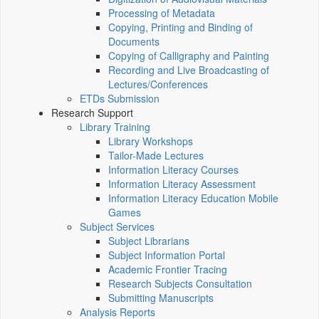
Processing of Metadata
Copying, Printing and Binding of
Documents
Copying of Calligraphy and Painting
Recording and Live Broadcasting of
Lectures/Conferences
ETDs Submission
Research Support
Library Training
Library Workshops
Tailor-Made Lectures
Information Literacy Courses
Information Literacy Assessment
Information Literacy Education Mobile
Games
Subject Services
Subject Librarians
Subject Information Portal
Academic Frontier Tracing
Research Subjects Consultation
Submitting Manuscripts
Analysis Reports