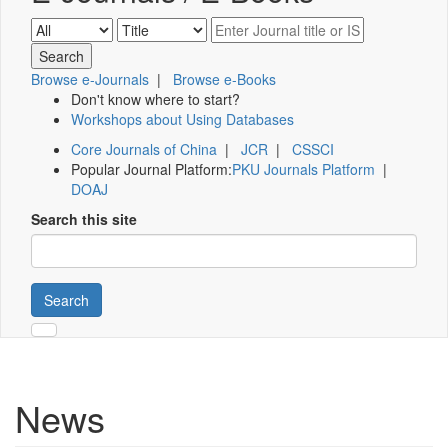
Browse e-Journals
|
Browse e-Books
Don't know where to start?
Workshops about Using Databases
Core Journals of China
|
JCR
|
CSSCI
Popular Journal Platform:
PKU Journals Platform
|
DOAJ
Search this site
Search
News