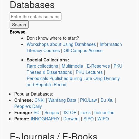
Databases
Browse
Don't know where to start?
Workshops about Using Databases
|
Information
Literacy Courses
|
Off-Campus Access
Special Collections:
Rare collections
|
Multimedia
|
E-Reserves
|
PKU
Theses & Dissertations
|
PKU Lectures
|
Periodicals Published during Late Qing Dynasty
and Republic Period
Popular Databases:
Chinese:
CNKI
|
Wanfang Data
|
PKULaw
|
Du Xiu
|
People's Daily
Foreign:
SCI
|
Scopus
|
JSTOR
|
Lexis
|
heinonline
Patent:
INNOGRAPHY
|
Derwent
|
SIPO
|
WIPO
E-Journals / E-Books