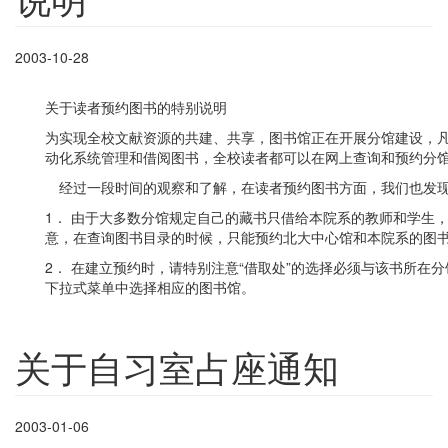
2003-10-28
关于读者预约图书的特别说明
为实现全校文献资源的共建、共享，图书馆正在开展分馆建设，
动化系统管理和借阅图书，全校读者都可以在网上查询和预约分
经过一段时间的观察和了解，在读者预约图书方面，我们也发现
1． 由于大多数分馆规定自己的藏书只借给本院系的教师和学生
意，在查询图书目录的时候，只能预约北大中心馆和本院系的图
2． 在建立预约时，请特别注意“借取处”的选择必须与该书所在
下拉式菜单中选择相应的图书馆。
关于自习室占座通知
2003-01-06