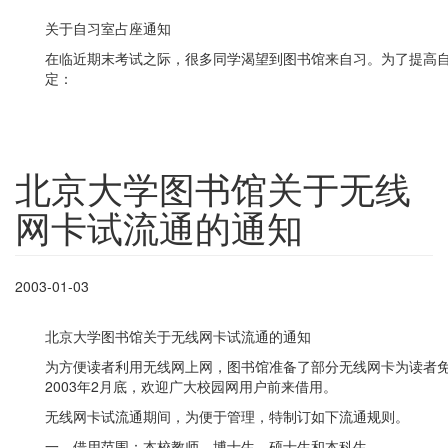
关于自习室占座通知
在临近期末考试之际，很多同学渴望到图书馆来自习。为了提高
定：
北京大学图书馆关于无线
网卡试流通的通知
2003-01-03
北京大学图书馆关于无线网卡试流通的通知
为方便读者利用无线网上网，图书馆准备了部分无线网卡为读者免费
2003年2月底，欢迎广大校园网用户前来借用。
无线网卡试流通期间，为便于管理，特制订如下流通规则。
一、借用范围：本校教师、博士生、硕士生和本科生。