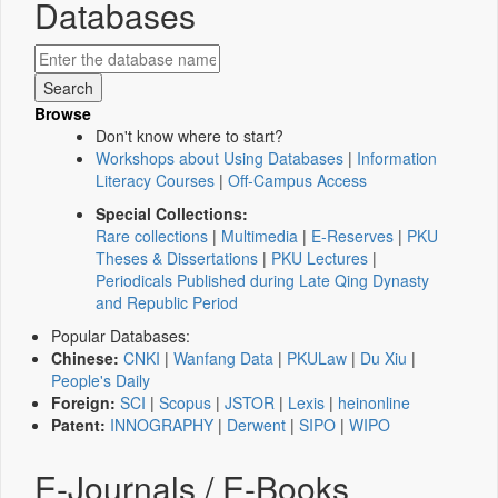
Databases
Browse
Don't know where to start?
Workshops about Using Databases
|
Information
Literacy Courses
|
Off-Campus Access
Special Collections:
Rare collections
|
Multimedia
|
E-Reserves
|
PKU
Theses & Dissertations
|
PKU Lectures
|
Periodicals Published during Late Qing Dynasty
and Republic Period
Popular Databases:
Chinese:
CNKI
|
Wanfang Data
|
PKULaw
|
Du Xiu
|
People's Daily
Foreign:
SCI
|
Scopus
|
JSTOR
|
Lexis
|
heinonline
Patent:
INNOGRAPHY
|
Derwent
|
SIPO
|
WIPO
E-Journals / E-Books