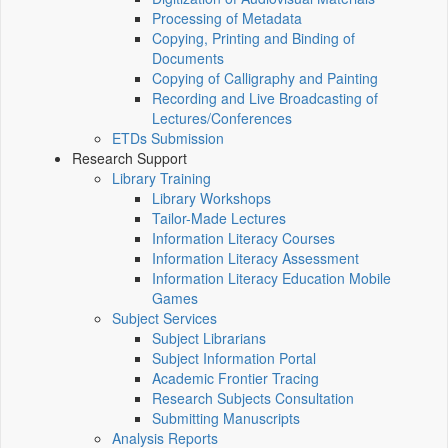
Processing of Metadata
Copying, Printing and Binding of
Documents
Copying of Calligraphy and Painting
Recording and Live Broadcasting of
Lectures/Conferences
ETDs Submission
Research Support
Library Training
Library Workshops
Tailor-Made Lectures
Information Literacy Courses
Information Literacy Assessment
Information Literacy Education Mobile
Games
Subject Services
Subject Librarians
Subject Information Portal
Academic Frontier Tracing
Research Subjects Consultation
Submitting Manuscripts
Analysis Reports