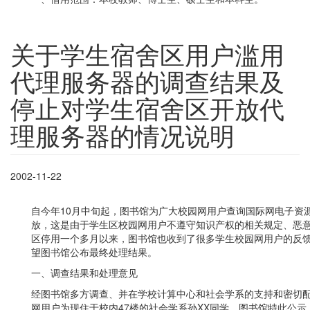
关于学生宿舍区用户滥用
代理服务器的调查结果及
停止对学生宿舍区开放代
理服务器的情况说明
2002-11-22
自今年10月中旬起，图书馆为广大校园网用户查询国际网电子资
放，这是由于学生区校园网用户不遵守知识产权的相关规定、恶
区停用一个多月以来，图书馆也收到了很多学生校园网用户的反
望图书馆公布最终处理结果。
一、调查结果和处理意见
经图书馆多方调查、并在学校计算中心和社会学系的支持和密切
网用户为现住于校内47楼的社会学系孙XX同学，图书馆特此公