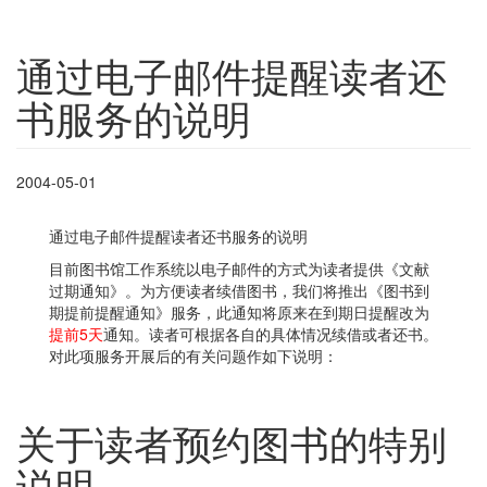
通过电子邮件提醒读者还
书服务的说明
2004-05-01
通过电子邮件提醒读者还书服务的说明
目前图书馆工作系统以电子邮件的方式为读者提供《文献
过期通知》。为方便读者续借图书，我们将推出《图书到
期提前提醒通知》服务，此通知将原来在到期日提醒改为
提前5天
通知。读者可根据各自的具体情况续借或者还书。
对此项服务开展后的有关问题作如下说明：
关于读者预约图书的特别
说明