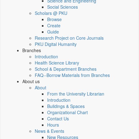
Science and Engineering
Social Sciences
Scholars @ PKU
Browse
Create
Guide
Research Project on Core Journals
PKU Digital Humanity
Branches
Introduction
Health Science Library
School & Department Branches
FAQ--Borrow Materials from Branches
About us
About
From the University Librarian
Introduction
Buildings & Spaces
Organizational Chart
Contact Us
Hours
News & Events
New Resources