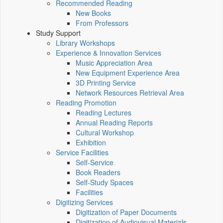
Recommended Reading
New Books
From Professors
Study Support
Library Workshops
Experience & Innovation Services
Music Appreciation Area
New Equipment Experience Area
3D Printing Service
Network Resources Retrieval Area
Reading Promotion
Reading Lectures
Annual Reading Reports
Cultural Workshop
Exhibition
Service Facilities
Self-Service
Book Readers
Self-Study Spaces
Facilities
Digitizing Services
Digitization of Paper Documents
Digitization of Audiovisual Materials