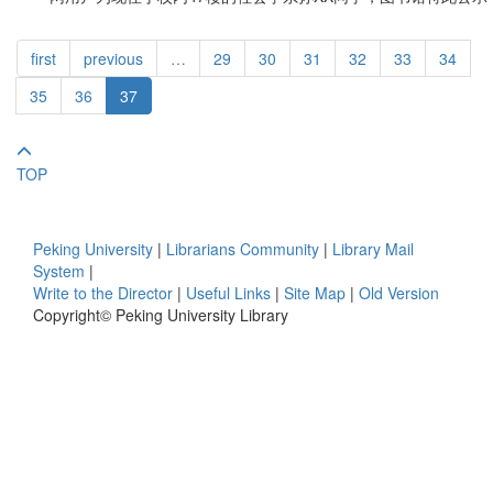
first
previous
…
29
30
31
32
33
34
35
36
37
TOP
Peking University
|
Librarians Community
|
Library Mail
System
|
Write to the Director
|
Useful Links
|
Site Map
|
Old Version
Copyright© Peking University Library