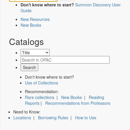
Don't know where to start?
Summon Discovery User
Guide
New Resources
New Books
Catalogs
Don't know where to start?
Use of Collections
Recommendation:
Rare collections
|
New Books
|
Reading
Reports
|
Recommendations from Professors
Need to Know:
Locations
|
Borrowing Rules
|
How to Use