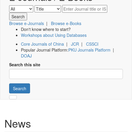
Browse e-Journals
|
Browse e-Books
Don't know where to start?
Workshops about Using Databases
Core Journals of China
|
JCR
|
CSSCI
Popular Journal Platform:
PKU Journals Platform
|
DOAJ
Search this site
Search
News