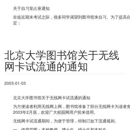
关于自习室占座通知
在临近期末考试之际，很多同学渴望到图书馆来自习。为了提高
定：
北京大学图书馆关于无线
网卡试流通的通知
2003-01-03
北京大学图书馆关于无线网卡试流通的通知
为方便读者利用无线网上网，图书馆准备了部分无线网卡为读者免费
2003年2月底，欢迎广大校园网用户前来借用。
无线网卡试流通期间，为便于管理，特制订如下流通规则。
一、借用范围：本校教师、博士生、硕士生和本科生。