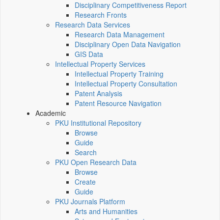
Disciplinary Competitiveness Report
Research Fronts
Research Data Services
Research Data Management
Disciplinary Open Data Navigation
GIS Data
Intellectual Property Services
Intellectual Property Training
Intellectual Property Consultation
Patent Analysis
Patent Resource Navigation
Academic
PKU Institutional Repository
Browse
Guide
Search
PKU Open Research Data
Browse
Create
Guide
PKU Journals Platform
Arts and Humanities