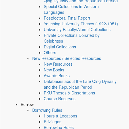
Qing Dynasty and the Republican Period
Special Collections in Western
Languages
Postdoctoral Final Report
Yenching University Theses (1922‑1951)
University Faculty/Alumni Collections
Private Collections Donated by
Celebrities
Digital Collections
Others
New Resources / Selected Resources
New Resources
New Books
Awards Books
Databases about the Late Qing Dynasty
and the Republican Period
PKU Theses & Dissertations
Course Reserves
Borrow
Borrowing Rules
Hours & Locations
Privileges
Borrowing Rules