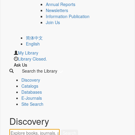
Annual Reports
Newsletters
Information Publication
Join Us
简体中文
English
My Library
Library Closed.
Ask Us
Search the Library
Discovery
Catalogs
Databases
E-Journals
Site Search
Discovery