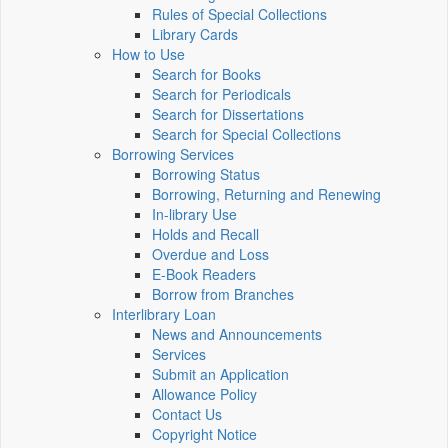
Rules of Special Collections
Library Cards
How to Use
Search for Books
Search for Periodicals
Search for Dissertations
Search for Special Collections
Borrowing Services
Borrowing Status
Borrowing, Returning and Renewing
In-library Use
Holds and Recall
Overdue and Loss
E-Book Readers
Borrow from Branches
Interlibrary Loan
News and Announcements
Services
Submit an Application
Allowance Policy
Contact Us
Copyright Notice