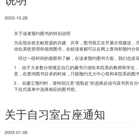
2003-10-28
关于读者预约图书的特别说明
为实现全校文献资源的共建、共享，图书馆正在开展分馆建设，
动化系统管理和借阅图书，全校读者都可以在网上查询和预约分
经过一段时间的观察和了解，在读者预约图书方面，我们也发现
1． 由于大多数分馆规定自己的藏书只借给本院系的教师和学生
意，在查询图书目录的时候，只能预约北大中心馆和本院系的图
2． 在建立预约时，请特别注意“借取处”的选择必须与该书所在
下拉式菜单中选择相应的图书馆。
关于自习室占座通知
2003-01-06