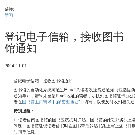
链接:
新闻
登记电子信箱，接收图书
馆通知
2004-11-01
登记电子信箱，接收图书馆通知
图书馆的自动化系统可通过E-mail为读者发送流通通知（包括
通知等），请尚未登记Email地址的读者，尽快到图书馆证卡办公室
者在
图书馆主页请求中的“变更地址”
中填写，以便及时收到相关通
特别提醒
：
1. 读者借阅图书馆的图书应该按时归还。图书馆的此项服务只
问题，图书馆建议读者借书时在图书背后的还书条上写上还书日
时间等信息。