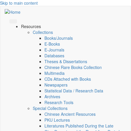
Skip to main content
Resources
Collections
Books/Journals
E-Books
E‑Journals
Databases
Theses & Dissertations
Chinese Rare Books Collection
Multimedia
CDs Attached with Books
Newspapers
Statistical Data / Research Data
Archives
Research Tools
Special Collections
Chinese Ancient Resources
PKU Lectures
Literatures Published During the Late