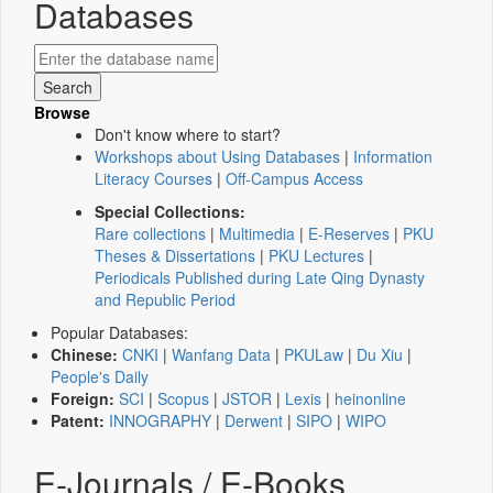
Databases
Browse
Don't know where to start?
Workshops about Using Databases
|
Information
Literacy Courses
|
Off-Campus Access
Special Collections:
Rare collections
|
Multimedia
|
E-Reserves
|
PKU
Theses & Dissertations
|
PKU Lectures
|
Periodicals Published during Late Qing Dynasty
and Republic Period
Popular Databases:
Chinese:
CNKI
|
Wanfang Data
|
PKULaw
|
Du Xiu
|
People's Daily
Foreign:
SCI
|
Scopus
|
JSTOR
|
Lexis
|
heinonline
Patent:
INNOGRAPHY
|
Derwent
|
SIPO
|
WIPO
E-Journals / E-Books