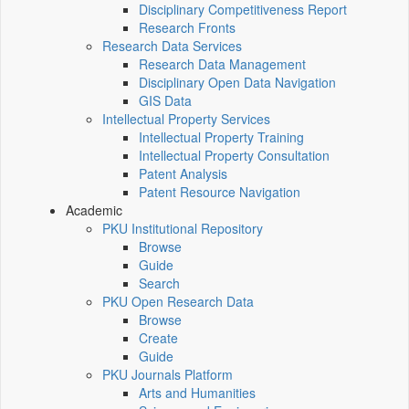
Disciplinary Competitiveness Report
Research Fronts
Research Data Services
Research Data Management
Disciplinary Open Data Navigation
GIS Data
Intellectual Property Services
Intellectual Property Training
Intellectual Property Consultation
Patent Analysis
Patent Resource Navigation
Academic
PKU Institutional Repository
Browse
Guide
Search
PKU Open Research Data
Browse
Create
Guide
PKU Journals Platform
Arts and Humanities