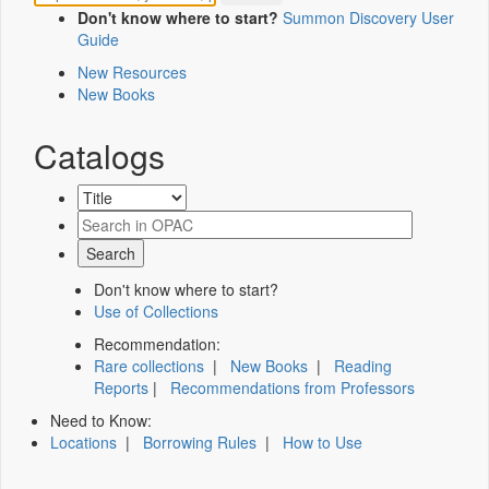
Don't know where to start?
Summon Discovery User
Guide
New Resources
New Books
Catalogs
Don't know where to start?
Use of Collections
Recommendation:
Rare collections
|
New Books
|
Reading
Reports
|
Recommendations from Professors
Need to Know:
Locations
|
Borrowing Rules
|
How to Use