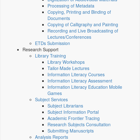
Processing of Metadata
Copying, Printing and Binding of
Documents
Copying of Calligraphy and Painting
Recording and Live Broadcasting of
Lectures/Conferences
ETDs Submission
Research Support
Library Training
Library Workshops
Tailor-Made Lectures
Information Literacy Courses
Information Literacy Assessment
Information Literacy Education Mobile
Games
Subject Services
Subject Librarians
Subject Information Portal
Academic Frontier Tracing
Research Subjects Consultation
Submitting Manuscripts
Analysis Reports