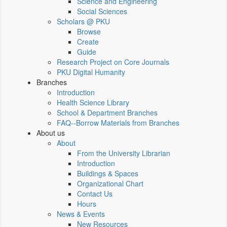
Science and Engineering
Social Sciences
Scholars @ PKU
Browse
Create
Guide
Research Project on Core Journals
PKU Digital Humanity
Branches
Introduction
Health Science Library
School & Department Branches
FAQ--Borrow Materials from Branches
About us
About
From the University Librarian
Introduction
Buildings & Spaces
Organizational Chart
Contact Us
Hours
News & Events
New Resources