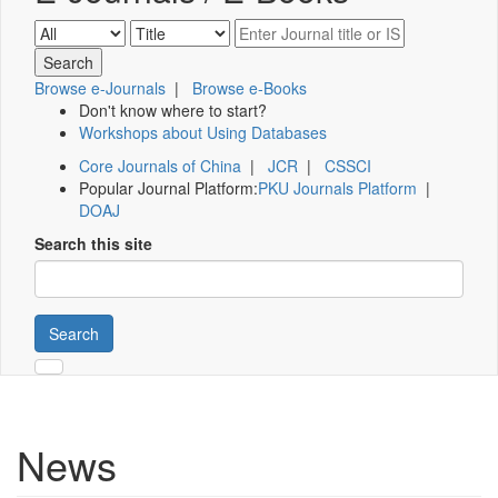
Browse e-Journals
|
Browse e-Books
Don't know where to start?
Workshops about Using Databases
Core Journals of China
|
JCR
|
CSSCI
Popular Journal Platform:
PKU Journals Platform
|
DOAJ
Search this site
Search
News