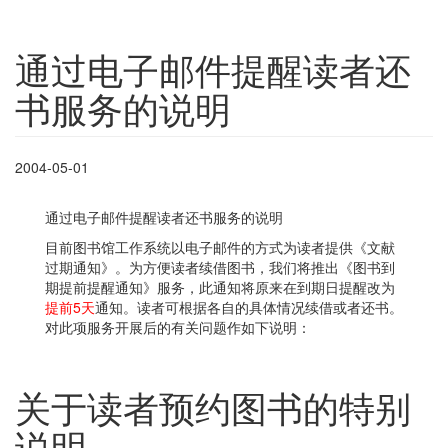
通过电子邮件提醒读者还
书服务的说明
2004-05-01
通过电子邮件提醒读者还书服务的说明
目前图书馆工作系统以电子邮件的方式为读者提供《文献
过期通知》。为方便读者续借图书，我们将推出《图书到
期提前提醒通知》服务，此通知将原来在到期日提醒改为
提前5天
通知。读者可根据各自的具体情况续借或者还书。
对此项服务开展后的有关问题作如下说明：
关于读者预约图书的特别
说明