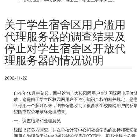
关于学生宿舍区用户滥用
代理服务器的调查结果及
停止对学生宿舍区开放代
理服务器的情况说明
2002-11-22
自今年10月中旬起，图书馆为广大校园网用户查询国际网电子资
放，这是由于学生区校园网用户不遵守知识产权的相关规定、恶
区停用一个多月以来，图书馆也收到了很多学生校园网用户的反
望图书馆公布最终处理结果。
一、调查结果和处理意见
经图书馆多方调查、并在学校计算中心和社会学系的支持和密切
网用户为现住于校内47楼的社会学系孙XX同学，图书馆特此公