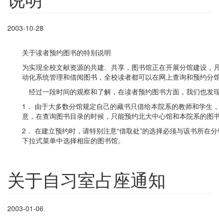
2003-10-28
关于读者预约图书的特别说明
为实现全校文献资源的共建、共享，图书馆正在开展分馆建设，
动化系统管理和借阅图书，全校读者都可以在网上查询和预约分
经过一段时间的观察和了解，在读者预约图书方面，我们也发现
1． 由于大多数分馆规定自己的藏书只借给本院系的教师和学生
意，在查询图书目录的时候，只能预约北大中心馆和本院系的图
2． 在建立预约时，请特别注意“借取处”的选择必须与该书所在
下拉式菜单中选择相应的图书馆。
关于自习室占座通知
2003-01-06