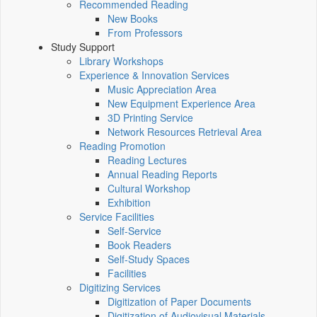
Recommended Reading
New Books
From Professors
Study Support
Library Workshops
Experience & Innovation Services
Music Appreciation Area
New Equipment Experience Area
3D Printing Service
Network Resources Retrieval Area
Reading Promotion
Reading Lectures
Annual Reading Reports
Cultural Workshop
Exhibition
Service Facilities
Self-Service
Book Readers
Self-Study Spaces
Facilities
Digitizing Services
Digitization of Paper Documents
Digitization of Audiovisual Materials