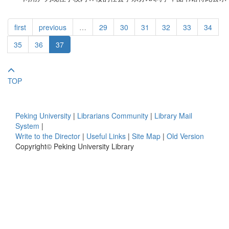
first
previous
…
29
30
31
32
33
34
35
36
37
TOP
Peking University
|
Librarians Community
|
Library Mail
System
|
Write to the Director
|
Useful Links
|
Site Map
|
Old Version
Copyright© Peking University Library