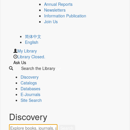
Annual Reports
Newsletters
Information Publication
Join Us
简体中文
English
My Library
Library Closed.
Ask Us
Search the Library
Discovery
Catalogs
Databases
E-Journals
Site Search
Discovery