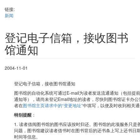
链接:
新闻
登记电子信箱，接收图书
馆通知
2004-11-01
登记电子信箱，接收图书馆通知
图书馆的自动化系统可通过E-mail为读者发送流通通知（包括
通知等），请尚未登记Email地址的读者，尽快到图书馆证卡办公室
者在
图书馆主页请求中的“变更地址”
中填写，以便及时收到相关通
特别提醒
：
1. 读者借阅图书馆的图书应该按时归还。图书馆的此项服务只
问题，图书馆建议读者借书时在图书背后的还书条上写上还书日
时间等信息。