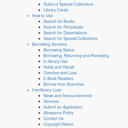
Rules of Special Collections
Library Cards
How to Use
Search for Books
Search for Periodicals
Search for Dissertations
Search for Special Collections
Borrowing Services
Borrowing Status
Borrowing, Returning and Renewing
In-library Use
Holds and Recall
Overdue and Loss
E-Book Readers
Borrow from Branches
Interlibrary Loan
News and Announcements
Services
Submit an Application
Allowance Policy
Contact Us
Copyright Notice