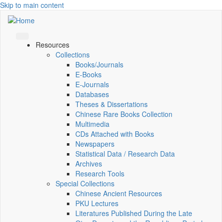
Skip to main content
Resources
Collections
Books/Journals
E-Books
E‑Journals
Databases
Theses & Dissertations
Chinese Rare Books Collection
Multimedia
CDs Attached with Books
Newspapers
Statistical Data / Research Data
Archives
Research Tools
Special Collections
Chinese Ancient Resources
PKU Lectures
Literatures Published During the Late