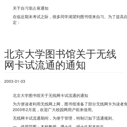
关于自习室占座通知
在临近期末考试之际，很多同学渴望到图书馆来自习。为了提高
定：
北京大学图书馆关于无线
网卡试流通的通知
2003-01-03
北京大学图书馆关于无线网卡试流通的通知
为方便读者利用无线网上网，图书馆准备了部分无线网卡为读者免费
2003年2月底，欢迎广大校园网用户前来借用。
无线网卡试流通期间，为便于管理，特制订如下流通规则。
一、借用范围：本校教师、博士生、硕士生和本科生。