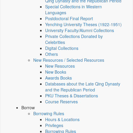
Qing Dynasty and the Republican Period
Special Collections in Western
Languages
Postdoctoral Final Report
Yenching University Theses (1922‑1951)
University Faculty/Alumni Collections
Private Collections Donated by
Celebrities
Digital Collections
Others
New Resources / Selected Resources
New Resources
New Books
Awards Books
Databases about the Late Qing Dynasty
and the Republican Period
PKU Theses & Dissertations
Course Reserves
Borrow
Borrowing Rules
Hours & Locations
Privileges
Borrowing Rules