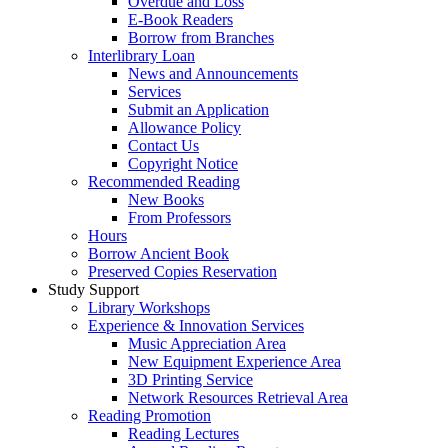
Overdue and Loss
E-Book Readers
Borrow from Branches
Interlibrary Loan
News and Announcements
Services
Submit an Application
Allowance Policy
Contact Us
Copyright Notice
Recommended Reading
New Books
From Professors
Hours
Borrow Ancient Book
Preserved Copies Reservation
Study Support
Library Workshops
Experience & Innovation Services
Music Appreciation Area
New Equipment Experience Area
3D Printing Service
Network Resources Retrieval Area
Reading Promotion
Reading Lectures