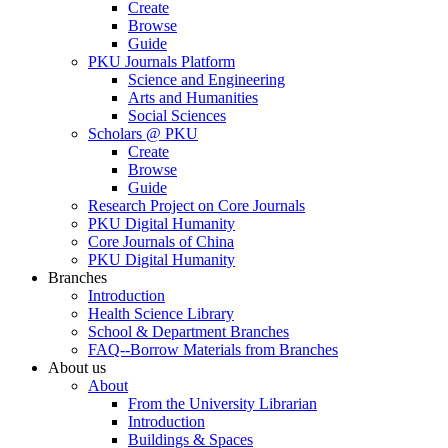
Create
Browse
Guide
PKU Journals Platform
Science and Engineering
Arts and Humanities
Social Sciences
Scholars @ PKU
Create
Browse
Guide
Research Project on Core Journals
PKU Digital Humanity
Core Journals of China
PKU Digital Humanity
Branches
Introduction
Health Science Library
School & Department Branches
FAQ--Borrow Materials from Branches
About us
About
From the University Librarian
Introduction
Buildings & Spaces