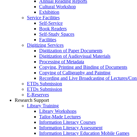
Annual Reading Reports
Cultural Workshop
Exhibition
Service Facilities
Self-Service
Book Readers
Self-Study Spaces
Facilities
Digitizing Services
Digitization of Paper Documents
Digitization of Audiovisual Materials
Processing of Metadata
Copying, Printing and Binding of Documents
Copying of Calligraphy and Painting
Recording and Live Broadcasting of Lectures/Con
ETDs Submission
ETDs Submission
E‑Reserves
Research Support
Library Training
Library Workshops
Tailor-Made Lectures
Information Literacy Courses
Information Literacy Assessment
Information Literacy Education Mobile Games