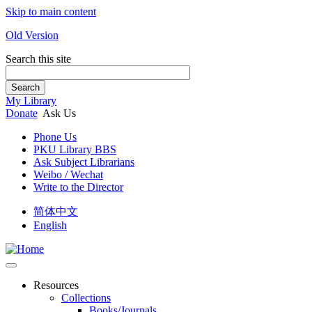
Skip to main content
Old Version
Search this site
Search
My Library
Donate
Ask Us
Phone Us
PKU Library BBS
Ask Subject Librarians
Weibo / Wechat
Write to the Director
简体中文
English
Resources
Collections
Books/Journals