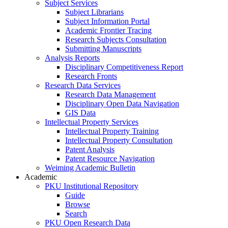
Subject Services
Subject Librarians
Subject Information Portal
Academic Frontier Tracing
Research Subjects Consultation
Submitting Manuscripts
Analysis Reports
Disciplinary Competitiveness Report
Research Fronts
Research Data Services
Research Data Management
Disciplinary Open Data Navigation
GIS Data
Intellectual Property Services
Intellectual Property Training
Intellectual Property Consultation
Patent Analysis
Patent Resource Navigation
Weiming Academic Bulletin
Academic
PKU Institutional Repository
Guide
Browse
Search
PKU Open Research Data