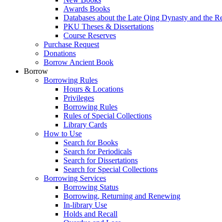
Awards Books
Databases about the Late Qing Dynasty and the R
PKU Theses & Dissertations
Course Reserves
Purchase Request
Donations
Borrow Ancient Book
Borrow
Borrowing Rules
Hours & Locations
Privileges
Borrowing Rules
Rules of Special Collections
Library Cards
How to Use
Search for Books
Search for Periodicals
Search for Dissertations
Search for Special Collections
Borrowing Services
Borrowing Status
Borrowing, Returning and Renewing
In-library Use
Holds and Recall