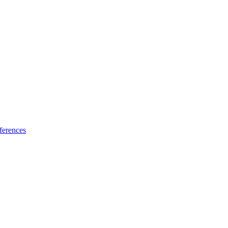
ferences