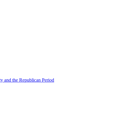
ty and the Republican Period