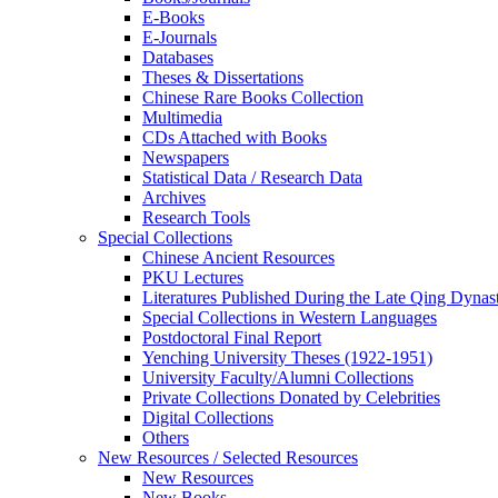
E-Books
E‑Journals
Databases
Theses & Dissertations
Chinese Rare Books Collection
Multimedia
CDs Attached with Books
Newspapers
Statistical Data / Research Data
Archives
Research Tools
Special Collections
Chinese Ancient Resources
PKU Lectures
Literatures Published During the Late Qing Dynas
Special Collections in Western Languages
Postdoctoral Final Report
Yenching University Theses (1922‑1951)
University Faculty/Alumni Collections
Private Collections Donated by Celebrities
Digital Collections
Others
New Resources / Selected Resources
New Resources
New Books