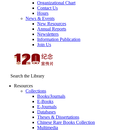
Organizational Chart
Contact Us
Hours
News & Events
New Resources
Annual Reports
Newsletters
Information Publication
Join Us
Search the Library
Resources
Collections
Books/Journals
E-Books
E‑Journals
Databases
Theses & Dissertations
Chinese Rare Books Collection
Multimedia