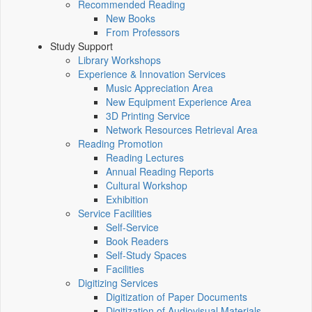
Recommended Reading
New Books
From Professors
Study Support
Library Workshops
Experience & Innovation Services
Music Appreciation Area
New Equipment Experience Area
3D Printing Service
Network Resources Retrieval Area
Reading Promotion
Reading Lectures
Annual Reading Reports
Cultural Workshop
Exhibition
Service Facilities
Self-Service
Book Readers
Self-Study Spaces
Facilities
Digitizing Services
Digitization of Paper Documents
Digitization of Audiovisual Materials