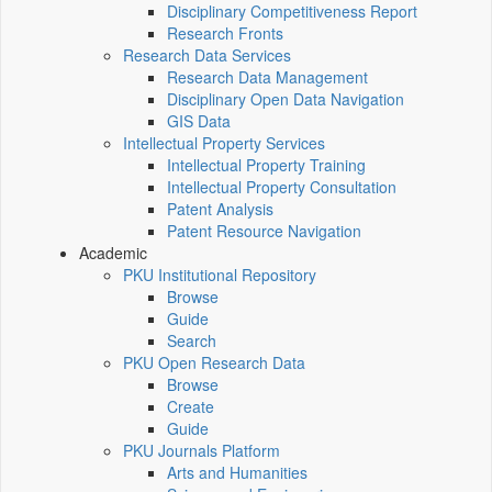
Disciplinary Competitiveness Report
Research Fronts
Research Data Services
Research Data Management
Disciplinary Open Data Navigation
GIS Data
Intellectual Property Services
Intellectual Property Training
Intellectual Property Consultation
Patent Analysis
Patent Resource Navigation
Academic
PKU Institutional Repository
Browse
Guide
Search
PKU Open Research Data
Browse
Create
Guide
PKU Journals Platform
Arts and Humanities