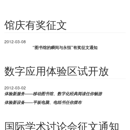
馆庆有奖征文
2012-03-08
“图书馆的瞬间与永恒”有奖征文通知
数字应用体验区试开放
2012-03-02
体验新服务——移动图书馆、数字化经典阅读任你畅游
体验新设备——平板电脑、电纸书任你摆布
国际学术讨论会征文通知