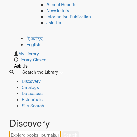
Annual Reports
Newsletters
Information Publication
Join Us
简体中文
English
My Library
Library Closed.
Ask Us
Search the Library
Discovery
Catalogs
Databases
E-Journals
Site Search
Discovery