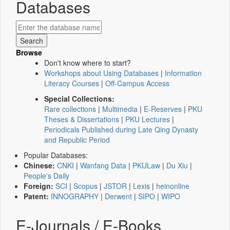
Databases
Browse
Don't know where to start?
Workshops about Using Databases
|
Information
Literacy Courses
|
Off-Campus Access
Special Collections:
Rare collections
|
Multimedia
|
E-Reserves
|
PKU
Theses & Dissertations
|
PKU Lectures
|
Periodicals Published during Late Qing Dynasty
and Republic Period
Popular Databases:
Chinese:
CNKI
|
Wanfang Data
|
PKULaw
|
Du Xiu
|
People's Daily
Foreign:
SCI
|
Scopus
|
JSTOR
|
Lexis
|
heinonline
Patent:
INNOGRAPHY
|
Derwent
|
SIPO
|
WIPO
E-Journals / E-Books