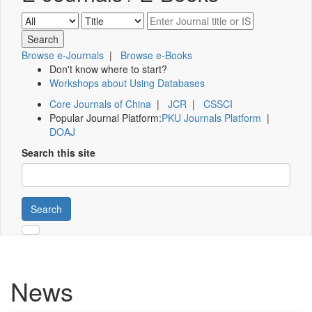
Browse e-Journals
|
Browse e-Books
Don't know where to start?
Workshops about Using Databases
Core Journals of China
|
JCR
|
CSSCI
Popular Journal Platform:
PKU Journals Platform
|
DOAJ
Search this site
Search
News