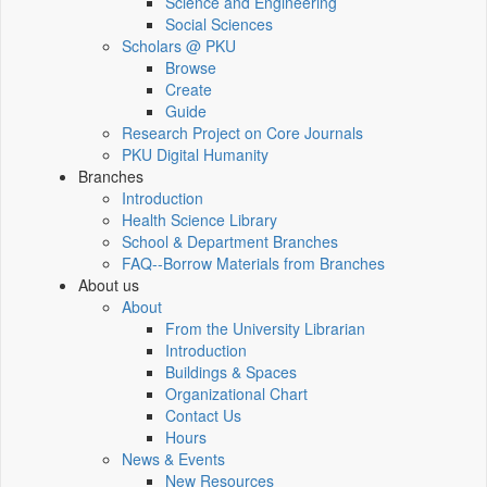
Science and Engineering
Social Sciences
Scholars @ PKU
Browse
Create
Guide
Research Project on Core Journals
PKU Digital Humanity
Branches
Introduction
Health Science Library
School & Department Branches
FAQ--Borrow Materials from Branches
About us
About
From the University Librarian
Introduction
Buildings & Spaces
Organizational Chart
Contact Us
Hours
News & Events
New Resources