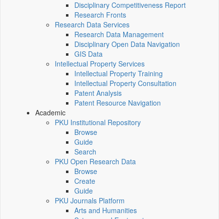
Disciplinary Competitiveness Report
Research Fronts
Research Data Services
Research Data Management
Disciplinary Open Data Navigation
GIS Data
Intellectual Property Services
Intellectual Property Training
Intellectual Property Consultation
Patent Analysis
Patent Resource Navigation
Academic
PKU Institutional Repository
Browse
Guide
Search
PKU Open Research Data
Browse
Create
Guide
PKU Journals Platform
Arts and Humanities