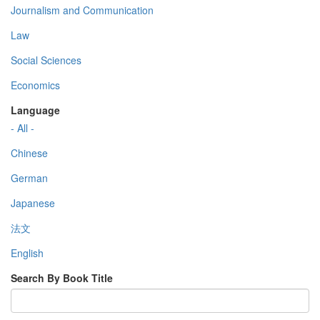
Journalism and Communication
Law
Social Sciences
Economics
Language
- All -
Chinese
German
Japanese
法文
English
Search By Book Title