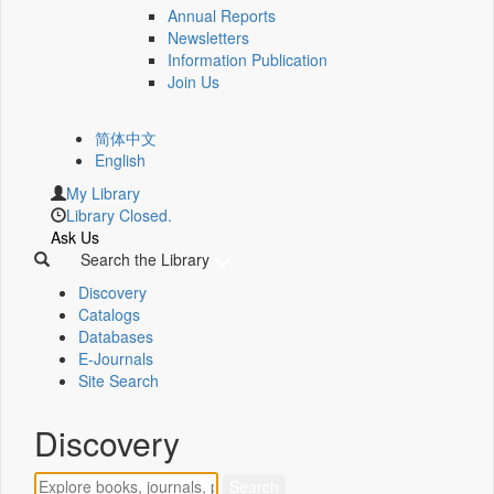
Annual Reports
Newsletters
Information Publication
Join Us
简体中文
English
My Library
Library Closed.
Ask Us
Search the Library
Discovery
Catalogs
Databases
E-Journals
Site Search
Discovery