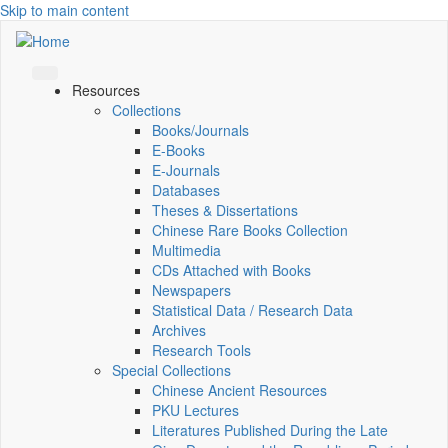
Skip to main content
Resources
Collections
Books/Journals
E-Books
E‑Journals
Databases
Theses & Dissertations
Chinese Rare Books Collection
Multimedia
CDs Attached with Books
Newspapers
Statistical Data / Research Data
Archives
Research Tools
Special Collections
Chinese Ancient Resources
PKU Lectures
Literatures Published During the Late