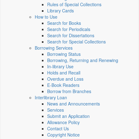
Rules of Special Collections
Library Cards
How to Use
Search for Books
Search for Periodicals
Search for Dissertations
Search for Special Collections
Borrowing Services
Borrowing Status
Borrowing, Returning and Renewing
In-library Use
Holds and Recall
Overdue and Loss
E-Book Readers
Borrow from Branches
Interlibrary Loan
News and Announcements
Services
Submit an Application
Allowance Policy
Contact Us
Copyright Notice