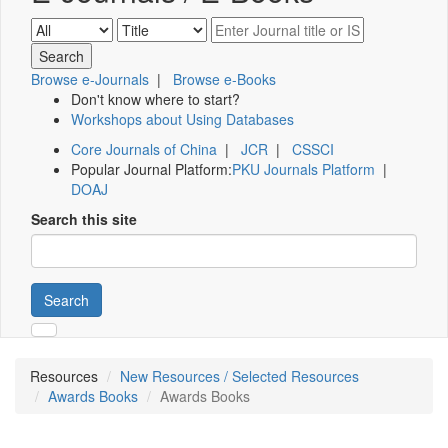
Browse e-Journals
|
Browse e-Books
Don't know where to start?
Workshops about Using Databases
Core Journals of China
|
JCR
|
CSSCI
Popular Journal Platform:
PKU Journals Platform
|
DOAJ
Search this site
Search
Resources
New Resources / Selected Resources
Awards Books
Awards Books