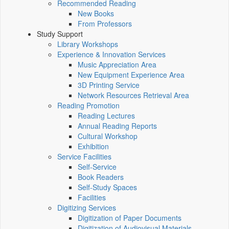
Recommended Reading
New Books
From Professors
Study Support
Library Workshops
Experience & Innovation Services
Music Appreciation Area
New Equipment Experience Area
3D Printing Service
Network Resources Retrieval Area
Reading Promotion
Reading Lectures
Annual Reading Reports
Cultural Workshop
Exhibition
Service Facilities
Self-Service
Book Readers
Self-Study Spaces
Facilities
Digitizing Services
Digitization of Paper Documents
Digitization of Audiovisual Materials