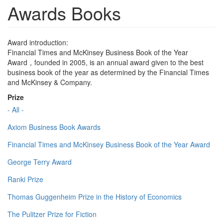
Awards Books
Award introduction:
Financial Times and McKinsey Business Book of the Year
Award，founded in 2005, is an annual award given to the best
business book of the year as determined by the Financial Times
and McKinsey & Company.
Prize
- All -
Axiom Business Book Awards
Financial Times and McKinsey Business Book of the Year Award
George Terry Award
Ranki Prize
Thomas Guggenheim Prize in the History of Economics
The Pulitzer Prize for Fiction