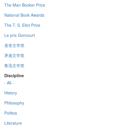
The Man Booker Prize
National Book Awards
The T. S. Eliot Prize
Le prix Goncourt
老舍文学奖
茅盾文学奖
鲁迅文学奖
Discipline
- All -
History
Philosophy
Politics
Literature