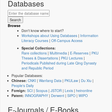
Databases
Browse
Don't know where to start?
Workshops about Using Databases
|
Information
Literacy Courses
|
Off-Campus Access
Special Collections:
Rare collections
|
Multimedia
|
E-Reserves
|
PKU
Theses & Dissertations
|
PKU Lectures
|
Periodicals Published during Late Qing Dynasty
and Republic Period
Popular Databases:
Chinese:
CNKI
|
Wanfang Data
|
PKULaw
|
Du Xiu
|
People's Daily
Foreign:
SCI
|
Scopus
|
JSTOR
|
Lexis
|
heinonline
Patent:
INNOGRAPHY
|
Derwent
|
SIPO
|
WIPO
E-Journals / E-Books