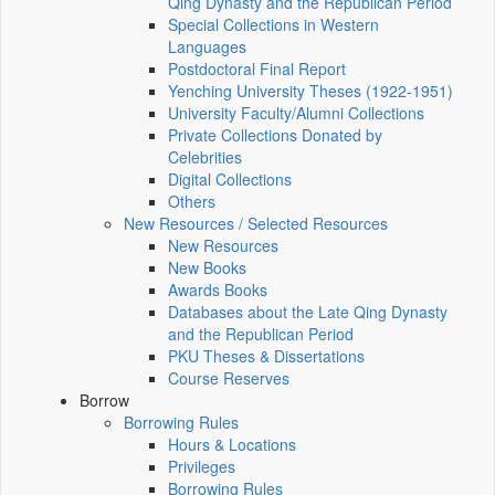
Qing Dynasty and the Republican Period
Special Collections in Western
Languages
Postdoctoral Final Report
Yenching University Theses (1922‑1951)
University Faculty/Alumni Collections
Private Collections Donated by
Celebrities
Digital Collections
Others
New Resources / Selected Resources
New Resources
New Books
Awards Books
Databases about the Late Qing Dynasty
and the Republican Period
PKU Theses & Dissertations
Course Reserves
Borrow
Borrowing Rules
Hours & Locations
Privileges
Borrowing Rules