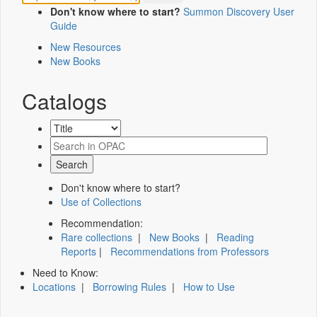
Don't know where to start?
Summon Discovery User
Guide
New Resources
New Books
Catalogs
Don't know where to start?
Use of Collections
Recommendation:
Rare collections
|
New Books
|
Reading
Reports
|
Recommendations from Professors
Need to Know:
Locations
|
Borrowing Rules
|
How to Use