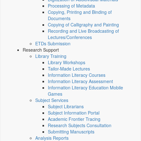
Processing of Metadata
Copying, Printing and Binding of
Documents
Copying of Calligraphy and Painting
Recording and Live Broadcasting of
Lectures/Conferences
ETDs Submission
Research Support
Library Training
Library Workshops
Tailor-Made Lectures
Information Literacy Courses
Information Literacy Assessment
Information Literacy Education Mobile
Games
Subject Services
Subject Librarians
Subject Information Portal
Academic Frontier Tracing
Research Subjects Consultation
Submitting Manuscripts
Analysis Reports