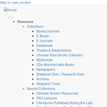
Skip to main content
Resources
Collections
Books/Journals
E-Books
E‑Journals
Databases
Theses & Dissertations
Chinese Rare Books Collection
Multimedia
CDs Attached with Books
Newspapers
Statistical Data / Research Data
Archives
Research Tools
Special Collections
Chinese Ancient Resources
PKU Lectures
Literatures Published During the Late