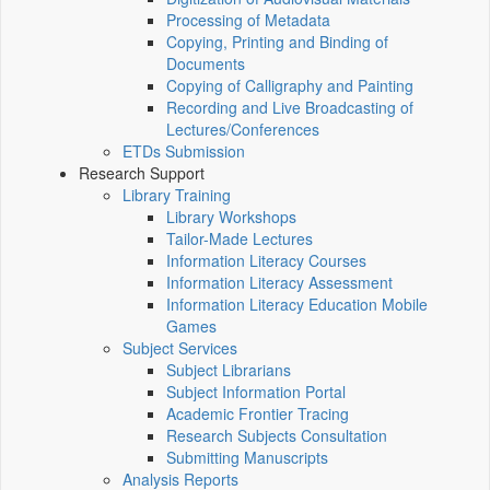
Processing of Metadata
Copying, Printing and Binding of
Documents
Copying of Calligraphy and Painting
Recording and Live Broadcasting of
Lectures/Conferences
ETDs Submission
Research Support
Library Training
Library Workshops
Tailor-Made Lectures
Information Literacy Courses
Information Literacy Assessment
Information Literacy Education Mobile
Games
Subject Services
Subject Librarians
Subject Information Portal
Academic Frontier Tracing
Research Subjects Consultation
Submitting Manuscripts
Analysis Reports