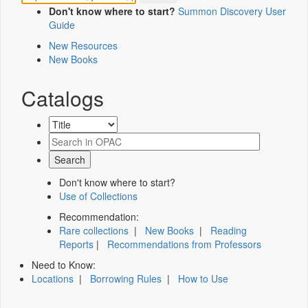
Don't know where to start?
Summon Discovery User
Guide
New Resources
New Books
Catalogs
Don't know where to start?
Use of Collections
Recommendation:
Rare collections
|
New Books
|
Reading
Reports
|
Recommendations from Professors
Need to Know:
Locations
|
Borrowing Rules
|
How to Use