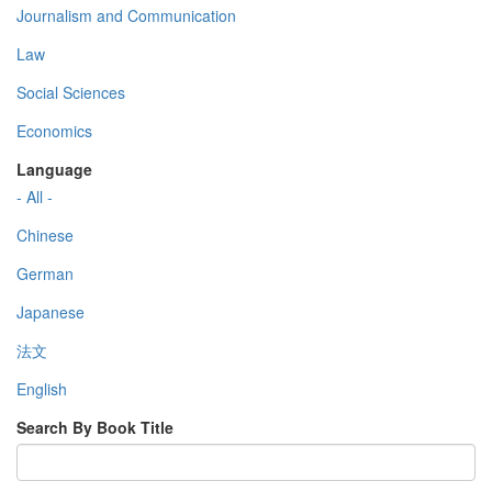
Journalism and Communication
Law
Social Sciences
Economics
Language
- All -
Chinese
German
Japanese
法文
English
Search By Book Title