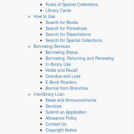
Rules of Special Collections
Library Cards
How to Use
Search for Books
Search for Periodicals
Search for Dissertations
Search for Special Collections
Borrowing Services
Borrowing Status
Borrowing, Returning and Renewing
In-library Use
Holds and Recall
Overdue and Loss
E-Book Readers
Borrow from Branches
Interlibrary Loan
News and Announcements
Services
Submit an Application
Allowance Policy
Contact Us
Copyright Notice