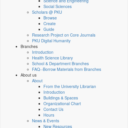
Science and Engineering
Social Sciences
Scholars @ PKU
Browse
Create
Guide
Research Project on Core Journals
PKU Digital Humanity
Branches
Introduction
Health Science Library
School & Department Branches
FAQ--Borrow Materials from Branches
About us
About
From the University Librarian
Introduction
Buildings & Spaces
Organizational Chart
Contact Us
Hours
News & Events
New Resources