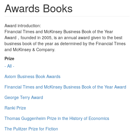
Awards Books
Award introduction:
Financial Times and McKinsey Business Book of the Year
Award，founded in 2005, is an annual award given to the best
business book of the year as determined by the Financial Times
and McKinsey & Company.
Prize
- All -
Axiom Business Book Awards
Financial Times and McKinsey Business Book of the Year Award
George Terry Award
Ranki Prize
Thomas Guggenheim Prize in the History of Economics
The Pulitzer Prize for Fiction