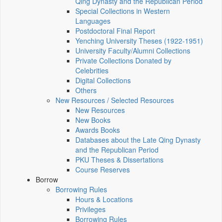
Qing Dynasty and the Republican Period
Special Collections in Western
Languages
Postdoctoral Final Report
Yenching University Theses (1922‑1951)
University Faculty/Alumni Collections
Private Collections Donated by
Celebrities
Digital Collections
Others
New Resources / Selected Resources
New Resources
New Books
Awards Books
Databases about the Late Qing Dynasty
and the Republican Period
PKU Theses & Dissertations
Course Reserves
Borrow
Borrowing Rules
Hours & Locations
Privileges
Borrowing Rules