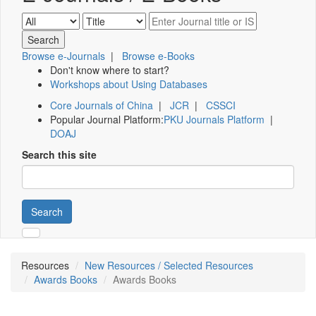
Browse e-Journals
|
Browse e-Books
Don't know where to start?
Workshops about Using Databases
Core Journals of China
|
JCR
|
CSSCI
Popular Journal Platform:
PKU Journals Platform
|
DOAJ
Search this site
Search
Resources
New Resources / Selected Resources
Awards Books
Awards Books