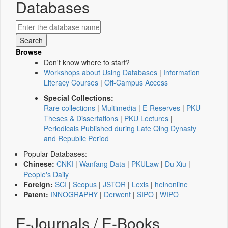
Databases
Browse
Don't know where to start?
Workshops about Using Databases
|
Information
Literacy Courses
|
Off-Campus Access
Special Collections:
Rare collections
|
Multimedia
|
E-Reserves
|
PKU
Theses & Dissertations
|
PKU Lectures
|
Periodicals Published during Late Qing Dynasty
and Republic Period
Popular Databases:
Chinese:
CNKI
|
Wanfang Data
|
PKULaw
|
Du Xiu
|
People's Daily
Foreign:
SCI
|
Scopus
|
JSTOR
|
Lexis
|
heinonline
Patent:
INNOGRAPHY
|
Derwent
|
SIPO
|
WIPO
E-Journals / E-Books