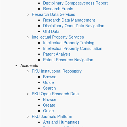
Disciplinary Competitiveness Report
Research Fronts
Research Data Services
Research Data Management
Disciplinary Open Data Navigation
GIS Data
Intellectual Property Services
Intellectual Property Training
Intellectual Property Consultation
Patent Analysis
Patent Resource Navigation
Academic
PKU Institutional Repository
Browse
Guide
Search
PKU Open Research Data
Browse
Create
Guide
PKU Journals Platform
Arts and Humanities