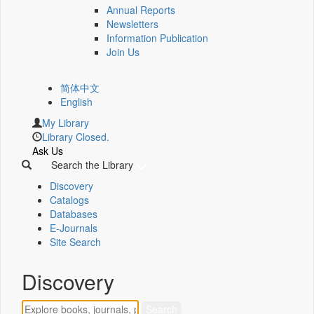
Annual Reports
Newsletters
Information Publication
Join Us
简体中文
English
My Library
Library Closed.
Ask Us
Search the Library
Discovery
Catalogs
Databases
E-Journals
Site Search
Discovery