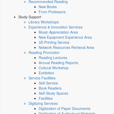
Recommended Reading
New Books
From Professors
Study Support
Library Workshops
Experience & Innovation Services
Music Appreciation Area
New Equipment Experience Area
3D Printing Service
Network Resources Retrieval Area
Reading Promotion
Reading Lectures
Annual Reading Reports
Cultural Workshop
Exhibition
Service Facilities
Self-Service
Book Readers
Self-Study Spaces
Facilities
Digitizing Services
Digitization of Paper Documents
Digitization of Audiovisual Materials