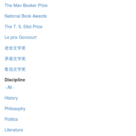
The Man Booker Prize
National Book Awards
The T. S. Eliot Prize
Le prix Goncourt
老舍文学奖
茅盾文学奖
鲁迅文学奖
Discipline
- All -
History
Philosophy
Politics
Literature