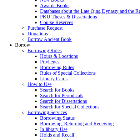
Awards Books
Databases about the Late Qing Dynasty and the R
PKU Theses & Dissertations
Course Reserves
Purchase Request
Donations
Borrow Ancient Book
Borrow
Borrowing Rules
Hours & Locations
Privileges
Borrowing Rules
Rules of Special Collections
Library Cards
How to Use
Search for Books
Search for Periodicals
Search for Dissertations
Search for Special Collections
Borrowing Services
Borrowing Status
Borrowing, Returning and Renewing
In-library Use
Holds and Recall