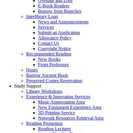
Overdue and Loss
E-Book Readers
Borrow from Branches
Interlibrary Loan
News and Announcements
Services
Submit an Application
Allowance Policy
Contact Us
Copyright Notice
Recommended Reading
New Books
From Professors
Hours
Borrow Ancient Book
Preserved Copies Reservation
Study Support
Library Workshops
Experience & Innovation Services
Music Appreciation Area
New Equipment Experience Area
3D Printing Service
Network Resources Retrieval Area
Reading Promotion
Reading Lectures