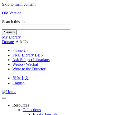
Skip to main content
Old Version
Search this site
Search
My Library
Donate
Ask Us
Phone Us
PKU Library BBS
Ask Subject Librarians
Weibo / Wechat
Write to the Director
简体中文
English
Resources
Collections
Books/Journals