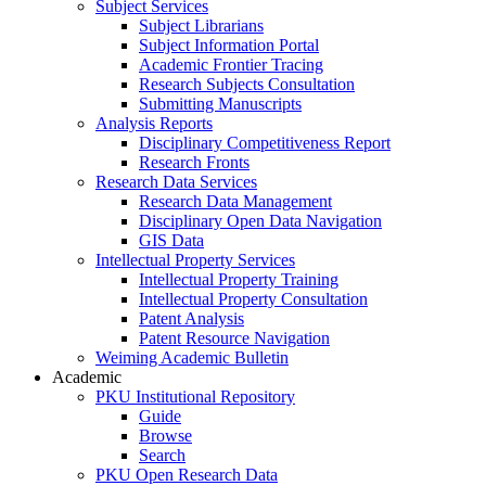
Subject Services
Subject Librarians
Subject Information Portal
Academic Frontier Tracing
Research Subjects Consultation
Submitting Manuscripts
Analysis Reports
Disciplinary Competitiveness Report
Research Fronts
Research Data Services
Research Data Management
Disciplinary Open Data Navigation
GIS Data
Intellectual Property Services
Intellectual Property Training
Intellectual Property Consultation
Patent Analysis
Patent Resource Navigation
Weiming Academic Bulletin
Academic
PKU Institutional Repository
Guide
Browse
Search
PKU Open Research Data