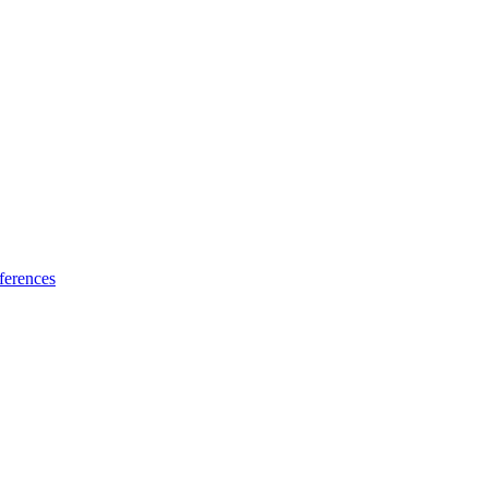
ferences