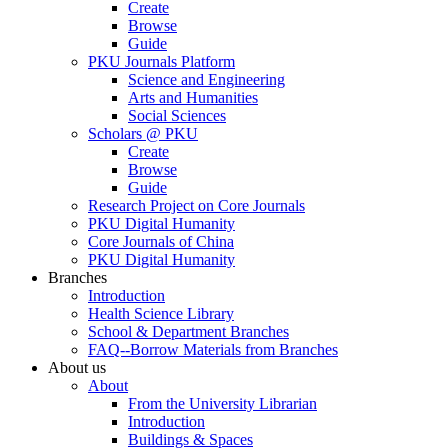
Create
Browse
Guide
PKU Journals Platform
Science and Engineering
Arts and Humanities
Social Sciences
Scholars @ PKU
Create
Browse
Guide
Research Project on Core Journals
PKU Digital Humanity
Core Journals of China
PKU Digital Humanity
Branches
Introduction
Health Science Library
School & Department Branches
FAQ--Borrow Materials from Branches
About us
About
From the University Librarian
Introduction
Buildings & Spaces