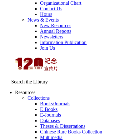
Organizational Chart
Contact Us
Hours
News & Events
New Resources
Annual Reports
Newsletters
Information Publication
Join Us
Search the Library
Resources
Collections
Books/Journals
E-Books
E‑Journals
Databases
Theses & Dissertations
Chinese Rare Books Collection
Multimedia