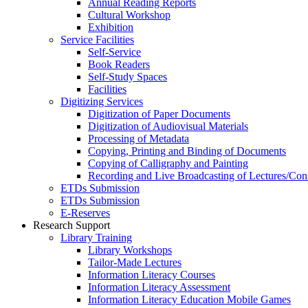
Annual Reading Reports
Cultural Workshop
Exhibition
Service Facilities
Self-Service
Book Readers
Self-Study Spaces
Facilities
Digitizing Services
Digitization of Paper Documents
Digitization of Audiovisual Materials
Processing of Metadata
Copying, Printing and Binding of Documents
Copying of Calligraphy and Painting
Recording and Live Broadcasting of Lectures/Con
ETDs Submission
ETDs Submission
E‑Reserves
Research Support
Library Training
Library Workshops
Tailor-Made Lectures
Information Literacy Courses
Information Literacy Assessment
Information Literacy Education Mobile Games