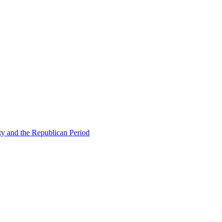
ty and the Republican Period