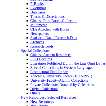
E-Books
E‑Journals
Databases
Theses & Dissertations
Chinese Rare Books Collection
Multimedia
CDs Attached with Books
Newspapers
Statistical Data / Research Data
Archives
Research Tools
Special Collections
Chinese Ancient Resources
PKU Lectures
Literatures Published During the Late Qing Dynas
Special Collections in Western Languages
Postdoctoral Final Report
Yenching University Theses (1922‑1951)
University Faculty/Alumni Collections
Private Collections Donated by Celebrities
Digital Collections
Others
New Resources / Selected Resources
New Resources
New Books