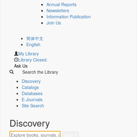
Annual Reports
Newsletters
Information Publication
Join Us
简体中文
English
My Library
Library Closed.
Ask Us
Search the Library
Discovery
Catalogs
Databases
E-Journals
Site Search
Discovery