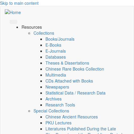
Skip to main content
Resources
Collections
Books/Journals
E-Books
E‑Journals
Databases
Theses & Dissertations
Chinese Rare Books Collection
Multimedia
CDs Attached with Books
Newspapers
Statistical Data / Research Data
Archives
Research Tools
Special Collections
Chinese Ancient Resources
PKU Lectures
Literatures Published During the Late