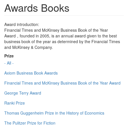
Awards Books
Award introduction:
Financial Times and McKinsey Business Book of the Year
Award，founded in 2005, is an annual award given to the best
business book of the year as determined by the Financial Times
and McKinsey & Company.
Prize
- All -
Axiom Business Book Awards
Financial Times and McKinsey Business Book of the Year Award
George Terry Award
Ranki Prize
Thomas Guggenheim Prize in the History of Economics
The Pulitzer Prize for Fiction