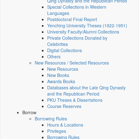
Qing Dynasty and the Republican Period
Special Collections in Western
Languages
Postdoctoral Final Report
Yenching University Theses (1922‑1951)
University Faculty/Alumni Collections
Private Collections Donated by
Celebrities
Digital Collections
Others
New Resources / Selected Resources
New Resources
New Books
Awards Books
Databases about the Late Qing Dynasty
and the Republican Period
PKU Theses & Dissertations
Course Reserves
Borrow
Borrowing Rules
Hours & Locations
Privileges
Borrowing Rules