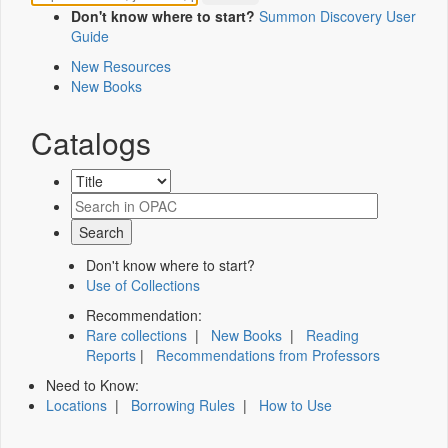
Don't know where to start?
Summon Discovery User
Guide
New Resources
New Books
Catalogs
Don't know where to start?
Use of Collections
Recommendation:
Rare collections
|
New Books
|
Reading
Reports
|
Recommendations from Professors
Need to Know:
Locations
|
Borrowing Rules
|
How to Use