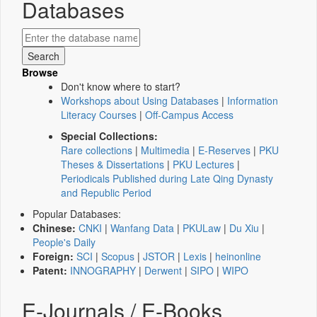
Databases
Browse
Don't know where to start?
Workshops about Using Databases
|
Information
Literacy Courses
|
Off-Campus Access
Special Collections:
Rare collections
|
Multimedia
|
E-Reserves
|
PKU
Theses & Dissertations
|
PKU Lectures
|
Periodicals Published during Late Qing Dynasty
and Republic Period
Popular Databases:
Chinese:
CNKI
|
Wanfang Data
|
PKULaw
|
Du Xiu
|
People's Daily
Foreign:
SCI
|
Scopus
|
JSTOR
|
Lexis
|
heinonline
Patent:
INNOGRAPHY
|
Derwent
|
SIPO
|
WIPO
E-Journals / E-Books