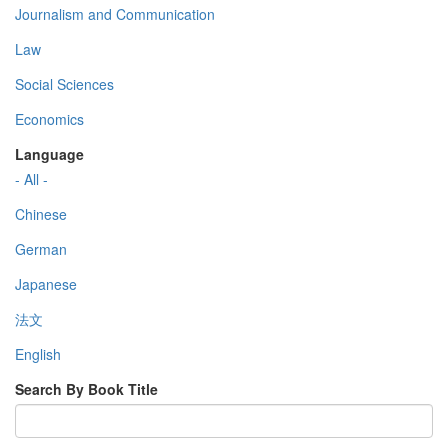
Journalism and Communication
Law
Social Sciences
Economics
Language
- All -
Chinese
German
Japanese
法文
English
Search By Book Title