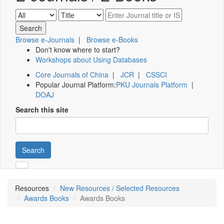
Browse e-Journals
|
Browse e-Books
Don't know where to start?
Workshops about Using Databases
Core Journals of China
|
JCR
|
CSSCI
Popular Journal Platform:
PKU Journals Platform
|
DOAJ
Search this site
Search
Resources
New Resources / Selected Resources
Awards Books
Awards Books