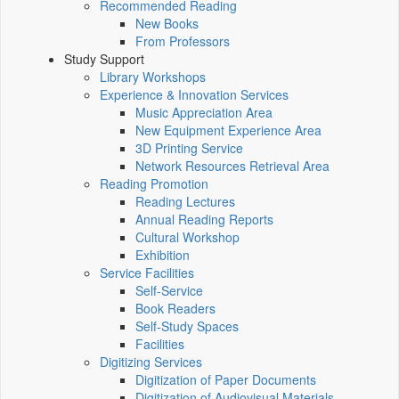
Recommended Reading
New Books
From Professors
Study Support
Library Workshops
Experience & Innovation Services
Music Appreciation Area
New Equipment Experience Area
3D Printing Service
Network Resources Retrieval Area
Reading Promotion
Reading Lectures
Annual Reading Reports
Cultural Workshop
Exhibition
Service Facilities
Self-Service
Book Readers
Self-Study Spaces
Facilities
Digitizing Services
Digitization of Paper Documents
Digitization of Audiovisual Materials