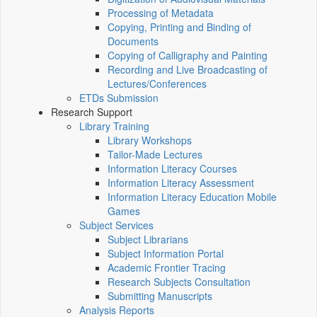
Processing of Metadata
Copying, Printing and Binding of
Documents
Copying of Calligraphy and Painting
Recording and Live Broadcasting of
Lectures/Conferences
ETDs Submission
Research Support
Library Training
Library Workshops
Tailor-Made Lectures
Information Literacy Courses
Information Literacy Assessment
Information Literacy Education Mobile
Games
Subject Services
Subject Librarians
Subject Information Portal
Academic Frontier Tracing
Research Subjects Consultation
Submitting Manuscripts
Analysis Reports