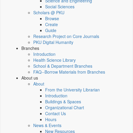
Science and Engineering
Social Sciences
Scholars @ PKU
Browse
Create
Guide
Research Project on Core Journals
PKU Digital Humanity
Branches
Introduction
Health Science Library
School & Department Branches
FAQ--Borrow Materials from Branches
About us
About
From the University Librarian
Introduction
Buildings & Spaces
Organizational Chart
Contact Us
Hours
News & Events
New Resources