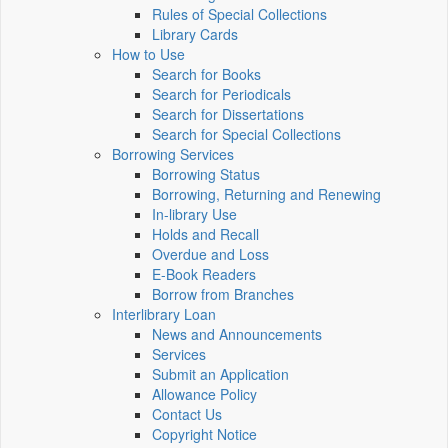
Rules of Special Collections
Library Cards
How to Use
Search for Books
Search for Periodicals
Search for Dissertations
Search for Special Collections
Borrowing Services
Borrowing Status
Borrowing, Returning and Renewing
In-library Use
Holds and Recall
Overdue and Loss
E-Book Readers
Borrow from Branches
Interlibrary Loan
News and Announcements
Services
Submit an Application
Allowance Policy
Contact Us
Copyright Notice