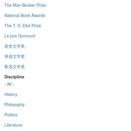
The Man Booker Prize
National Book Awards
The T. S. Eliot Prize
Le prix Goncourt
老舍文学奖
茅盾文学奖
鲁迅文学奖
Discipline
- All -
History
Philosophy
Politics
Literature