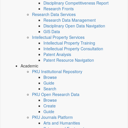
Disciplinary Competitiveness Report
Research Fronts
Research Data Services
Research Data Management
Disciplinary Open Data Navigation
GIS Data
Intellectual Property Services
Intellectual Property Training
Intellectual Property Consultation
Patent Analysis
Patent Resource Navigation
Academic
PKU Institutional Repository
Browse
Guide
Search
PKU Open Research Data
Browse
Create
Guide
PKU Journals Platform
Arts and Humanities