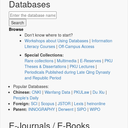
Databases
Browse
Don't know where to start?
Workshops about Using Databases
|
Information
Literacy Courses
|
Off-Campus Access
Special Collections:
Rare collections
|
Multimedia
|
E-Reserves
|
PKU
Theses & Dissertations
|
PKU Lectures
|
Periodicals Published during Late Qing Dynasty
and Republic Period
Popular Databases:
Chinese:
CNKI
|
Wanfang Data
|
PKULaw
|
Du Xiu
|
People's Daily
Foreign:
SCI
|
Scopus
|
JSTOR
|
Lexis
|
heinonline
Patent:
INNOGRAPHY
|
Derwent
|
SIPO
|
WIPO
E-Journals / E-Books