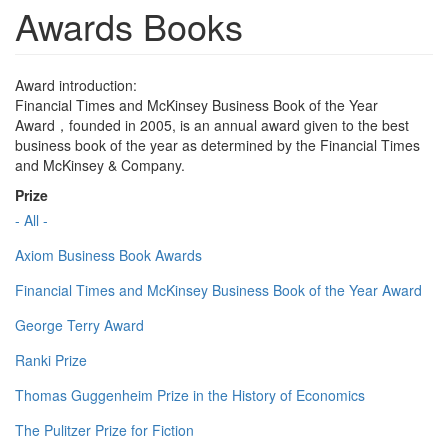
Awards Books
Award introduction:
Financial Times and McKinsey Business Book of the Year
Award，founded in 2005, is an annual award given to the best
business book of the year as determined by the Financial Times
and McKinsey & Company.
Prize
- All -
Axiom Business Book Awards
Financial Times and McKinsey Business Book of the Year Award
George Terry Award
Ranki Prize
Thomas Guggenheim Prize in the History of Economics
The Pulitzer Prize for Fiction