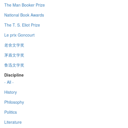
The Man Booker Prize
National Book Awards
The T. S. Eliot Prize
Le prix Goncourt
老舍文学奖
茅盾文学奖
鲁迅文学奖
Discipline
- All -
History
Philosophy
Politics
Literature