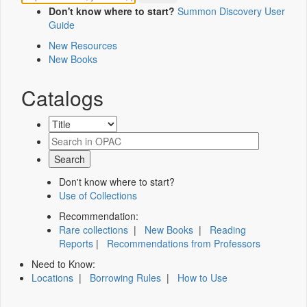
Don't know where to start?
Summon Discovery User
Guide
New Resources
New Books
Catalogs
Don't know where to start?
Use of Collections
Recommendation:
Rare collections
|
New Books
|
Reading
Reports
|
Recommendations from Professors
Need to Know:
Locations
|
Borrowing Rules
|
How to Use