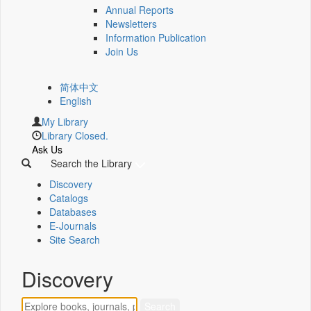
Annual Reports
Newsletters
Information Publication
Join Us
简体中文
English
My Library
Library Closed.
Ask Us
Search the Library
Discovery
Catalogs
Databases
E-Journals
Site Search
Discovery