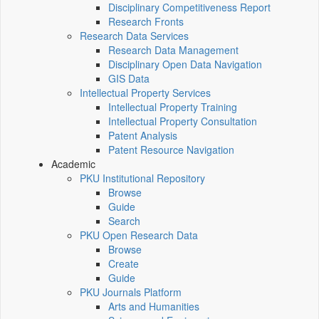
Disciplinary Competitiveness Report
Research Fronts
Research Data Services
Research Data Management
Disciplinary Open Data Navigation
GIS Data
Intellectual Property Services
Intellectual Property Training
Intellectual Property Consultation
Patent Analysis
Patent Resource Navigation
Academic
PKU Institutional Repository
Browse
Guide
Search
PKU Open Research Data
Browse
Create
Guide
PKU Journals Platform
Arts and Humanities