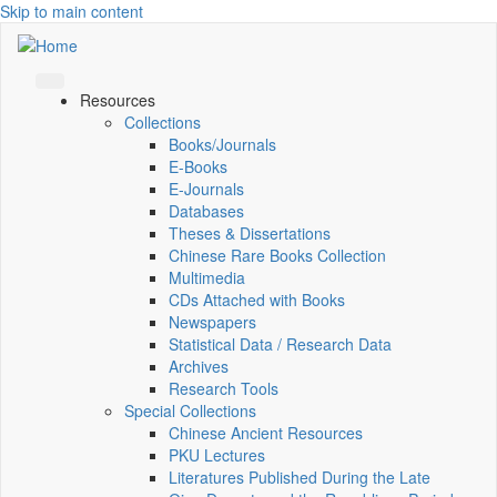
Skip to main content
Resources
Collections
Books/Journals
E-Books
E‑Journals
Databases
Theses & Dissertations
Chinese Rare Books Collection
Multimedia
CDs Attached with Books
Newspapers
Statistical Data / Research Data
Archives
Research Tools
Special Collections
Chinese Ancient Resources
PKU Lectures
Literatures Published During the Late