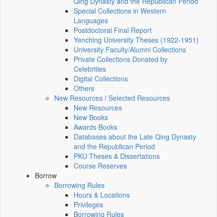
Qing Dynasty and the Republican Period
Special Collections in Western
Languages
Postdoctoral Final Report
Yenching University Theses (1922‑1951)
University Faculty/Alumni Collections
Private Collections Donated by
Celebrities
Digital Collections
Others
New Resources / Selected Resources
New Resources
New Books
Awards Books
Databases about the Late Qing Dynasty
and the Republican Period
PKU Theses & Dissertations
Course Reserves
Borrow
Borrowing Rules
Hours & Locations
Privileges
Borrowing Rules