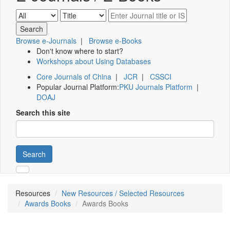
Browse e-Journals
|
Browse e-Books
Don't know where to start?
Workshops about Using Databases
Core Journals of China
|
JCR
|
CSSCI
Popular Journal Platform:
PKU Journals Platform
|
DOAJ
Search this site
Search
Resources
New Resources / Selected Resources
Awards Books
Awards Books