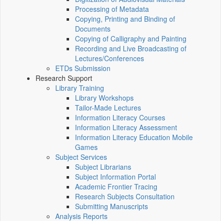
Processing of Metadata
Copying, Printing and Binding of
Documents
Copying of Calligraphy and Painting
Recording and Live Broadcasting of
Lectures/Conferences
ETDs Submission
Research Support
Library Training
Library Workshops
Tailor-Made Lectures
Information Literacy Courses
Information Literacy Assessment
Information Literacy Education Mobile
Games
Subject Services
Subject Librarians
Subject Information Portal
Academic Frontier Tracing
Research Subjects Consultation
Submitting Manuscripts
Analysis Reports