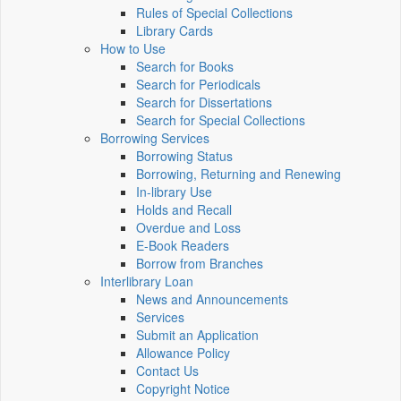
Rules of Special Collections
Library Cards
How to Use
Search for Books
Search for Periodicals
Search for Dissertations
Search for Special Collections
Borrowing Services
Borrowing Status
Borrowing, Returning and Renewing
In-library Use
Holds and Recall
Overdue and Loss
E-Book Readers
Borrow from Branches
Interlibrary Loan
News and Announcements
Services
Submit an Application
Allowance Policy
Contact Us
Copyright Notice