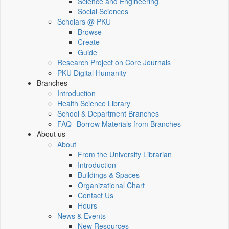
Science and Engineering
Social Sciences
Scholars @ PKU
Browse
Create
Guide
Research Project on Core Journals
PKU Digital Humanity
Branches
Introduction
Health Science Library
School & Department Branches
FAQ--Borrow Materials from Branches
About us
About
From the University Librarian
Introduction
Buildings & Spaces
Organizational Chart
Contact Us
Hours
News & Events
New Resources