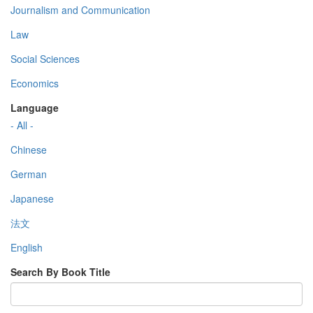
Journalism and Communication
Law
Social Sciences
Economics
Language
- All -
Chinese
German
Japanese
法文
English
Search By Book Title