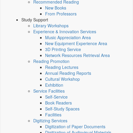
Recommended Reading
New Books
From Professors
Study Support
Library Workshops
Experience & Innovation Services
Music Appreciation Area
New Equipment Experience Area
3D Printing Service
Network Resources Retrieval Area
Reading Promotion
Reading Lectures
Annual Reading Reports
Cultural Workshop
Exhibition
Service Facilities
Self-Service
Book Readers
Self-Study Spaces
Facilities
Digitizing Services
Digitization of Paper Documents
Digitization of Audiovisual Materials