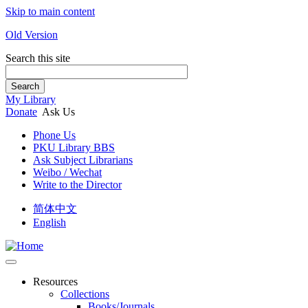
Skip to main content
Old Version
Search this site
Search
My Library
Donate
Ask Us
Phone Us
PKU Library BBS
Ask Subject Librarians
Weibo / Wechat
Write to the Director
简体中文
English
Resources
Collections
Books/Journals