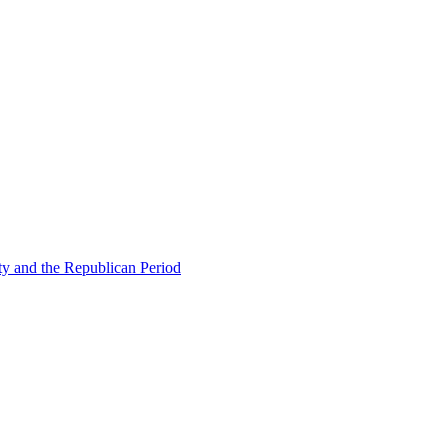
ty and the Republican Period