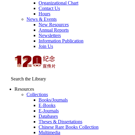
Organizational Chart
Contact Us
Hours
News & Events
New Resources
Annual Reports
Newsletters
Information Publication
Join Us
Search the Library
Resources
Collections
Books/Journals
E-Books
E‑Journals
Databases
Theses & Dissertations
Chinese Rare Books Collection
Multimedia