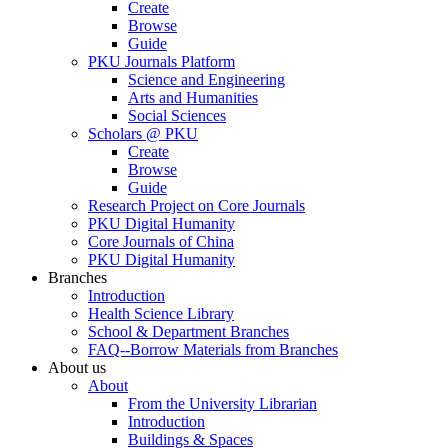
Create
Browse
Guide
PKU Journals Platform
Science and Engineering
Arts and Humanities
Social Sciences
Scholars @ PKU
Create
Browse
Guide
Research Project on Core Journals
PKU Digital Humanity
Core Journals of China
PKU Digital Humanity
Branches
Introduction
Health Science Library
School & Department Branches
FAQ--Borrow Materials from Branches
About us
About
From the University Librarian
Introduction
Buildings & Spaces