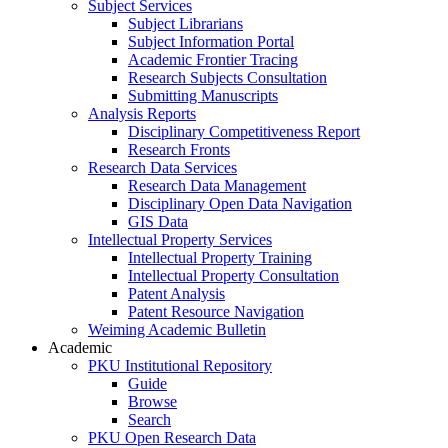
Subject Services
Subject Librarians
Subject Information Portal
Academic Frontier Tracing
Research Subjects Consultation
Submitting Manuscripts
Analysis Reports
Disciplinary Competitiveness Report
Research Fronts
Research Data Services
Research Data Management
Disciplinary Open Data Navigation
GIS Data
Intellectual Property Services
Intellectual Property Training
Intellectual Property Consultation
Patent Analysis
Patent Resource Navigation
Weiming Academic Bulletin
Academic
PKU Institutional Repository
Guide
Browse
Search
PKU Open Research Data