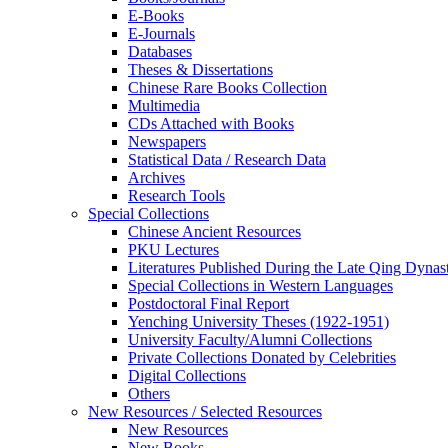
E-Books
E‑Journals
Databases
Theses & Dissertations
Chinese Rare Books Collection
Multimedia
CDs Attached with Books
Newspapers
Statistical Data / Research Data
Archives
Research Tools
Special Collections
Chinese Ancient Resources
PKU Lectures
Literatures Published During the Late Qing Dynas
Special Collections in Western Languages
Postdoctoral Final Report
Yenching University Theses (1922‑1951)
University Faculty/Alumni Collections
Private Collections Donated by Celebrities
Digital Collections
Others
New Resources / Selected Resources
New Resources
New Books