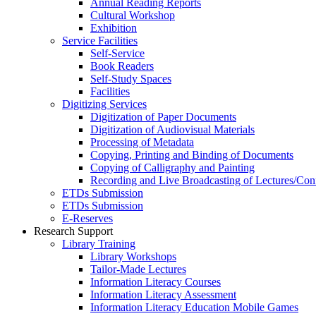
Annual Reading Reports
Cultural Workshop
Exhibition
Service Facilities
Self-Service
Book Readers
Self-Study Spaces
Facilities
Digitizing Services
Digitization of Paper Documents
Digitization of Audiovisual Materials
Processing of Metadata
Copying, Printing and Binding of Documents
Copying of Calligraphy and Painting
Recording and Live Broadcasting of Lectures/Con
ETDs Submission
ETDs Submission
E‑Reserves
Research Support
Library Training
Library Workshops
Tailor-Made Lectures
Information Literacy Courses
Information Literacy Assessment
Information Literacy Education Mobile Games