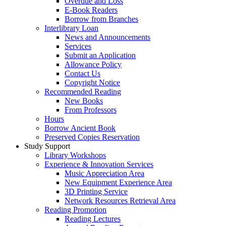
Overdue and Loss
E-Book Readers
Borrow from Branches
Interlibrary Loan
News and Announcements
Services
Submit an Application
Allowance Policy
Contact Us
Copyright Notice
Recommended Reading
New Books
From Professors
Hours
Borrow Ancient Book
Preserved Copies Reservation
Study Support
Library Workshops
Experience & Innovation Services
Music Appreciation Area
New Equipment Experience Area
3D Printing Service
Network Resources Retrieval Area
Reading Promotion
Reading Lectures