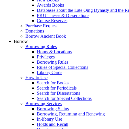
Awards Books
Databases about the Late Qing Dynasty and the R
PKU Theses & Dissertations
Course Reserves
Purchase Request
Donations
Borrow Ancient Book
Borrow
Borrowing Rules
Hours & Locations
Privileges
Borrowing Rules
Rules of Special Collections
Library Cards
How to Use
Search for Books
Search for Periodicals
Search for Dissertations
Search for Special Collections
Borrowing Services
Borrowing Status
Borrowing, Returning and Renewing
In-library Use
Holds and Recall