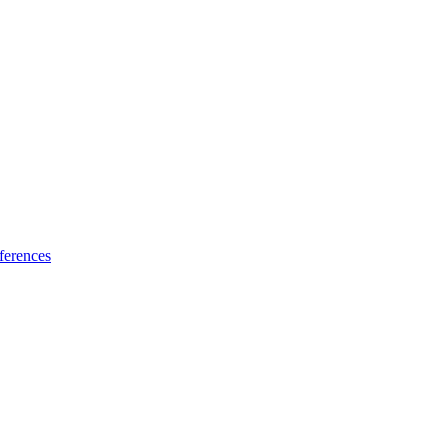
ferences