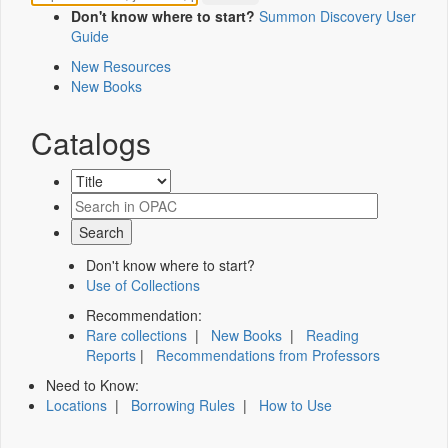
Don't know where to start?
Summon Discovery User
Guide
New Resources
New Books
Catalogs
Don't know where to start?
Use of Collections
Recommendation:
Rare collections
|
New Books
|
Reading
Reports
|
Recommendations from Professors
Need to Know:
Locations
|
Borrowing Rules
|
How to Use