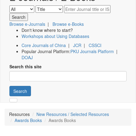
Browse e-Journals
|
Browse e-Books
Don't know where to start?
Workshops about Using Databases
Core Journals of China
|
JCR
|
CSSCI
Popular Journal Platform:
PKU Journals Platform
|
DOAJ
Search this site
Search
Resources
New Resources / Selected Resources
Awards Books
Awards Books