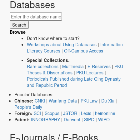
Databases
Browse
Don't know where to start?
Workshops about Using Databases
|
Information
Literacy Courses
|
Off-Campus Access
Special Collections:
Rare collections
|
Multimedia
|
E-Reserves
|
PKU
Theses & Dissertations
|
PKU Lectures
|
Periodicals Published during Late Qing Dynasty
and Republic Period
Popular Databases:
Chinese:
CNKI
|
Wanfang Data
|
PKULaw
|
Du Xiu
|
People's Daily
Foreign:
SCI
|
Scopus
|
JSTOR
|
Lexis
|
heinonline
Patent:
INNOGRAPHY
|
Derwent
|
SIPO
|
WIPO
E-Journals / E-Books