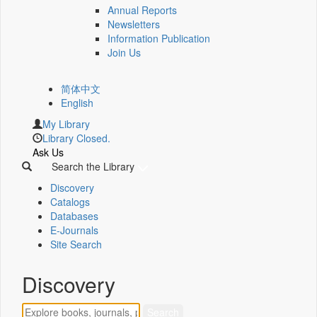
Annual Reports
Newsletters
Information Publication
Join Us
简体中文
English
My Library
Library Closed.
Ask Us
Search the Library
Discovery
Catalogs
Databases
E-Journals
Site Search
Discovery