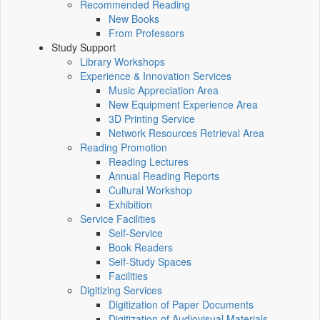
Recommended Reading
New Books
From Professors
Study Support
Library Workshops
Experience & Innovation Services
Music Appreciation Area
New Equipment Experience Area
3D Printing Service
Network Resources Retrieval Area
Reading Promotion
Reading Lectures
Annual Reading Reports
Cultural Workshop
Exhibition
Service Facilities
Self-Service
Book Readers
Self-Study Spaces
Facilities
Digitizing Services
Digitization of Paper Documents
Digitization of Audiovisual Materials