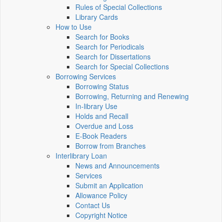
Rules of Special Collections
Library Cards
How to Use
Search for Books
Search for Periodicals
Search for Dissertations
Search for Special Collections
Borrowing Services
Borrowing Status
Borrowing, Returning and Renewing
In-library Use
Holds and Recall
Overdue and Loss
E-Book Readers
Borrow from Branches
Interlibrary Loan
News and Announcements
Services
Submit an Application
Allowance Policy
Contact Us
Copyright Notice