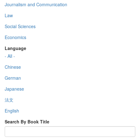
Journalism and Communication
Law
Social Sciences
Economics
Language
- All -
Chinese
German
Japanese
法文
English
Search By Book Title