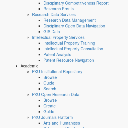
Disciplinary Competitiveness Report
Research Fronts
Research Data Services
Research Data Management
Disciplinary Open Data Navigation
GIS Data
Intellectual Property Services
Intellectual Property Training
Intellectual Property Consultation
Patent Analysis
Patent Resource Navigation
Academic
PKU Institutional Repository
Browse
Guide
Search
PKU Open Research Data
Browse
Create
Guide
PKU Journals Platform
Arts and Humanities