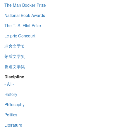
The Man Booker Prize
National Book Awards
The T. S. Eliot Prize
Le prix Goncourt
老舍文学奖
茅盾文学奖
鲁迅文学奖
Discipline
- All -
History
Philosophy
Politics
Literature