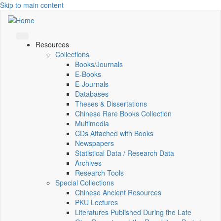
Skip to main content
Resources
Collections
Books/Journals
E-Books
E‑Journals
Databases
Theses & Dissertations
Chinese Rare Books Collection
Multimedia
CDs Attached with Books
Newspapers
Statistical Data / Research Data
Archives
Research Tools
Special Collections
Chinese Ancient Resources
PKU Lectures
Literatures Published During the Late