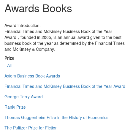
Awards Books
Award introduction:
Financial Times and McKinsey Business Book of the Year
Award，founded in 2005, is an annual award given to the best
business book of the year as determined by the Financial Times
and McKinsey & Company.
Prize
- All -
Axiom Business Book Awards
Financial Times and McKinsey Business Book of the Year Award
George Terry Award
Ranki Prize
Thomas Guggenheim Prize in the History of Economics
The Pulitzer Prize for Fiction