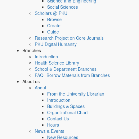
Science and Engineering
Social Sciences
Scholars @ PKU
Browse
Create
Guide
Research Project on Core Journals
PKU Digital Humanity
Branches
Introduction
Health Science Library
School & Department Branches
FAQ--Borrow Materials from Branches
About us
About
From the University Librarian
Introduction
Buildings & Spaces
Organizational Chart
Contact Us
Hours
News & Events
New Resources