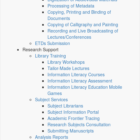
Processing of Metadata
Copying, Printing and Binding of
Documents
Copying of Calligraphy and Painting
Recording and Live Broadcasting of
Lectures/Conferences
ETDs Submission
Research Support
Library Training
Library Workshops
Tailor-Made Lectures
Information Literacy Courses
Information Literacy Assessment
Information Literacy Education Mobile
Games
Subject Services
Subject Librarians
Subject Information Portal
Academic Frontier Tracing
Research Subjects Consultation
Submitting Manuscripts
Analysis Reports