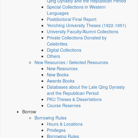
Qing Dynasty and the Republican Period
Special Collections in Western
Languages
Postdoctoral Final Report
Yenching University Theses (1922‑1951)
University Faculty/Alumni Collections
Private Collections Donated by
Celebrities
Digital Collections
Others
New Resources / Selected Resources
New Resources
New Books
Awards Books
Databases about the Late Qing Dynasty
and the Republican Period
PKU Theses & Dissertations
Course Reserves
Borrow
Borrowing Rules
Hours & Locations
Privileges
Borrowing Rules