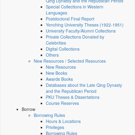
Qing Dynasty and the Republican Period
Special Collections in Western
Languages
Postdoctoral Final Report
Yenching University Theses (1922‑1951)
University Faculty/Alumni Collections
Private Collections Donated by
Celebrities
Digital Collections
Others
New Resources / Selected Resources
New Resources
New Books
Awards Books
Databases about the Late Qing Dynasty
and the Republican Period
PKU Theses & Dissertations
Course Reserves
Borrow
Borrowing Rules
Hours & Locations
Privileges
Borrowing Rules