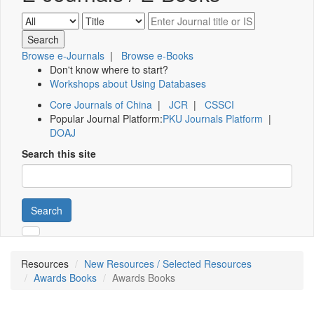
Browse e-Journals
|
Browse e-Books
Don't know where to start?
Workshops about Using Databases
Core Journals of China
|
JCR
|
CSSCI
Popular Journal Platform:
PKU Journals Platform
|
DOAJ
Search this site
Search
Resources
New Resources / Selected Resources
Awards Books
Awards Books