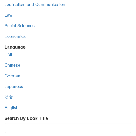
Journalism and Communication
Law
Social Sciences
Economics
Language
- All -
Chinese
German
Japanese
法文
English
Search By Book Title