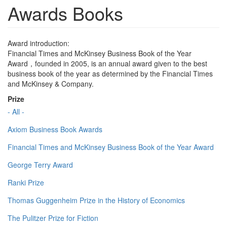
Awards Books
Award introduction:
Financial Times and McKinsey Business Book of the Year
Award，founded in 2005, is an annual award given to the best
business book of the year as determined by the Financial Times
and McKinsey & Company.
Prize
- All -
Axiom Business Book Awards
Financial Times and McKinsey Business Book of the Year Award
George Terry Award
Ranki Prize
Thomas Guggenheim Prize in the History of Economics
The Pulitzer Prize for Fiction