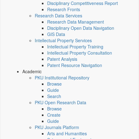
Disciplinary Competitiveness Report
Research Fronts
Research Data Services
Research Data Management
Disciplinary Open Data Navigation
GIS Data
Intellectual Property Services
Intellectual Property Training
Intellectual Property Consultation
Patent Analysis
Patent Resource Navigation
Academic
PKU Institutional Repository
Browse
Guide
Search
PKU Open Research Data
Browse
Create
Guide
PKU Journals Platform
Arts and Humanities