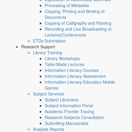
Processing of Metadata
Copying, Printing and Binding of
Documents
Copying of Calligraphy and Painting
Recording and Live Broadcasting of
Lectures/Conferences
ETDs Submission
Research Support
Library Training
Library Workshops
Tailor-Made Lectures
Information Literacy Courses
Information Literacy Assessment
Information Literacy Education Mobile
Games
Subject Services
Subject Librarians
Subject Information Portal
Academic Frontier Tracing
Research Subjects Consultation
Submitting Manuscripts
Analysis Reports