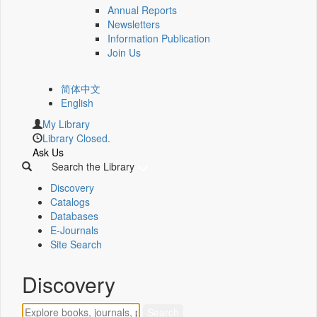
Annual Reports
Newsletters
Information Publication
Join Us
简体中文
English
My Library
Library Closed.
Ask Us
Search the Library
Discovery
Catalogs
Databases
E-Journals
Site Search
Discovery