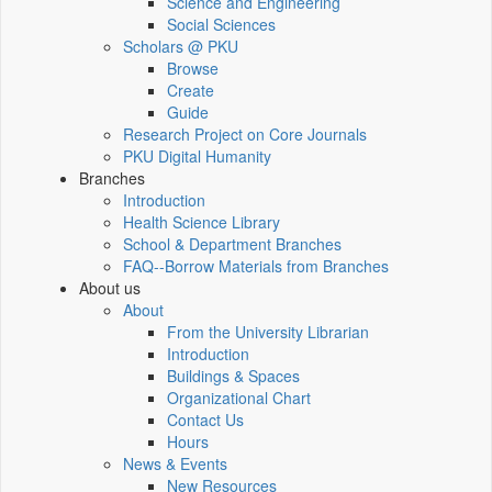
Science and Engineering
Social Sciences
Scholars @ PKU
Browse
Create
Guide
Research Project on Core Journals
PKU Digital Humanity
Branches
Introduction
Health Science Library
School & Department Branches
FAQ--Borrow Materials from Branches
About us
About
From the University Librarian
Introduction
Buildings & Spaces
Organizational Chart
Contact Us
Hours
News & Events
New Resources