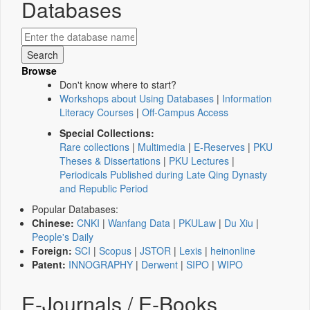
Databases
Browse
Don't know where to start?
Workshops about Using Databases
|
Information
Literacy Courses
|
Off-Campus Access
Special Collections:
Rare collections
|
Multimedia
|
E-Reserves
|
PKU
Theses & Dissertations
|
PKU Lectures
|
Periodicals Published during Late Qing Dynasty
and Republic Period
Popular Databases:
Chinese:
CNKI
|
Wanfang Data
|
PKULaw
|
Du Xiu
|
People's Daily
Foreign:
SCI
|
Scopus
|
JSTOR
|
Lexis
|
heinonline
Patent:
INNOGRAPHY
|
Derwent
|
SIPO
|
WIPO
E-Journals / E-Books