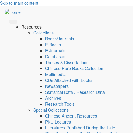
Skip to main content
Resources
Collections
Books/Journals
E-Books
E‑Journals
Databases
Theses & Dissertations
Chinese Rare Books Collection
Multimedia
CDs Attached with Books
Newspapers
Statistical Data / Research Data
Archives
Research Tools
Special Collections
Chinese Ancient Resources
PKU Lectures
Literatures Published During the Late