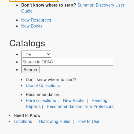
Don't know where to start?
Summon Discovery User
Guide
New Resources
New Books
Catalogs
Don't know where to start?
Use of Collections
Recommendation:
Rare collections
|
New Books
|
Reading
Reports
|
Recommendations from Professors
Need to Know:
Locations
|
Borrowing Rules
|
How to Use