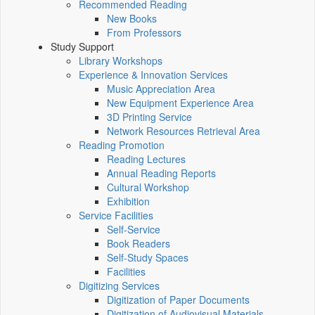
Recommended Reading
New Books
From Professors
Study Support
Library Workshops
Experience & Innovation Services
Music Appreciation Area
New Equipment Experience Area
3D Printing Service
Network Resources Retrieval Area
Reading Promotion
Reading Lectures
Annual Reading Reports
Cultural Workshop
Exhibition
Service Facilities
Self-Service
Book Readers
Self-Study Spaces
Facilities
Digitizing Services
Digitization of Paper Documents
Digitization of Audiovisual Materials