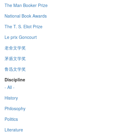
The Man Booker Prize
National Book Awards
The T. S. Eliot Prize
Le prix Goncourt
老舍文学奖
茅盾文学奖
鲁迅文学奖
Discipline
- All -
History
Philosophy
Politics
Literature