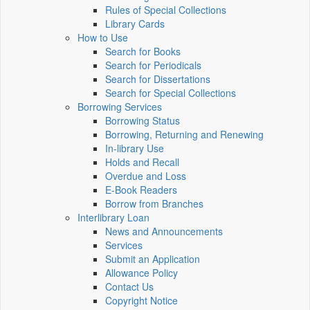
Rules of Special Collections
Library Cards
How to Use
Search for Books
Search for Periodicals
Search for Dissertations
Search for Special Collections
Borrowing Services
Borrowing Status
Borrowing, Returning and Renewing
In-library Use
Holds and Recall
Overdue and Loss
E-Book Readers
Borrow from Branches
Interlibrary Loan
News and Announcements
Services
Submit an Application
Allowance Policy
Contact Us
Copyright Notice