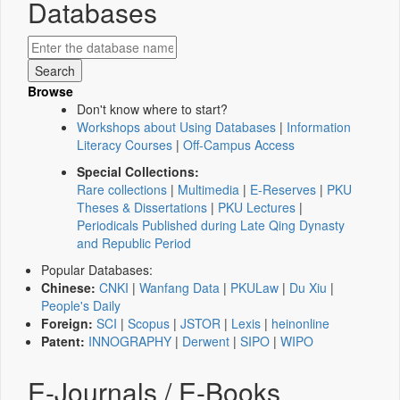
Databases
Browse
Don't know where to start?
Workshops about Using Databases
|
Information
Literacy Courses
|
Off-Campus Access
Special Collections:
Rare collections
|
Multimedia
|
E-Reserves
|
PKU
Theses & Dissertations
|
PKU Lectures
|
Periodicals Published during Late Qing Dynasty
and Republic Period
Popular Databases:
Chinese:
CNKI
|
Wanfang Data
|
PKULaw
|
Du Xiu
|
People's Daily
Foreign:
SCI
|
Scopus
|
JSTOR
|
Lexis
|
heinonline
Patent:
INNOGRAPHY
|
Derwent
|
SIPO
|
WIPO
E-Journals / E-Books