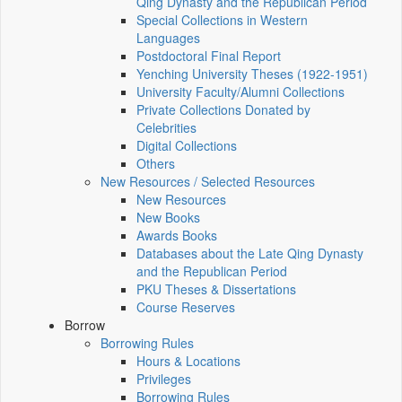
Qing Dynasty and the Republican Period
Special Collections in Western
Languages
Postdoctoral Final Report
Yenching University Theses (1922‑1951)
University Faculty/Alumni Collections
Private Collections Donated by
Celebrities
Digital Collections
Others
New Resources / Selected Resources
New Resources
New Books
Awards Books
Databases about the Late Qing Dynasty
and the Republican Period
PKU Theses & Dissertations
Course Reserves
Borrow
Borrowing Rules
Hours & Locations
Privileges
Borrowing Rules