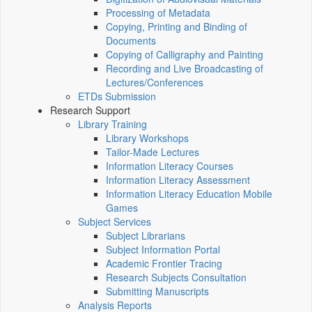
Processing of Metadata
Copying, Printing and Binding of
Documents
Copying of Calligraphy and Painting
Recording and Live Broadcasting of
Lectures/Conferences
ETDs Submission
Research Support
Library Training
Library Workshops
Tailor-Made Lectures
Information Literacy Courses
Information Literacy Assessment
Information Literacy Education Mobile
Games
Subject Services
Subject Librarians
Subject Information Portal
Academic Frontier Tracing
Research Subjects Consultation
Submitting Manuscripts
Analysis Reports