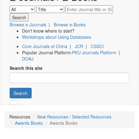
Browse e-Journals
|
Browse e-Books
Don't know where to start?
Workshops about Using Databases
Core Journals of China
|
JCR
|
CSSCI
Popular Journal Platform:
PKU Journals Platform
|
DOAJ
Search this site
Search
Resources
New Resources / Selected Resources
Awards Books
Awards Books