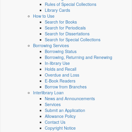
Rules of Special Collections
Library Cards
How to Use
Search for Books
Search for Periodicals
Search for Dissertations
Search for Special Collections
Borrowing Services
Borrowing Status
Borrowing, Returning and Renewing
In-library Use
Holds and Recall
Overdue and Loss
E-Book Readers
Borrow from Branches
Interlibrary Loan
News and Announcements
Services
Submit an Application
Allowance Policy
Contact Us
Copyright Notice