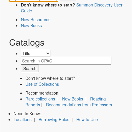
Don't know where to start?
Summon Discovery User
Guide
New Resources
New Books
Catalogs
Don't know where to start?
Use of Collections
Recommendation:
Rare collections
|
New Books
|
Reading
Reports
|
Recommendations from Professors
Need to Know:
Locations
|
Borrowing Rules
|
How to Use