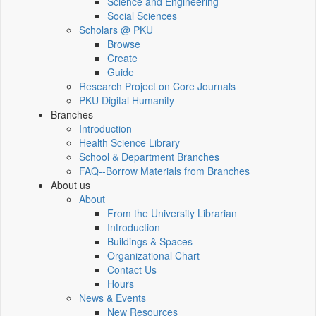
Science and Engineering
Social Sciences
Scholars @ PKU
Browse
Create
Guide
Research Project on Core Journals
PKU Digital Humanity
Branches
Introduction
Health Science Library
School & Department Branches
FAQ--Borrow Materials from Branches
About us
About
From the University Librarian
Introduction
Buildings & Spaces
Organizational Chart
Contact Us
Hours
News & Events
New Resources