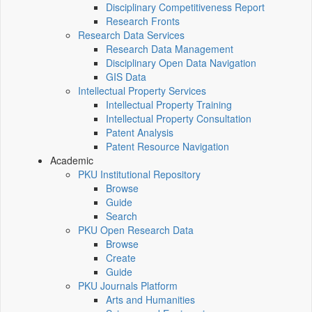
Disciplinary Competitiveness Report
Research Fronts
Research Data Services
Research Data Management
Disciplinary Open Data Navigation
GIS Data
Intellectual Property Services
Intellectual Property Training
Intellectual Property Consultation
Patent Analysis
Patent Resource Navigation
Academic
PKU Institutional Repository
Browse
Guide
Search
PKU Open Research Data
Browse
Create
Guide
PKU Journals Platform
Arts and Humanities