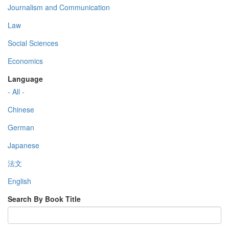
Journalism and Communication
Law
Social Sciences
Economics
Language
- All -
Chinese
German
Japanese
法文
English
Search By Book Title