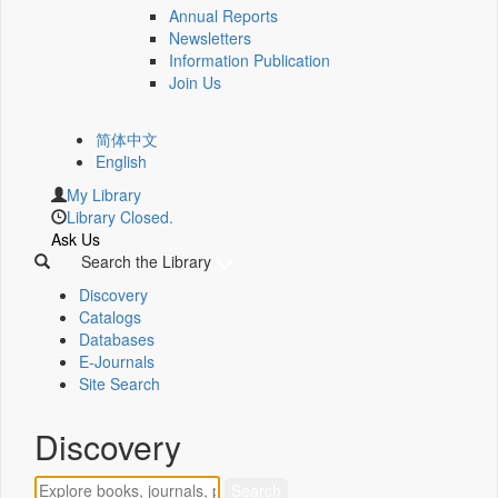
Annual Reports
Newsletters
Information Publication
Join Us
简体中文
English
My Library
Library Closed.
Ask Us
Search the Library
Discovery
Catalogs
Databases
E-Journals
Site Search
Discovery