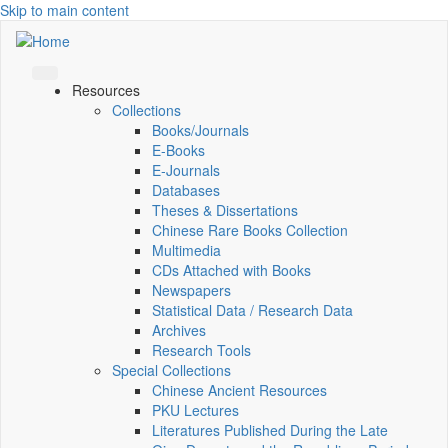
Skip to main content
Resources
Collections
Books/Journals
E-Books
E‑Journals
Databases
Theses & Dissertations
Chinese Rare Books Collection
Multimedia
CDs Attached with Books
Newspapers
Statistical Data / Research Data
Archives
Research Tools
Special Collections
Chinese Ancient Resources
PKU Lectures
Literatures Published During the Late