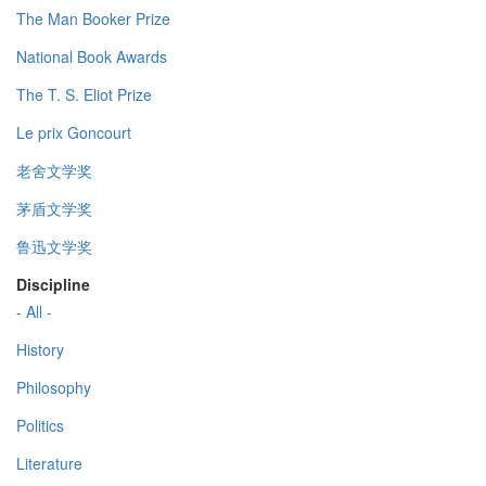
The Man Booker Prize
National Book Awards
The T. S. Eliot Prize
Le prix Goncourt
老舍文学奖
茅盾文学奖
鲁迅文学奖
Discipline
- All -
History
Philosophy
Politics
Literature