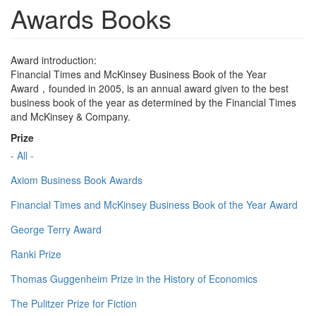
Awards Books
Award introduction:
Financial Times and McKinsey Business Book of the Year
Award，founded in 2005, is an annual award given to the best
business book of the year as determined by the Financial Times
and McKinsey & Company.
Prize
- All -
Axiom Business Book Awards
Financial Times and McKinsey Business Book of the Year Award
George Terry Award
Ranki Prize
Thomas Guggenheim Prize in the History of Economics
The Pulitzer Prize for Fiction