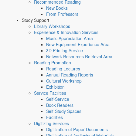
Recommended Reading
New Books
From Professors
Study Support
Library Workshops
Experience & Innovation Services
Music Appreciation Area
New Equipment Experience Area
3D Printing Service
Network Resources Retrieval Area
Reading Promotion
Reading Lectures
Annual Reading Reports
Cultural Workshop
Exhibition
Service Facilities
Self-Service
Book Readers
Self-Study Spaces
Facilities
Digitizing Services
Digitization of Paper Documents
Digitization of Audiovisual Materials