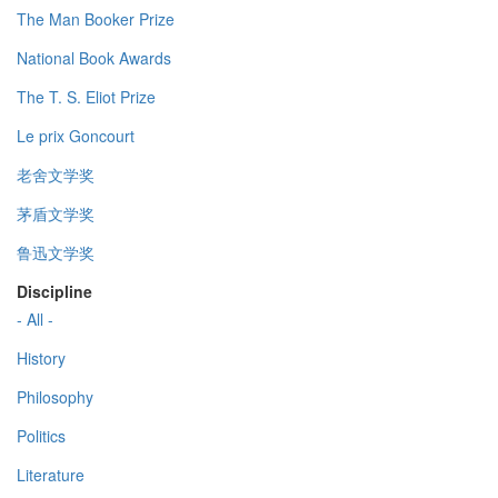
The Man Booker Prize
National Book Awards
The T. S. Eliot Prize
Le prix Goncourt
老舍文学奖
茅盾文学奖
鲁迅文学奖
Discipline
- All -
History
Philosophy
Politics
Literature