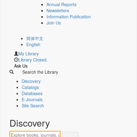
Annual Reports
Newsletters
Information Publication
Join Us
简体中文
English
My Library
Library Closed.
Ask Us
Search the Library
Discovery
Catalogs
Databases
E-Journals
Site Search
Discovery