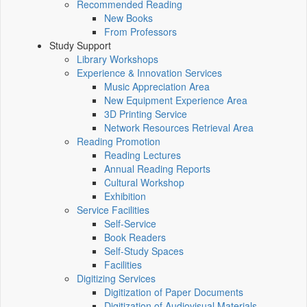
Recommended Reading
New Books
From Professors
Study Support
Library Workshops
Experience & Innovation Services
Music Appreciation Area
New Equipment Experience Area
3D Printing Service
Network Resources Retrieval Area
Reading Promotion
Reading Lectures
Annual Reading Reports
Cultural Workshop
Exhibition
Service Facilities
Self-Service
Book Readers
Self-Study Spaces
Facilities
Digitizing Services
Digitization of Paper Documents
Digitization of Audiovisual Materials