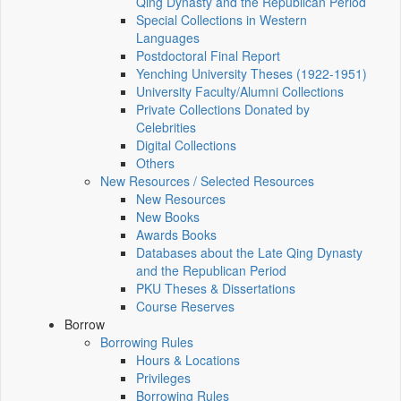
Qing Dynasty and the Republican Period
Special Collections in Western
Languages
Postdoctoral Final Report
Yenching University Theses (1922‑1951)
University Faculty/Alumni Collections
Private Collections Donated by
Celebrities
Digital Collections
Others
New Resources / Selected Resources
New Resources
New Books
Awards Books
Databases about the Late Qing Dynasty
and the Republican Period
PKU Theses & Dissertations
Course Reserves
Borrow
Borrowing Rules
Hours & Locations
Privileges
Borrowing Rules