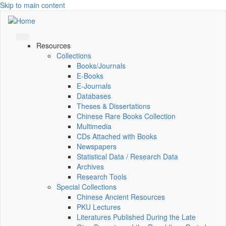
Skip to main content
Resources
Collections
Books/Journals
E-Books
E‑Journals
Databases
Theses & Dissertations
Chinese Rare Books Collection
Multimedia
CDs Attached with Books
Newspapers
Statistical Data / Research Data
Archives
Research Tools
Special Collections
Chinese Ancient Resources
PKU Lectures
Literatures Published During the Late