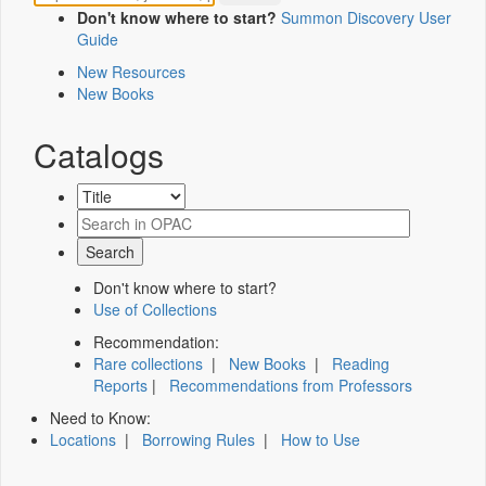
Don't know where to start?
Summon Discovery User
Guide
New Resources
New Books
Catalogs
Don't know where to start?
Use of Collections
Recommendation:
Rare collections
|
New Books
|
Reading
Reports
|
Recommendations from Professors
Need to Know:
Locations
|
Borrowing Rules
|
How to Use