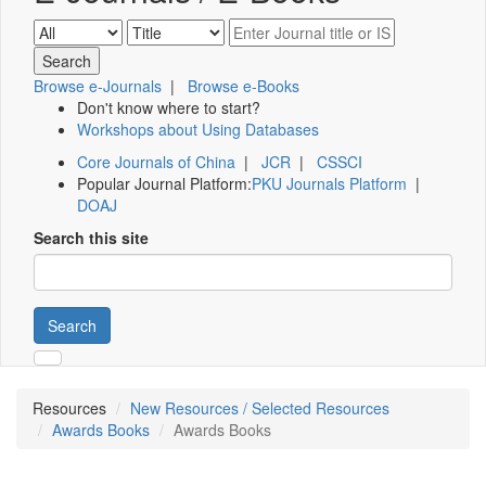
Browse e-Journals
|
Browse e-Books
Don't know where to start?
Workshops about Using Databases
Core Journals of China
|
JCR
|
CSSCI
Popular Journal Platform:
PKU Journals Platform
|
DOAJ
Search this site
Search
Resources
New Resources / Selected Resources
Awards Books
Awards Books