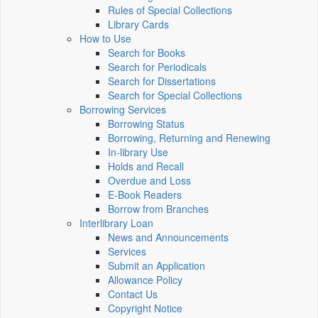
Rules of Special Collections
Library Cards
How to Use
Search for Books
Search for Periodicals
Search for Dissertations
Search for Special Collections
Borrowing Services
Borrowing Status
Borrowing, Returning and Renewing
In-library Use
Holds and Recall
Overdue and Loss
E-Book Readers
Borrow from Branches
Interlibrary Loan
News and Announcements
Services
Submit an Application
Allowance Policy
Contact Us
Copyright Notice