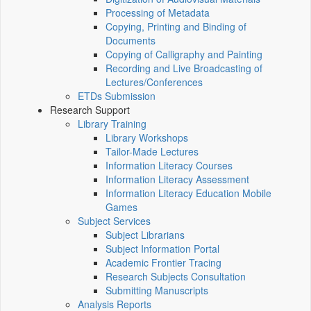
Processing of Metadata
Copying, Printing and Binding of
Documents
Copying of Calligraphy and Painting
Recording and Live Broadcasting of
Lectures/Conferences
ETDs Submission
Research Support
Library Training
Library Workshops
Tailor-Made Lectures
Information Literacy Courses
Information Literacy Assessment
Information Literacy Education Mobile
Games
Subject Services
Subject Librarians
Subject Information Portal
Academic Frontier Tracing
Research Subjects Consultation
Submitting Manuscripts
Analysis Reports