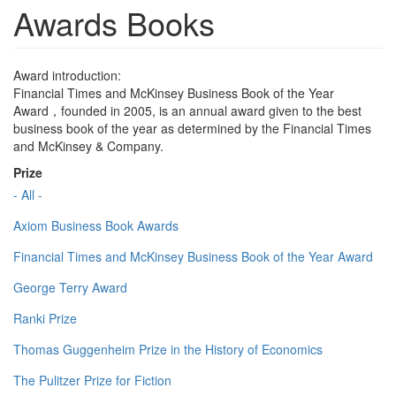
Awards Books
Award introduction:
Financial Times and McKinsey Business Book of the Year
Award，founded in 2005, is an annual award given to the best
business book of the year as determined by the Financial Times
and McKinsey & Company.
Prize
- All -
Axiom Business Book Awards
Financial Times and McKinsey Business Book of the Year Award
George Terry Award
Ranki Prize
Thomas Guggenheim Prize in the History of Economics
The Pulitzer Prize for Fiction