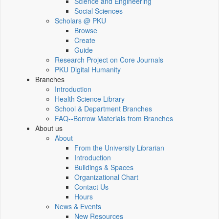
Science and Engineering
Social Sciences
Scholars @ PKU
Browse
Create
Guide
Research Project on Core Journals
PKU Digital Humanity
Branches
Introduction
Health Science Library
School & Department Branches
FAQ--Borrow Materials from Branches
About us
About
From the University Librarian
Introduction
Buildings & Spaces
Organizational Chart
Contact Us
Hours
News & Events
New Resources