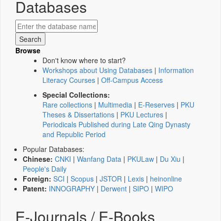
Databases
Browse
Don't know where to start?
Workshops about Using Databases
|
Information
Literacy Courses
|
Off-Campus Access
Special Collections:
Rare collections
|
Multimedia
|
E-Reserves
|
PKU
Theses & Dissertations
|
PKU Lectures
|
Periodicals Published during Late Qing Dynasty
and Republic Period
Popular Databases:
Chinese:
CNKI
|
Wanfang Data
|
PKULaw
|
Du Xiu
|
People's Daily
Foreign:
SCI
|
Scopus
|
JSTOR
|
Lexis
|
heinonline
Patent:
INNOGRAPHY
|
Derwent
|
SIPO
|
WIPO
E-Journals / E-Books