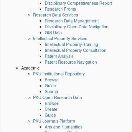
Disciplinary Competitiveness Report
Research Fronts
Research Data Services
Research Data Management
Disciplinary Open Data Navigation
GIS Data
Intellectual Property Services
Intellectual Property Training
Intellectual Property Consultation
Patent Analysis
Patent Resource Navigation
Academic
PKU Institutional Repository
Browse
Guide
Search
PKU Open Research Data
Browse
Create
Guide
PKU Journals Platform
Arts and Humanities