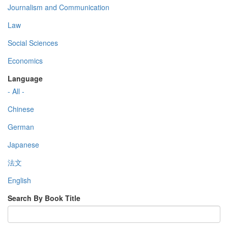
Journalism and Communication
Law
Social Sciences
Economics
Language
- All -
Chinese
German
Japanese
法文
English
Search By Book Title