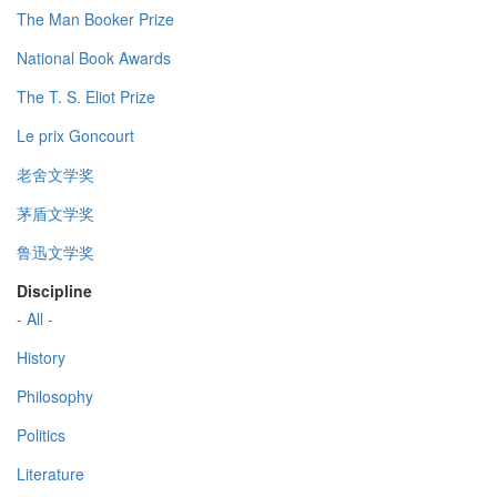
The Man Booker Prize
National Book Awards
The T. S. Eliot Prize
Le prix Goncourt
老舍文学奖
茅盾文学奖
鲁迅文学奖
Discipline
- All -
History
Philosophy
Politics
Literature