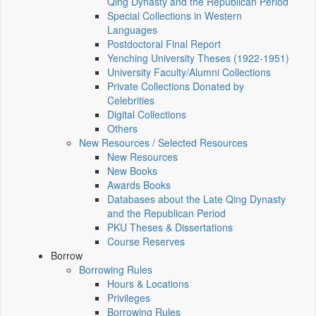
Qing Dynasty and the Republican Period
Special Collections in Western
Languages
Postdoctoral Final Report
Yenching University Theses (1922‑1951)
University Faculty/Alumni Collections
Private Collections Donated by
Celebrities
Digital Collections
Others
New Resources / Selected Resources
New Resources
New Books
Awards Books
Databases about the Late Qing Dynasty
and the Republican Period
PKU Theses & Dissertations
Course Reserves
Borrow
Borrowing Rules
Hours & Locations
Privileges
Borrowing Rules