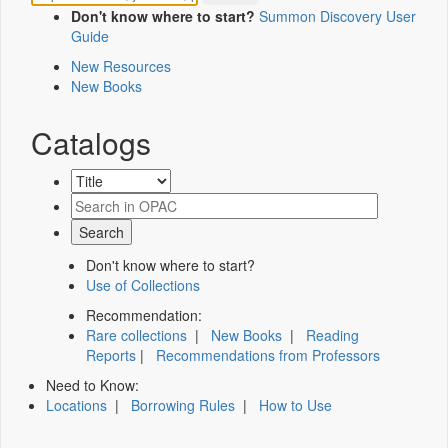
Don't know where to start?
Summon Discovery User
Guide
New Resources
New Books
Catalogs
Don't know where to start?
Use of Collections
Recommendation:
Rare collections
|
New Books
|
Reading
Reports
|
Recommendations from Professors
Need to Know:
Locations
|
Borrowing Rules
|
How to Use