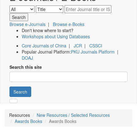
Browse e-Journals
|
Browse e-Books
Don't know where to start?
Workshops about Using Databases
Core Journals of China
|
JCR
|
CSSCI
Popular Journal Platform:
PKU Journals Platform
|
DOAJ
Search this site
Search
Resources
New Resources / Selected Resources
Awards Books
Awards Books