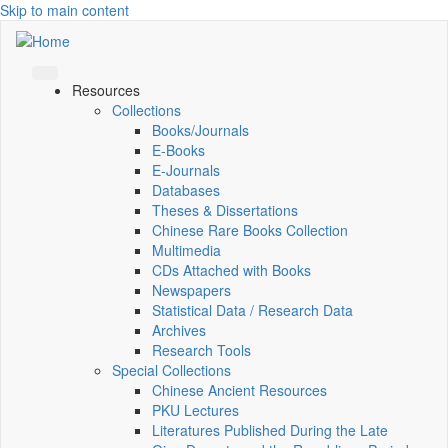
Skip to main content
Resources
Collections
Books/Journals
E-Books
E‑Journals
Databases
Theses & Dissertations
Chinese Rare Books Collection
Multimedia
CDs Attached with Books
Newspapers
Statistical Data / Research Data
Archives
Research Tools
Special Collections
Chinese Ancient Resources
PKU Lectures
Literatures Published During the Late