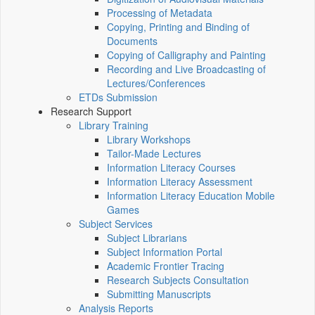
Processing of Metadata
Copying, Printing and Binding of
Documents
Copying of Calligraphy and Painting
Recording and Live Broadcasting of
Lectures/Conferences
ETDs Submission
Research Support
Library Training
Library Workshops
Tailor-Made Lectures
Information Literacy Courses
Information Literacy Assessment
Information Literacy Education Mobile
Games
Subject Services
Subject Librarians
Subject Information Portal
Academic Frontier Tracing
Research Subjects Consultation
Submitting Manuscripts
Analysis Reports