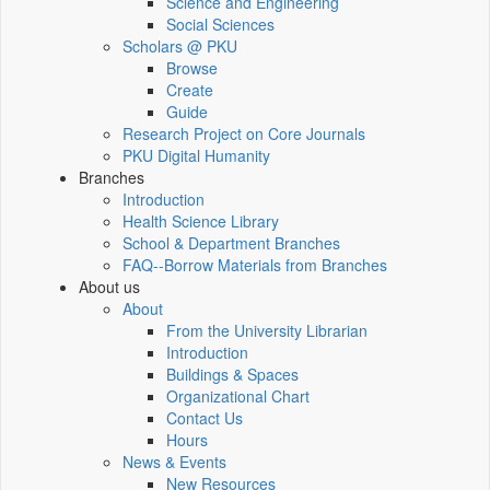
Science and Engineering
Social Sciences
Scholars @ PKU
Browse
Create
Guide
Research Project on Core Journals
PKU Digital Humanity
Branches
Introduction
Health Science Library
School & Department Branches
FAQ--Borrow Materials from Branches
About us
About
From the University Librarian
Introduction
Buildings & Spaces
Organizational Chart
Contact Us
Hours
News & Events
New Resources