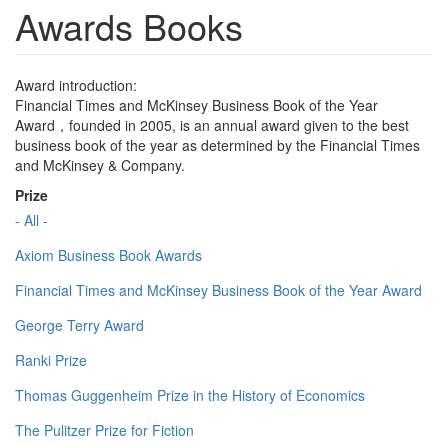
Awards Books
Award introduction:
Financial Times and McKinsey Business Book of the Year
Award，founded in 2005, is an annual award given to the best
business book of the year as determined by the Financial Times
and McKinsey & Company.
Prize
- All -
Axiom Business Book Awards
Financial Times and McKinsey Business Book of the Year Award
George Terry Award
Ranki Prize
Thomas Guggenheim Prize in the History of Economics
The Pulitzer Prize for Fiction