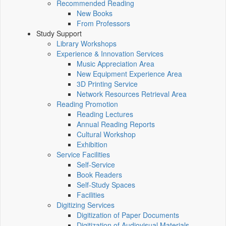
Recommended Reading
New Books
From Professors
Study Support
Library Workshops
Experience & Innovation Services
Music Appreciation Area
New Equipment Experience Area
3D Printing Service
Network Resources Retrieval Area
Reading Promotion
Reading Lectures
Annual Reading Reports
Cultural Workshop
Exhibition
Service Facilities
Self-Service
Book Readers
Self-Study Spaces
Facilities
Digitizing Services
Digitization of Paper Documents
Digitization of Audiovisual Materials