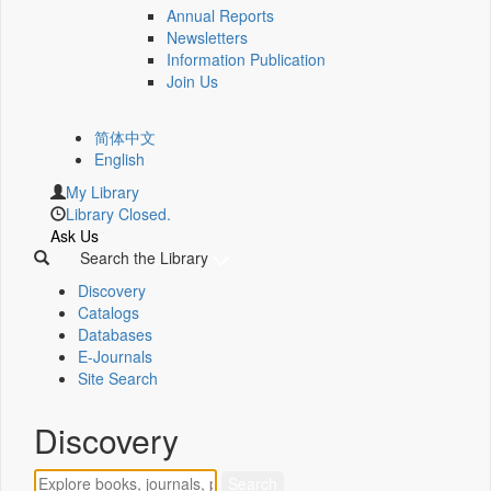
Annual Reports
Newsletters
Information Publication
Join Us
简体中文
English
My Library
Library Closed.
Ask Us
Search the Library
Discovery
Catalogs
Databases
E-Journals
Site Search
Discovery