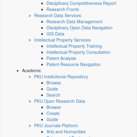
Disciplinary Competitiveness Report
Research Fronts
Research Data Services
Research Data Management
Disciplinary Open Data Navigation
GIS Data
Intellectual Property Services
Intellectual Property Training
Intellectual Property Consultation
Patent Analysis
Patent Resource Navigation
Academic
PKU Institutional Repository
Browse
Guide
Search
PKU Open Research Data
Browse
Create
Guide
PKU Journals Platform
Arts and Humanities