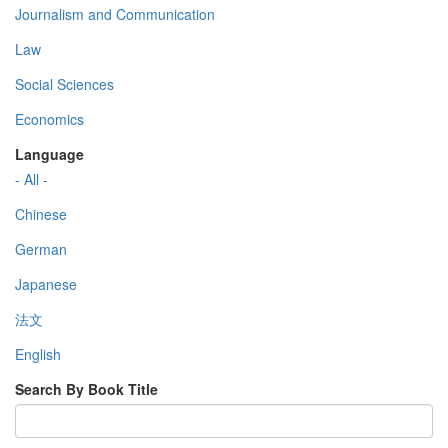
Journalism and Communication
Law
Social Sciences
Economics
Language
- All -
Chinese
German
Japanese
法文
English
Search By Book Title