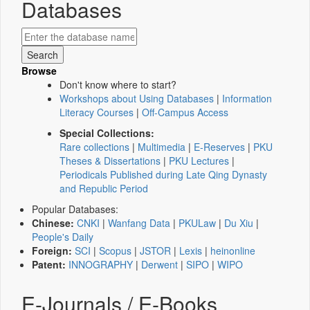
Databases
Browse
Don't know where to start?
Workshops about Using Databases
|
Information
Literacy Courses
|
Off-Campus Access
Special Collections:
Rare collections
|
Multimedia
|
E-Reserves
|
PKU
Theses & Dissertations
|
PKU Lectures
|
Periodicals Published during Late Qing Dynasty
and Republic Period
Popular Databases:
Chinese:
CNKI
|
Wanfang Data
|
PKULaw
|
Du Xiu
|
People's Daily
Foreign:
SCI
|
Scopus
|
JSTOR
|
Lexis
|
heinonline
Patent:
INNOGRAPHY
|
Derwent
|
SIPO
|
WIPO
E-Journals / E-Books