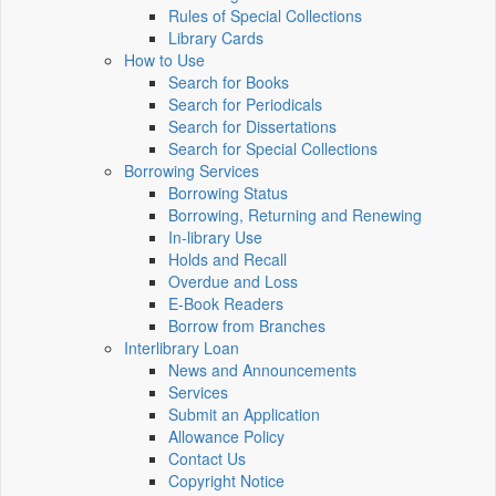
Rules of Special Collections
Library Cards
How to Use
Search for Books
Search for Periodicals
Search for Dissertations
Search for Special Collections
Borrowing Services
Borrowing Status
Borrowing, Returning and Renewing
In-library Use
Holds and Recall
Overdue and Loss
E-Book Readers
Borrow from Branches
Interlibrary Loan
News and Announcements
Services
Submit an Application
Allowance Policy
Contact Us
Copyright Notice