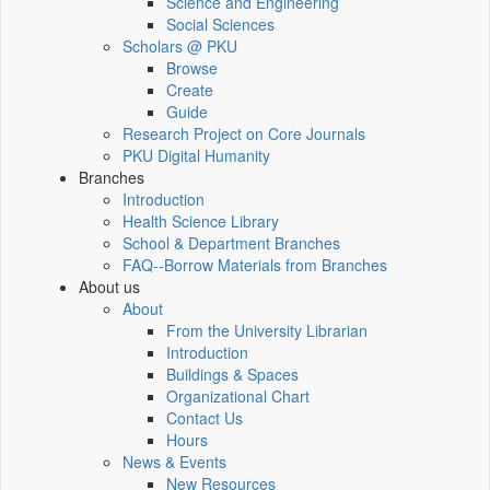
Science and Engineering
Social Sciences
Scholars @ PKU
Browse
Create
Guide
Research Project on Core Journals
PKU Digital Humanity
Branches
Introduction
Health Science Library
School & Department Branches
FAQ--Borrow Materials from Branches
About us
About
From the University Librarian
Introduction
Buildings & Spaces
Organizational Chart
Contact Us
Hours
News & Events
New Resources