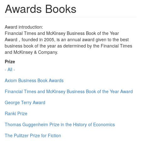
Awards Books
Award introduction:
Financial Times and McKinsey Business Book of the Year
Award，founded in 2005, is an annual award given to the best
business book of the year as determined by the Financial Times
and McKinsey & Company.
Prize
- All -
Axiom Business Book Awards
Financial Times and McKinsey Business Book of the Year Award
George Terry Award
Ranki Prize
Thomas Guggenheim Prize in the History of Economics
The Pulitzer Prize for Fiction