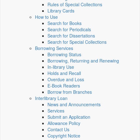
Rules of Special Collections
Library Cards
How to Use
Search for Books
Search for Periodicals
Search for Dissertations
Search for Special Collections
Borrowing Services
Borrowing Status
Borrowing, Returning and Renewing
In-library Use
Holds and Recall
Overdue and Loss
E-Book Readers
Borrow from Branches
Interlibrary Loan
News and Announcements
Services
Submit an Application
Allowance Policy
Contact Us
Copyright Notice