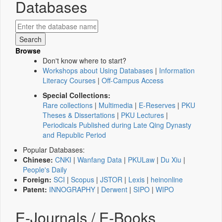
Databases
Browse
Don't know where to start?
Workshops about Using Databases
|
Information
Literacy Courses
|
Off-Campus Access
Special Collections:
Rare collections
|
Multimedia
|
E-Reserves
|
PKU
Theses & Dissertations
|
PKU Lectures
|
Periodicals Published during Late Qing Dynasty
and Republic Period
Popular Databases:
Chinese:
CNKI
|
Wanfang Data
|
PKULaw
|
Du Xiu
|
People's Daily
Foreign:
SCI
|
Scopus
|
JSTOR
|
Lexis
|
heinonline
Patent:
INNOGRAPHY
|
Derwent
|
SIPO
|
WIPO
E-Journals / E-Books