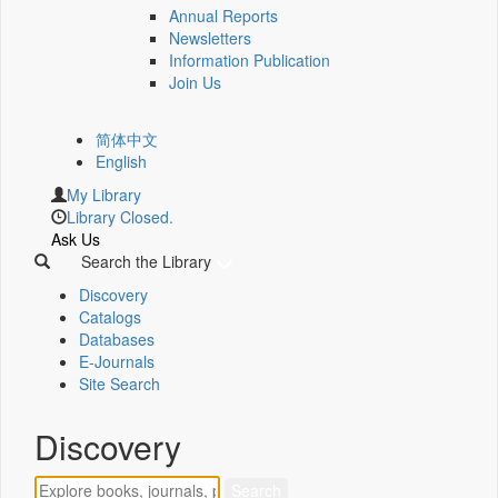
Annual Reports
Newsletters
Information Publication
Join Us
简体中文
English
My Library
Library Closed.
Ask Us
Search the Library
Discovery
Catalogs
Databases
E-Journals
Site Search
Discovery