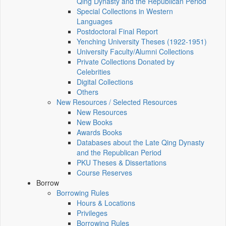
Qing Dynasty and the Republican Period
Special Collections in Western
Languages
Postdoctoral Final Report
Yenching University Theses (1922‑1951)
University Faculty/Alumni Collections
Private Collections Donated by
Celebrities
Digital Collections
Others
New Resources / Selected Resources
New Resources
New Books
Awards Books
Databases about the Late Qing Dynasty
and the Republican Period
PKU Theses & Dissertations
Course Reserves
Borrow
Borrowing Rules
Hours & Locations
Privileges
Borrowing Rules