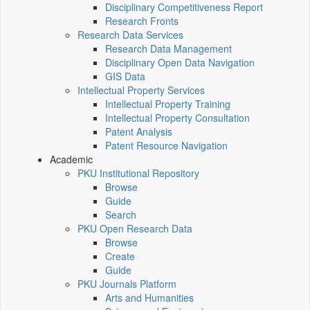
Disciplinary Competitiveness Report
Research Fronts
Research Data Services
Research Data Management
Disciplinary Open Data Navigation
GIS Data
Intellectual Property Services
Intellectual Property Training
Intellectual Property Consultation
Patent Analysis
Patent Resource Navigation
Academic
PKU Institutional Repository
Browse
Guide
Search
PKU Open Research Data
Browse
Create
Guide
PKU Journals Platform
Arts and Humanities