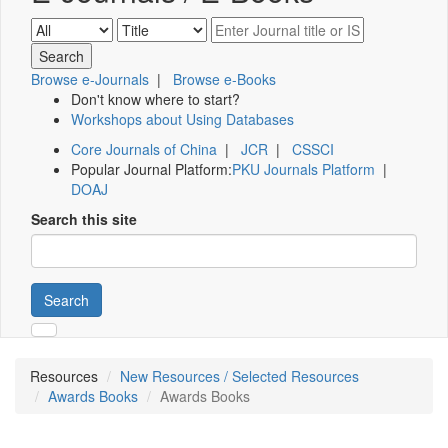
Browse e-Journals
|
Browse e-Books
Don't know where to start?
Workshops about Using Databases
Core Journals of China
|
JCR
|
CSSCI
Popular Journal Platform:
PKU Journals Platform
|
DOAJ
Search this site
Search
Resources
New Resources / Selected Resources
Awards Books
Awards Books