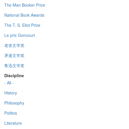
The Man Booker Prize
National Book Awards
The T. S. Eliot Prize
Le prix Goncourt
老舍文学奖
茅盾文学奖
鲁迅文学奖
Discipline
- All -
History
Philosophy
Politics
Literature