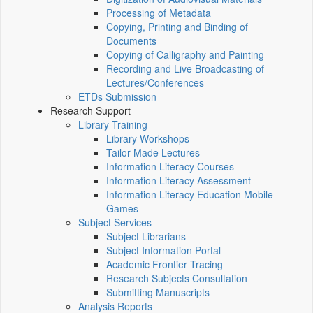
Processing of Metadata
Copying, Printing and Binding of
Documents
Copying of Calligraphy and Painting
Recording and Live Broadcasting of
Lectures/Conferences
ETDs Submission
Research Support
Library Training
Library Workshops
Tailor-Made Lectures
Information Literacy Courses
Information Literacy Assessment
Information Literacy Education Mobile
Games
Subject Services
Subject Librarians
Subject Information Portal
Academic Frontier Tracing
Research Subjects Consultation
Submitting Manuscripts
Analysis Reports