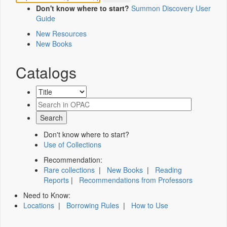
Don't know where to start?
Summon Discovery User
Guide
New Resources
New Books
Catalogs
Don't know where to start?
Use of Collections
Recommendation:
Rare collections
|
New Books
|
Reading
Reports
|
Recommendations from Professors
Need to Know:
Locations
|
Borrowing Rules
|
How to Use