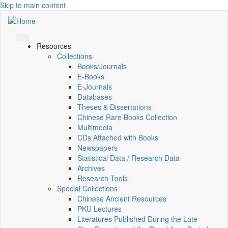
Skip to main content
Resources
Collections
Books/Journals
E-Books
E‑Journals
Databases
Theses & Dissertations
Chinese Rare Books Collection
Multimedia
CDs Attached with Books
Newspapers
Statistical Data / Research Data
Archives
Research Tools
Special Collections
Chinese Ancient Resources
PKU Lectures
Literatures Published During the Late