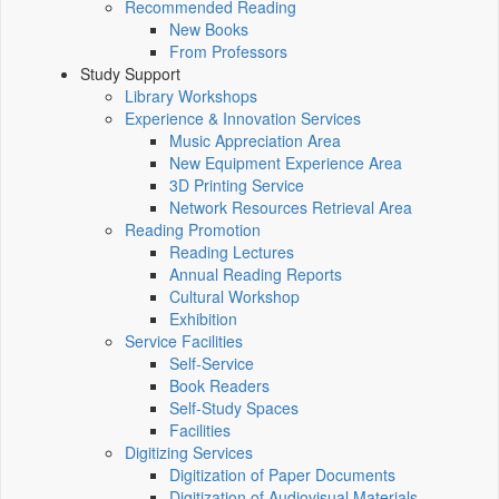
Recommended Reading
New Books
From Professors
Study Support
Library Workshops
Experience & Innovation Services
Music Appreciation Area
New Equipment Experience Area
3D Printing Service
Network Resources Retrieval Area
Reading Promotion
Reading Lectures
Annual Reading Reports
Cultural Workshop
Exhibition
Service Facilities
Self-Service
Book Readers
Self-Study Spaces
Facilities
Digitizing Services
Digitization of Paper Documents
Digitization of Audiovisual Materials