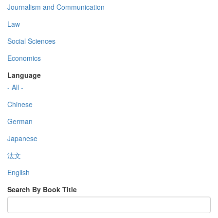
Journalism and Communication
Law
Social Sciences
Economics
Language
- All -
Chinese
German
Japanese
法文
English
Search By Book Title