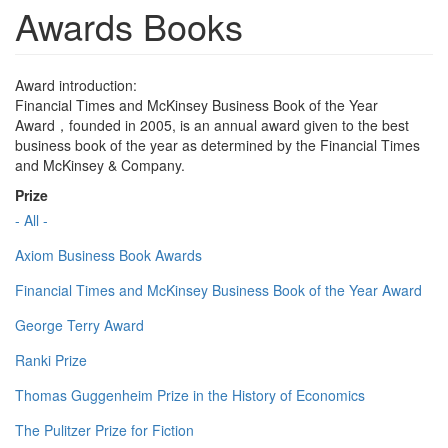
Awards Books
Award introduction:
Financial Times and McKinsey Business Book of the Year
Award，founded in 2005, is an annual award given to the best
business book of the year as determined by the Financial Times
and McKinsey & Company.
Prize
- All -
Axiom Business Book Awards
Financial Times and McKinsey Business Book of the Year Award
George Terry Award
Ranki Prize
Thomas Guggenheim Prize in the History of Economics
The Pulitzer Prize for Fiction