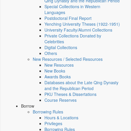
Qing Dynasty and the Republican Period
Special Collections in Western
Languages
Postdoctoral Final Report
Yenching University Theses (1922‑1951)
University Faculty/Alumni Collections
Private Collections Donated by
Celebrities
Digital Collections
Others
New Resources / Selected Resources
New Resources
New Books
Awards Books
Databases about the Late Qing Dynasty
and the Republican Period
PKU Theses & Dissertations
Course Reserves
Borrow
Borrowing Rules
Hours & Locations
Privileges
Borrowing Rules