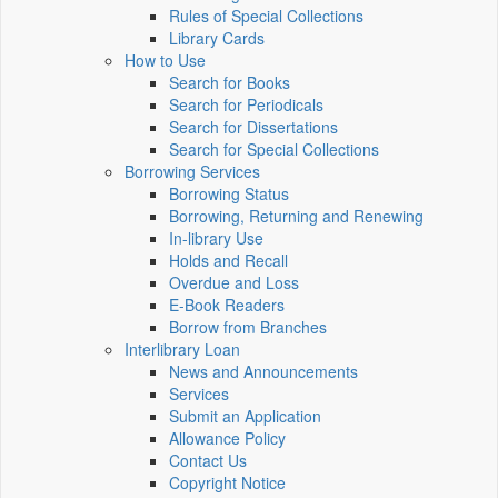
Rules of Special Collections
Library Cards
How to Use
Search for Books
Search for Periodicals
Search for Dissertations
Search for Special Collections
Borrowing Services
Borrowing Status
Borrowing, Returning and Renewing
In-library Use
Holds and Recall
Overdue and Loss
E-Book Readers
Borrow from Branches
Interlibrary Loan
News and Announcements
Services
Submit an Application
Allowance Policy
Contact Us
Copyright Notice