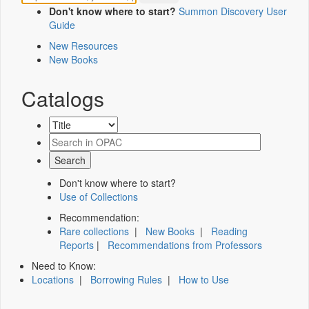
Don't know where to start?
Summon Discovery User
Guide
New Resources
New Books
Catalogs
Don't know where to start?
Use of Collections
Recommendation:
Rare collections
|
New Books
|
Reading
Reports
|
Recommendations from Professors
Need to Know:
Locations
|
Borrowing Rules
|
How to Use