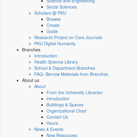
Science and Engineering
Social Sciences
Scholars @ PKU
Browse
Create
Guide
Research Project on Core Journals
PKU Digital Humanity
Branches
Introduction
Health Science Library
School & Department Branches
FAQ--Borrow Materials from Branches
About us
About
From the University Librarian
Introduction
Buildings & Spaces
Organizational Chart
Contact Us
Hours
News & Events
New Resources