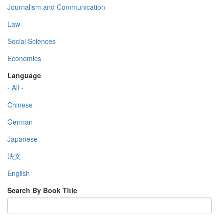
Journalism and Communication
Law
Social Sciences
Economics
Language
- All -
Chinese
German
Japanese
法文
English
Search By Book Title