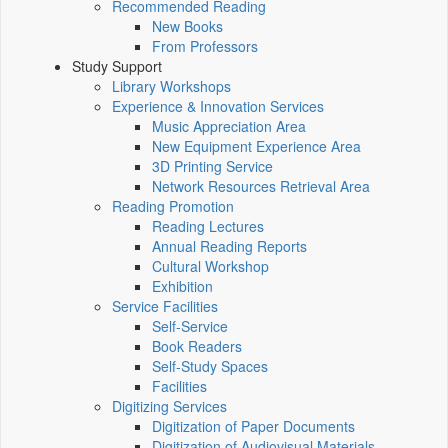
Recommended Reading
New Books
From Professors
Study Support
Library Workshops
Experience & Innovation Services
Music Appreciation Area
New Equipment Experience Area
3D Printing Service
Network Resources Retrieval Area
Reading Promotion
Reading Lectures
Annual Reading Reports
Cultural Workshop
Exhibition
Service Facilities
Self-Service
Book Readers
Self-Study Spaces
Facilities
Digitizing Services
Digitization of Paper Documents
Digitization of Audiovisual Materials