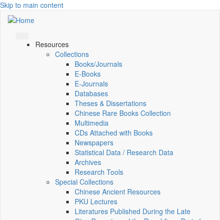
Skip to main content
Resources
Collections
Books/Journals
E-Books
E‑Journals
Databases
Theses & Dissertations
Chinese Rare Books Collection
Multimedia
CDs Attached with Books
Newspapers
Statistical Data / Research Data
Archives
Research Tools
Special Collections
Chinese Ancient Resources
PKU Lectures
Literatures Published During the Late