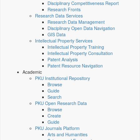
Disciplinary Competitiveness Report
Research Fronts
Research Data Services
Research Data Management
Disciplinary Open Data Navigation
GIS Data
Intellectual Property Services
Intellectual Property Training
Intellectual Property Consultation
Patent Analysis
Patent Resource Navigation
Academic
PKU Institutional Repository
Browse
Guide
Search
PKU Open Research Data
Browse
Create
Guide
PKU Journals Platform
Arts and Humanities