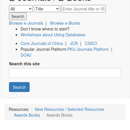
Browse e-Journals
|
Browse e-Books
Don't know where to start?
Workshops about Using Databases
Core Journals of China
|
JCR
|
CSSCI
Popular Journal Platform:
PKU Journals Platform
|
DOAJ
Search this site
Search
Resources
New Resources / Selected Resources
Awards Books
Awards Books