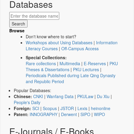
Databases
Browse
Don't know where to start?
Workshops about Using Databases
|
Information
Literacy Courses
|
Off-Campus Access
Special Collections:
Rare collections
|
Multimedia
|
E-Reserves
|
PKU
Theses & Dissertations
|
PKU Lectures
|
Periodicals Published during Late Qing Dynasty
and Republic Period
Popular Databases:
Chinese:
CNKI
|
Wanfang Data
|
PKULaw
|
Du Xiu
|
People's Daily
Foreign:
SCI
|
Scopus
|
JSTOR
|
Lexis
|
heinonline
Patent:
INNOGRAPHY
|
Derwent
|
SIPO
|
WIPO
E-Journals / E-Books