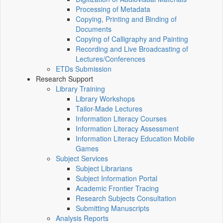
Processing of Metadata
Copying, Printing and Binding of
Documents
Copying of Calligraphy and Painting
Recording and Live Broadcasting of
Lectures/Conferences
ETDs Submission
Research Support
Library Training
Library Workshops
Tailor-Made Lectures
Information Literacy Courses
Information Literacy Assessment
Information Literacy Education Mobile
Games
Subject Services
Subject Librarians
Subject Information Portal
Academic Frontier Tracing
Research Subjects Consultation
Submitting Manuscripts
Analysis Reports