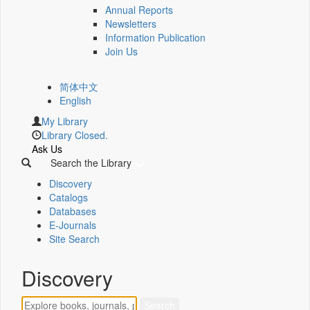
Annual Reports
Newsletters
Information Publication
Join Us
简体中文
English
My Library
Library Closed.
Ask Us
Search the Library
Discovery
Catalogs
Databases
E-Journals
Site Search
Discovery