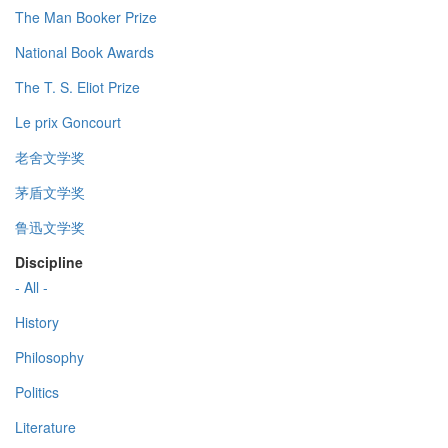
The Man Booker Prize
National Book Awards
The T. S. Eliot Prize
Le prix Goncourt
老舍文学奖
茅盾文学奖
鲁迅文学奖
Discipline
- All -
History
Philosophy
Politics
Literature