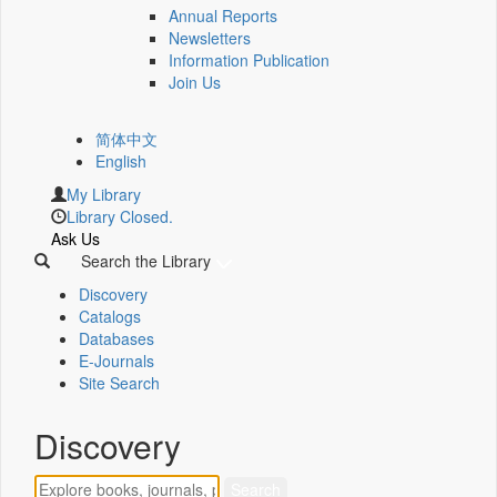
Annual Reports
Newsletters
Information Publication
Join Us
简体中文
English
My Library
Library Closed.
Ask Us
Search the Library
Discovery
Catalogs
Databases
E-Journals
Site Search
Discovery