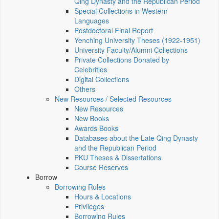
Qing Dynasty and the Republican Period
Special Collections in Western
Languages
Postdoctoral Final Report
Yenching University Theses (1922‑1951)
University Faculty/Alumni Collections
Private Collections Donated by
Celebrities
Digital Collections
Others
New Resources / Selected Resources
New Resources
New Books
Awards Books
Databases about the Late Qing Dynasty
and the Republican Period
PKU Theses & Dissertations
Course Reserves
Borrow
Borrowing Rules
Hours & Locations
Privileges
Borrowing Rules