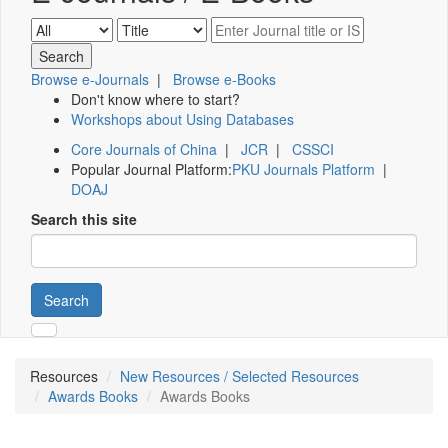
Browse e-Journals
|
Browse e-Books
Don't know where to start?
Workshops about Using Databases
Core Journals of China
|
JCR
|
CSSCI
Popular Journal Platform:
PKU Journals Platform
|
DOAJ
Search this site
Search
Resources
New Resources / Selected Resources
Awards Books
Awards Books