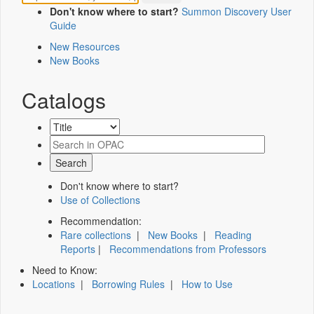
Don't know where to start?
Summon Discovery User
Guide
New Resources
New Books
Catalogs
Don't know where to start?
Use of Collections
Recommendation:
Rare collections
|
New Books
|
Reading
Reports
|
Recommendations from Professors
Need to Know:
Locations
|
Borrowing Rules
|
How to Use