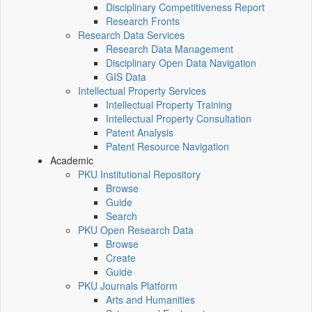
Disciplinary Competitiveness Report
Research Fronts
Research Data Services
Research Data Management
Disciplinary Open Data Navigation
GIS Data
Intellectual Property Services
Intellectual Property Training
Intellectual Property Consultation
Patent Analysis
Patent Resource Navigation
Academic
PKU Institutional Repository
Browse
Guide
Search
PKU Open Research Data
Browse
Create
Guide
PKU Journals Platform
Arts and Humanities