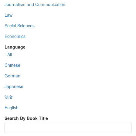
Journalism and Communication
Law
Social Sciences
Economics
Language
- All -
Chinese
German
Japanese
法文
English
Search By Book Title