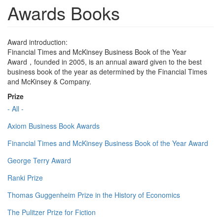
Awards Books
Award introduction:
Financial Times and McKinsey Business Book of the Year
Award，founded in 2005, is an annual award given to the best
business book of the year as determined by the Financial Times
and McKinsey & Company.
Prize
- All -
Axiom Business Book Awards
Financial Times and McKinsey Business Book of the Year Award
George Terry Award
Ranki Prize
Thomas Guggenheim Prize in the History of Economics
The Pulitzer Prize for Fiction