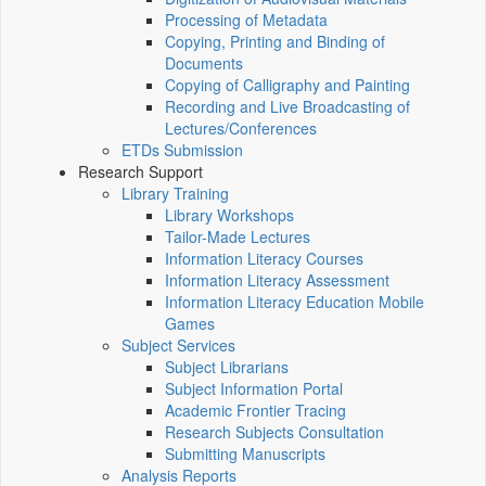
Processing of Metadata
Copying, Printing and Binding of
Documents
Copying of Calligraphy and Painting
Recording and Live Broadcasting of
Lectures/Conferences
ETDs Submission
Research Support
Library Training
Library Workshops
Tailor-Made Lectures
Information Literacy Courses
Information Literacy Assessment
Information Literacy Education Mobile
Games
Subject Services
Subject Librarians
Subject Information Portal
Academic Frontier Tracing
Research Subjects Consultation
Submitting Manuscripts
Analysis Reports