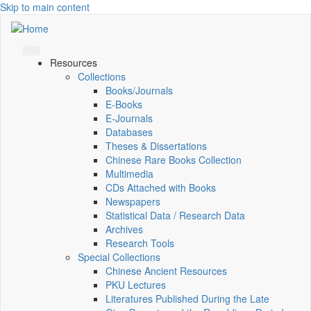
Skip to main content
Resources
Collections
Books/Journals
E-Books
E‑Journals
Databases
Theses & Dissertations
Chinese Rare Books Collection
Multimedia
CDs Attached with Books
Newspapers
Statistical Data / Research Data
Archives
Research Tools
Special Collections
Chinese Ancient Resources
PKU Lectures
Literatures Published During the Late