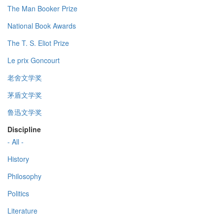
The Man Booker Prize
National Book Awards
The T. S. Eliot Prize
Le prix Goncourt
老舍文学奖
茅盾文学奖
鲁迅文学奖
Discipline
- All -
History
Philosophy
Politics
Literature