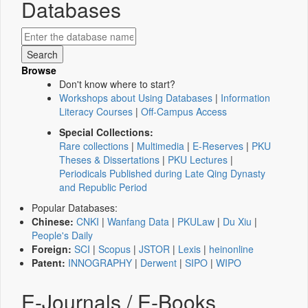
Databases
Browse
Don't know where to start?
Workshops about Using Databases
|
Information
Literacy Courses
|
Off-Campus Access
Special Collections:
Rare collections
|
Multimedia
|
E-Reserves
|
PKU
Theses & Dissertations
|
PKU Lectures
|
Periodicals Published during Late Qing Dynasty
and Republic Period
Popular Databases:
Chinese:
CNKI
|
Wanfang Data
|
PKULaw
|
Du Xiu
|
People's Daily
Foreign:
SCI
|
Scopus
|
JSTOR
|
Lexis
|
heinonline
Patent:
INNOGRAPHY
|
Derwent
|
SIPO
|
WIPO
E-Journals / E-Books