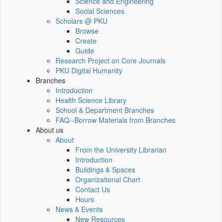
Science and Engineering
Social Sciences
Scholars @ PKU
Browse
Create
Guide
Research Project on Core Journals
PKU Digital Humanity
Branches
Introduction
Health Science Library
School & Department Branches
FAQ--Borrow Materials from Branches
About us
About
From the University Librarian
Introduction
Buildings & Spaces
Organizational Chart
Contact Us
Hours
News & Events
New Resources