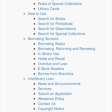
Rules of Special Collections
Library Cards
How to Use
Search for Books
Search for Periodicals
Search for Dissertations
Search for Special Collections
Borrowing Services
Borrowing Status
Borrowing, Returning and Renewing
In-library Use
Holds and Recall
Overdue and Loss
E-Book Readers
Borrow from Branches
Interlibrary Loan
News and Announcements
Services
Submit an Application
Allowance Policy
Contact Us
Copyright Notice