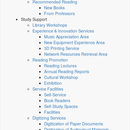
Recommended Reading
New Books
From Professors
Study Support
Library Workshops
Experience & Innovation Services
Music Appreciation Area
New Equipment Experience Area
3D Printing Service
Network Resources Retrieval Area
Reading Promotion
Reading Lectures
Annual Reading Reports
Cultural Workshop
Exhibition
Service Facilities
Self-Service
Book Readers
Self-Study Spaces
Facilities
Digitizing Services
Digitization of Paper Documents
Digitization of Audiovisual Materials