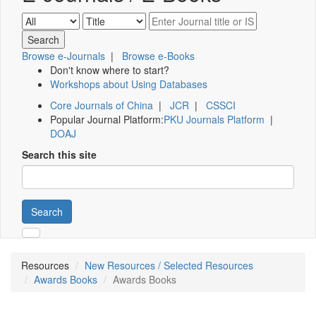
Browse e-Journals
|
Browse e-Books
Don't know where to start?
Workshops about Using Databases
Core Journals of China
|
JCR
|
CSSCI
Popular Journal Platform:
PKU Journals Platform
|
DOAJ
Search this site
Search
Resources
New Resources / Selected Resources
Awards Books
Awards Books