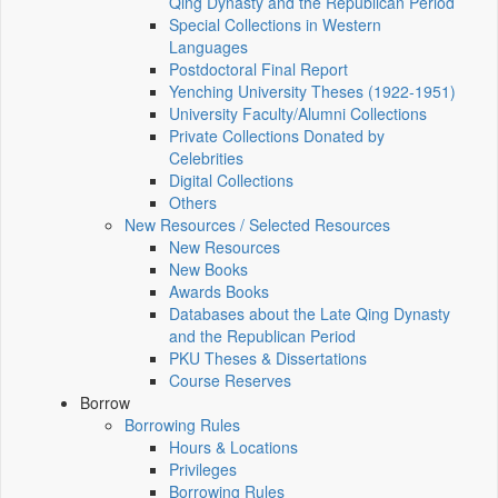
Qing Dynasty and the Republican Period
Special Collections in Western
Languages
Postdoctoral Final Report
Yenching University Theses (1922‑1951)
University Faculty/Alumni Collections
Private Collections Donated by
Celebrities
Digital Collections
Others
New Resources / Selected Resources
New Resources
New Books
Awards Books
Databases about the Late Qing Dynasty
and the Republican Period
PKU Theses & Dissertations
Course Reserves
Borrow
Borrowing Rules
Hours & Locations
Privileges
Borrowing Rules