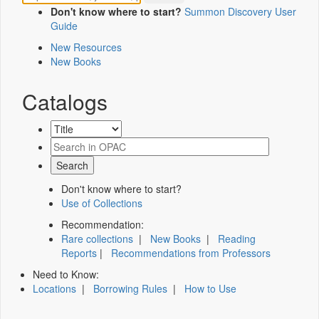
Don't know where to start?
Summon Discovery User
Guide
New Resources
New Books
Catalogs
Don't know where to start?
Use of Collections
Recommendation:
Rare collections
|
New Books
|
Reading
Reports
|
Recommendations from Professors
Need to Know:
Locations
|
Borrowing Rules
|
How to Use