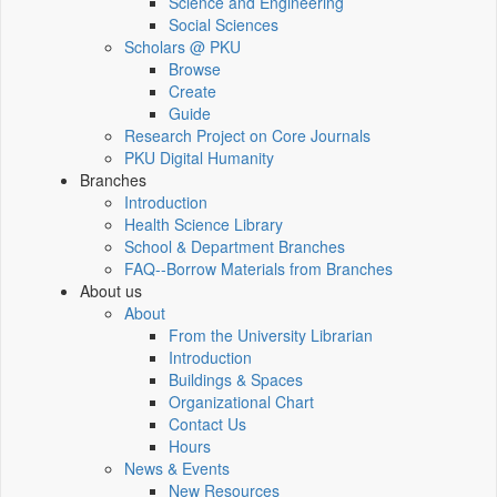
Science and Engineering
Social Sciences
Scholars @ PKU
Browse
Create
Guide
Research Project on Core Journals
PKU Digital Humanity
Branches
Introduction
Health Science Library
School & Department Branches
FAQ--Borrow Materials from Branches
About us
About
From the University Librarian
Introduction
Buildings & Spaces
Organizational Chart
Contact Us
Hours
News & Events
New Resources