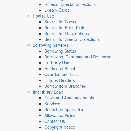
Rules of Special Collections
Library Cards
How to Use
Search for Books
Search for Periodicals
Search for Dissertations
Search for Special Collections
Borrowing Services
Borrowing Status
Borrowing, Returning and Renewing
In-library Use
Holds and Recall
Overdue and Loss
E-Book Readers
Borrow from Branches
Interlibrary Loan
News and Announcements
Services
Submit an Application
Allowance Policy
Contact Us
Copyright Notice