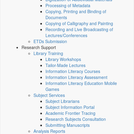
Processing of Metadata
Copying, Printing and Binding of
Documents
Copying of Calligraphy and Painting
Recording and Live Broadcasting of
Lectures/Conferences
ETDs Submission
Research Support
Library Training
Library Workshops
Tailor-Made Lectures
Information Literacy Courses
Information Literacy Assessment
Information Literacy Education Mobile
Games
Subject Services
Subject Librarians
Subject Information Portal
Academic Frontier Tracing
Research Subjects Consultation
Submitting Manuscripts
Analysis Reports