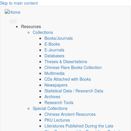
Skip to main content
Resources
Collections
Books/Journals
E-Books
E‑Journals
Databases
Theses & Dissertations
Chinese Rare Books Collection
Multimedia
CDs Attached with Books
Newspapers
Statistical Data / Research Data
Archives
Research Tools
Special Collections
Chinese Ancient Resources
PKU Lectures
Literatures Published During the Late