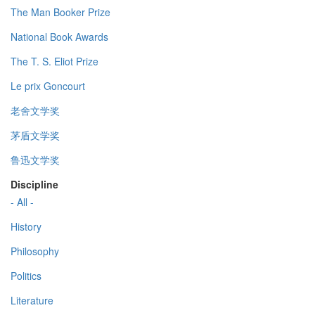
The Man Booker Prize
National Book Awards
The T. S. Eliot Prize
Le prix Goncourt
老舍文学奖
茅盾文学奖
鲁迅文学奖
Discipline
- All -
History
Philosophy
Politics
Literature