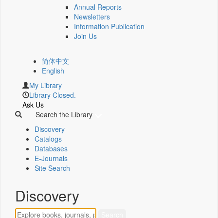
Annual Reports
Newsletters
Information Publication
Join Us
简体中文
English
My Library
Library Closed.
Ask Us
Search the Library
Discovery
Catalogs
Databases
E-Journals
Site Search
Discovery