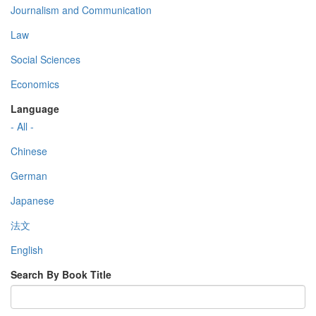
Journalism and Communication
Law
Social Sciences
Economics
Language
- All -
Chinese
German
Japanese
法文
English
Search By Book Title