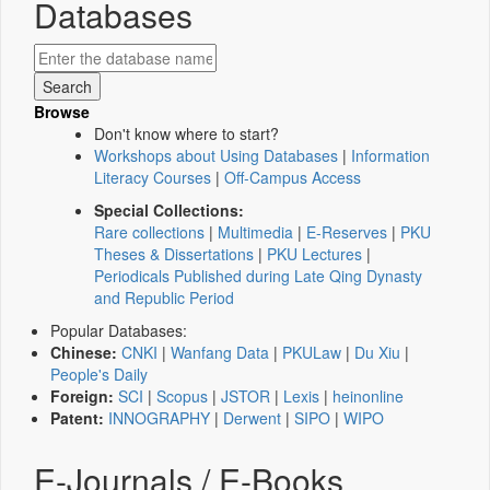
Databases
Browse
Don't know where to start?
Workshops about Using Databases
|
Information
Literacy Courses
|
Off-Campus Access
Special Collections:
Rare collections
|
Multimedia
|
E-Reserves
|
PKU
Theses & Dissertations
|
PKU Lectures
|
Periodicals Published during Late Qing Dynasty
and Republic Period
Popular Databases:
Chinese:
CNKI
|
Wanfang Data
|
PKULaw
|
Du Xiu
|
People's Daily
Foreign:
SCI
|
Scopus
|
JSTOR
|
Lexis
|
heinonline
Patent:
INNOGRAPHY
|
Derwent
|
SIPO
|
WIPO
E-Journals / E-Books