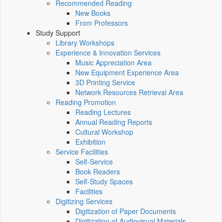
Recommended Reading
New Books
From Professors
Study Support
Library Workshops
Experience & Innovation Services
Music Appreciation Area
New Equipment Experience Area
3D Printing Service
Network Resources Retrieval Area
Reading Promotion
Reading Lectures
Annual Reading Reports
Cultural Workshop
Exhibition
Service Facilities
Self-Service
Book Readers
Self-Study Spaces
Facilities
Digitizing Services
Digitization of Paper Documents
Digitization of Audiovisual Materials