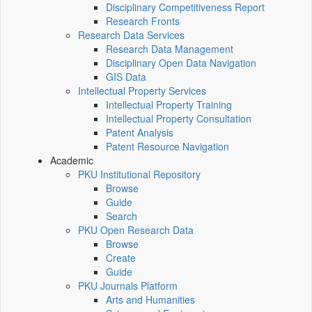
Disciplinary Competitiveness Report
Research Fronts
Research Data Services
Research Data Management
Disciplinary Open Data Navigation
GIS Data
Intellectual Property Services
Intellectual Property Training
Intellectual Property Consultation
Patent Analysis
Patent Resource Navigation
Academic
PKU Institutional Repository
Browse
Guide
Search
PKU Open Research Data
Browse
Create
Guide
PKU Journals Platform
Arts and Humanities