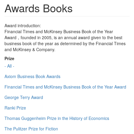
Awards Books
Award introduction:
Financial Times and McKinsey Business Book of the Year
Award，founded in 2005, is an annual award given to the best
business book of the year as determined by the Financial Times
and McKinsey & Company.
Prize
- All -
Axiom Business Book Awards
Financial Times and McKinsey Business Book of the Year Award
George Terry Award
Ranki Prize
Thomas Guggenheim Prize in the History of Economics
The Pulitzer Prize for Fiction