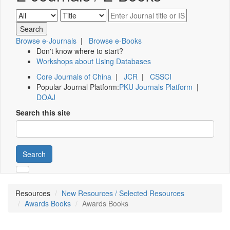
Browse e-Journals
|
Browse e-Books
Don't know where to start?
Workshops about Using Databases
Core Journals of China
|
JCR
|
CSSCI
Popular Journal Platform:
PKU Journals Platform
|
DOAJ
Search this site
Search
Resources
New Resources / Selected Resources
Awards Books
Awards Books