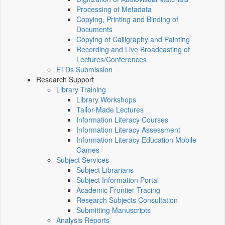
Processing of Metadata
Copying, Printing and Binding of
Documents
Copying of Calligraphy and Painting
Recording and Live Broadcasting of
Lectures/Conferences
ETDs Submission
Research Support
Library Training
Library Workshops
Tailor-Made Lectures
Information Literacy Courses
Information Literacy Assessment
Information Literacy Education Mobile
Games
Subject Services
Subject Librarians
Subject Information Portal
Academic Frontier Tracing
Research Subjects Consultation
Submitting Manuscripts
Analysis Reports