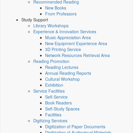
Recommended Reading
New Books
From Professors
Study Support
Library Workshops
Experience & Innovation Services
Music Appreciation Area
New Equipment Experience Area
3D Printing Service
Network Resources Retrieval Area
Reading Promotion
Reading Lectures
Annual Reading Reports
Cultural Workshop
Exhibition
Service Facilities
Self-Service
Book Readers
Self-Study Spaces
Facilities
Digitizing Services
Digitization of Paper Documents
Digitization of Audiovisual Materials