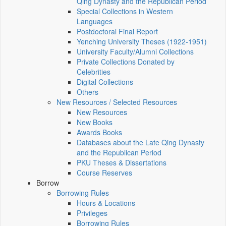
Qing Dynasty and the Republican Period
Special Collections in Western
Languages
Postdoctoral Final Report
Yenching University Theses (1922‑1951)
University Faculty/Alumni Collections
Private Collections Donated by
Celebrities
Digital Collections
Others
New Resources / Selected Resources
New Resources
New Books
Awards Books
Databases about the Late Qing Dynasty
and the Republican Period
PKU Theses & Dissertations
Course Reserves
Borrow
Borrowing Rules
Hours & Locations
Privileges
Borrowing Rules