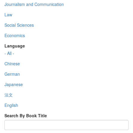
Journalism and Communication
Law
Social Sciences
Economics
Language
- All -
Chinese
German
Japanese
法文
English
Search By Book Title