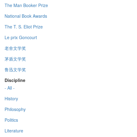
The Man Booker Prize
National Book Awards
The T. S. Eliot Prize
Le prix Goncourt
老舍文学奖
茅盾文学奖
鲁迅文学奖
Discipline
- All -
History
Philosophy
Politics
Literature