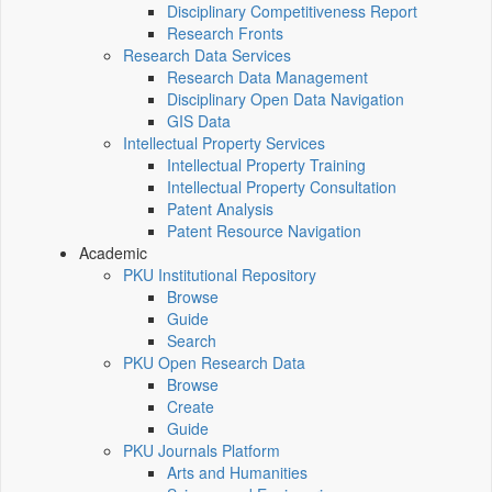
Disciplinary Competitiveness Report
Research Fronts
Research Data Services
Research Data Management
Disciplinary Open Data Navigation
GIS Data
Intellectual Property Services
Intellectual Property Training
Intellectual Property Consultation
Patent Analysis
Patent Resource Navigation
Academic
PKU Institutional Repository
Browse
Guide
Search
PKU Open Research Data
Browse
Create
Guide
PKU Journals Platform
Arts and Humanities