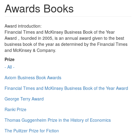
Awards Books
Award introduction:
Financial Times and McKinsey Business Book of the Year
Award，founded in 2005, is an annual award given to the best
business book of the year as determined by the Financial Times
and McKinsey & Company.
Prize
- All -
Axiom Business Book Awards
Financial Times and McKinsey Business Book of the Year Award
George Terry Award
Ranki Prize
Thomas Guggenheim Prize in the History of Economics
The Pulitzer Prize for Fiction