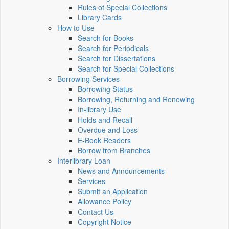
Rules of Special Collections
Library Cards
How to Use
Search for Books
Search for Periodicals
Search for Dissertations
Search for Special Collections
Borrowing Services
Borrowing Status
Borrowing, Returning and Renewing
In-library Use
Holds and Recall
Overdue and Loss
E-Book Readers
Borrow from Branches
Interlibrary Loan
News and Announcements
Services
Submit an Application
Allowance Policy
Contact Us
Copyright Notice