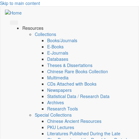
Skip to main content
Resources
Collections
Books/Journals
E-Books
E‑Journals
Databases
Theses & Dissertations
Chinese Rare Books Collection
Multimedia
CDs Attached with Books
Newspapers
Statistical Data / Research Data
Archives
Research Tools
Special Collections
Chinese Ancient Resources
PKU Lectures
Literatures Published During the Late