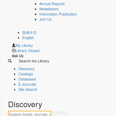
Annual Reports
Newsletters
Information Publication
Join Us
简体中文
English
My Library
Library Closed.
Ask Us
Search the Library
Discovery
Catalogs
Databases
E-Journals
Site Search
Discovery