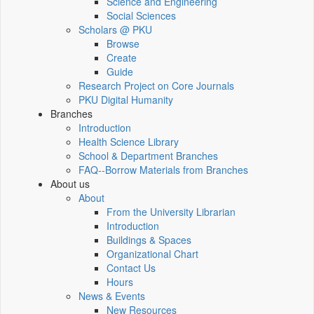
Science and Engineering
Social Sciences
Scholars @ PKU
Browse
Create
Guide
Research Project on Core Journals
PKU Digital Humanity
Branches
Introduction
Health Science Library
School & Department Branches
FAQ--Borrow Materials from Branches
About us
About
From the University Librarian
Introduction
Buildings & Spaces
Organizational Chart
Contact Us
Hours
News & Events
New Resources