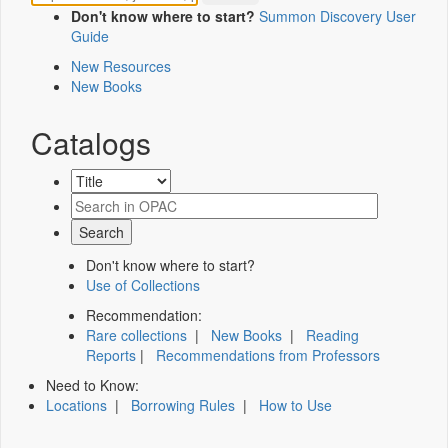
Don't know where to start?
Summon Discovery User
Guide
New Resources
New Books
Catalogs
Don't know where to start?
Use of Collections
Recommendation:
Rare collections
|
New Books
|
Reading
Reports
|
Recommendations from Professors
Need to Know:
Locations
|
Borrowing Rules
|
How to Use