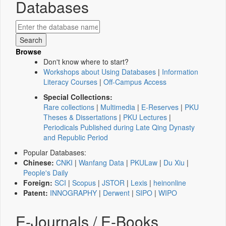
Databases
Browse
Don't know where to start?
Workshops about Using Databases
|
Information
Literacy Courses
|
Off-Campus Access
Special Collections:
Rare collections
|
Multimedia
|
E-Reserves
|
PKU
Theses & Dissertations
|
PKU Lectures
|
Periodicals Published during Late Qing Dynasty
and Republic Period
Popular Databases:
Chinese:
CNKI
|
Wanfang Data
|
PKULaw
|
Du Xiu
|
People's Daily
Foreign:
SCI
|
Scopus
|
JSTOR
|
Lexis
|
heinonline
Patent:
INNOGRAPHY
|
Derwent
|
SIPO
|
WIPO
E-Journals / E-Books