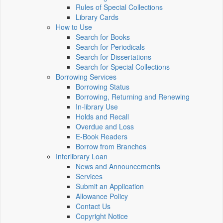
Rules of Special Collections
Library Cards
How to Use
Search for Books
Search for Periodicals
Search for Dissertations
Search for Special Collections
Borrowing Services
Borrowing Status
Borrowing, Returning and Renewing
In-library Use
Holds and Recall
Overdue and Loss
E-Book Readers
Borrow from Branches
Interlibrary Loan
News and Announcements
Services
Submit an Application
Allowance Policy
Contact Us
Copyright Notice