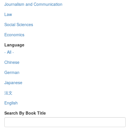
Journalism and Communication
Law
Social Sciences
Economics
Language
- All -
Chinese
German
Japanese
法文
English
Search By Book Title