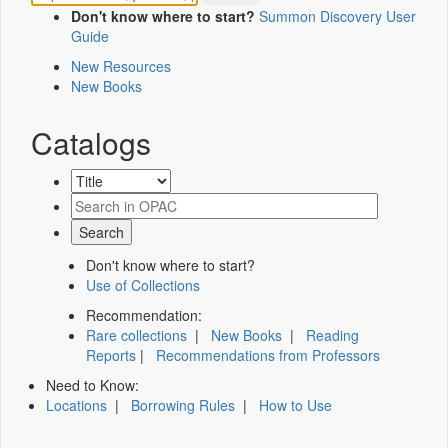
Don't know where to start?
Summon Discovery User
Guide
New Resources
New Books
Catalogs
Don't know where to start?
Use of Collections
Recommendation:
Rare collections
|
New Books
|
Reading
Reports
|
Recommendations from Professors
Need to Know:
Locations
|
Borrowing Rules
|
How to Use