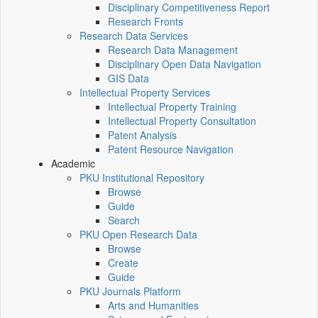
Disciplinary Competitiveness Report
Research Fronts
Research Data Services
Research Data Management
Disciplinary Open Data Navigation
GIS Data
Intellectual Property Services
Intellectual Property Training
Intellectual Property Consultation
Patent Analysis
Patent Resource Navigation
Academic
PKU Institutional Repository
Browse
Guide
Search
PKU Open Research Data
Browse
Create
Guide
PKU Journals Platform
Arts and Humanities