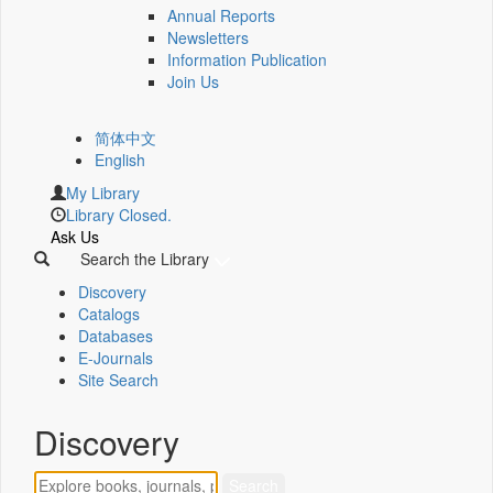
Annual Reports
Newsletters
Information Publication
Join Us
简体中文
English
My Library
Library Closed.
Ask Us
Search the Library
Discovery
Catalogs
Databases
E-Journals
Site Search
Discovery