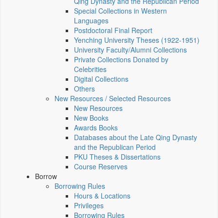
Qing Dynasty and the Republican Period
Special Collections in Western
Languages
Postdoctoral Final Report
Yenching University Theses (1922‑1951)
University Faculty/Alumni Collections
Private Collections Donated by
Celebrities
Digital Collections
Others
New Resources / Selected Resources
New Resources
New Books
Awards Books
Databases about the Late Qing Dynasty
and the Republican Period
PKU Theses & Dissertations
Course Reserves
Borrow
Borrowing Rules
Hours & Locations
Privileges
Borrowing Rules