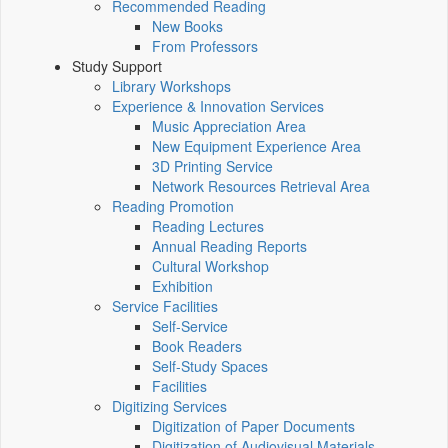
Recommended Reading
New Books
From Professors
Study Support
Library Workshops
Experience & Innovation Services
Music Appreciation Area
New Equipment Experience Area
3D Printing Service
Network Resources Retrieval Area
Reading Promotion
Reading Lectures
Annual Reading Reports
Cultural Workshop
Exhibition
Service Facilities
Self-Service
Book Readers
Self-Study Spaces
Facilities
Digitizing Services
Digitization of Paper Documents
Digitization of Audiovisual Materials