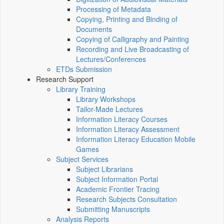
Processing of Metadata
Copying, Printing and Binding of
Documents
Copying of Calligraphy and Painting
Recording and Live Broadcasting of
Lectures/Conferences
ETDs Submission
Research Support
Library Training
Library Workshops
Tailor-Made Lectures
Information Literacy Courses
Information Literacy Assessment
Information Literacy Education Mobile
Games
Subject Services
Subject Librarians
Subject Information Portal
Academic Frontier Tracing
Research Subjects Consultation
Submitting Manuscripts
Analysis Reports