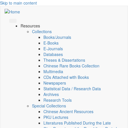
Skip to main content
Resources
Collections
Books/Journals
E-Books
E‑Journals
Databases
Theses & Dissertations
Chinese Rare Books Collection
Multimedia
CDs Attached with Books
Newspapers
Statistical Data / Research Data
Archives
Research Tools
Special Collections
Chinese Ancient Resources
PKU Lectures
Literatures Published During the Late