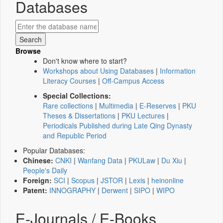
Databases
Browse
Don't know where to start?
Workshops about Using Databases
|
Information
Literacy Courses
|
Off-Campus Access
Special Collections:
Rare collections
|
Multimedia
|
E-Reserves
|
PKU
Theses & Dissertations
|
PKU Lectures
|
Periodicals Published during Late Qing Dynasty
and Republic Period
Popular Databases:
Chinese:
CNKI
|
Wanfang Data
|
PKULaw
|
Du Xiu
|
People's Daily
Foreign:
SCI
|
Scopus
|
JSTOR
|
Lexis
|
heinonline
Patent:
INNOGRAPHY
|
Derwent
|
SIPO
|
WIPO
E-Journals / E-Books