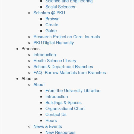
Science and Engineering
Social Sciences
Scholars @ PKU
Browse
Create
Guide
Research Project on Core Journals
PKU Digital Humanity
Branches
Introduction
Health Science Library
School & Department Branches
FAQ--Borrow Materials from Branches
About us
About
From the University Librarian
Introduction
Buildings & Spaces
Organizational Chart
Contact Us
Hours
News & Events
New Resources