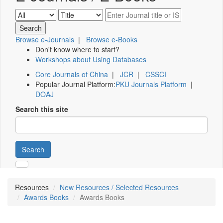
Browse e-Journals
|
Browse e-Books
Don't know where to start?
Workshops about Using Databases
Core Journals of China
|
JCR
|
CSSCI
Popular Journal Platform:
PKU Journals Platform
|
DOAJ
Search this site
Search
Resources
New Resources / Selected Resources
Awards Books
Awards Books