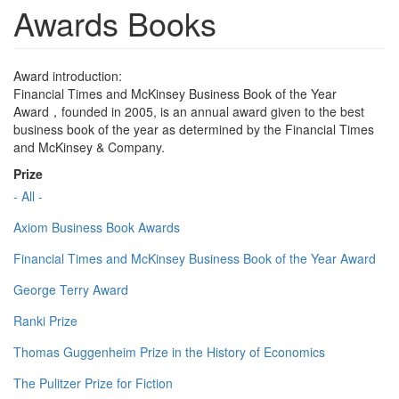
Awards Books
Award introduction:
Financial Times and McKinsey Business Book of the Year
Award，founded in 2005, is an annual award given to the best
business book of the year as determined by the Financial Times
and McKinsey & Company.
Prize
- All -
Axiom Business Book Awards
Financial Times and McKinsey Business Book of the Year Award
George Terry Award
Ranki Prize
Thomas Guggenheim Prize in the History of Economics
The Pulitzer Prize for Fiction