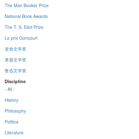
The Man Booker Prize
National Book Awards
The T. S. Eliot Prize
Le prix Goncourt
老舍文学奖
茅盾文学奖
鲁迅文学奖
Discipline
- All -
History
Philosophy
Politics
Literature