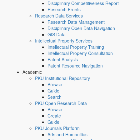
Disciplinary Competitiveness Report
Research Fronts
Research Data Services
Research Data Management
Disciplinary Open Data Navigation
GIS Data
Intellectual Property Services
Intellectual Property Training
Intellectual Property Consultation
Patent Analysis
Patent Resource Navigation
Academic
PKU Institutional Repository
Browse
Guide
Search
PKU Open Research Data
Browse
Create
Guide
PKU Journals Platform
Arts and Humanities