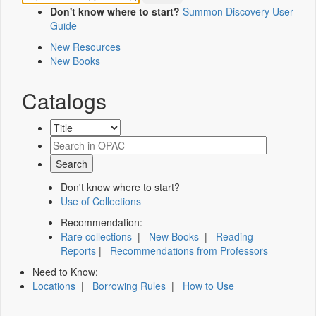
Don't know where to start?
Summon Discovery User
Guide
New Resources
New Books
Catalogs
Don't know where to start?
Use of Collections
Recommendation:
Rare collections
|
New Books
|
Reading
Reports
|
Recommendations from Professors
Need to Know:
Locations
|
Borrowing Rules
|
How to Use