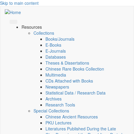
Skip to main content
Resources
Collections
Books/Journals
E-Books
E‑Journals
Databases
Theses & Dissertations
Chinese Rare Books Collection
Multimedia
CDs Attached with Books
Newspapers
Statistical Data / Research Data
Archives
Research Tools
Special Collections
Chinese Ancient Resources
PKU Lectures
Literatures Published During the Late