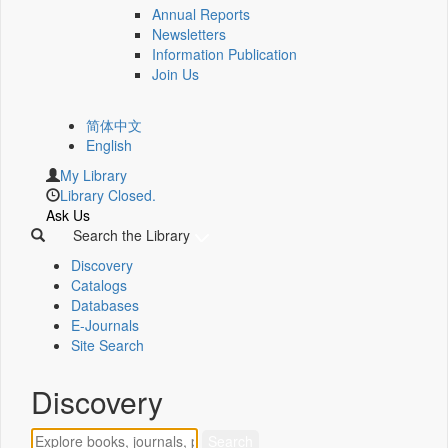
Annual Reports
Newsletters
Information Publication
Join Us
简体中文
English
My Library
Library Closed.
Ask Us
Search the Library
Discovery
Catalogs
Databases
E-Journals
Site Search
Discovery