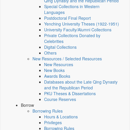
Qing Dynasty and the Republican Period
Special Collections in Western
Languages
Postdoctoral Final Report
Yenching University Theses (1922‑1951)
University Faculty/Alumni Collections
Private Collections Donated by
Celebrities
Digital Collections
Others
New Resources / Selected Resources
New Resources
New Books
Awards Books
Databases about the Late Qing Dynasty
and the Republican Period
PKU Theses & Dissertations
Course Reserves
Borrow
Borrowing Rules
Hours & Locations
Privileges
Borrowing Rules