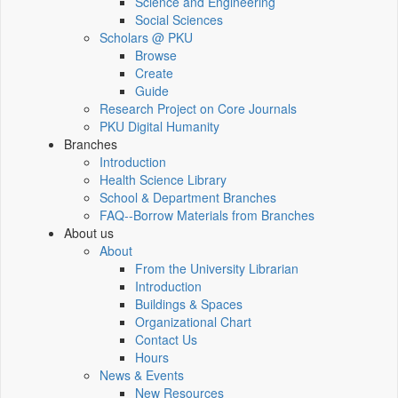
Science and Engineering
Social Sciences
Scholars @ PKU
Browse
Create
Guide
Research Project on Core Journals
PKU Digital Humanity
Branches
Introduction
Health Science Library
School & Department Branches
FAQ--Borrow Materials from Branches
About us
About
From the University Librarian
Introduction
Buildings & Spaces
Organizational Chart
Contact Us
Hours
News & Events
New Resources