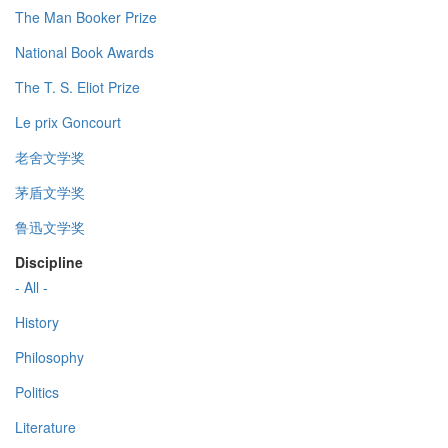
The Man Booker Prize
National Book Awards
The T. S. Eliot Prize
Le prix Goncourt
老舍文学奖
茅盾文学奖
鲁迅文学奖
Discipline
- All -
History
Philosophy
Politics
Literature