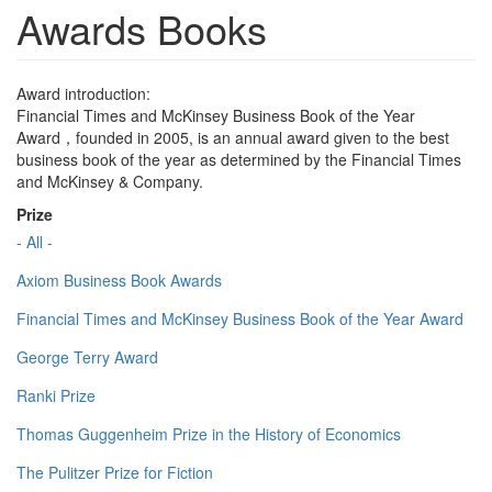
Awards Books
Award introduction:
Financial Times and McKinsey Business Book of the Year
Award，founded in 2005, is an annual award given to the best
business book of the year as determined by the Financial Times
and McKinsey & Company.
Prize
- All -
Axiom Business Book Awards
Financial Times and McKinsey Business Book of the Year Award
George Terry Award
Ranki Prize
Thomas Guggenheim Prize in the History of Economics
The Pulitzer Prize for Fiction