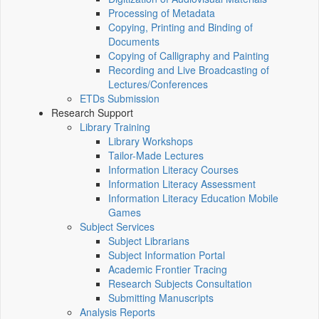
Processing of Metadata
Copying, Printing and Binding of
Documents
Copying of Calligraphy and Painting
Recording and Live Broadcasting of
Lectures/Conferences
ETDs Submission
Research Support
Library Training
Library Workshops
Tailor-Made Lectures
Information Literacy Courses
Information Literacy Assessment
Information Literacy Education Mobile
Games
Subject Services
Subject Librarians
Subject Information Portal
Academic Frontier Tracing
Research Subjects Consultation
Submitting Manuscripts
Analysis Reports