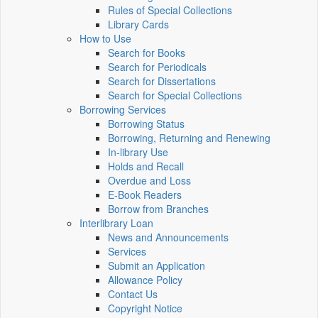
Rules of Special Collections
Library Cards
How to Use
Search for Books
Search for Periodicals
Search for Dissertations
Search for Special Collections
Borrowing Services
Borrowing Status
Borrowing, Returning and Renewing
In-library Use
Holds and Recall
Overdue and Loss
E-Book Readers
Borrow from Branches
Interlibrary Loan
News and Announcements
Services
Submit an Application
Allowance Policy
Contact Us
Copyright Notice