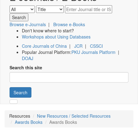
Browse e-Journals
|
Browse e-Books
Don't know where to start?
Workshops about Using Databases
Core Journals of China
|
JCR
|
CSSCI
Popular Journal Platform:
PKU Journals Platform
|
DOAJ
Search this site
Search
Resources
New Resources / Selected Resources
Awards Books
Awards Books