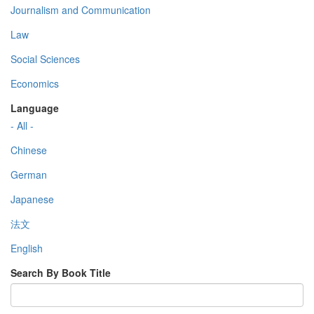
Journalism and Communication
Law
Social Sciences
Economics
Language
- All -
Chinese
German
Japanese
法文
English
Search By Book Title