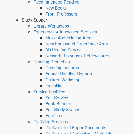
Recommended Reading
New Books
From Professors
Study Support
Library Workshops
Experience & Innovation Services
Music Appreciation Area
New Equipment Experience Area
3D Printing Service
Network Resources Retrieval Area
Reading Promotion
Reading Lectures
Annual Reading Reports
Cultural Workshop
Exhibition
Service Facilities
Self-Service
Book Readers
Self-Study Spaces
Facilities
Digitizing Services
Digitization of Paper Documents
Digitization of Audiovisual Materials