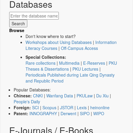
Databases
Browse
Don't know where to start?
Workshops about Using Databases
|
Information
Literacy Courses
|
Off-Campus Access
Special Collections:
Rare collections
|
Multimedia
|
E-Reserves
|
PKU
Theses & Dissertations
|
PKU Lectures
|
Periodicals Published during Late Qing Dynasty
and Republic Period
Popular Databases:
Chinese:
CNKI
|
Wanfang Data
|
PKULaw
|
Du Xiu
|
People's Daily
Foreign:
SCI
|
Scopus
|
JSTOR
|
Lexis
|
heinonline
Patent:
INNOGRAPHY
|
Derwent
|
SIPO
|
WIPO
E-Journals / E-Books