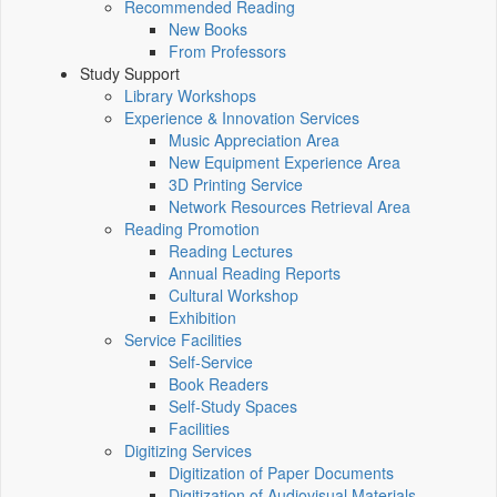
Recommended Reading
New Books
From Professors
Study Support
Library Workshops
Experience & Innovation Services
Music Appreciation Area
New Equipment Experience Area
3D Printing Service
Network Resources Retrieval Area
Reading Promotion
Reading Lectures
Annual Reading Reports
Cultural Workshop
Exhibition
Service Facilities
Self-Service
Book Readers
Self-Study Spaces
Facilities
Digitizing Services
Digitization of Paper Documents
Digitization of Audiovisual Materials