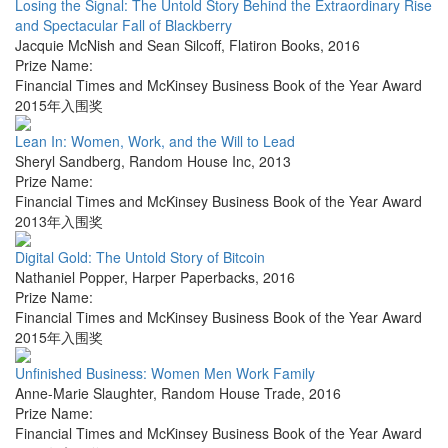
Losing the Signal: The Untold Story Behind the Extraordinary Rise
and Spectacular Fall of Blackberry
Jacquie McNish and Sean Silcoff
,
Flatiron Books
,
2016
Prize Name:
Financial Times and McKinsey Business Book of the Year Award
2015年入围奖
Lean In: Women, Work, and the Will to Lead
Sheryl Sandberg
,
Random House Inc
,
2013
Prize Name:
Financial Times and McKinsey Business Book of the Year Award
2013年入围奖
Digital Gold: The Untold Story of Bitcoin
Nathaniel Popper
,
Harper Paperbacks
,
2016
Prize Name:
Financial Times and McKinsey Business Book of the Year Award
2015年入围奖
Unfinished Business: Women Men Work Family
Anne-Marie Slaughter
,
Random House Trade
,
2016
Prize Name:
Financial Times and McKinsey Business Book of the Year Award