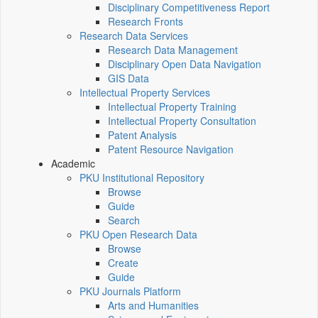
Disciplinary Competitiveness Report
Research Fronts
Research Data Services
Research Data Management
Disciplinary Open Data Navigation
GIS Data
Intellectual Property Services
Intellectual Property Training
Intellectual Property Consultation
Patent Analysis
Patent Resource Navigation
Academic
PKU Institutional Repository
Browse
Guide
Search
PKU Open Research Data
Browse
Create
Guide
PKU Journals Platform
Arts and Humanities