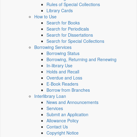
Rules of Special Collections
Library Cards
How to Use
Search for Books
Search for Periodicals
Search for Dissertations
Search for Special Collections
Borrowing Services
Borrowing Status
Borrowing, Returning and Renewing
In-library Use
Holds and Recall
Overdue and Loss
E-Book Readers
Borrow from Branches
Interlibrary Loan
News and Announcements
Services
Submit an Application
Allowance Policy
Contact Us
Copyright Notice