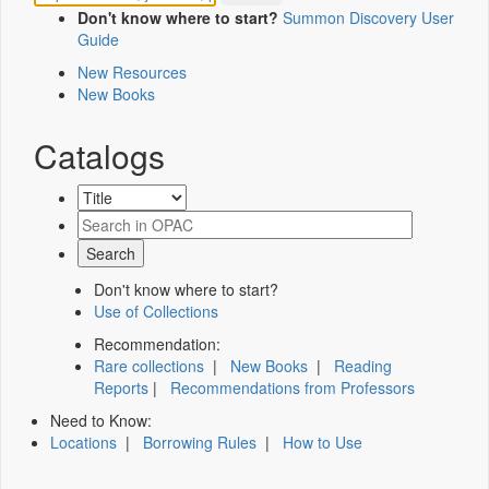
Don't know where to start?
Summon Discovery User
Guide
New Resources
New Books
Catalogs
Don't know where to start?
Use of Collections
Recommendation:
Rare collections
|
New Books
|
Reading
Reports
|
Recommendations from Professors
Need to Know:
Locations
|
Borrowing Rules
|
How to Use