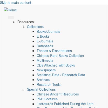
Skip to main content
Resources
Collections
Books/Journals
E-Books
E‑Journals
Databases
Theses & Dissertations
Chinese Rare Books Collection
Multimedia
CDs Attached with Books
Newspapers
Statistical Data / Research Data
Archives
Research Tools
Special Collections
Chinese Ancient Resources
PKU Lectures
Literatures Published During the Late