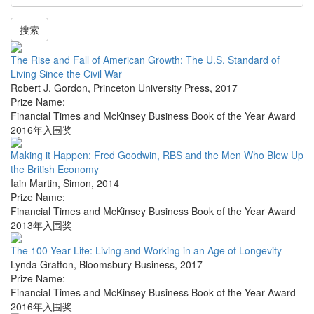
搜索
The Rise and Fall of American Growth: The U.S. Standard of
Living Since the Civil War
Robert J. Gordon
,
Princeton University Press
,
2017
Prize Name:
Financial Times and McKinsey Business Book of the Year Award
2016年入围奖
Making it Happen: Fred Goodwin, RBS and the Men Who Blew Up
the British Economy
Iain Martin
,
Simon
,
2014
Prize Name:
Financial Times and McKinsey Business Book of the Year Award
2013年入围奖
The 100-Year Life: Living and Working in an Age of Longevity
Lynda Gratton
,
Bloomsbury Business
,
2017
Prize Name:
Financial Times and McKinsey Business Book of the Year Award
2016年入围奖