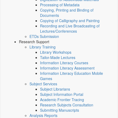
Processing of Metadata
Copying, Printing and Binding of
Documents
Copying of Calligraphy and Painting
Recording and Live Broadcasting of
Lectures/Conferences
ETDs Submission
Research Support
Library Training
Library Workshops
Tailor-Made Lectures
Information Literacy Courses
Information Literacy Assessment
Information Literacy Education Mobile
Games
Subject Services
Subject Librarians
Subject Information Portal
Academic Frontier Tracing
Research Subjects Consultation
Submitting Manuscripts
Analysis Reports