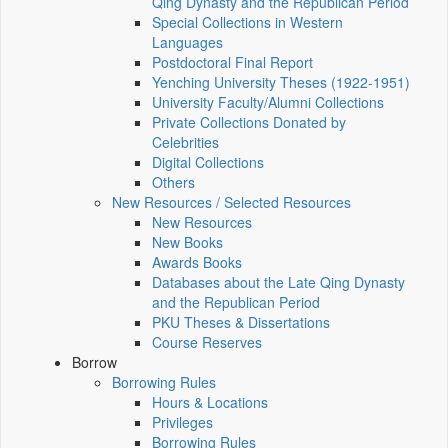
Qing Dynasty and the Republican Period
Special Collections in Western
Languages
Postdoctoral Final Report
Yenching University Theses (1922‑1951)
University Faculty/Alumni Collections
Private Collections Donated by
Celebrities
Digital Collections
Others
New Resources / Selected Resources
New Resources
New Books
Awards Books
Databases about the Late Qing Dynasty
and the Republican Period
PKU Theses & Dissertations
Course Reserves
Borrow
Borrowing Rules
Hours & Locations
Privileges
Borrowing Rules