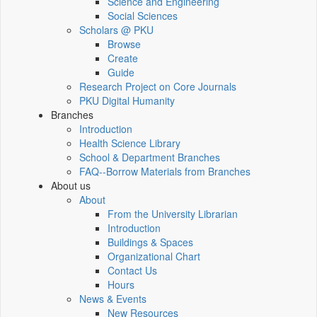
Science and Engineering
Social Sciences
Scholars @ PKU
Browse
Create
Guide
Research Project on Core Journals
PKU Digital Humanity
Branches
Introduction
Health Science Library
School & Department Branches
FAQ--Borrow Materials from Branches
About us
About
From the University Librarian
Introduction
Buildings & Spaces
Organizational Chart
Contact Us
Hours
News & Events
New Resources