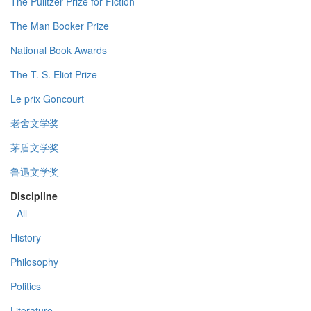
The Pulitzer Prize for Fiction
The Man Booker Prize
National Book Awards
The T. S. Eliot Prize
Le prix Goncourt
老舍文学奖
茅盾文学奖
鲁迅文学奖
Discipline
- All -
History
Philosophy
Politics
Literature