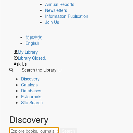
Annual Reports
Newsletters
Information Publication
Join Us
简体中文
English
My Library
Library Closed.
Ask Us
Search the Library
Discovery
Catalogs
Databases
E-Journals
Site Search
Discovery