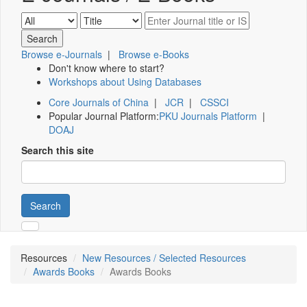
Browse e-Journals
|
Browse e-Books
Don't know where to start?
Workshops about Using Databases
Core Journals of China
|
JCR
|
CSSCI
Popular Journal Platform:
PKU Journals Platform
|
DOAJ
Search this site
Search
Resources
New Resources / Selected Resources
Awards Books
Awards Books