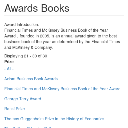
Awards Books
Award introduction:
Financial Times and McKinsey Business Book of the Year
Award，founded in 2005, is an annual award given to the best
business book of the year as determined by the Financial Times
and McKinsey & Company.
Displaying 21 - 30 of 30
Prize
- All -
Axiom Business Book Awards
Financial Times and McKinsey Business Book of the Year Award
George Terry Award
Ranki Prize
Thomas Guggenheim Prize in the History of Economics