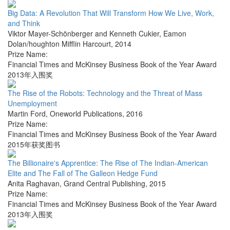
Big Data: A Revolution That Will Transform How We Live, Work,
and Think
Viktor Mayer-Schönberger and Kenneth Cukier
,
Eamon
Dolan/houghton Mifflin Harcourt
,
2014
Prize Name:
Financial Times and McKinsey Business Book of the Year Award
2013年入围奖
The Rise of the Robots: Technology and the Threat of Mass
Unemployment
Martin Ford
,
Oneworld Publications
,
2016
Prize Name:
Financial Times and McKinsey Business Book of the Year Award
2015年获奖图书
The Billionaire's Apprentice: The Rise of The Indian-American
Elite and The Fall of The Galleon Hedge Fund
Anita Raghavan
,
Grand Central Publishing
,
2015
Prize Name:
Financial Times and McKinsey Business Book of the Year Award
2013年入围奖