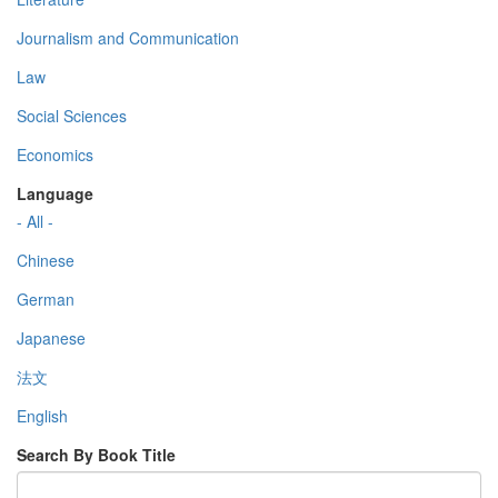
Journalism and Communication
Law
Social Sciences
Economics
Language
- All -
Chinese
German
Japanese
法文
English
Search By Book Title