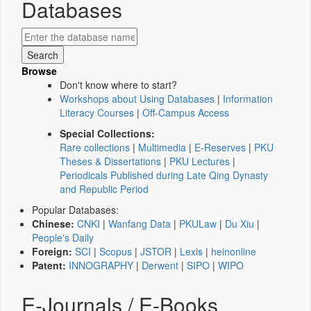
Databases
Browse
Don't know where to start?
Workshops about Using Databases
|
Information
Literacy Courses
|
Off-Campus Access
Special Collections:
Rare collections
|
Multimedia
|
E-Reserves
|
PKU
Theses & Dissertations
|
PKU Lectures
|
Periodicals Published during Late Qing Dynasty
and Republic Period
Popular Databases:
Chinese:
CNKI
|
Wanfang Data
|
PKULaw
|
Du Xiu
|
People's Daily
Foreign:
SCI
|
Scopus
|
JSTOR
|
Lexis
|
heinonline
Patent:
INNOGRAPHY
|
Derwent
|
SIPO
|
WIPO
E-Journals / E-Books