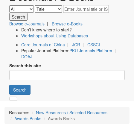
Browse e-Journals
|
Browse e-Books
Don't know where to start?
Workshops about Using Databases
Core Journals of China
|
JCR
|
CSSCI
Popular Journal Platform:
PKU Journals Platform
|
DOAJ
Search this site
Search
Resources
New Resources / Selected Resources
Awards Books
Awards Books