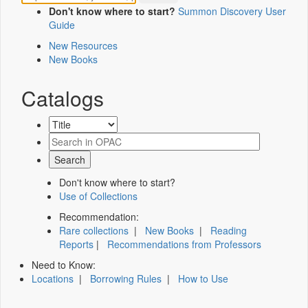
Don't know where to start?
Summon Discovery User
Guide
New Resources
New Books
Catalogs
Don't know where to start?
Use of Collections
Recommendation:
Rare collections
|
New Books
|
Reading
Reports
|
Recommendations from Professors
Need to Know:
Locations
|
Borrowing Rules
|
How to Use