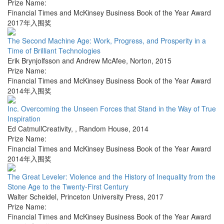
Prize Name:
Financial Times and McKinsey Business Book of the Year Award
2017年入围奖
The Second Machine Age: Work, Progress, and Prosperity in a
Time of Brilliant Technologies
Erik Brynjolfsson and Andrew McAfee
,
Norton
,
2015
Prize Name:
Financial Times and McKinsey Business Book of the Year Award
2014年入围奖
Inc. Overcoming the Unseen Forces that Stand in the Way of True
Inspiration
Ed CatmullCreativity,
,
Random House
,
2014
Prize Name:
Financial Times and McKinsey Business Book of the Year Award
2014年入围奖
The Great Leveler: Violence and the History of Inequality from the
Stone Age to the Twenty-First Century
Walter Scheidel
,
Princeton University Press
,
2017
Prize Name:
Financial Times and McKinsey Business Book of the Year Award