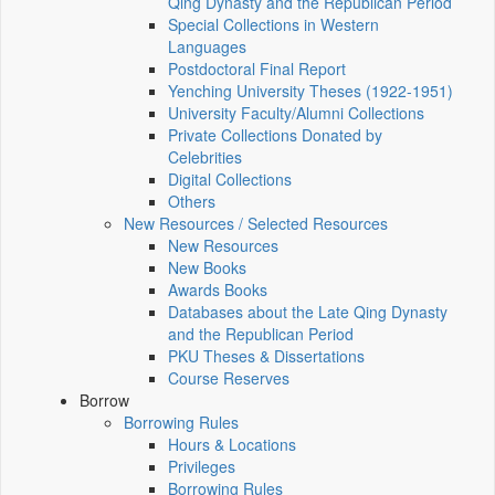
Qing Dynasty and the Republican Period
Special Collections in Western
Languages
Postdoctoral Final Report
Yenching University Theses (1922‑1951)
University Faculty/Alumni Collections
Private Collections Donated by
Celebrities
Digital Collections
Others
New Resources / Selected Resources
New Resources
New Books
Awards Books
Databases about the Late Qing Dynasty
and the Republican Period
PKU Theses & Dissertations
Course Reserves
Borrow
Borrowing Rules
Hours & Locations
Privileges
Borrowing Rules