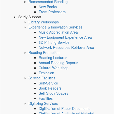
Recommended Reading
New Books
From Professors
Study Support
Library Workshops
Experience & Innovation Services
Music Appreciation Area
New Equipment Experience Area
3D Printing Service
Network Resources Retrieval Area
Reading Promotion
Reading Lectures
Annual Reading Reports
Cultural Workshop
Exhibition
Service Facilities
Self-Service
Book Readers
Self-Study Spaces
Facilities
Digitizing Services
Digitization of Paper Documents
Digitization of Audiovisual Materials