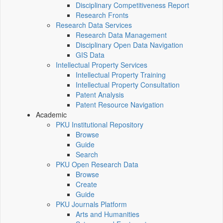
Disciplinary Competitiveness Report
Research Fronts
Research Data Services
Research Data Management
Disciplinary Open Data Navigation
GIS Data
Intellectual Property Services
Intellectual Property Training
Intellectual Property Consultation
Patent Analysis
Patent Resource Navigation
Academic
PKU Institutional Repository
Browse
Guide
Search
PKU Open Research Data
Browse
Create
Guide
PKU Journals Platform
Arts and Humanities