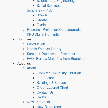
Science and Engineering
Social Sciences
Scholars @ PKU
Browse
Create
Guide
Research Project on Core Journals
PKU Digital Humanity
Branches
Introduction
Health Science Library
School & Department Branches
FAQ--Borrow Materials from Branches
About us
About
From the University Librarian
Introduction
Buildings & Spaces
Organizational Chart
Contact Us
Hours
News & Events
New Resources