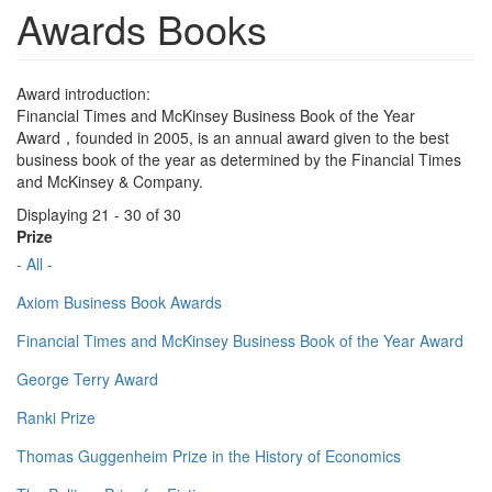
Awards Books
Award introduction:
Financial Times and McKinsey Business Book of the Year
Award，founded in 2005, is an annual award given to the best
business book of the year as determined by the Financial Times
and McKinsey & Company.
Displaying 21 - 30 of 30
Prize
- All -
Axiom Business Book Awards
Financial Times and McKinsey Business Book of the Year Award
George Terry Award
Ranki Prize
Thomas Guggenheim Prize in the History of Economics