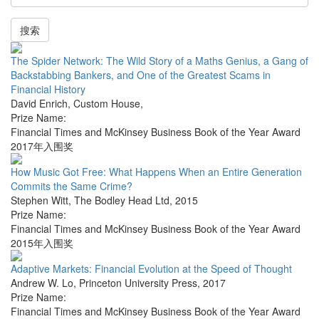
搜索
The Spider Network: The Wild Story of a Maths Genius, a Gang of
Backstabbing Bankers, and One of the Greatest Scams in
Financial History
David Enrich
,
Custom House
,
Prize Name:
Financial Times and McKinsey Business Book of the Year Award
2017年入围奖
How Music Got Free: What Happens When an Entire Generation
Commits the Same Crime?
Stephen Witt
,
The Bodley Head Ltd
,
2015
Prize Name:
Financial Times and McKinsey Business Book of the Year Award
2015年入围奖
Adaptive Markets: Financial Evolution at the Speed of Thought
Andrew W. Lo
,
Princeton University Press
,
2017
Prize Name:
Financial Times and McKinsey Business Book of the Year Award