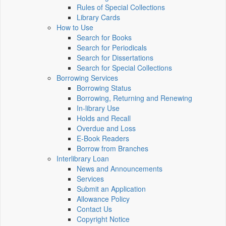
Rules of Special Collections
Library Cards
How to Use
Search for Books
Search for Periodicals
Search for Dissertations
Search for Special Collections
Borrowing Services
Borrowing Status
Borrowing, Returning and Renewing
In-library Use
Holds and Recall
Overdue and Loss
E-Book Readers
Borrow from Branches
Interlibrary Loan
News and Announcements
Services
Submit an Application
Allowance Policy
Contact Us
Copyright Notice