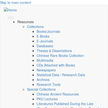
Skip to main content
Resources
Collections
Books/Journals
E-Books
E‑Journals
Databases
Theses & Dissertations
Chinese Rare Books Collection
Multimedia
CDs Attached with Books
Newspapers
Statistical Data / Research Data
Archives
Research Tools
Special Collections
Chinese Ancient Resources
PKU Lectures
Literatures Published During the Late