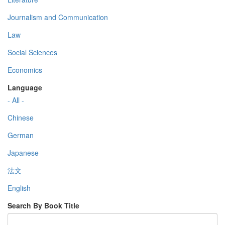
Journalism and Communication
Law
Social Sciences
Economics
Language
- All -
Chinese
German
Japanese
法文
English
Search By Book Title