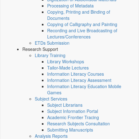
Processing of Metadata
Copying, Printing and Binding of
Documents
Copying of Calligraphy and Painting
Recording and Live Broadcasting of
Lectures/Conferences
ETDs Submission
Research Support
Library Training
Library Workshops
Tailor-Made Lectures
Information Literacy Courses
Information Literacy Assessment
Information Literacy Education Mobile
Games
Subject Services
Subject Librarians
Subject Information Portal
Academic Frontier Tracing
Research Subjects Consultation
Submitting Manuscripts
Analysis Reports