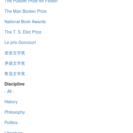
The Pulitzer Prize for Fiction
The Man Booker Prize
National Book Awards
The T. S. Eliot Prize
Le prix Goncourt
老舍文学奖
茅盾文学奖
鲁迅文学奖
Discipline
- All -
History
Philosophy
Politics
Literature