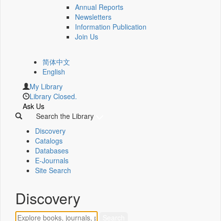
Annual Reports
Newsletters
Information Publication
Join Us
简体中文
English
My Library
Library Closed.
Ask Us
Search the Library
Discovery
Catalogs
Databases
E-Journals
Site Search
Discovery