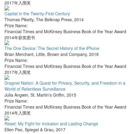
2017年入围奖
Capital in the Twenty-First Century
Thomas Piketty
,
The Belknap Press
,
2014
Prize Name:
Financial Times and McKinsey Business Book of the Year Award
2014年获奖图书
The One Device: The Secret History of the iPhone
Brian Merchant
,
Little, Brown and Company
,
2018
Prize Name:
Financial Times and McKinsey Business Book of the Year Award
2017年入围奖
Dragnet Nation: A Quest for Privacy, Security, and Freedom in a
World of Relentless Surveillance
Julia Angwin
,
St. Martin's Griffin
,
2015
Prize Name:
Financial Times and McKinsey Business Book of the Year Award
2014年入围奖
Reset: My Fight for Inclusion and Lasting Change
Ellen Pao
,
Spiegel & Grau
,
2017