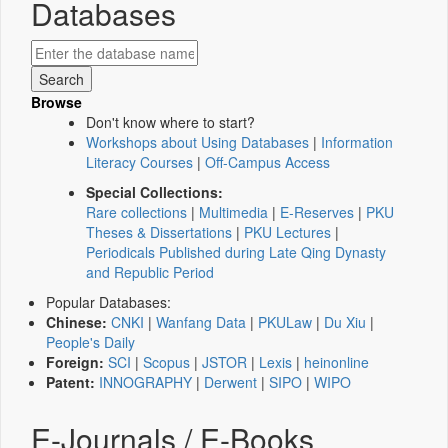
Databases
Browse
Don't know where to start?
Workshops about Using Databases
|
Information
Literacy Courses
|
Off-Campus Access
Special Collections:
Rare collections
|
Multimedia
|
E-Reserves
|
PKU
Theses & Dissertations
|
PKU Lectures
|
Periodicals Published during Late Qing Dynasty
and Republic Period
Popular Databases:
Chinese:
CNKI
|
Wanfang Data
|
PKULaw
|
Du Xiu
|
People's Daily
Foreign:
SCI
|
Scopus
|
JSTOR
|
Lexis
|
heinonline
Patent:
INNOGRAPHY
|
Derwent
|
SIPO
|
WIPO
E-Journals / E-Books