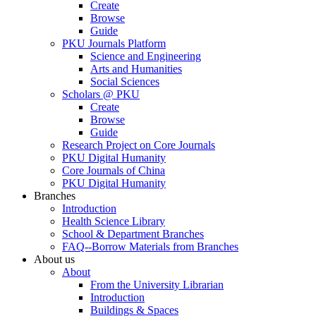
Create
Browse
Guide
PKU Journals Platform
Science and Engineering
Arts and Humanities
Social Sciences
Scholars @ PKU
Create
Browse
Guide
Research Project on Core Journals
PKU Digital Humanity
Core Journals of China
PKU Digital Humanity
Branches
Introduction
Health Science Library
School & Department Branches
FAQ--Borrow Materials from Branches
About us
About
From the University Librarian
Introduction
Buildings & Spaces