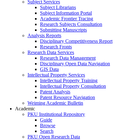
Subject Services
Subject Librarians
Subject Information Portal
Academic Frontier Tracing
Research Subjects Consultation
Submitting Manuscripts
Analysis Reports
Disciplinary Competitiveness Report
Research Fronts
Research Data Services
Research Data Management
Disciplinary Open Data Navigation
GIS Data
Intellectual Property Services
Intellectual Property Training
Intellectual Property Consultation
Patent Analysis
Patent Resource Navigation
Weiming Academic Bulletin
Academic
PKU Institutional Repository
Guide
Browse
Search
PKU Open Research Data