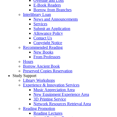
Overdue and Loss
E-Book Readers
Borrow from Branches
Interlibrary Loan
News and Announcements
Services
Submit an Application
Allowance Policy
Contact Us
Copyright Notice
Recommended Reading
New Books
From Professors
Hours
Borrow Ancient Book
Preserved Copies Reservation
Study Support
Library Workshops
Experience & Innovation Services
Music Appreciation Area
New Equipment Experience Area
3D Printing Service
Network Resources Retrieval Area
Reading Promotion
Reading Lectures