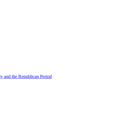
ty and the Republican Period