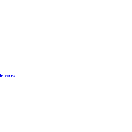
ferences