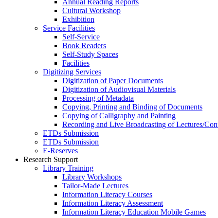
Annual Reading Reports
Cultural Workshop
Exhibition
Service Facilities
Self-Service
Book Readers
Self-Study Spaces
Facilities
Digitizing Services
Digitization of Paper Documents
Digitization of Audiovisual Materials
Processing of Metadata
Copying, Printing and Binding of Documents
Copying of Calligraphy and Painting
Recording and Live Broadcasting of Lectures/Con
ETDs Submission
ETDs Submission
E‑Reserves
Research Support
Library Training
Library Workshops
Tailor-Made Lectures
Information Literacy Courses
Information Literacy Assessment
Information Literacy Education Mobile Games