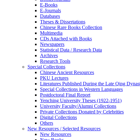
E-Books
E‑Journals
Databases
Theses & Dissertations
Chinese Rare Books Collection
Multimedia
CDs Attached with Books
Newspapers
Statistical Data / Research Data
Archives
Research Tools
Special Collections
Chinese Ancient Resources
PKU Lectures
Literatures Published During the Late Qing Dynas
Special Collections in Western Languages
Postdoctoral Final Report
Yenching University Theses (1922‑1951)
University Faculty/Alumni Collections
Private Collections Donated by Celebrities
Digital Collections
Others
New Resources / Selected Resources
New Resources
New Books