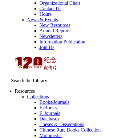
Organizational Chart
Contact Us
Hours
News & Events
New Resources
Annual Reports
Newsletters
Information Publication
Join Us
Search the Library
Resources
Collections
Books/Journals
E-Books
E‑Journals
Databases
Theses & Dissertations
Chinese Rare Books Collection
Multimedia