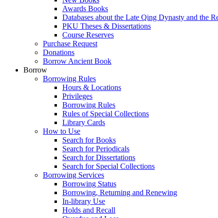
Awards Books
Databases about the Late Qing Dynasty and the R
PKU Theses & Dissertations
Course Reserves
Purchase Request
Donations
Borrow Ancient Book
Borrow
Borrowing Rules
Hours & Locations
Privileges
Borrowing Rules
Rules of Special Collections
Library Cards
How to Use
Search for Books
Search for Periodicals
Search for Dissertations
Search for Special Collections
Borrowing Services
Borrowing Status
Borrowing, Returning and Renewing
In-library Use
Holds and Recall