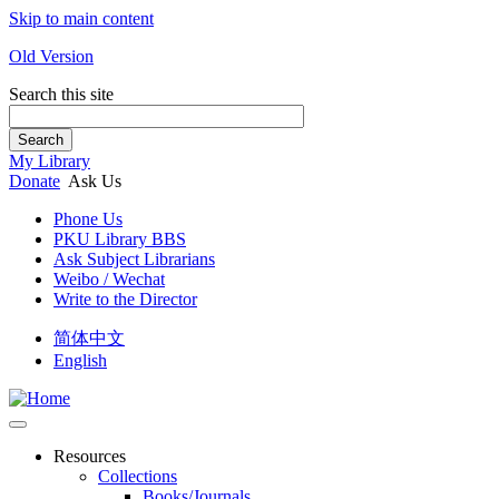
Skip to main content
Old Version
Search this site
Search
My Library
Donate
Ask Us
Phone Us
PKU Library BBS
Ask Subject Librarians
Weibo / Wechat
Write to the Director
简体中文
English
Resources
Collections
Books/Journals