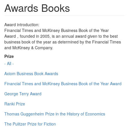
Awards Books
Award introduction:
Financial Times and McKinsey Business Book of the Year
Award，founded in 2005, is an annual award given to the best
business book of the year as determined by the Financial Times
and McKinsey & Company.
Prize
- All -
Axiom Business Book Awards
Financial Times and McKinsey Business Book of the Year Award
George Terry Award
Ranki Prize
Thomas Guggenheim Prize in the History of Economics
The Pulitzer Prize for Fiction