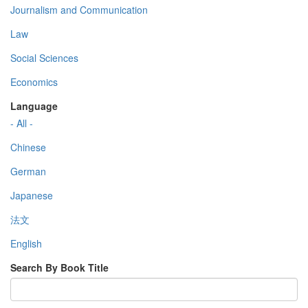
Journalism and Communication
Law
Social Sciences
Economics
Language
- All -
Chinese
German
Japanese
法文
English
Search By Book Title