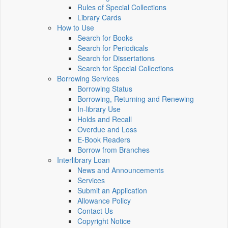
Rules of Special Collections
Library Cards
How to Use
Search for Books
Search for Periodicals
Search for Dissertations
Search for Special Collections
Borrowing Services
Borrowing Status
Borrowing, Returning and Renewing
In-library Use
Holds and Recall
Overdue and Loss
E-Book Readers
Borrow from Branches
Interlibrary Loan
News and Announcements
Services
Submit an Application
Allowance Policy
Contact Us
Copyright Notice