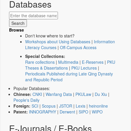
Databases
Browse
Don't know where to start?
Workshops about Using Databases
|
Information
Literacy Courses
|
Off-Campus Access
Special Collections:
Rare collections
|
Multimedia
|
E-Reserves
|
PKU
Theses & Dissertations
|
PKU Lectures
|
Periodicals Published during Late Qing Dynasty
and Republic Period
Popular Databases:
Chinese:
CNKI
|
Wanfang Data
|
PKULaw
|
Du Xiu
|
People's Daily
Foreign:
SCI
|
Scopus
|
JSTOR
|
Lexis
|
heinonline
Patent:
INNOGRAPHY
|
Derwent
|
SIPO
|
WIPO
E-Journals / E-Books