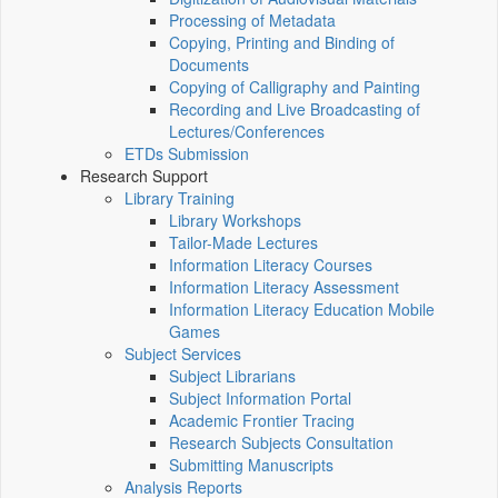
Processing of Metadata
Copying, Printing and Binding of
Documents
Copying of Calligraphy and Painting
Recording and Live Broadcasting of
Lectures/Conferences
ETDs Submission
Research Support
Library Training
Library Workshops
Tailor-Made Lectures
Information Literacy Courses
Information Literacy Assessment
Information Literacy Education Mobile
Games
Subject Services
Subject Librarians
Subject Information Portal
Academic Frontier Tracing
Research Subjects Consultation
Submitting Manuscripts
Analysis Reports