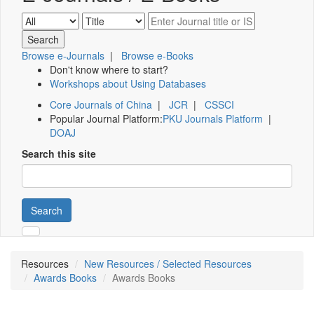
Browse e-Journals
|
Browse e-Books
Don't know where to start?
Workshops about Using Databases
Core Journals of China
|
JCR
|
CSSCI
Popular Journal Platform:
PKU Journals Platform
|
DOAJ
Search this site
Search
Resources
New Resources / Selected Resources
Awards Books
Awards Books