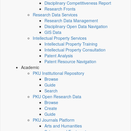
Disciplinary Competitiveness Report
Research Fronts
Research Data Services
Research Data Management
Disciplinary Open Data Navigation
GIS Data
Intellectual Property Services
Intellectual Property Training
Intellectual Property Consultation
Patent Analysis
Patent Resource Navigation
Academic
PKU Institutional Repository
Browse
Guide
Search
PKU Open Research Data
Browse
Create
Guide
PKU Journals Platform
Arts and Humanities