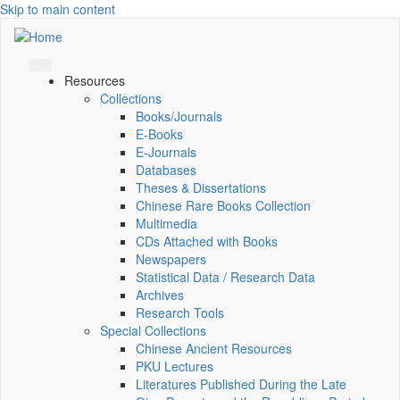
Skip to main content
Resources
Collections
Books/Journals
E-Books
E‑Journals
Databases
Theses & Dissertations
Chinese Rare Books Collection
Multimedia
CDs Attached with Books
Newspapers
Statistical Data / Research Data
Archives
Research Tools
Special Collections
Chinese Ancient Resources
PKU Lectures
Literatures Published During the Late