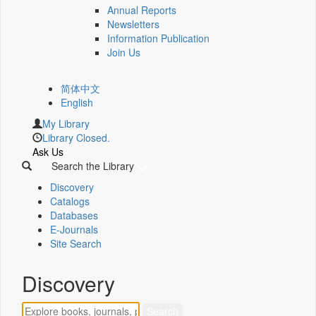
Annual Reports
Newsletters
Information Publication
Join Us
简体中文
English
My Library
Library Closed.
Ask Us
Search the Library
Discovery
Catalogs
Databases
E-Journals
Site Search
Discovery