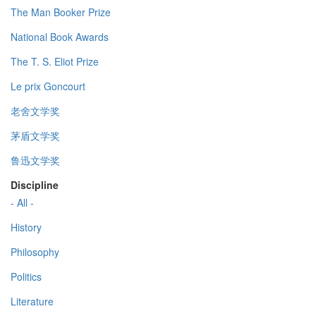
The Man Booker Prize
National Book Awards
The T. S. Eliot Prize
Le prix Goncourt
老舍文学奖
茅盾文学奖
鲁迅文学奖
Discipline
- All -
History
Philosophy
Politics
Literature