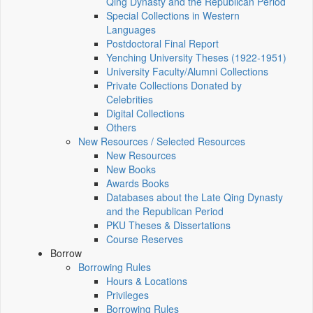
Qing Dynasty and the Republican Period
Special Collections in Western
Languages
Postdoctoral Final Report
Yenching University Theses (1922‑1951)
University Faculty/Alumni Collections
Private Collections Donated by
Celebrities
Digital Collections
Others
New Resources / Selected Resources
New Resources
New Books
Awards Books
Databases about the Late Qing Dynasty
and the Republican Period
PKU Theses & Dissertations
Course Reserves
Borrow
Borrowing Rules
Hours & Locations
Privileges
Borrowing Rules