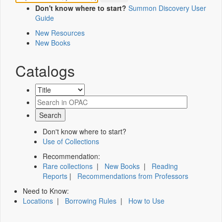
Don't know where to start?
Summon Discovery User
Guide
New Resources
New Books
Catalogs
Don't know where to start?
Use of Collections
Recommendation:
Rare collections
|
New Books
|
Reading
Reports
|
Recommendations from Professors
Need to Know:
Locations
|
Borrowing Rules
|
How to Use