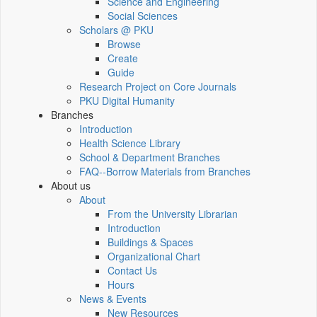
Science and Engineering
Social Sciences
Scholars @ PKU
Browse
Create
Guide
Research Project on Core Journals
PKU Digital Humanity
Branches
Introduction
Health Science Library
School & Department Branches
FAQ--Borrow Materials from Branches
About us
About
From the University Librarian
Introduction
Buildings & Spaces
Organizational Chart
Contact Us
Hours
News & Events
New Resources