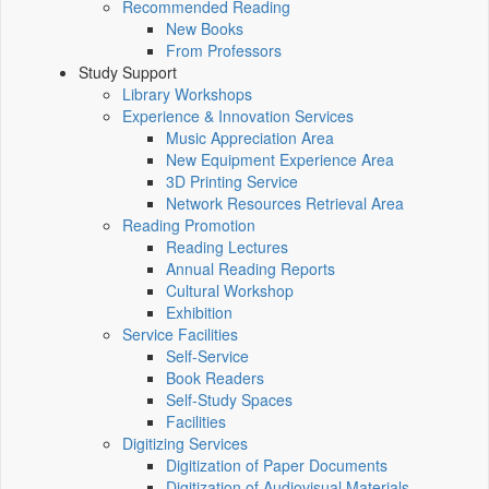
Recommended Reading
New Books
From Professors
Study Support
Library Workshops
Experience & Innovation Services
Music Appreciation Area
New Equipment Experience Area
3D Printing Service
Network Resources Retrieval Area
Reading Promotion
Reading Lectures
Annual Reading Reports
Cultural Workshop
Exhibition
Service Facilities
Self-Service
Book Readers
Self-Study Spaces
Facilities
Digitizing Services
Digitization of Paper Documents
Digitization of Audiovisual Materials