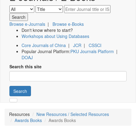
Browse e-Journals
|
Browse e-Books
Don't know where to start?
Workshops about Using Databases
Core Journals of China
|
JCR
|
CSSCI
Popular Journal Platform:
PKU Journals Platform
|
DOAJ
Search this site
Search
Resources
New Resources / Selected Resources
Awards Books
Awards Books