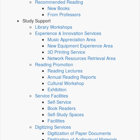
Recommended Reading
New Books
From Professors
Study Support
Library Workshops
Experience & Innovation Services
Music Appreciation Area
New Equipment Experience Area
3D Printing Service
Network Resources Retrieval Area
Reading Promotion
Reading Lectures
Annual Reading Reports
Cultural Workshop
Exhibition
Service Facilities
Self-Service
Book Readers
Self-Study Spaces
Facilities
Digitizing Services
Digitization of Paper Documents
Digitization of Audiovisual Materials