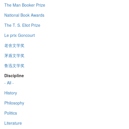
The Man Booker Prize
National Book Awards
The T. S. Eliot Prize
Le prix Goncourt
老舍文学奖
茅盾文学奖
鲁迅文学奖
Discipline
- All -
History
Philosophy
Politics
Literature