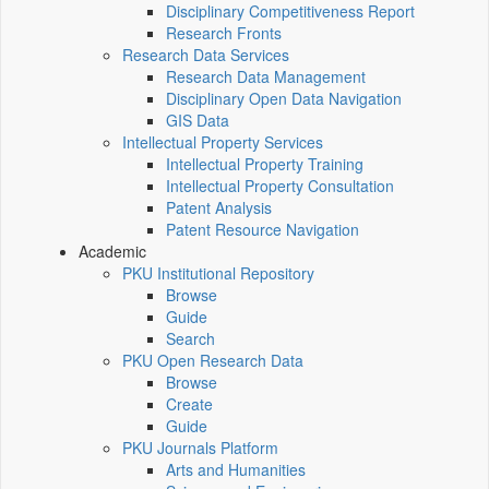
Disciplinary Competitiveness Report
Research Fronts
Research Data Services
Research Data Management
Disciplinary Open Data Navigation
GIS Data
Intellectual Property Services
Intellectual Property Training
Intellectual Property Consultation
Patent Analysis
Patent Resource Navigation
Academic
PKU Institutional Repository
Browse
Guide
Search
PKU Open Research Data
Browse
Create
Guide
PKU Journals Platform
Arts and Humanities