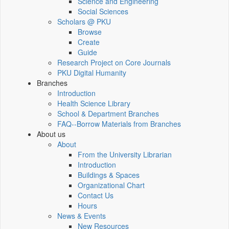
Science and Engineering
Social Sciences
Scholars @ PKU
Browse
Create
Guide
Research Project on Core Journals
PKU Digital Humanity
Branches
Introduction
Health Science Library
School & Department Branches
FAQ--Borrow Materials from Branches
About us
About
From the University Librarian
Introduction
Buildings & Spaces
Organizational Chart
Contact Us
Hours
News & Events
New Resources