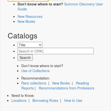
Don't know where to start?
Summon Discovery User
Guide
New Resources
New Books
Catalogs
Don't know where to start?
Use of Collections
Recommendation:
Rare collections
|
New Books
|
Reading
Reports
|
Recommendations from Professors
Need to Know:
Locations
|
Borrowing Rules
|
How to Use