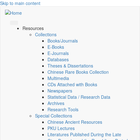
Skip to main content
Resources
Collections
Books/Journals
E-Books
E‑Journals
Databases
Theses & Dissertations
Chinese Rare Books Collection
Multimedia
CDs Attached with Books
Newspapers
Statistical Data / Research Data
Archives
Research Tools
Special Collections
Chinese Ancient Resources
PKU Lectures
Literatures Published During the Late