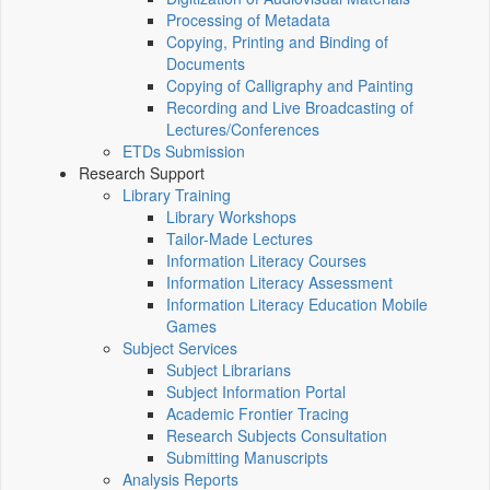
Processing of Metadata
Copying, Printing and Binding of
Documents
Copying of Calligraphy and Painting
Recording and Live Broadcasting of
Lectures/Conferences
ETDs Submission
Research Support
Library Training
Library Workshops
Tailor-Made Lectures
Information Literacy Courses
Information Literacy Assessment
Information Literacy Education Mobile
Games
Subject Services
Subject Librarians
Subject Information Portal
Academic Frontier Tracing
Research Subjects Consultation
Submitting Manuscripts
Analysis Reports