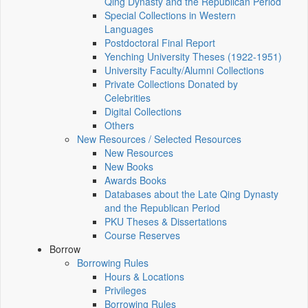
Qing Dynasty and the Republican Period
Special Collections in Western
Languages
Postdoctoral Final Report
Yenching University Theses (1922‑1951)
University Faculty/Alumni Collections
Private Collections Donated by
Celebrities
Digital Collections
Others
New Resources / Selected Resources
New Resources
New Books
Awards Books
Databases about the Late Qing Dynasty
and the Republican Period
PKU Theses & Dissertations
Course Reserves
Borrow
Borrowing Rules
Hours & Locations
Privileges
Borrowing Rules