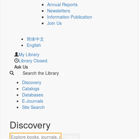
Annual Reports
Newsletters
Information Publication
Join Us
简体中文
English
My Library
Library Closed.
Ask Us
Search the Library
Discovery
Catalogs
Databases
E-Journals
Site Search
Discovery