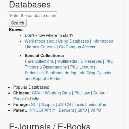
Databases
Browse
Don't know where to start?
Workshops about Using Databases
|
Information
Literacy Courses
|
Off-Campus Access
Special Collections:
Rare collections
|
Multimedia
|
E-Reserves
|
PKU
Theses & Dissertations
|
PKU Lectures
|
Periodicals Published during Late Qing Dynasty
and Republic Period
Popular Databases:
Chinese:
CNKI
|
Wanfang Data
|
PKULaw
|
Du Xiu
|
People's Daily
Foreign:
SCI
|
Scopus
|
JSTOR
|
Lexis
|
heinonline
Patent:
INNOGRAPHY
|
Derwent
|
SIPO
|
WIPO
E-Journals / E-Books