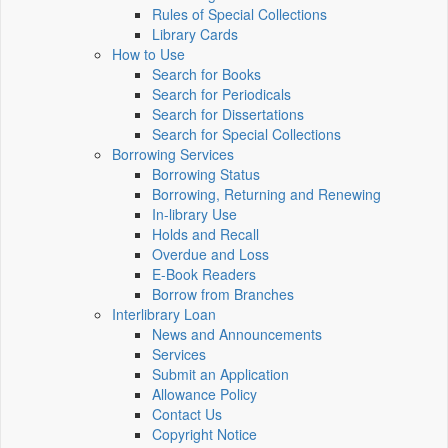
Rules of Special Collections
Library Cards
How to Use
Search for Books
Search for Periodicals
Search for Dissertations
Search for Special Collections
Borrowing Services
Borrowing Status
Borrowing, Returning and Renewing
In-library Use
Holds and Recall
Overdue and Loss
E-Book Readers
Borrow from Branches
Interlibrary Loan
News and Announcements
Services
Submit an Application
Allowance Policy
Contact Us
Copyright Notice