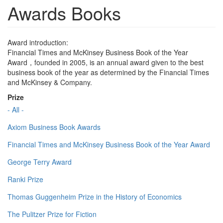
Awards Books
Award introduction:
Financial Times and McKinsey Business Book of the Year
Award，founded in 2005, is an annual award given to the best
business book of the year as determined by the Financial Times
and McKinsey & Company.
Prize
- All -
Axiom Business Book Awards
Financial Times and McKinsey Business Book of the Year Award
George Terry Award
Ranki Prize
Thomas Guggenheim Prize in the History of Economics
The Pulitzer Prize for Fiction