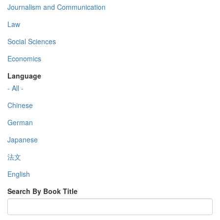
Journalism and Communication
Law
Social Sciences
Economics
Language
- All -
Chinese
German
Japanese
法文
English
Search By Book Title