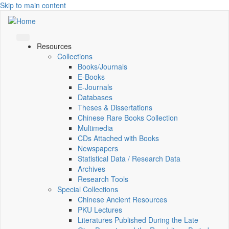
Skip to main content
Resources
Collections
Books/Journals
E-Books
E‑Journals
Databases
Theses & Dissertations
Chinese Rare Books Collection
Multimedia
CDs Attached with Books
Newspapers
Statistical Data / Research Data
Archives
Research Tools
Special Collections
Chinese Ancient Resources
PKU Lectures
Literatures Published During the Late