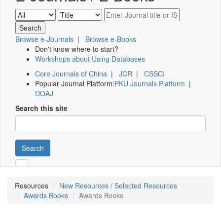
Browse e-Journals
|
Browse e-Books
Don't know where to start?
Workshops about Using Databases
Core Journals of China
|
JCR
|
CSSCI
Popular Journal Platform:
PKU Journals Platform
|
DOAJ
Search this site
Search
Resources
New Resources / Selected Resources
Awards Books
Awards Books