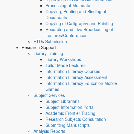
Processing of Metadata
Copying, Printing and Binding of
Documents
Copying of Calligraphy and Painting
Recording and Live Broadcasting of
Lectures/Conferences
ETDs Submission
Research Support
Library Training
Library Workshops
Tailor-Made Lectures
Information Literacy Courses
Information Literacy Assessment
Information Literacy Education Mobile
Games
Subject Services
Subject Librarians
Subject Information Portal
Academic Frontier Tracing
Research Subjects Consultation
Submitting Manuscripts
Analysis Reports