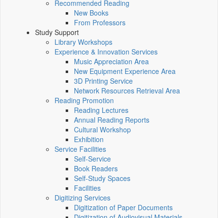
Recommended Reading
New Books
From Professors
Study Support
Library Workshops
Experience & Innovation Services
Music Appreciation Area
New Equipment Experience Area
3D Printing Service
Network Resources Retrieval Area
Reading Promotion
Reading Lectures
Annual Reading Reports
Cultural Workshop
Exhibition
Service Facilities
Self-Service
Book Readers
Self-Study Spaces
Facilities
Digitizing Services
Digitization of Paper Documents
Digitization of Audiovisual Materials