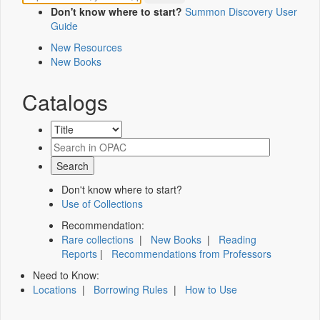
Don't know where to start?
Summon Discovery User
Guide
New Resources
New Books
Catalogs
Don't know where to start?
Use of Collections
Recommendation:
Rare collections
|
New Books
|
Reading
Reports
|
Recommendations from Professors
Need to Know:
Locations
|
Borrowing Rules
|
How to Use