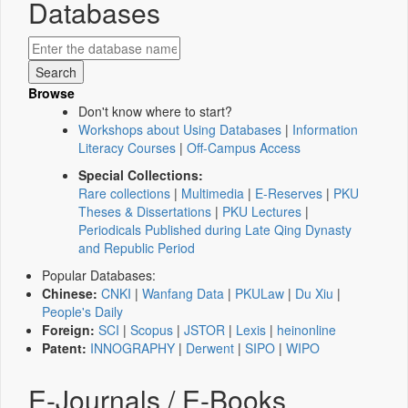
Databases
Browse
Don't know where to start?
Workshops about Using Databases
|
Information
Literacy Courses
|
Off-Campus Access
Special Collections:
Rare collections
|
Multimedia
|
E-Reserves
|
PKU
Theses & Dissertations
|
PKU Lectures
|
Periodicals Published during Late Qing Dynasty
and Republic Period
Popular Databases:
Chinese:
CNKI
|
Wanfang Data
|
PKULaw
|
Du Xiu
|
People's Daily
Foreign:
SCI
|
Scopus
|
JSTOR
|
Lexis
|
heinonline
Patent:
INNOGRAPHY
|
Derwent
|
SIPO
|
WIPO
E-Journals / E-Books