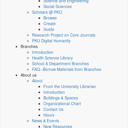
Science and Engineering
Social Sciences
Scholars @ PKU
Browse
Create
Guide
Research Project on Core Journals
PKU Digital Humanity
Branches
Introduction
Health Science Library
School & Department Branches
FAQ--Borrow Materials from Branches
About us
About
From the University Librarian
Introduction
Buildings & Spaces
Organizational Chart
Contact Us
Hours
News & Events
New Resources