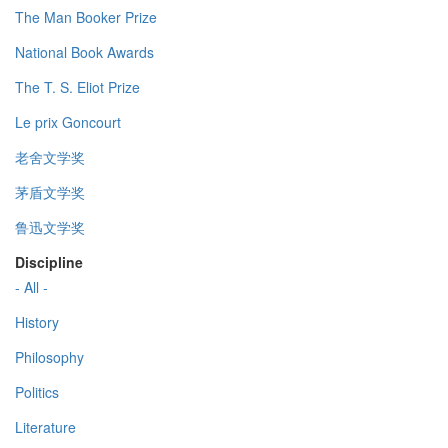
The Man Booker Prize
National Book Awards
The T. S. Eliot Prize
Le prix Goncourt
老舍文学奖
茅盾文学奖
鲁迅文学奖
Discipline
- All -
History
Philosophy
Politics
Literature