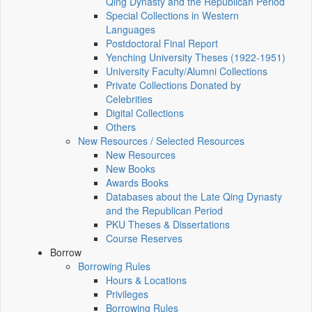
Qing Dynasty and the Republican Period
Special Collections in Western
Languages
Postdoctoral Final Report
Yenching University Theses (1922‑1951)
University Faculty/Alumni Collections
Private Collections Donated by
Celebrities
Digital Collections
Others
New Resources / Selected Resources
New Resources
New Books
Awards Books
Databases about the Late Qing Dynasty
and the Republican Period
PKU Theses & Dissertations
Course Reserves
Borrow
Borrowing Rules
Hours & Locations
Privileges
Borrowing Rules