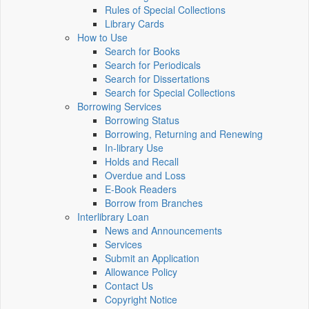
Rules of Special Collections
Library Cards
How to Use
Search for Books
Search for Periodicals
Search for Dissertations
Search for Special Collections
Borrowing Services
Borrowing Status
Borrowing, Returning and Renewing
In-library Use
Holds and Recall
Overdue and Loss
E-Book Readers
Borrow from Branches
Interlibrary Loan
News and Announcements
Services
Submit an Application
Allowance Policy
Contact Us
Copyright Notice