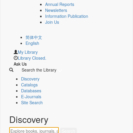
Annual Reports
Newsletters
Information Publication
Join Us
简体中文
English
My Library
Library Closed.
Ask Us
Search the Library
Discovery
Catalogs
Databases
E-Journals
Site Search
Discovery