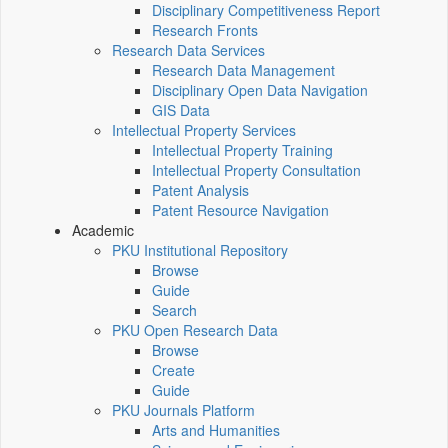
Disciplinary Competitiveness Report
Research Fronts
Research Data Services
Research Data Management
Disciplinary Open Data Navigation
GIS Data
Intellectual Property Services
Intellectual Property Training
Intellectual Property Consultation
Patent Analysis
Patent Resource Navigation
Academic
PKU Institutional Repository
Browse
Guide
Search
PKU Open Research Data
Browse
Create
Guide
PKU Journals Platform
Arts and Humanities