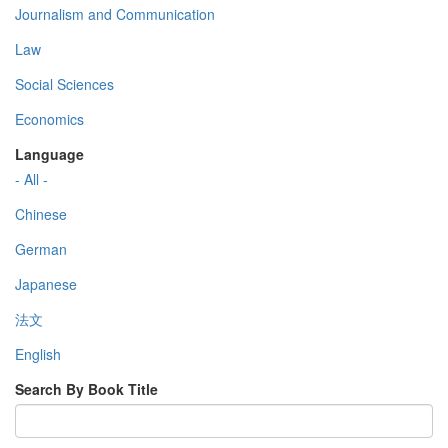
Journalism and Communication
Law
Social Sciences
Economics
Language
- All -
Chinese
German
Japanese
法文
English
Search By Book Title