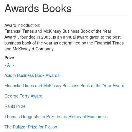
Awards Books
Award introduction:
Financial Times and McKinsey Business Book of the Year
Award，founded in 2005, is an annual award given to the best
business book of the year as determined by the Financial Times
and McKinsey & Company.
Prize
- All -
Axiom Business Book Awards
Financial Times and McKinsey Business Book of the Year Award
George Terry Award
Ranki Prize
Thomas Guggenheim Prize in the History of Economics
The Pulitzer Prize for Fiction