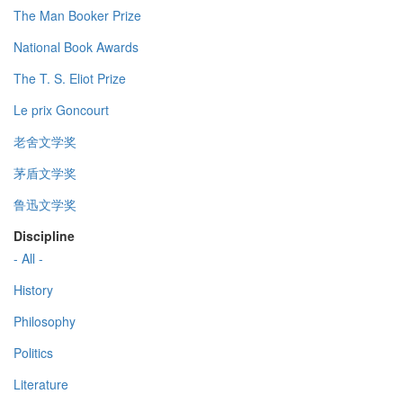
The Man Booker Prize
National Book Awards
The T. S. Eliot Prize
Le prix Goncourt
老舍文学奖
茅盾文学奖
鲁迅文学奖
Discipline
- All -
History
Philosophy
Politics
Literature