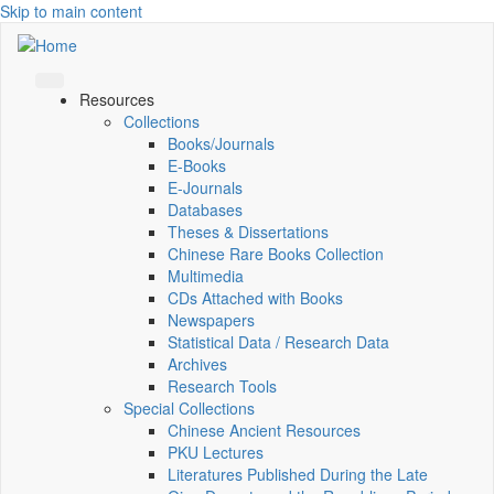
Skip to main content
Resources
Collections
Books/Journals
E-Books
E‑Journals
Databases
Theses & Dissertations
Chinese Rare Books Collection
Multimedia
CDs Attached with Books
Newspapers
Statistical Data / Research Data
Archives
Research Tools
Special Collections
Chinese Ancient Resources
PKU Lectures
Literatures Published During the Late