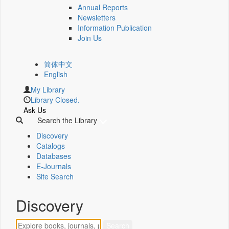
Annual Reports
Newsletters
Information Publication
Join Us
简体中文
English
My Library
Library Closed.
Ask Us
Search the Library
Discovery
Catalogs
Databases
E-Journals
Site Search
Discovery