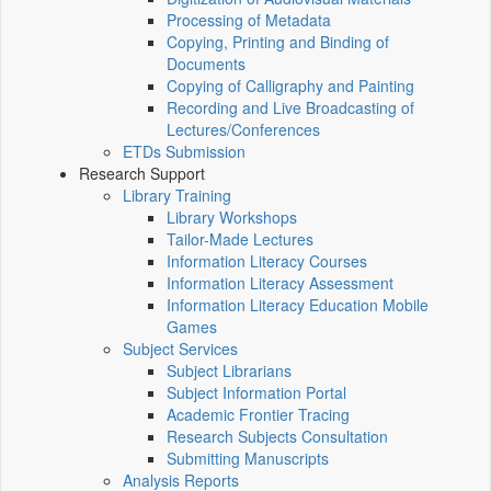
Processing of Metadata
Copying, Printing and Binding of
Documents
Copying of Calligraphy and Painting
Recording and Live Broadcasting of
Lectures/Conferences
ETDs Submission
Research Support
Library Training
Library Workshops
Tailor-Made Lectures
Information Literacy Courses
Information Literacy Assessment
Information Literacy Education Mobile
Games
Subject Services
Subject Librarians
Subject Information Portal
Academic Frontier Tracing
Research Subjects Consultation
Submitting Manuscripts
Analysis Reports