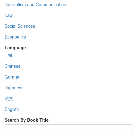
Journalism and Communication
Law
Social Sciences
Economics
Language
- All -
Chinese
German
Japanese
法文
English
Search By Book Title