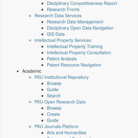
Disciplinary Competitiveness Report
Research Fronts
Research Data Services
Research Data Management
Disciplinary Open Data Navigation
GIS Data
Intellectual Property Services
Intellectual Property Training
Intellectual Property Consultation
Patent Analysis
Patent Resource Navigation
Academic
PKU Institutional Repository
Browse
Guide
Search
PKU Open Research Data
Browse
Create
Guide
PKU Journals Platform
Arts and Humanities