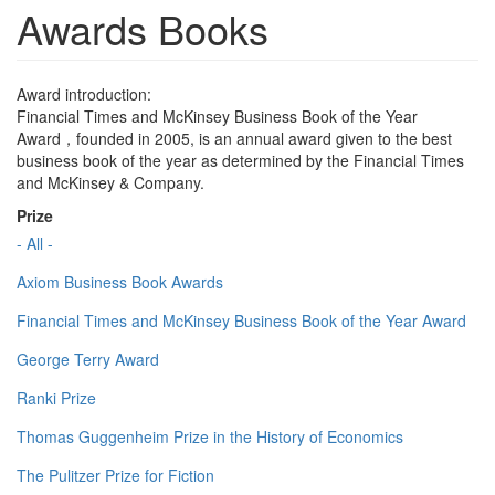
Awards Books
Award introduction:
Financial Times and McKinsey Business Book of the Year
Award，founded in 2005, is an annual award given to the best
business book of the year as determined by the Financial Times
and McKinsey & Company.
Prize
- All -
Axiom Business Book Awards
Financial Times and McKinsey Business Book of the Year Award
George Terry Award
Ranki Prize
Thomas Guggenheim Prize in the History of Economics
The Pulitzer Prize for Fiction