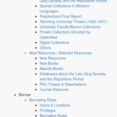
Qing Dynasty and the Republican Period
Special Collections in Western
Languages
Postdoctoral Final Report
Yenching University Theses (1922‑1951)
University Faculty/Alumni Collections
Private Collections Donated by
Celebrities
Digital Collections
Others
New Resources / Selected Resources
New Resources
New Books
Awards Books
Databases about the Late Qing Dynasty
and the Republican Period
PKU Theses & Dissertations
Course Reserves
Borrow
Borrowing Rules
Hours & Locations
Privileges
Borrowing Rules