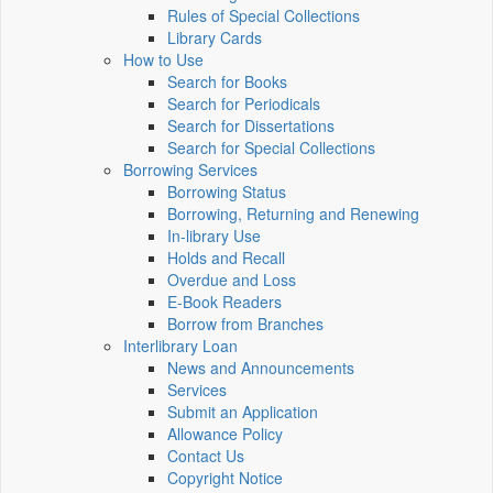
Rules of Special Collections
Library Cards
How to Use
Search for Books
Search for Periodicals
Search for Dissertations
Search for Special Collections
Borrowing Services
Borrowing Status
Borrowing, Returning and Renewing
In-library Use
Holds and Recall
Overdue and Loss
E-Book Readers
Borrow from Branches
Interlibrary Loan
News and Announcements
Services
Submit an Application
Allowance Policy
Contact Us
Copyright Notice