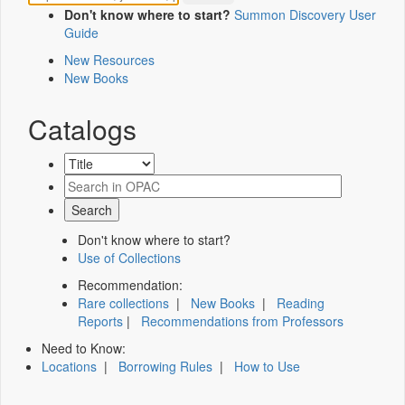
Don't know where to start?
Summon Discovery User
Guide
New Resources
New Books
Catalogs
Don't know where to start?
Use of Collections
Recommendation:
Rare collections
|
New Books
|
Reading
Reports
|
Recommendations from Professors
Need to Know:
Locations
|
Borrowing Rules
|
How to Use