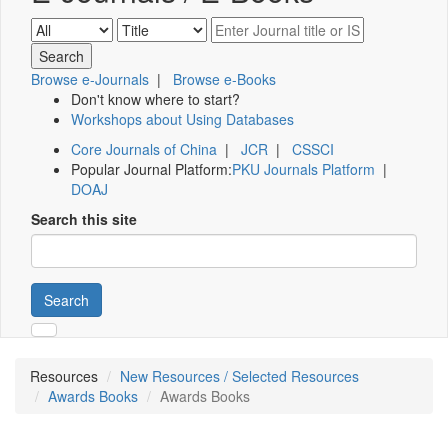
Browse e-Journals
|
Browse e-Books
Don't know where to start?
Workshops about Using Databases
Core Journals of China
|
JCR
|
CSSCI
Popular Journal Platform:
PKU Journals Platform
|
DOAJ
Search this site
Search
Resources
New Resources / Selected Resources
Awards Books
Awards Books