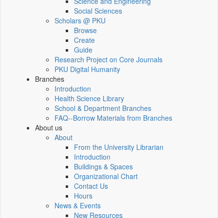
Science and Engineering
Social Sciences
Scholars @ PKU
Browse
Create
Guide
Research Project on Core Journals
PKU Digital Humanity
Branches
Introduction
Health Science Library
School & Department Branches
FAQ--Borrow Materials from Branches
About us
About
From the University Librarian
Introduction
Buildings & Spaces
Organizational Chart
Contact Us
Hours
News & Events
New Resources