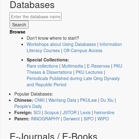
Databases
Browse
Don't know where to start?
Workshops about Using Databases
|
Information
Literacy Courses
|
Off-Campus Access
Special Collections:
Rare collections
|
Multimedia
|
E-Reserves
|
PKU
Theses & Dissertations
|
PKU Lectures
|
Periodicals Published during Late Qing Dynasty
and Republic Period
Popular Databases:
Chinese:
CNKI
|
Wanfang Data
|
PKULaw
|
Du Xiu
|
People's Daily
Foreign:
SCI
|
Scopus
|
JSTOR
|
Lexis
|
heinonline
Patent:
INNOGRAPHY
|
Derwent
|
SIPO
|
WIPO
E-Journals / E-Books