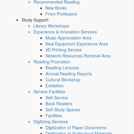
Recommended Reading
New Books
From Professors
Study Support
Library Workshops
Experience & Innovation Services
Music Appreciation Area
New Equipment Experience Area
3D Printing Service
Network Resources Retrieval Area
Reading Promotion
Reading Lectures
Annual Reading Reports
Cultural Workshop
Exhibition
Service Facilities
Self-Service
Book Readers
Self-Study Spaces
Facilities
Digitizing Services
Digitization of Paper Documents
Digitization of Audiovisual Materials