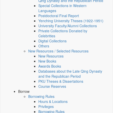
Qing Dynasty and the Republican Period
Special Collections in Western
Languages
Postdoctoral Final Report
Yenching University Theses (1922‑1951)
University Faculty/Alumni Collections
Private Collections Donated by
Celebrities
Digital Collections
Others
New Resources / Selected Resources
New Resources
New Books
Awards Books
Databases about the Late Qing Dynasty
and the Republican Period
PKU Theses & Dissertations
Course Reserves
Borrow
Borrowing Rules
Hours & Locations
Privileges
Borrowing Rules