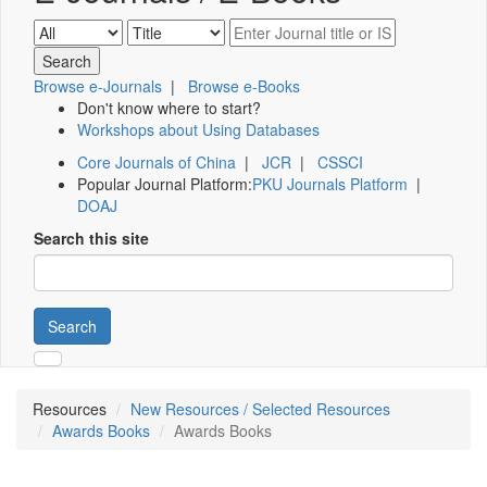
Browse e-Journals
|
Browse e-Books
Don't know where to start?
Workshops about Using Databases
Core Journals of China
|
JCR
|
CSSCI
Popular Journal Platform:
PKU Journals Platform
|
DOAJ
Search this site
Search
Resources
New Resources / Selected Resources
Awards Books
Awards Books