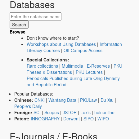
Databases
Browse
Don't know where to start?
Workshops about Using Databases
|
Information
Literacy Courses
|
Off-Campus Access
Special Collections:
Rare collections
|
Multimedia
|
E-Reserves
|
PKU
Theses & Dissertations
|
PKU Lectures
|
Periodicals Published during Late Qing Dynasty
and Republic Period
Popular Databases:
Chinese:
CNKI
|
Wanfang Data
|
PKULaw
|
Du Xiu
|
People's Daily
Foreign:
SCI
|
Scopus
|
JSTOR
|
Lexis
|
heinonline
Patent:
INNOGRAPHY
|
Derwent
|
SIPO
|
WIPO
E-Journals / E-Books