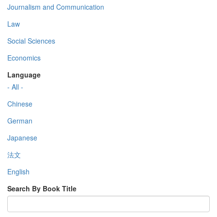
Journalism and Communication
Law
Social Sciences
Economics
Language
- All -
Chinese
German
Japanese
法文
English
Search By Book Title