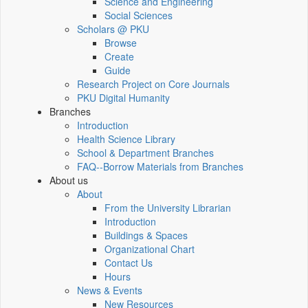
Science and Engineering
Social Sciences
Scholars @ PKU
Browse
Create
Guide
Research Project on Core Journals
PKU Digital Humanity
Branches
Introduction
Health Science Library
School & Department Branches
FAQ--Borrow Materials from Branches
About us
About
From the University Librarian
Introduction
Buildings & Spaces
Organizational Chart
Contact Us
Hours
News & Events
New Resources