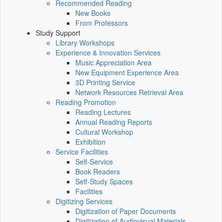
Recommended Reading
New Books
From Professors
Study Support
Library Workshops
Experience & Innovation Services
Music Appreciation Area
New Equipment Experience Area
3D Printing Service
Network Resources Retrieval Area
Reading Promotion
Reading Lectures
Annual Reading Reports
Cultural Workshop
Exhibition
Service Facilities
Self-Service
Book Readers
Self-Study Spaces
Facilities
Digitizing Services
Digitization of Paper Documents
Digitization of Audiovisual Materials