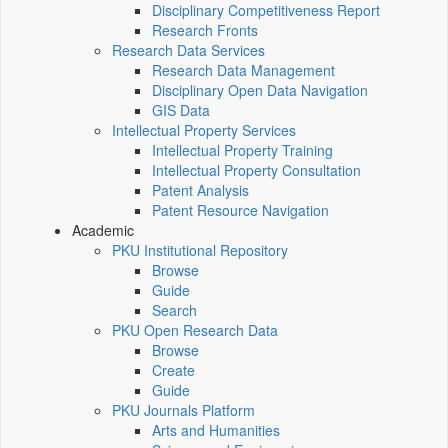
Disciplinary Competitiveness Report
Research Fronts
Research Data Services
Research Data Management
Disciplinary Open Data Navigation
GIS Data
Intellectual Property Services
Intellectual Property Training
Intellectual Property Consultation
Patent Analysis
Patent Resource Navigation
Academic
PKU Institutional Repository
Browse
Guide
Search
PKU Open Research Data
Browse
Create
Guide
PKU Journals Platform
Arts and Humanities