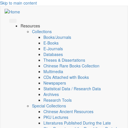
Skip to main content
Resources
Collections
Books/Journals
E-Books
E‑Journals
Databases
Theses & Dissertations
Chinese Rare Books Collection
Multimedia
CDs Attached with Books
Newspapers
Statistical Data / Research Data
Archives
Research Tools
Special Collections
Chinese Ancient Resources
PKU Lectures
Literatures Published During the Late