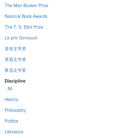
The Man Booker Prize
National Book Awards
The T. S. Eliot Prize
Le prix Goncourt
老舍文学奖
茅盾文学奖
鲁迅文学奖
Discipline
- All -
History
Philosophy
Politics
Literature