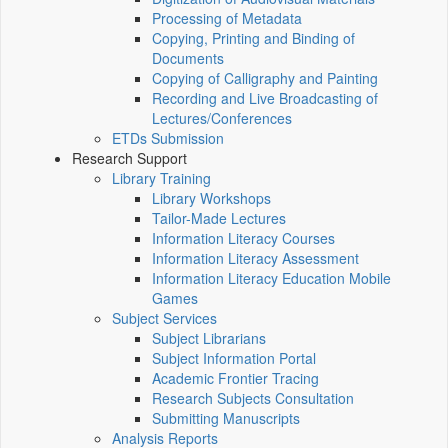
Processing of Metadata
Copying, Printing and Binding of
Documents
Copying of Calligraphy and Painting
Recording and Live Broadcasting of
Lectures/Conferences
ETDs Submission
Research Support
Library Training
Library Workshops
Tailor-Made Lectures
Information Literacy Courses
Information Literacy Assessment
Information Literacy Education Mobile
Games
Subject Services
Subject Librarians
Subject Information Portal
Academic Frontier Tracing
Research Subjects Consultation
Submitting Manuscripts
Analysis Reports