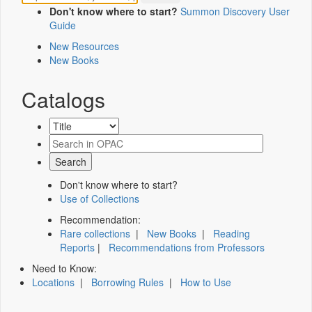
Don't know where to start?
Summon Discovery User
Guide
New Resources
New Books
Catalogs
Don't know where to start?
Use of Collections
Recommendation:
Rare collections
|
New Books
|
Reading
Reports
|
Recommendations from Professors
Need to Know:
Locations
|
Borrowing Rules
|
How to Use