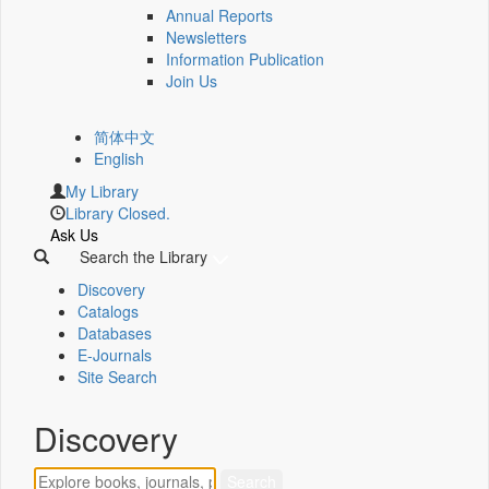
Annual Reports
Newsletters
Information Publication
Join Us
简体中文
English
My Library
Library Closed.
Ask Us
Search the Library
Discovery
Catalogs
Databases
E-Journals
Site Search
Discovery