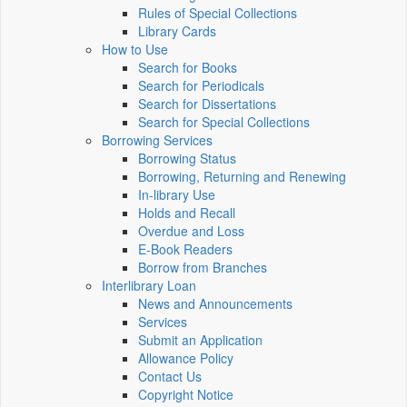
Rules of Special Collections
Library Cards
How to Use
Search for Books
Search for Periodicals
Search for Dissertations
Search for Special Collections
Borrowing Services
Borrowing Status
Borrowing, Returning and Renewing
In-library Use
Holds and Recall
Overdue and Loss
E-Book Readers
Borrow from Branches
Interlibrary Loan
News and Announcements
Services
Submit an Application
Allowance Policy
Contact Us
Copyright Notice