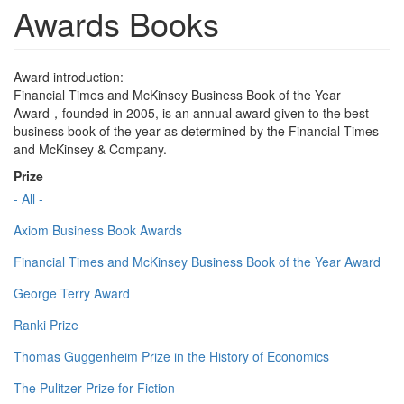
Awards Books
Award introduction:
Financial Times and McKinsey Business Book of the Year
Award，founded in 2005, is an annual award given to the best
business book of the year as determined by the Financial Times
and McKinsey & Company.
Prize
- All -
Axiom Business Book Awards
Financial Times and McKinsey Business Book of the Year Award
George Terry Award
Ranki Prize
Thomas Guggenheim Prize in the History of Economics
The Pulitzer Prize for Fiction