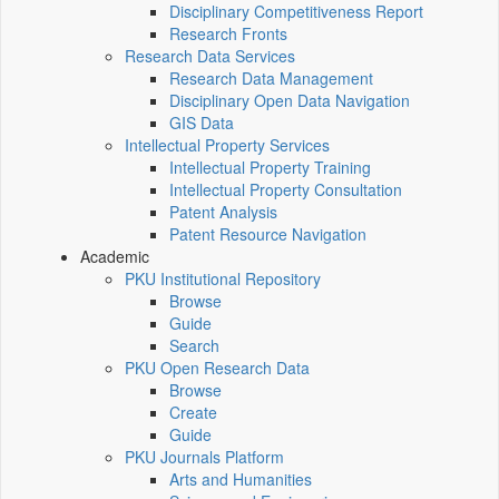
Disciplinary Competitiveness Report
Research Fronts
Research Data Services
Research Data Management
Disciplinary Open Data Navigation
GIS Data
Intellectual Property Services
Intellectual Property Training
Intellectual Property Consultation
Patent Analysis
Patent Resource Navigation
Academic
PKU Institutional Repository
Browse
Guide
Search
PKU Open Research Data
Browse
Create
Guide
PKU Journals Platform
Arts and Humanities