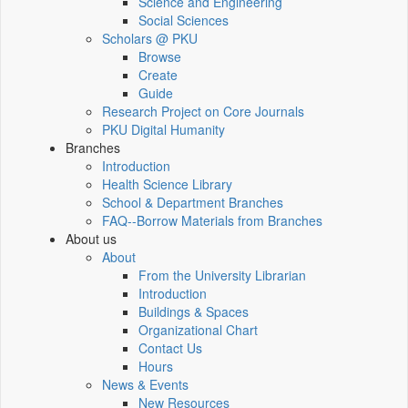
Science and Engineering
Social Sciences
Scholars @ PKU
Browse
Create
Guide
Research Project on Core Journals
PKU Digital Humanity
Branches
Introduction
Health Science Library
School & Department Branches
FAQ--Borrow Materials from Branches
About us
About
From the University Librarian
Introduction
Buildings & Spaces
Organizational Chart
Contact Us
Hours
News & Events
New Resources