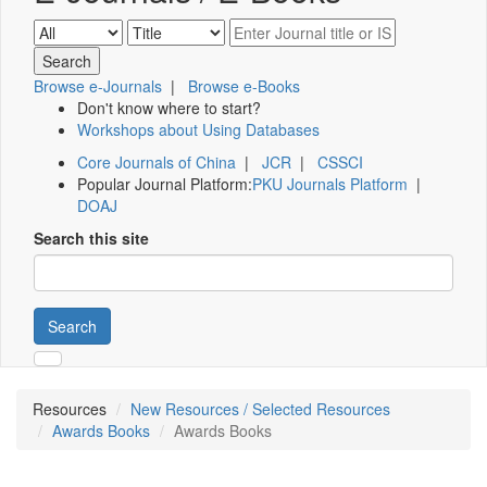
Browse e-Journals
|
Browse e-Books
Don't know where to start?
Workshops about Using Databases
Core Journals of China
|
JCR
|
CSSCI
Popular Journal Platform:
PKU Journals Platform
|
DOAJ
Search this site
Search
Resources
New Resources / Selected Resources
Awards Books
Awards Books