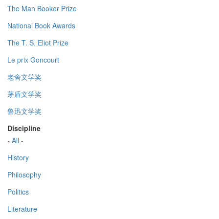
The Man Booker Prize
National Book Awards
The T. S. Eliot Prize
Le prix Goncourt
老舍文学奖
茅盾文学奖
鲁迅文学奖
Discipline
- All -
History
Philosophy
Politics
Literature