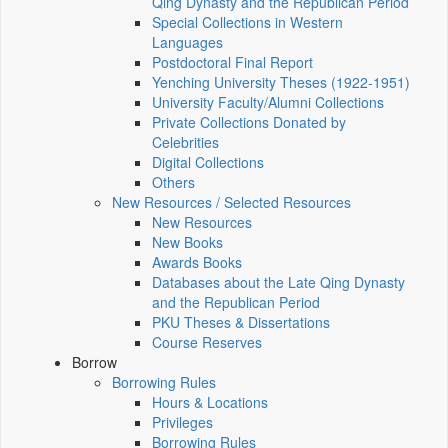
Qing Dynasty and the Republican Period
Special Collections in Western
Languages
Postdoctoral Final Report
Yenching University Theses (1922‑1951)
University Faculty/Alumni Collections
Private Collections Donated by
Celebrities
Digital Collections
Others
New Resources / Selected Resources
New Resources
New Books
Awards Books
Databases about the Late Qing Dynasty
and the Republican Period
PKU Theses & Dissertations
Course Reserves
Borrow
Borrowing Rules
Hours & Locations
Privileges
Borrowing Rules