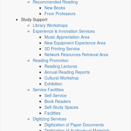
Recommended Reading
New Books
From Professors
Study Support
Library Workshops
Experience & Innovation Services
Music Appreciation Area
New Equipment Experience Area
3D Printing Service
Network Resources Retrieval Area
Reading Promotion
Reading Lectures
Annual Reading Reports
Cultural Workshop
Exhibition
Service Facilities
Self-Service
Book Readers
Self-Study Spaces
Facilities
Digitizing Services
Digitization of Paper Documents
Digitization of Audiovisual Materials