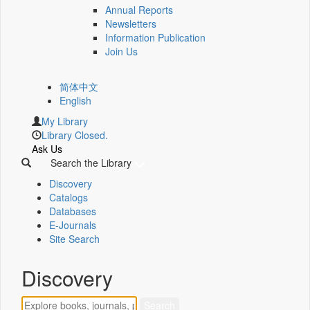
Annual Reports
Newsletters
Information Publication
Join Us
简体中文
English
My Library
Library Closed.
Ask Us
Search the Library
Discovery
Catalogs
Databases
E-Journals
Site Search
Discovery