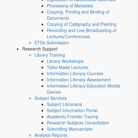
Processing of Metadata
Copying, Printing and Binding of
Documents
Copying of Calligraphy and Painting
Recording and Live Broadcasting of
Lectures/Conferences
ETDs Submission
Research Support
Library Training
Library Workshops
Tailor-Made Lectures
Information Literacy Courses
Information Literacy Assessment
Information Literacy Education Mobile
Games
Subject Services
Subject Librarians
Subject Information Portal
Academic Frontier Tracing
Research Subjects Consultation
Submitting Manuscripts
Analysis Reports