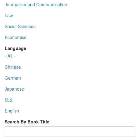
Journalism and Communication
Law
Social Sciences
Economics
Language
- All -
Chinese
German
Japanese
法文
English
Search By Book Title