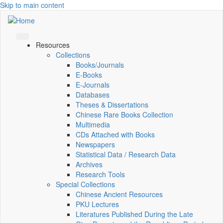
Skip to main content
Resources
Collections
Books/Journals
E-Books
E‑Journals
Databases
Theses & Dissertations
Chinese Rare Books Collection
Multimedia
CDs Attached with Books
Newspapers
Statistical Data / Research Data
Archives
Research Tools
Special Collections
Chinese Ancient Resources
PKU Lectures
Literatures Published During the Late