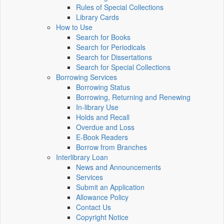
Rules of Special Collections
Library Cards
How to Use
Search for Books
Search for Periodicals
Search for Dissertations
Search for Special Collections
Borrowing Services
Borrowing Status
Borrowing, Returning and Renewing
In-library Use
Holds and Recall
Overdue and Loss
E-Book Readers
Borrow from Branches
Interlibrary Loan
News and Announcements
Services
Submit an Application
Allowance Policy
Contact Us
Copyright Notice