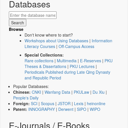
Databases
Browse
Don't know where to start?
Workshops about Using Databases
|
Information
Literacy Courses
|
Off-Campus Access
Special Collections:
Rare collections
|
Multimedia
|
E-Reserves
|
PKU
Theses & Dissertations
|
PKU Lectures
|
Periodicals Published during Late Qing Dynasty
and Republic Period
Popular Databases:
Chinese:
CNKI
|
Wanfang Data
|
PKULaw
|
Du Xiu
|
People's Daily
Foreign:
SCI
|
Scopus
|
JSTOR
|
Lexis
|
heinonline
Patent:
INNOGRAPHY
|
Derwent
|
SIPO
|
WIPO
E-Journals / E-Books