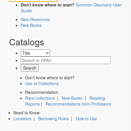
Don't know where to start?
Summon Discovery User
Guide
New Resources
New Books
Catalogs
Don't know where to start?
Use of Collections
Recommendation:
Rare collections
|
New Books
|
Reading
Reports
|
Recommendations from Professors
Need to Know:
Locations
|
Borrowing Rules
|
How to Use