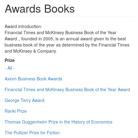
Awards Books
Award introduction:
Financial Times and McKinsey Business Book of the Year
Award，founded in 2005, is an annual award given to the best
business book of the year as determined by the Financial Times
and McKinsey & Company.
Prize
- All -
Axiom Business Book Awards
Financial Times and McKinsey Business Book of the Year Award
George Terry Award
Ranki Prize
Thomas Guggenheim Prize in the History of Economics
The Pulitzer Prize for Fiction