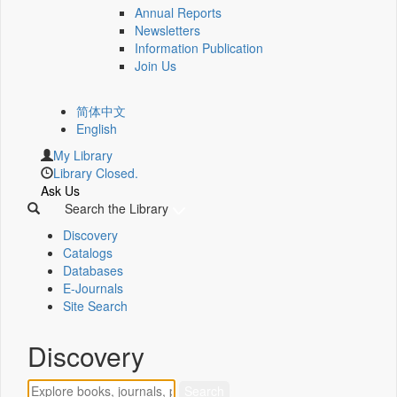
Annual Reports
Newsletters
Information Publication
Join Us
简体中文
English
My Library
Library Closed.
Ask Us
Search the Library
Discovery
Catalogs
Databases
E-Journals
Site Search
Discovery