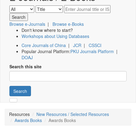
Browse e-Journals
|
Browse e-Books
Don't know where to start?
Workshops about Using Databases
Core Journals of China
|
JCR
|
CSSCI
Popular Journal Platform:
PKU Journals Platform
|
DOAJ
Search this site
Search
Resources
New Resources / Selected Resources
Awards Books
Awards Books