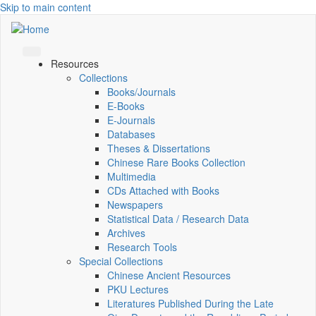
Skip to main content
Resources
Collections
Books/Journals
E-Books
E‑Journals
Databases
Theses & Dissertations
Chinese Rare Books Collection
Multimedia
CDs Attached with Books
Newspapers
Statistical Data / Research Data
Archives
Research Tools
Special Collections
Chinese Ancient Resources
PKU Lectures
Literatures Published During the Late