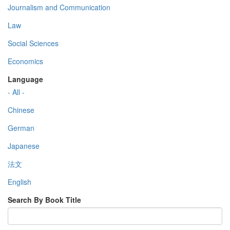
Journalism and Communication
Law
Social Sciences
Economics
Language
- All -
Chinese
German
Japanese
法文
English
Search By Book Title