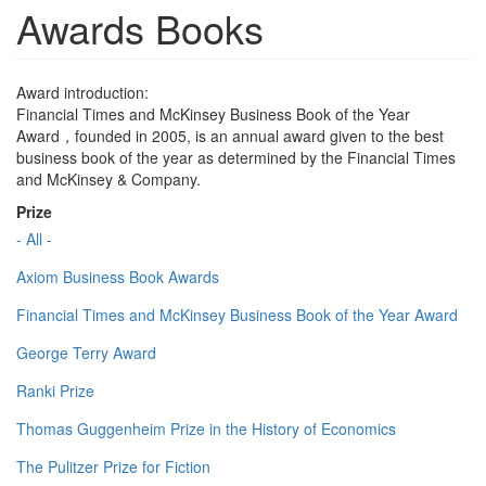
Awards Books
Award introduction:
Financial Times and McKinsey Business Book of the Year
Award，founded in 2005, is an annual award given to the best
business book of the year as determined by the Financial Times
and McKinsey & Company.
Prize
- All -
Axiom Business Book Awards
Financial Times and McKinsey Business Book of the Year Award
George Terry Award
Ranki Prize
Thomas Guggenheim Prize in the History of Economics
The Pulitzer Prize for Fiction