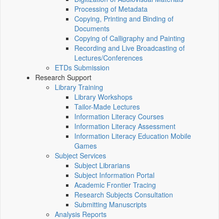
Processing of Metadata
Copying, Printing and Binding of
Documents
Copying of Calligraphy and Painting
Recording and Live Broadcasting of
Lectures/Conferences
ETDs Submission
Research Support
Library Training
Library Workshops
Tailor-Made Lectures
Information Literacy Courses
Information Literacy Assessment
Information Literacy Education Mobile
Games
Subject Services
Subject Librarians
Subject Information Portal
Academic Frontier Tracing
Research Subjects Consultation
Submitting Manuscripts
Analysis Reports