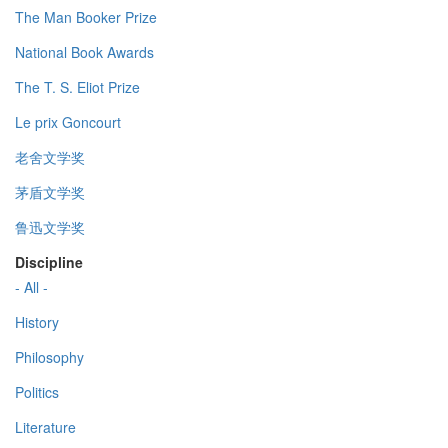
The Man Booker Prize
National Book Awards
The T. S. Eliot Prize
Le prix Goncourt
老舍文学奖
茅盾文学奖
鲁迅文学奖
Discipline
- All -
History
Philosophy
Politics
Literature