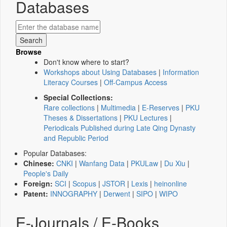
Databases
Browse
Don't know where to start?
Workshops about Using Databases
|
Information
Literacy Courses
|
Off-Campus Access
Special Collections:
Rare collections
|
Multimedia
|
E-Reserves
|
PKU
Theses & Dissertations
|
PKU Lectures
|
Periodicals Published during Late Qing Dynasty
and Republic Period
Popular Databases:
Chinese:
CNKI
|
Wanfang Data
|
PKULaw
|
Du Xiu
|
People's Daily
Foreign:
SCI
|
Scopus
|
JSTOR
|
Lexis
|
heinonline
Patent:
INNOGRAPHY
|
Derwent
|
SIPO
|
WIPO
E-Journals / E-Books