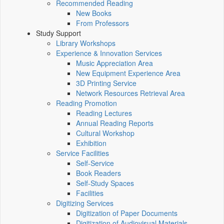
Recommended Reading
New Books
From Professors
Study Support
Library Workshops
Experience & Innovation Services
Music Appreciation Area
New Equipment Experience Area
3D Printing Service
Network Resources Retrieval Area
Reading Promotion
Reading Lectures
Annual Reading Reports
Cultural Workshop
Exhibition
Service Facilities
Self-Service
Book Readers
Self-Study Spaces
Facilities
Digitizing Services
Digitization of Paper Documents
Digitization of Audiovisual Materials