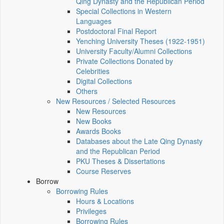
Qing Dynasty and the Republican Period
Special Collections in Western
Languages
Postdoctoral Final Report
Yenching University Theses (1922‑1951)
University Faculty/Alumni Collections
Private Collections Donated by
Celebrities
Digital Collections
Others
New Resources / Selected Resources
New Resources
New Books
Awards Books
Databases about the Late Qing Dynasty
and the Republican Period
PKU Theses & Dissertations
Course Reserves
Borrow
Borrowing Rules
Hours & Locations
Privileges
Borrowing Rules