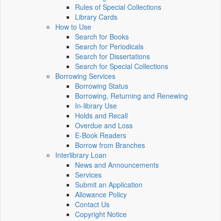
Rules of Special Collections
Library Cards
How to Use
Search for Books
Search for Periodicals
Search for Dissertations
Search for Special Collections
Borrowing Services
Borrowing Status
Borrowing, Returning and Renewing
In-library Use
Holds and Recall
Overdue and Loss
E-Book Readers
Borrow from Branches
Interlibrary Loan
News and Announcements
Services
Submit an Application
Allowance Policy
Contact Us
Copyright Notice