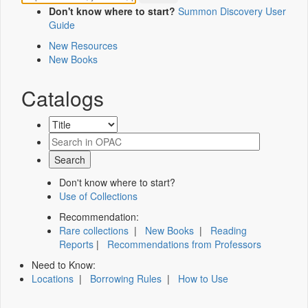
Don't know where to start?
Summon Discovery User
Guide
New Resources
New Books
Catalogs
Don't know where to start?
Use of Collections
Recommendation:
Rare collections
|
New Books
|
Reading
Reports
|
Recommendations from Professors
Need to Know:
Locations
|
Borrowing Rules
|
How to Use