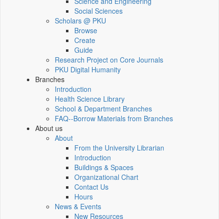
Science and Engineering
Social Sciences
Scholars @ PKU
Browse
Create
Guide
Research Project on Core Journals
PKU Digital Humanity
Branches
Introduction
Health Science Library
School & Department Branches
FAQ--Borrow Materials from Branches
About us
About
From the University Librarian
Introduction
Buildings & Spaces
Organizational Chart
Contact Us
Hours
News & Events
New Resources