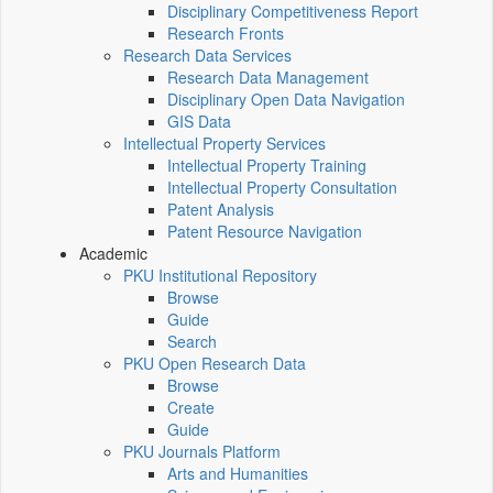
Disciplinary Competitiveness Report
Research Fronts
Research Data Services
Research Data Management
Disciplinary Open Data Navigation
GIS Data
Intellectual Property Services
Intellectual Property Training
Intellectual Property Consultation
Patent Analysis
Patent Resource Navigation
Academic
PKU Institutional Repository
Browse
Guide
Search
PKU Open Research Data
Browse
Create
Guide
PKU Journals Platform
Arts and Humanities