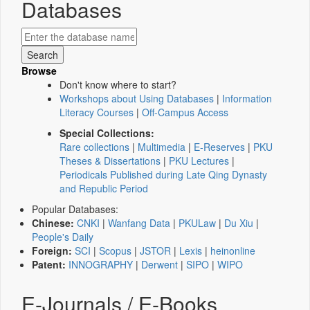
Databases
Browse
Don't know where to start?
Workshops about Using Databases
|
Information
Literacy Courses
|
Off-Campus Access
Special Collections:
Rare collections
|
Multimedia
|
E-Reserves
|
PKU
Theses & Dissertations
|
PKU Lectures
|
Periodicals Published during Late Qing Dynasty
and Republic Period
Popular Databases:
Chinese:
CNKI
|
Wanfang Data
|
PKULaw
|
Du Xiu
|
People's Daily
Foreign:
SCI
|
Scopus
|
JSTOR
|
Lexis
|
heinonline
Patent:
INNOGRAPHY
|
Derwent
|
SIPO
|
WIPO
E-Journals / E-Books