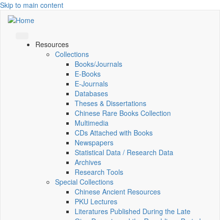
Skip to main content
Resources
Collections
Books/Journals
E-Books
E‑Journals
Databases
Theses & Dissertations
Chinese Rare Books Collection
Multimedia
CDs Attached with Books
Newspapers
Statistical Data / Research Data
Archives
Research Tools
Special Collections
Chinese Ancient Resources
PKU Lectures
Literatures Published During the Late