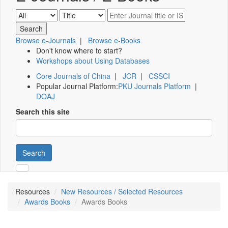
Browse e-Journals
|
Browse e-Books
Don't know where to start?
Workshops about Using Databases
Core Journals of China
|
JCR
|
CSSCI
Popular Journal Platform:
PKU Journals Platform
|
DOAJ
Search this site
Search
Resources
New Resources / Selected Resources
Awards Books
Awards Books