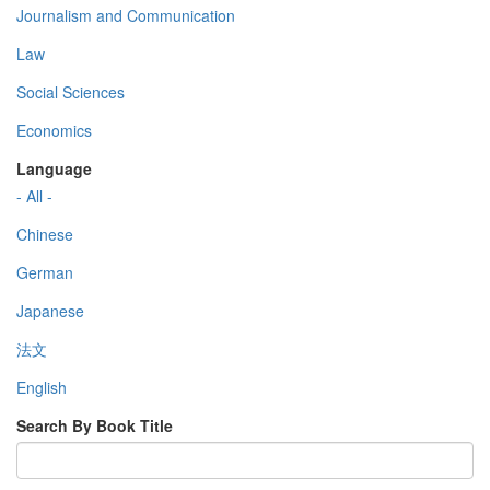
Journalism and Communication
Law
Social Sciences
Economics
Language
- All -
Chinese
German
Japanese
法文
English
Search By Book Title