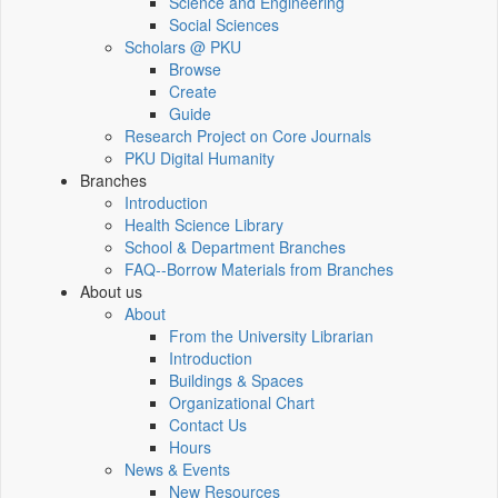
Science and Engineering
Social Sciences
Scholars @ PKU
Browse
Create
Guide
Research Project on Core Journals
PKU Digital Humanity
Branches
Introduction
Health Science Library
School & Department Branches
FAQ--Borrow Materials from Branches
About us
About
From the University Librarian
Introduction
Buildings & Spaces
Organizational Chart
Contact Us
Hours
News & Events
New Resources