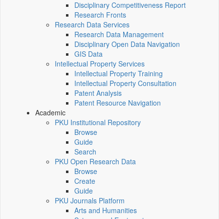
Disciplinary Competitiveness Report
Research Fronts
Research Data Services
Research Data Management
Disciplinary Open Data Navigation
GIS Data
Intellectual Property Services
Intellectual Property Training
Intellectual Property Consultation
Patent Analysis
Patent Resource Navigation
Academic
PKU Institutional Repository
Browse
Guide
Search
PKU Open Research Data
Browse
Create
Guide
PKU Journals Platform
Arts and Humanities