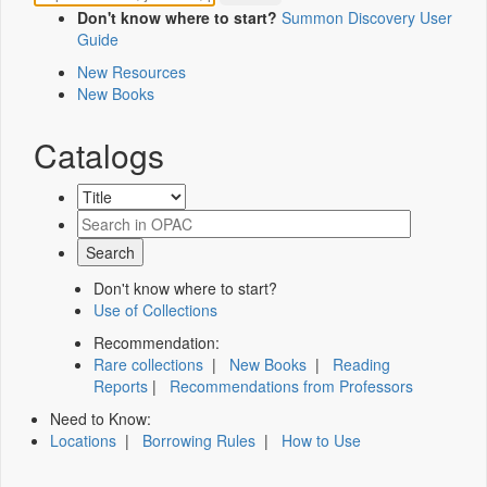
Don't know where to start?
Summon Discovery User
Guide
New Resources
New Books
Catalogs
Don't know where to start?
Use of Collections
Recommendation:
Rare collections
|
New Books
|
Reading
Reports
|
Recommendations from Professors
Need to Know:
Locations
|
Borrowing Rules
|
How to Use