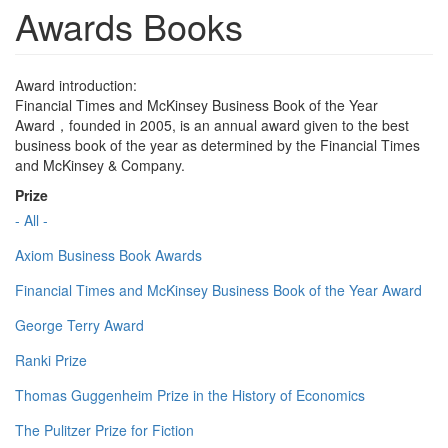
Awards Books
Award introduction:
Financial Times and McKinsey Business Book of the Year
Award，founded in 2005, is an annual award given to the best
business book of the year as determined by the Financial Times
and McKinsey & Company.
Prize
- All -
Axiom Business Book Awards
Financial Times and McKinsey Business Book of the Year Award
George Terry Award
Ranki Prize
Thomas Guggenheim Prize in the History of Economics
The Pulitzer Prize for Fiction