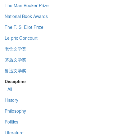
The Man Booker Prize
National Book Awards
The T. S. Eliot Prize
Le prix Goncourt
老舍文学奖
茅盾文学奖
鲁迅文学奖
Discipline
- All -
History
Philosophy
Politics
Literature