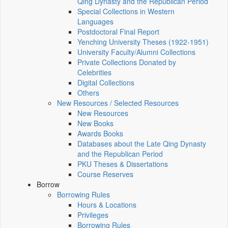
Qing Dynasty and the Republican Period
Special Collections in Western
Languages
Postdoctoral Final Report
Yenching University Theses (1922‑1951)
University Faculty/Alumni Collections
Private Collections Donated by
Celebrities
Digital Collections
Others
New Resources / Selected Resources
New Resources
New Books
Awards Books
Databases about the Late Qing Dynasty
and the Republican Period
PKU Theses & Dissertations
Course Reserves
Borrow
Borrowing Rules
Hours & Locations
Privileges
Borrowing Rules