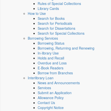
Rules of Special Collections
Library Cards
How to Use
Search for Books
Search for Periodicals
Search for Dissertations
Search for Special Collections
Borrowing Services
Borrowing Status
Borrowing, Returning and Renewing
In-library Use
Holds and Recall
Overdue and Loss
E-Book Readers
Borrow from Branches
Interlibrary Loan
News and Announcements
Services
Submit an Application
Allowance Policy
Contact Us
Copyright Notice