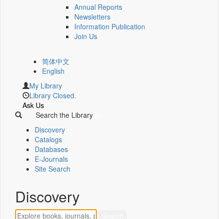
Annual Reports
Newsletters
Information Publication
Join Us
简体中文
English
My Library
Library Closed.
Ask Us
Search the Library
Discovery
Catalogs
Databases
E-Journals
Site Search
Discovery