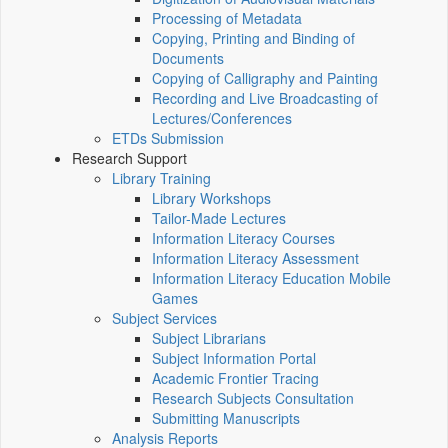
Processing of Metadata
Copying, Printing and Binding of
Documents
Copying of Calligraphy and Painting
Recording and Live Broadcasting of
Lectures/Conferences
ETDs Submission
Research Support
Library Training
Library Workshops
Tailor-Made Lectures
Information Literacy Courses
Information Literacy Assessment
Information Literacy Education Mobile
Games
Subject Services
Subject Librarians
Subject Information Portal
Academic Frontier Tracing
Research Subjects Consultation
Submitting Manuscripts
Analysis Reports