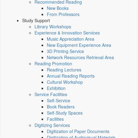
Recommended Reading
New Books
From Professors
Study Support
Library Workshops
Experience & Innovation Services
Music Appreciation Area
New Equipment Experience Area
3D Printing Service
Network Resources Retrieval Area
Reading Promotion
Reading Lectures
Annual Reading Reports
Cultural Workshop
Exhibition
Service Facilities
Self-Service
Book Readers
Self-Study Spaces
Facilities
Digitizing Services
Digitization of Paper Documents
Digitization of Audiovisual Materials