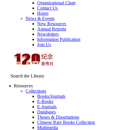
Organizational Chart
Contact Us
Hours
News & Events
New Resources
Annual Reports
Newsletters
Information Publication
Join Us
Search the Library
Resources
Collections
Books/Journals
E-Books
E‑Journals
Databases
Theses & Dissertations
Chinese Rare Books Collection
Multimedia