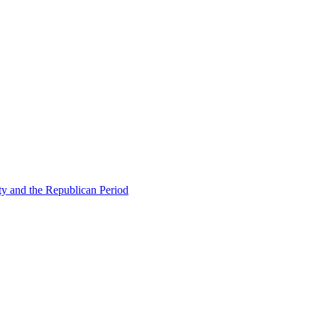
ty and the Republican Period