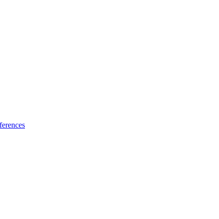
ferences