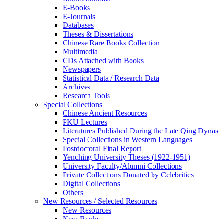
E-Books
E‑Journals
Databases
Theses & Dissertations
Chinese Rare Books Collection
Multimedia
CDs Attached with Books
Newspapers
Statistical Data / Research Data
Archives
Research Tools
Special Collections
Chinese Ancient Resources
PKU Lectures
Literatures Published During the Late Qing Dynas
Special Collections in Western Languages
Postdoctoral Final Report
Yenching University Theses (1922‑1951)
University Faculty/Alumni Collections
Private Collections Donated by Celebrities
Digital Collections
Others
New Resources / Selected Resources
New Resources
New Books