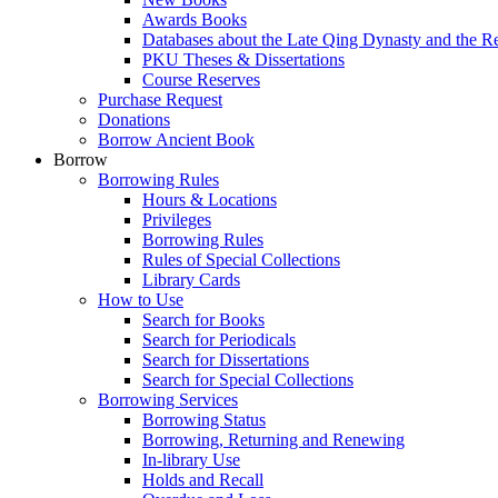
Awards Books
Databases about the Late Qing Dynasty and the R
PKU Theses & Dissertations
Course Reserves
Purchase Request
Donations
Borrow Ancient Book
Borrow
Borrowing Rules
Hours & Locations
Privileges
Borrowing Rules
Rules of Special Collections
Library Cards
How to Use
Search for Books
Search for Periodicals
Search for Dissertations
Search for Special Collections
Borrowing Services
Borrowing Status
Borrowing, Returning and Renewing
In-library Use
Holds and Recall