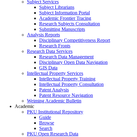
Subject Services
Subject Librarians
Subject Information Portal
Academic Frontier Tracing
Research Subjects Consultation
Submitting Manuscripts
Analysis Reports
Disciplinary Competitiveness Report
Research Fronts
Research Data Services
Research Data Management
Disciplinary Open Data Navigation
GIS Data
Intellectual Property Services
Intellectual Property Training
Intellectual Property Consultation
Patent Analysis
Patent Resource Navigation
Weiming Academic Bulletin
Academic
PKU Institutional Repository
Guide
Browse
Search
PKU Open Research Data