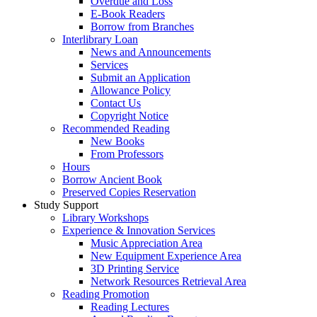
Overdue and Loss
E-Book Readers
Borrow from Branches
Interlibrary Loan
News and Announcements
Services
Submit an Application
Allowance Policy
Contact Us
Copyright Notice
Recommended Reading
New Books
From Professors
Hours
Borrow Ancient Book
Preserved Copies Reservation
Study Support
Library Workshops
Experience & Innovation Services
Music Appreciation Area
New Equipment Experience Area
3D Printing Service
Network Resources Retrieval Area
Reading Promotion
Reading Lectures