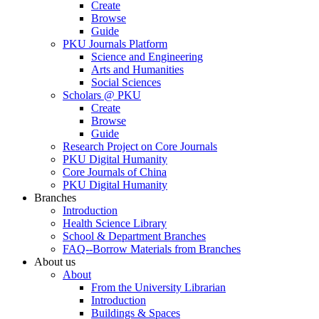
Create
Browse
Guide
PKU Journals Platform
Science and Engineering
Arts and Humanities
Social Sciences
Scholars @ PKU
Create
Browse
Guide
Research Project on Core Journals
PKU Digital Humanity
Core Journals of China
PKU Digital Humanity
Branches
Introduction
Health Science Library
School & Department Branches
FAQ--Borrow Materials from Branches
About us
About
From the University Librarian
Introduction
Buildings & Spaces