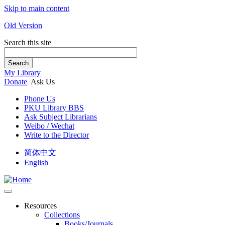
Skip to main content
Old Version
Search this site
Search
My Library
Donate
Ask Us
Phone Us
PKU Library BBS
Ask Subject Librarians
Weibo / Wechat
Write to the Director
简体中文
English
Resources
Collections
Books/Journals