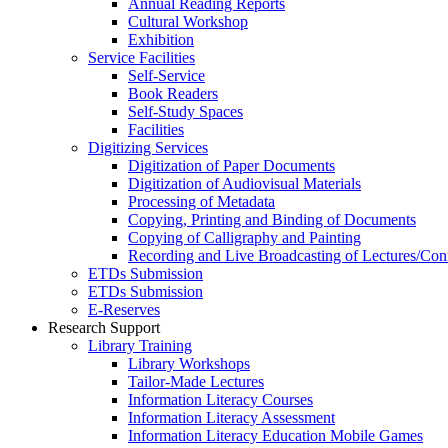
Annual Reading Reports
Cultural Workshop
Exhibition
Service Facilities
Self-Service
Book Readers
Self-Study Spaces
Facilities
Digitizing Services
Digitization of Paper Documents
Digitization of Audiovisual Materials
Processing of Metadata
Copying, Printing and Binding of Documents
Copying of Calligraphy and Painting
Recording and Live Broadcasting of Lectures/Con
ETDs Submission
ETDs Submission
E‑Reserves
Research Support
Library Training
Library Workshops
Tailor-Made Lectures
Information Literacy Courses
Information Literacy Assessment
Information Literacy Education Mobile Games