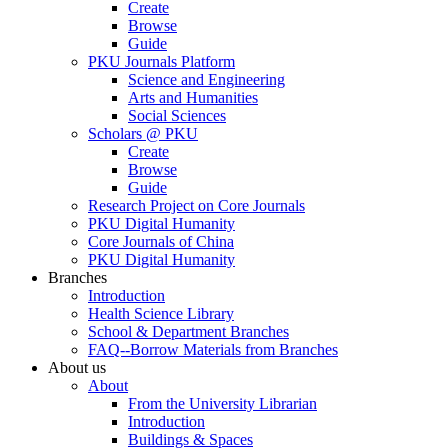
Create
Browse
Guide
PKU Journals Platform
Science and Engineering
Arts and Humanities
Social Sciences
Scholars @ PKU
Create
Browse
Guide
Research Project on Core Journals
PKU Digital Humanity
Core Journals of China
PKU Digital Humanity
Branches
Introduction
Health Science Library
School & Department Branches
FAQ--Borrow Materials from Branches
About us
About
From the University Librarian
Introduction
Buildings & Spaces