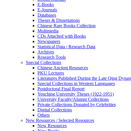
E-Books
E‑Journals
Databases
Theses & Dissertations
Chinese Rare Books Collection
Multimedia
CDs Attached with Books
Newspapers
Statistical Data / Research Data
Archives
Research Tools
Special Collections
Chinese Ancient Resources
PKU Lectures
Literatures Published During the Late Qing Dynas
Special Collections in Western Languages
Postdoctoral Final Report
Yenching University Theses (1922‑1951)
University Faculty/Alumni Collections
Private Collections Donated by Celebrities
Digital Collections
Others
New Resources / Selected Resources
New Resources
New Books