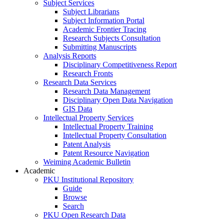
Subject Services
Subject Librarians
Subject Information Portal
Academic Frontier Tracing
Research Subjects Consultation
Submitting Manuscripts
Analysis Reports
Disciplinary Competitiveness Report
Research Fronts
Research Data Services
Research Data Management
Disciplinary Open Data Navigation
GIS Data
Intellectual Property Services
Intellectual Property Training
Intellectual Property Consultation
Patent Analysis
Patent Resource Navigation
Weiming Academic Bulletin
Academic
PKU Institutional Repository
Guide
Browse
Search
PKU Open Research Data