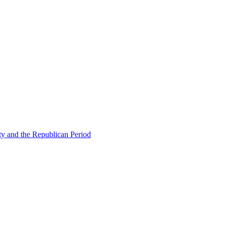
ty and the Republican Period