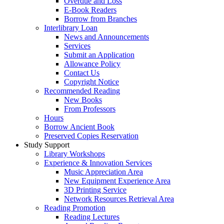
Overdue and Loss
E-Book Readers
Borrow from Branches
Interlibrary Loan
News and Announcements
Services
Submit an Application
Allowance Policy
Contact Us
Copyright Notice
Recommended Reading
New Books
From Professors
Hours
Borrow Ancient Book
Preserved Copies Reservation
Study Support
Library Workshops
Experience & Innovation Services
Music Appreciation Area
New Equipment Experience Area
3D Printing Service
Network Resources Retrieval Area
Reading Promotion
Reading Lectures