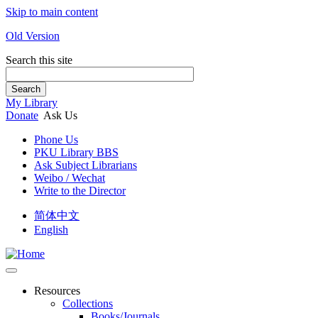
Skip to main content
Old Version
Search this site
Search
My Library
Donate
Ask Us
Phone Us
PKU Library BBS
Ask Subject Librarians
Weibo / Wechat
Write to the Director
简体中文
English
Resources
Collections
Books/Journals