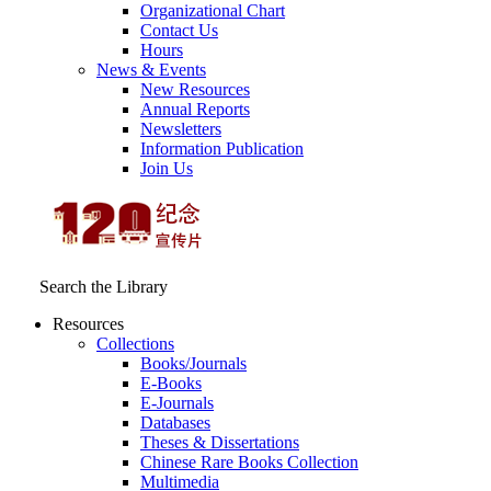
Organizational Chart
Contact Us
Hours
News & Events
New Resources
Annual Reports
Newsletters
Information Publication
Join Us
Search the Library
Resources
Collections
Books/Journals
E-Books
E‑Journals
Databases
Theses & Dissertations
Chinese Rare Books Collection
Multimedia