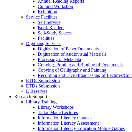
Annual Reading Reports
Cultural Workshop
Exhibition
Service Facilities
Self-Service
Book Readers
Self-Study Spaces
Facilities
Digitizing Services
Digitization of Paper Documents
Digitization of Audiovisual Materials
Processing of Metadata
Copying, Printing and Binding of Documents
Copying of Calligraphy and Painting
Recording and Live Broadcasting of Lectures/Con
ETDs Submission
ETDs Submission
E‑Reserves
Research Support
Library Training
Library Workshops
Tailor-Made Lectures
Information Literacy Courses
Information Literacy Assessment
Information Literacy Education Mobile Games