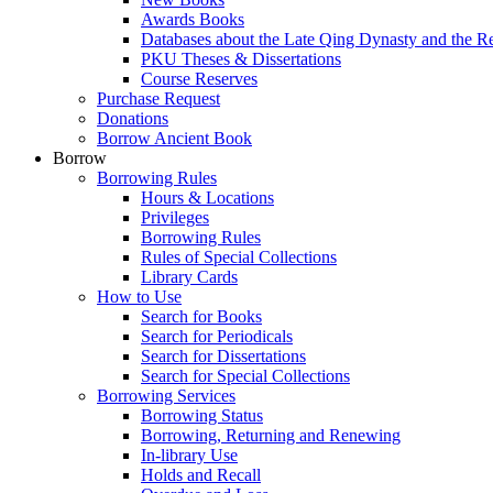
Awards Books
Databases about the Late Qing Dynasty and the R
PKU Theses & Dissertations
Course Reserves
Purchase Request
Donations
Borrow Ancient Book
Borrow
Borrowing Rules
Hours & Locations
Privileges
Borrowing Rules
Rules of Special Collections
Library Cards
How to Use
Search for Books
Search for Periodicals
Search for Dissertations
Search for Special Collections
Borrowing Services
Borrowing Status
Borrowing, Returning and Renewing
In-library Use
Holds and Recall