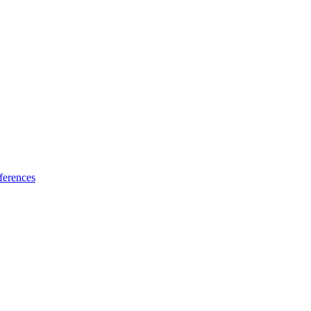
ferences