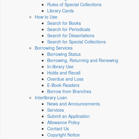
Rules of Special Collections
Library Cards
How to Use
Search for Books
Search for Periodicals
Search for Dissertations
Search for Special Collections
Borrowing Services
Borrowing Status
Borrowing, Returning and Renewing
In-library Use
Holds and Recall
Overdue and Loss
E-Book Readers
Borrow from Branches
Interlibrary Loan
News and Announcements
Services
Submit an Application
Allowance Policy
Contact Us
Copyright Notice