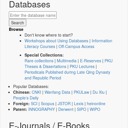
Databases
Browse
Don't know where to start?
Workshops about Using Databases
|
Information
Literacy Courses
|
Off-Campus Access
Special Collections:
Rare collections
|
Multimedia
|
E-Reserves
|
PKU
Theses & Dissertations
|
PKU Lectures
|
Periodicals Published during Late Qing Dynasty
and Republic Period
Popular Databases:
Chinese:
CNKI
|
Wanfang Data
|
PKULaw
|
Du Xiu
|
People's Daily
Foreign:
SCI
|
Scopus
|
JSTOR
|
Lexis
|
heinonline
Patent:
INNOGRAPHY
|
Derwent
|
SIPO
|
WIPO
E-Journals / E-Books