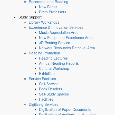
Recommended Reading
New Books
From Professors
Study Support
Library Workshops
Experience & Innovation Services
Music Appreciation Area
New Equipment Experience Area
3D Printing Service
Network Resources Retrieval Area
Reading Promotion
Reading Lectures
Annual Reading Reports
Cultural Workshop
Exhibition
Service Facilities
Self-Service
Book Readers
Self-Study Spaces
Facilities
Digitizing Services
Digitization of Paper Documents
Digitization of Audiovisual Materials