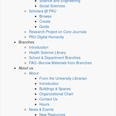
Science and Engineering
Social Sciences
Scholars @ PKU
Browse
Create
Guide
Research Project on Core Journals
PKU Digital Humanity
Branches
Introduction
Health Science Library
School & Department Branches
FAQ--Borrow Materials from Branches
About us
About
From the University Librarian
Introduction
Buildings & Spaces
Organizational Chart
Contact Us
Hours
News & Events
New Resources