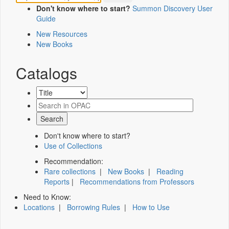
Don't know where to start?
Summon Discovery User
Guide
New Resources
New Books
Catalogs
Don't know where to start?
Use of Collections
Recommendation:
Rare collections
|
New Books
|
Reading
Reports
|
Recommendations from Professors
Need to Know:
Locations
|
Borrowing Rules
|
How to Use