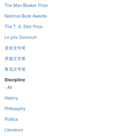
The Man Booker Prize
National Book Awards
The T. S. Eliot Prize
Le prix Goncourt
老舍文学奖
茅盾文学奖
鲁迅文学奖
Discipline
- All -
History
Philosophy
Politics
Literature