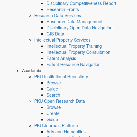
Disciplinary Competitiveness Report
Research Fronts
Research Data Services
Research Data Management
Disciplinary Open Data Navigation
GIS Data
Intellectual Property Services
Intellectual Property Training
Intellectual Property Consultation
Patent Analysis
Patent Resource Navigation
Academic
PKU Institutional Repository
Browse
Guide
Search
PKU Open Research Data
Browse
Create
Guide
PKU Journals Platform
Arts and Humanities