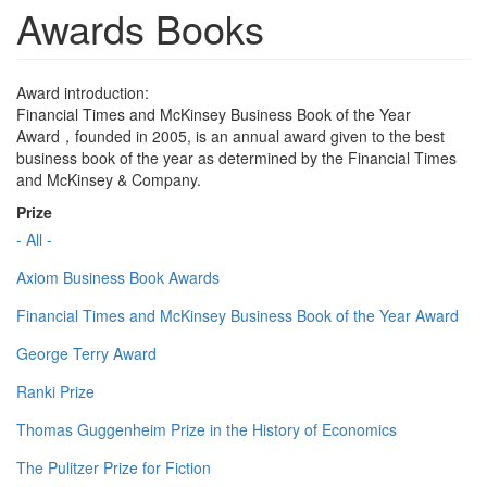
Awards Books
Award introduction:
Financial Times and McKinsey Business Book of the Year
Award，founded in 2005, is an annual award given to the best
business book of the year as determined by the Financial Times
and McKinsey & Company.
Prize
- All -
Axiom Business Book Awards
Financial Times and McKinsey Business Book of the Year Award
George Terry Award
Ranki Prize
Thomas Guggenheim Prize in the History of Economics
The Pulitzer Prize for Fiction