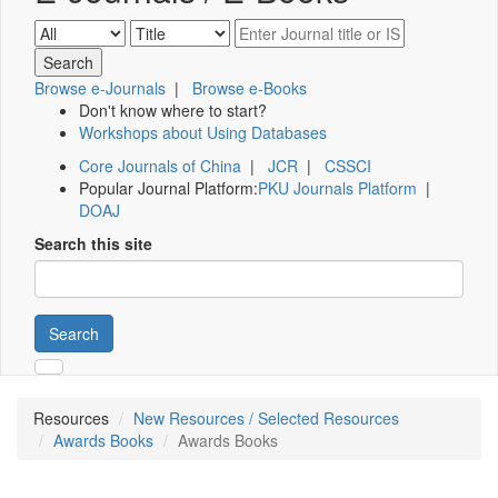
Browse e-Journals
|
Browse e-Books
Don't know where to start?
Workshops about Using Databases
Core Journals of China
|
JCR
|
CSSCI
Popular Journal Platform:
PKU Journals Platform
|
DOAJ
Search this site
Search
Resources
New Resources / Selected Resources
Awards Books
Awards Books