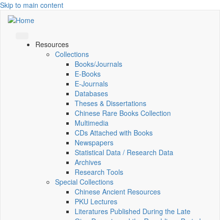
Skip to main content
Resources
Collections
Books/Journals
E-Books
E‑Journals
Databases
Theses & Dissertations
Chinese Rare Books Collection
Multimedia
CDs Attached with Books
Newspapers
Statistical Data / Research Data
Archives
Research Tools
Special Collections
Chinese Ancient Resources
PKU Lectures
Literatures Published During the Late