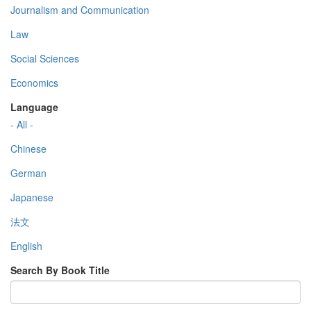
Journalism and Communication
Law
Social Sciences
Economics
Language
- All -
Chinese
German
Japanese
法文
English
Search By Book Title