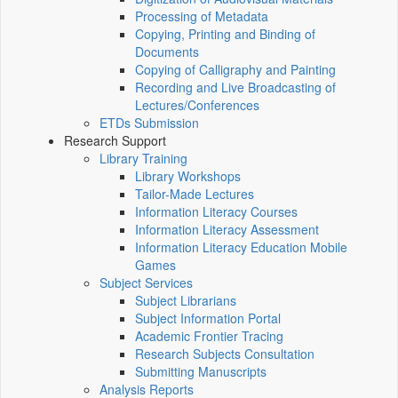
Processing of Metadata
Copying, Printing and Binding of
Documents
Copying of Calligraphy and Painting
Recording and Live Broadcasting of
Lectures/Conferences
ETDs Submission
Research Support
Library Training
Library Workshops
Tailor-Made Lectures
Information Literacy Courses
Information Literacy Assessment
Information Literacy Education Mobile
Games
Subject Services
Subject Librarians
Subject Information Portal
Academic Frontier Tracing
Research Subjects Consultation
Submitting Manuscripts
Analysis Reports