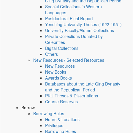
Qing Dynasty and the Republican Period
Special Collections in Western
Languages
Postdoctoral Final Report
Yenching University Theses (1922‑1951)
University Faculty/Alumni Collections
Private Collections Donated by
Celebrities
Digital Collections
Others
New Resources / Selected Resources
New Resources
New Books
Awards Books
Databases about the Late Qing Dynasty
and the Republican Period
PKU Theses & Dissertations
Course Reserves
Borrow
Borrowing Rules
Hours & Locations
Privileges
Borrowing Rules