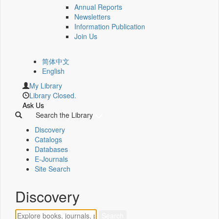
Annual Reports
Newsletters
Information Publication
Join Us
简体中文
English
My Library
Library Closed.
Ask Us
Search the Library
Discovery
Catalogs
Databases
E-Journals
Site Search
Discovery