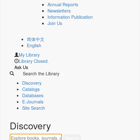
Annual Reports
Newsletters
Information Publication
Join Us
简体中文
English
My Library
Library Closed.
Ask Us
Search the Library
Discovery
Catalogs
Databases
E-Journals
Site Search
Discovery