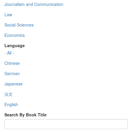
Journalism and Communication
Law
Social Sciences
Economics
Language
- All -
Chinese
German
Japanese
法文
English
Search By Book Title