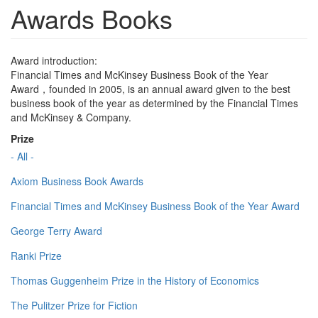
Awards Books
Award introduction:
Financial Times and McKinsey Business Book of the Year
Award，founded in 2005, is an annual award given to the best
business book of the year as determined by the Financial Times
and McKinsey & Company.
Prize
- All -
Axiom Business Book Awards
Financial Times and McKinsey Business Book of the Year Award
George Terry Award
Ranki Prize
Thomas Guggenheim Prize in the History of Economics
The Pulitzer Prize for Fiction