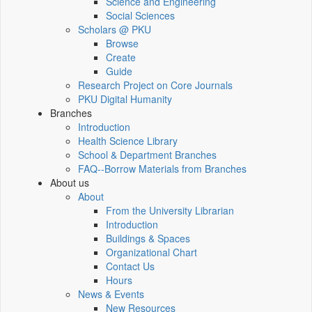
Science and Engineering
Social Sciences
Scholars @ PKU
Browse
Create
Guide
Research Project on Core Journals
PKU Digital Humanity
Branches
Introduction
Health Science Library
School & Department Branches
FAQ--Borrow Materials from Branches
About us
About
From the University Librarian
Introduction
Buildings & Spaces
Organizational Chart
Contact Us
Hours
News & Events
New Resources