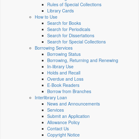
Rules of Special Collections
Library Cards
How to Use
Search for Books
Search for Periodicals
Search for Dissertations
Search for Special Collections
Borrowing Services
Borrowing Status
Borrowing, Returning and Renewing
In-library Use
Holds and Recall
Overdue and Loss
E-Book Readers
Borrow from Branches
Interlibrary Loan
News and Announcements
Services
Submit an Application
Allowance Policy
Contact Us
Copyright Notice