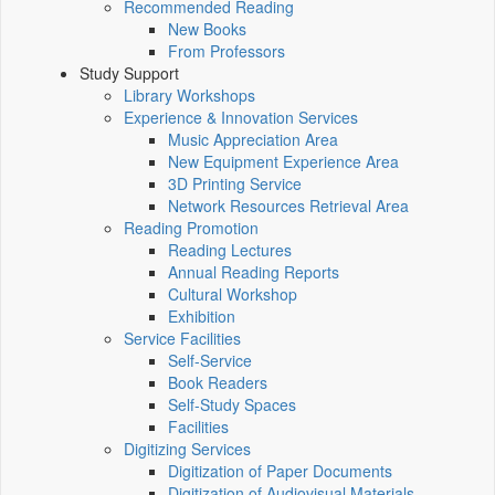
Recommended Reading
New Books
From Professors
Study Support
Library Workshops
Experience & Innovation Services
Music Appreciation Area
New Equipment Experience Area
3D Printing Service
Network Resources Retrieval Area
Reading Promotion
Reading Lectures
Annual Reading Reports
Cultural Workshop
Exhibition
Service Facilities
Self-Service
Book Readers
Self-Study Spaces
Facilities
Digitizing Services
Digitization of Paper Documents
Digitization of Audiovisual Materials