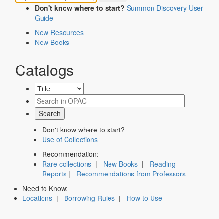
Don't know where to start?
Summon Discovery User
Guide
New Resources
New Books
Catalogs
Don't know where to start?
Use of Collections
Recommendation:
Rare collections
|
New Books
|
Reading
Reports
|
Recommendations from Professors
Need to Know:
Locations
|
Borrowing Rules
|
How to Use