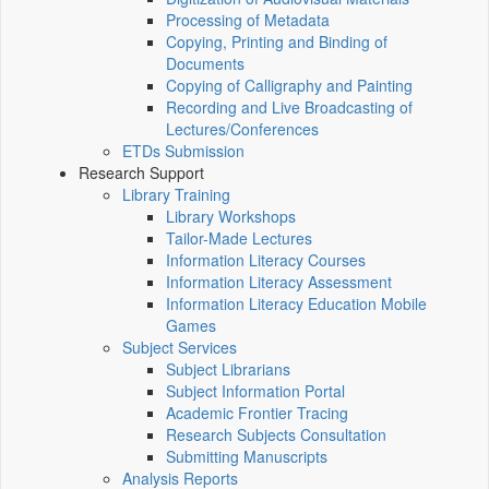
Processing of Metadata
Copying, Printing and Binding of
Documents
Copying of Calligraphy and Painting
Recording and Live Broadcasting of
Lectures/Conferences
ETDs Submission
Research Support
Library Training
Library Workshops
Tailor-Made Lectures
Information Literacy Courses
Information Literacy Assessment
Information Literacy Education Mobile
Games
Subject Services
Subject Librarians
Subject Information Portal
Academic Frontier Tracing
Research Subjects Consultation
Submitting Manuscripts
Analysis Reports