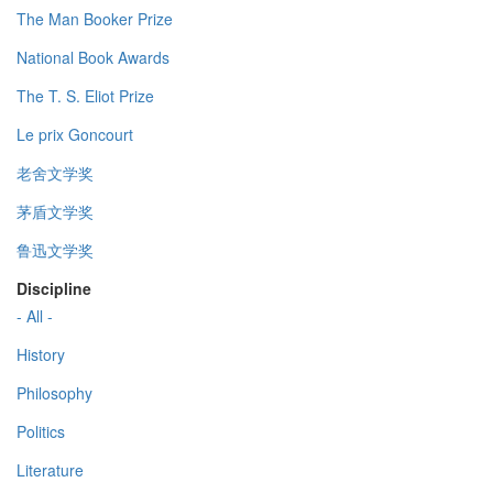
The Man Booker Prize
National Book Awards
The T. S. Eliot Prize
Le prix Goncourt
老舍文学奖
茅盾文学奖
鲁迅文学奖
Discipline
- All -
History
Philosophy
Politics
Literature