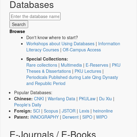
Databases
Browse
Don't know where to start?
Workshops about Using Databases
|
Information
Literacy Courses
|
Off-Campus Access
Special Collections:
Rare collections
|
Multimedia
|
E-Reserves
|
PKU
Theses & Dissertations
|
PKU Lectures
|
Periodicals Published during Late Qing Dynasty
and Republic Period
Popular Databases:
Chinese:
CNKI
|
Wanfang Data
|
PKULaw
|
Du Xiu
|
People's Daily
Foreign:
SCI
|
Scopus
|
JSTOR
|
Lexis
|
heinonline
Patent:
INNOGRAPHY
|
Derwent
|
SIPO
|
WIPO
E-Journals / E-Books