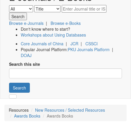
Browse e-Journals
|
Browse e-Books
Don't know where to start?
Workshops about Using Databases
Core Journals of China
|
JCR
|
CSSCI
Popular Journal Platform:
PKU Journals Platform
|
DOAJ
Search this site
Search
Resources
New Resources / Selected Resources
Awards Books
Awards Books