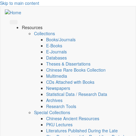
Skip to main content
Resources
Collections
Books/Journals
E-Books
E‑Journals
Databases
Theses & Dissertations
Chinese Rare Books Collection
Multimedia
CDs Attached with Books
Newspapers
Statistical Data / Research Data
Archives
Research Tools
Special Collections
Chinese Ancient Resources
PKU Lectures
Literatures Published During the Late