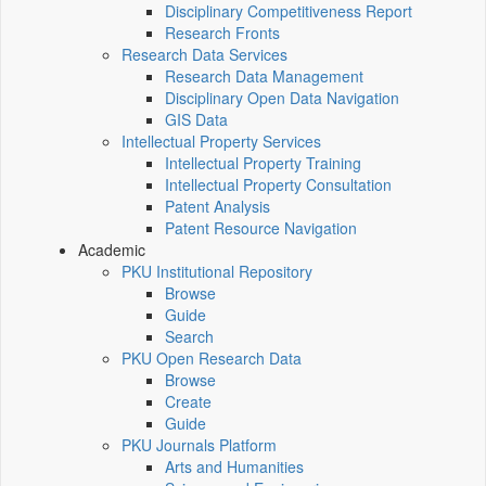
Disciplinary Competitiveness Report
Research Fronts
Research Data Services
Research Data Management
Disciplinary Open Data Navigation
GIS Data
Intellectual Property Services
Intellectual Property Training
Intellectual Property Consultation
Patent Analysis
Patent Resource Navigation
Academic
PKU Institutional Repository
Browse
Guide
Search
PKU Open Research Data
Browse
Create
Guide
PKU Journals Platform
Arts and Humanities