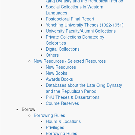
Qing Dynasty and the Republican Period
Special Collections in Western
Languages
Postdoctoral Final Report
Yenching University Theses (1922‑1951)
University Faculty/Alumni Collections
Private Collections Donated by
Celebrities
Digital Collections
Others
New Resources / Selected Resources
New Resources
New Books
Awards Books
Databases about the Late Qing Dynasty
and the Republican Period
PKU Theses & Dissertations
Course Reserves
Borrow
Borrowing Rules
Hours & Locations
Privileges
Borrowing Rules