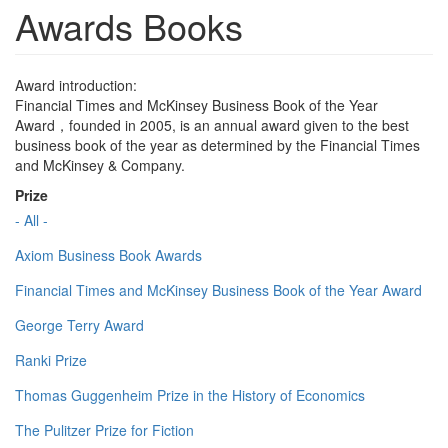
Awards Books
Award introduction:
Financial Times and McKinsey Business Book of the Year
Award，founded in 2005, is an annual award given to the best
business book of the year as determined by the Financial Times
and McKinsey & Company.
Prize
- All -
Axiom Business Book Awards
Financial Times and McKinsey Business Book of the Year Award
George Terry Award
Ranki Prize
Thomas Guggenheim Prize in the History of Economics
The Pulitzer Prize for Fiction