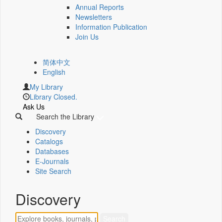
Annual Reports
Newsletters
Information Publication
Join Us
简体中文
English
My Library
Library Closed.
Ask Us
Search the Library
Discovery
Catalogs
Databases
E-Journals
Site Search
Discovery