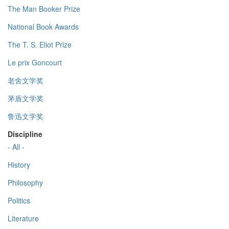
The Man Booker Prize
National Book Awards
The T. S. Eliot Prize
Le prix Goncourt
老舍文学奖
茅盾文学奖
鲁迅文学奖
Discipline
- All -
History
Philosophy
Politics
Literature