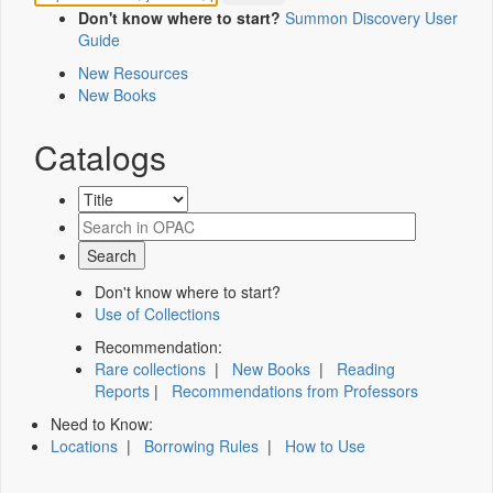
Don't know where to start?
Summon Discovery User
Guide
New Resources
New Books
Catalogs
Don't know where to start?
Use of Collections
Recommendation:
Rare collections
|
New Books
|
Reading
Reports
|
Recommendations from Professors
Need to Know:
Locations
|
Borrowing Rules
|
How to Use