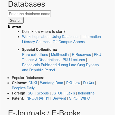
Databases
Browse
Don't know where to start?
Workshops about Using Databases
|
Information
Literacy Courses
|
Off-Campus Access
Special Collections:
Rare collections
|
Multimedia
|
E-Reserves
|
PKU
Theses & Dissertations
|
PKU Lectures
|
Periodicals Published during Late Qing Dynasty
and Republic Period
Popular Databases:
Chinese:
CNKI
|
Wanfang Data
|
PKULaw
|
Du Xiu
|
People's Daily
Foreign:
SCI
|
Scopus
|
JSTOR
|
Lexis
|
heinonline
Patent:
INNOGRAPHY
|
Derwent
|
SIPO
|
WIPO
E-Journals / E-Books