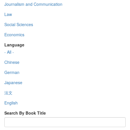
Journalism and Communication
Law
Social Sciences
Economics
Language
- All -
Chinese
German
Japanese
法文
English
Search By Book Title