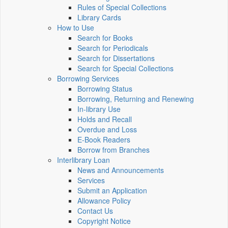
Rules of Special Collections
Library Cards
How to Use
Search for Books
Search for Periodicals
Search for Dissertations
Search for Special Collections
Borrowing Services
Borrowing Status
Borrowing, Returning and Renewing
In-library Use
Holds and Recall
Overdue and Loss
E-Book Readers
Borrow from Branches
Interlibrary Loan
News and Announcements
Services
Submit an Application
Allowance Policy
Contact Us
Copyright Notice