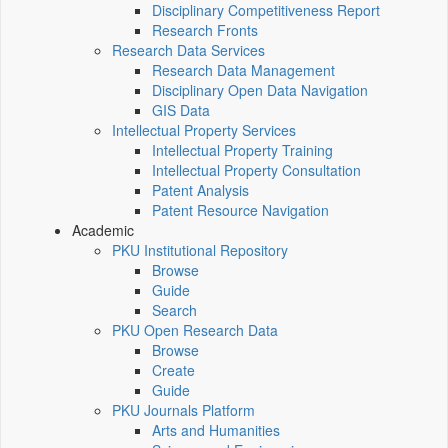
Disciplinary Competitiveness Report
Research Fronts
Research Data Services
Research Data Management
Disciplinary Open Data Navigation
GIS Data
Intellectual Property Services
Intellectual Property Training
Intellectual Property Consultation
Patent Analysis
Patent Resource Navigation
Academic
PKU Institutional Repository
Browse
Guide
Search
PKU Open Research Data
Browse
Create
Guide
PKU Journals Platform
Arts and Humanities