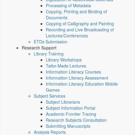
Processing of Metadata
Copying, Printing and Binding of
Documents
Copying of Calligraphy and Painting
Recording and Live Broadcasting of
Lectures/Conferences
ETDs Submission
Research Support
Library Training
Library Workshops
Tailor-Made Lectures
Information Literacy Courses
Information Literacy Assessment
Information Literacy Education Mobile
Games
Subject Services
Subject Librarians
Subject Information Portal
Academic Frontier Tracing
Research Subjects Consultation
Submitting Manuscripts
Analysis Reports