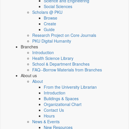
Science and Engineering
Social Sciences
Scholars @ PKU
Browse
Create
Guide
Research Project on Core Journals
PKU Digital Humanity
Branches
Introduction
Health Science Library
School & Department Branches
FAQ--Borrow Materials from Branches
About us
About
From the University Librarian
Introduction
Buildings & Spaces
Organizational Chart
Contact Us
Hours
News & Events
New Resources