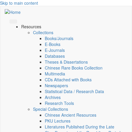
Skip to main content
Resources
Collections
Books/Journals
E-Books
E‑Journals
Databases
Theses & Dissertations
Chinese Rare Books Collection
Multimedia
CDs Attached with Books
Newspapers
Statistical Data / Research Data
Archives
Research Tools
Special Collections
Chinese Ancient Resources
PKU Lectures
Literatures Published During the Late