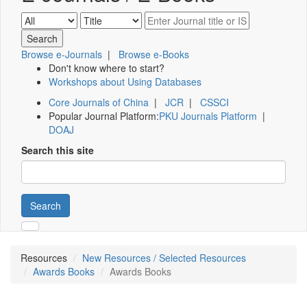
Browse e-Journals
|
Browse e-Books
Don't know where to start?
Workshops about Using Databases
Core Journals of China
|
JCR
|
CSSCI
Popular Journal Platform:
PKU Journals Platform
|
DOAJ
Search this site
Search
Resources
New Resources / Selected Resources
Awards Books
Awards Books