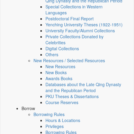
Qing Dynasty and the Republican Period
Special Collections in Western
Languages
Postdoctoral Final Report
Yenching University Theses (1922‑1951)
University Faculty/Alumni Collections
Private Collections Donated by
Celebrities
Digital Collections
Others
New Resources / Selected Resources
New Resources
New Books
Awards Books
Databases about the Late Qing Dynasty
and the Republican Period
PKU Theses & Dissertations
Course Reserves
Borrow
Borrowing Rules
Hours & Locations
Privileges
Borrowing Rules