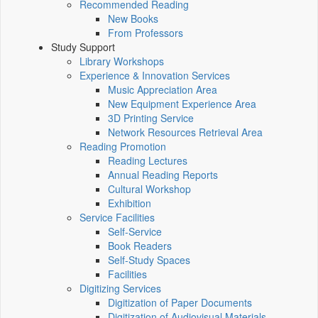
Recommended Reading
New Books
From Professors
Study Support
Library Workshops
Experience & Innovation Services
Music Appreciation Area
New Equipment Experience Area
3D Printing Service
Network Resources Retrieval Area
Reading Promotion
Reading Lectures
Annual Reading Reports
Cultural Workshop
Exhibition
Service Facilities
Self-Service
Book Readers
Self-Study Spaces
Facilities
Digitizing Services
Digitization of Paper Documents
Digitization of Audiovisual Materials