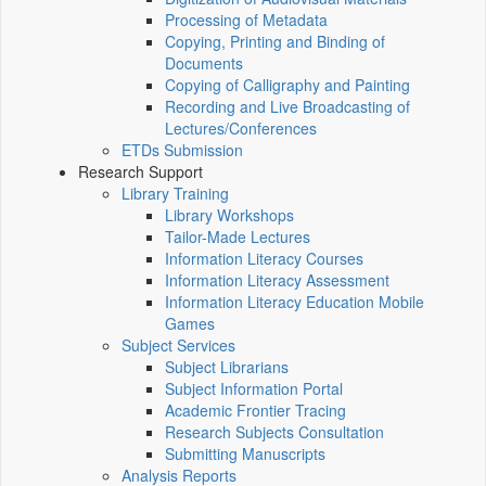
Processing of Metadata
Copying, Printing and Binding of
Documents
Copying of Calligraphy and Painting
Recording and Live Broadcasting of
Lectures/Conferences
ETDs Submission
Research Support
Library Training
Library Workshops
Tailor-Made Lectures
Information Literacy Courses
Information Literacy Assessment
Information Literacy Education Mobile
Games
Subject Services
Subject Librarians
Subject Information Portal
Academic Frontier Tracing
Research Subjects Consultation
Submitting Manuscripts
Analysis Reports