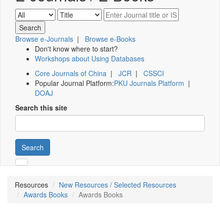
Browse e-Journals
|
Browse e-Books
Don't know where to start?
Workshops about Using Databases
Core Journals of China
|
JCR
|
CSSCI
Popular Journal Platform:
PKU Journals Platform
|
DOAJ
Search this site
Search
Resources
New Resources / Selected Resources
Awards Books
Awards Books