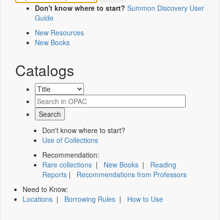
Don't know where to start?
Summon Discovery User
Guide
New Resources
New Books
Catalogs
Don't know where to start?
Use of Collections
Recommendation:
Rare collections
|
New Books
|
Reading
Reports
|
Recommendations from Professors
Need to Know:
Locations
|
Borrowing Rules
|
How to Use