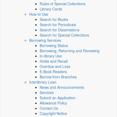
Rules of Special Collections
Library Cards
How to Use
Search for Books
Search for Periodicals
Search for Dissertations
Search for Special Collections
Borrowing Services
Borrowing Status
Borrowing, Returning and Renewing
In-library Use
Holds and Recall
Overdue and Loss
E-Book Readers
Borrow from Branches
Interlibrary Loan
News and Announcements
Services
Submit an Application
Allowance Policy
Contact Us
Copyright Notice