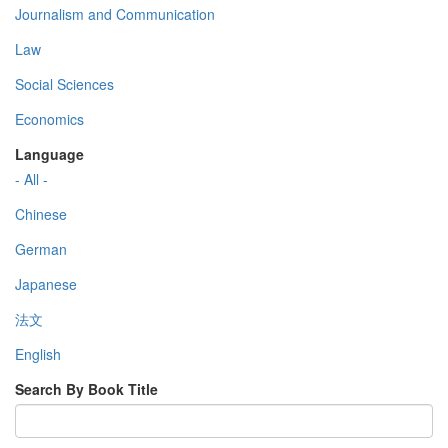
Journalism and Communication
Law
Social Sciences
Economics
Language
- All -
Chinese
German
Japanese
法文
English
Search By Book Title