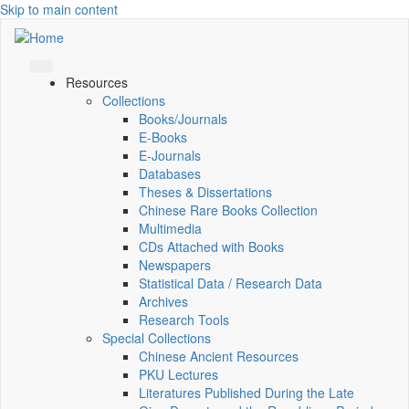
Skip to main content
Resources
Collections
Books/Journals
E-Books
E‑Journals
Databases
Theses & Dissertations
Chinese Rare Books Collection
Multimedia
CDs Attached with Books
Newspapers
Statistical Data / Research Data
Archives
Research Tools
Special Collections
Chinese Ancient Resources
PKU Lectures
Literatures Published During the Late