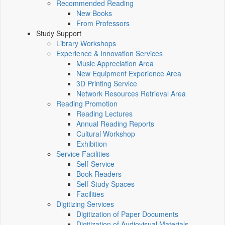
Recommended Reading
New Books
From Professors
Study Support
Library Workshops
Experience & Innovation Services
Music Appreciation Area
New Equipment Experience Area
3D Printing Service
Network Resources Retrieval Area
Reading Promotion
Reading Lectures
Annual Reading Reports
Cultural Workshop
Exhibition
Service Facilities
Self-Service
Book Readers
Self-Study Spaces
Facilities
Digitizing Services
Digitization of Paper Documents
Digitization of Audiovisual Materials