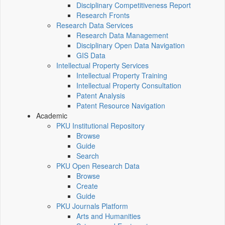
Disciplinary Competitiveness Report
Research Fronts
Research Data Services
Research Data Management
Disciplinary Open Data Navigation
GIS Data
Intellectual Property Services
Intellectual Property Training
Intellectual Property Consultation
Patent Analysis
Patent Resource Navigation
Academic
PKU Institutional Repository
Browse
Guide
Search
PKU Open Research Data
Browse
Create
Guide
PKU Journals Platform
Arts and Humanities