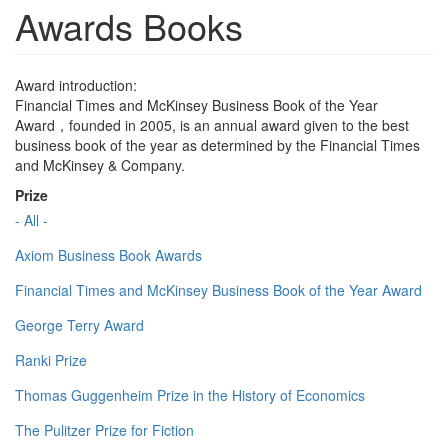
Awards Books
Award introduction:
Financial Times and McKinsey Business Book of the Year
Award，founded in 2005, is an annual award given to the best
business book of the year as determined by the Financial Times
and McKinsey & Company.
Prize
- All -
Axiom Business Book Awards
Financial Times and McKinsey Business Book of the Year Award
George Terry Award
Ranki Prize
Thomas Guggenheim Prize in the History of Economics
The Pulitzer Prize for Fiction