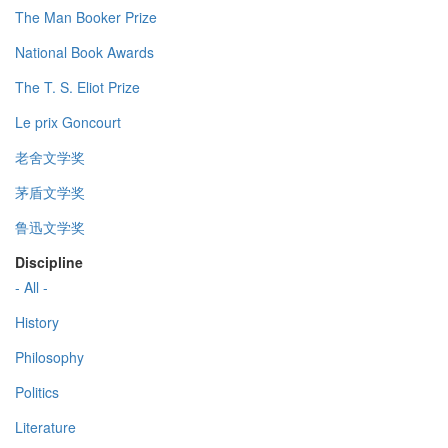
The Man Booker Prize
National Book Awards
The T. S. Eliot Prize
Le prix Goncourt
老舍文学奖
茅盾文学奖
鲁迅文学奖
Discipline
- All -
History
Philosophy
Politics
Literature