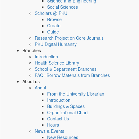
Science and Engineering
Social Sciences
Scholars @ PKU
Browse
Create
Guide
Research Project on Core Journals
PKU Digital Humanity
Branches
Introduction
Health Science Library
School & Department Branches
FAQ--Borrow Materials from Branches
About us
About
From the University Librarian
Introduction
Buildings & Spaces
Organizational Chart
Contact Us
Hours
News & Events
New Resources