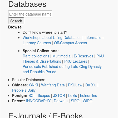
Databases
Browse
Don't know where to start?
Workshops about Using Databases
|
Information
Literacy Courses
|
Off-Campus Access
Special Collections:
Rare collections
|
Multimedia
|
E-Reserves
|
PKU
Theses & Dissertations
|
PKU Lectures
|
Periodicals Published during Late Qing Dynasty
and Republic Period
Popular Databases:
Chinese:
CNKI
|
Wanfang Data
|
PKULaw
|
Du Xiu
|
People's Daily
Foreign:
SCI
|
Scopus
|
JSTOR
|
Lexis
|
heinonline
Patent:
INNOGRAPHY
|
Derwent
|
SIPO
|
WIPO
E-Journals / E-Books