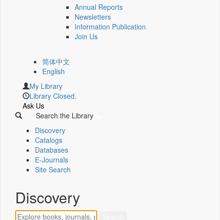
Annual Reports
Newsletters
Information Publication
Join Us
简体中文
English
My Library
Library Closed.
Ask Us
Search the Library
Discovery
Catalogs
Databases
E-Journals
Site Search
Discovery