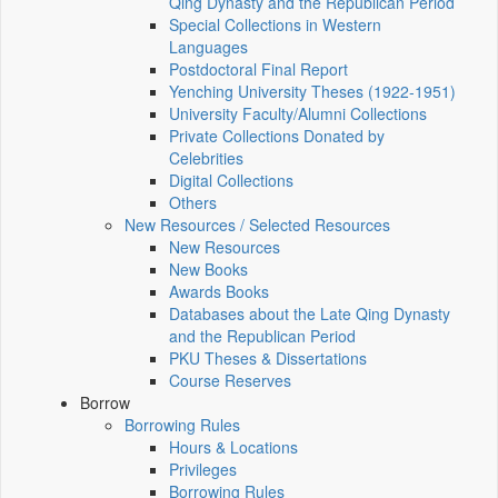
Qing Dynasty and the Republican Period
Special Collections in Western
Languages
Postdoctoral Final Report
Yenching University Theses (1922‑1951)
University Faculty/Alumni Collections
Private Collections Donated by
Celebrities
Digital Collections
Others
New Resources / Selected Resources
New Resources
New Books
Awards Books
Databases about the Late Qing Dynasty
and the Republican Period
PKU Theses & Dissertations
Course Reserves
Borrow
Borrowing Rules
Hours & Locations
Privileges
Borrowing Rules