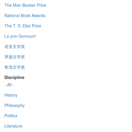
The Man Booker Prize
National Book Awards
The T. S. Eliot Prize
Le prix Goncourt
老舍文学奖
茅盾文学奖
鲁迅文学奖
Discipline
- All -
History
Philosophy
Politics
Literature