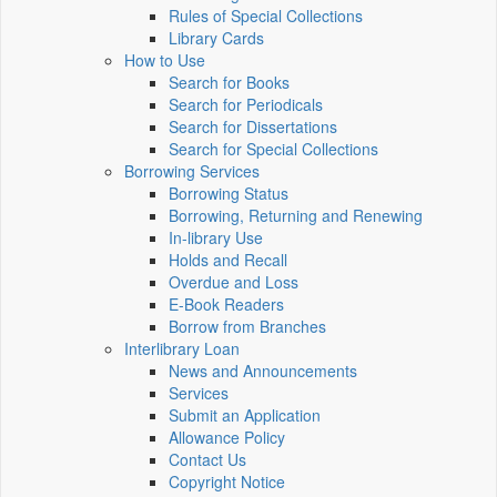
Rules of Special Collections
Library Cards
How to Use
Search for Books
Search for Periodicals
Search for Dissertations
Search for Special Collections
Borrowing Services
Borrowing Status
Borrowing, Returning and Renewing
In-library Use
Holds and Recall
Overdue and Loss
E-Book Readers
Borrow from Branches
Interlibrary Loan
News and Announcements
Services
Submit an Application
Allowance Policy
Contact Us
Copyright Notice