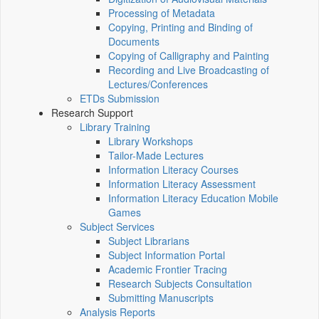
Processing of Metadata
Copying, Printing and Binding of
Documents
Copying of Calligraphy and Painting
Recording and Live Broadcasting of
Lectures/Conferences
ETDs Submission
Research Support
Library Training
Library Workshops
Tailor-Made Lectures
Information Literacy Courses
Information Literacy Assessment
Information Literacy Education Mobile
Games
Subject Services
Subject Librarians
Subject Information Portal
Academic Frontier Tracing
Research Subjects Consultation
Submitting Manuscripts
Analysis Reports