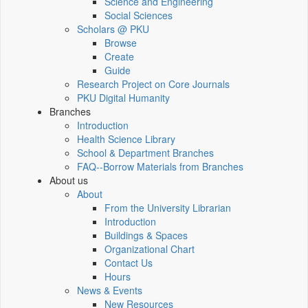
Science and Engineering
Social Sciences
Scholars @ PKU
Browse
Create
Guide
Research Project on Core Journals
PKU Digital Humanity
Branches
Introduction
Health Science Library
School & Department Branches
FAQ--Borrow Materials from Branches
About us
About
From the University Librarian
Introduction
Buildings & Spaces
Organizational Chart
Contact Us
Hours
News & Events
New Resources