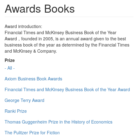
Awards Books
Award introduction:
Financial Times and McKinsey Business Book of the Year
Award，founded in 2005, is an annual award given to the best
business book of the year as determined by the Financial Times
and McKinsey & Company.
Prize
- All -
Axiom Business Book Awards
Financial Times and McKinsey Business Book of the Year Award
George Terry Award
Ranki Prize
Thomas Guggenheim Prize in the History of Economics
The Pulitzer Prize for Fiction