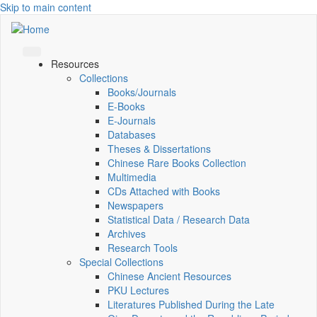
Skip to main content
Resources
Collections
Books/Journals
E-Books
E‑Journals
Databases
Theses & Dissertations
Chinese Rare Books Collection
Multimedia
CDs Attached with Books
Newspapers
Statistical Data / Research Data
Archives
Research Tools
Special Collections
Chinese Ancient Resources
PKU Lectures
Literatures Published During the Late