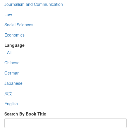
Journalism and Communication
Law
Social Sciences
Economics
Language
- All -
Chinese
German
Japanese
法文
English
Search By Book Title