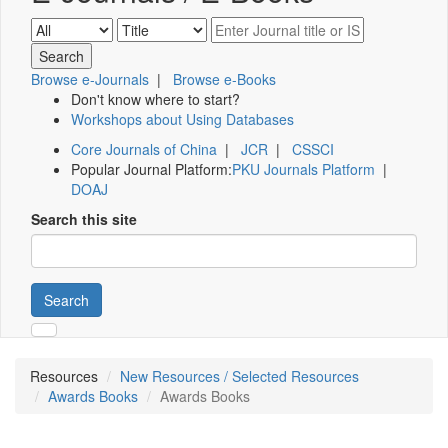
Browse e-Journals
|
Browse e-Books
Don't know where to start?
Workshops about Using Databases
Core Journals of China
|
JCR
|
CSSCI
Popular Journal Platform:
PKU Journals Platform
|
DOAJ
Search this site
Search
Resources
New Resources / Selected Resources
Awards Books
Awards Books