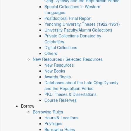
Qing Dynasty and the Republican Period
Special Collections in Western
Languages
Postdoctoral Final Report
Yenching University Theses (1922‑1951)
University Faculty/Alumni Collections
Private Collections Donated by
Celebrities
Digital Collections
Others
New Resources / Selected Resources
New Resources
New Books
Awards Books
Databases about the Late Qing Dynasty
and the Republican Period
PKU Theses & Dissertations
Course Reserves
Borrow
Borrowing Rules
Hours & Locations
Privileges
Borrowing Rules