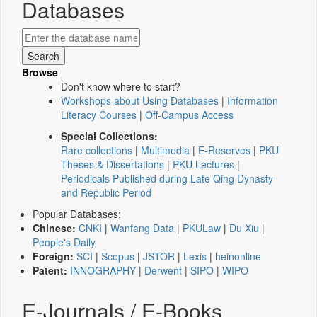
Databases
Browse
Don't know where to start?
Workshops about Using Databases
|
Information
Literacy Courses
|
Off-Campus Access
Special Collections:
Rare collections
|
Multimedia
|
E-Reserves
|
PKU
Theses & Dissertations
|
PKU Lectures
|
Periodicals Published during Late Qing Dynasty
and Republic Period
Popular Databases:
Chinese:
CNKI
|
Wanfang Data
|
PKULaw
|
Du Xiu
|
People's Daily
Foreign:
SCI
|
Scopus
|
JSTOR
|
Lexis
|
heinonline
Patent:
INNOGRAPHY
|
Derwent
|
SIPO
|
WIPO
E-Journals / E-Books