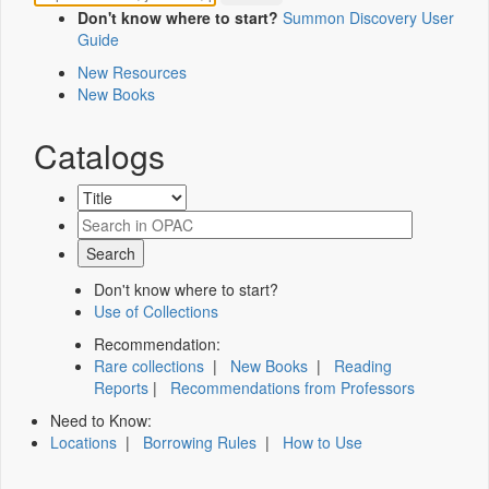
Don't know where to start?
Summon Discovery User
Guide
New Resources
New Books
Catalogs
Don't know where to start?
Use of Collections
Recommendation:
Rare collections
|
New Books
|
Reading
Reports
|
Recommendations from Professors
Need to Know:
Locations
|
Borrowing Rules
|
How to Use