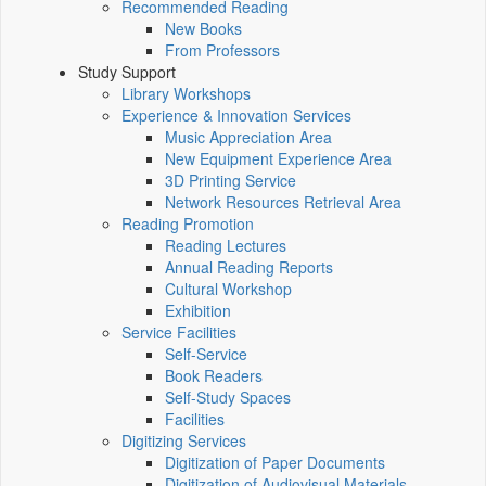
Recommended Reading
New Books
From Professors
Study Support
Library Workshops
Experience & Innovation Services
Music Appreciation Area
New Equipment Experience Area
3D Printing Service
Network Resources Retrieval Area
Reading Promotion
Reading Lectures
Annual Reading Reports
Cultural Workshop
Exhibition
Service Facilities
Self-Service
Book Readers
Self-Study Spaces
Facilities
Digitizing Services
Digitization of Paper Documents
Digitization of Audiovisual Materials