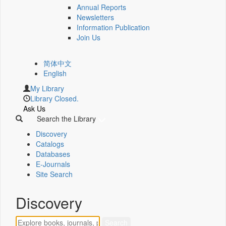
Annual Reports
Newsletters
Information Publication
Join Us
简体中文
English
My Library
Library Closed.
Ask Us
Search the Library
Discovery
Catalogs
Databases
E-Journals
Site Search
Discovery