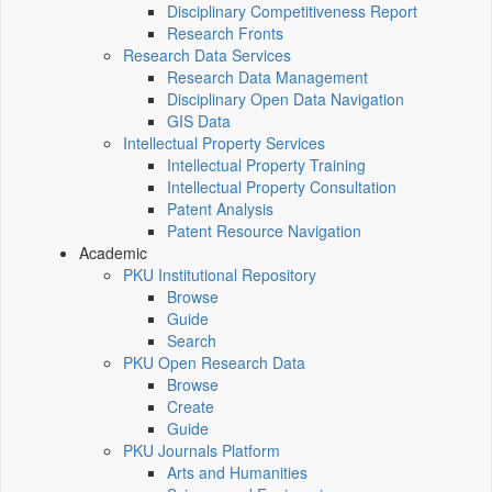
Disciplinary Competitiveness Report
Research Fronts
Research Data Services
Research Data Management
Disciplinary Open Data Navigation
GIS Data
Intellectual Property Services
Intellectual Property Training
Intellectual Property Consultation
Patent Analysis
Patent Resource Navigation
Academic
PKU Institutional Repository
Browse
Guide
Search
PKU Open Research Data
Browse
Create
Guide
PKU Journals Platform
Arts and Humanities