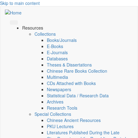
Skip to main content
Resources
Collections
Books/Journals
E-Books
E‑Journals
Databases
Theses & Dissertations
Chinese Rare Books Collection
Multimedia
CDs Attached with Books
Newspapers
Statistical Data / Research Data
Archives
Research Tools
Special Collections
Chinese Ancient Resources
PKU Lectures
Literatures Published During the Late