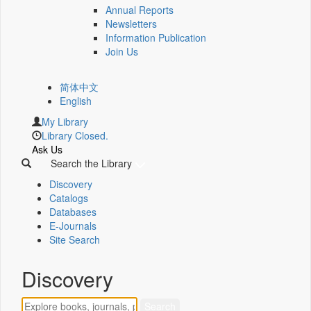
Annual Reports
Newsletters
Information Publication
Join Us
简体中文
English
My Library
Library Closed.
Ask Us
Search the Library
Discovery
Catalogs
Databases
E-Journals
Site Search
Discovery