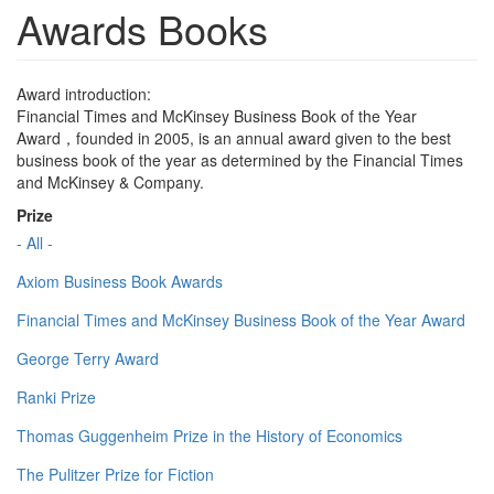
Awards Books
Award introduction:
Financial Times and McKinsey Business Book of the Year
Award，founded in 2005, is an annual award given to the best
business book of the year as determined by the Financial Times
and McKinsey & Company.
Prize
- All -
Axiom Business Book Awards
Financial Times and McKinsey Business Book of the Year Award
George Terry Award
Ranki Prize
Thomas Guggenheim Prize in the History of Economics
The Pulitzer Prize for Fiction