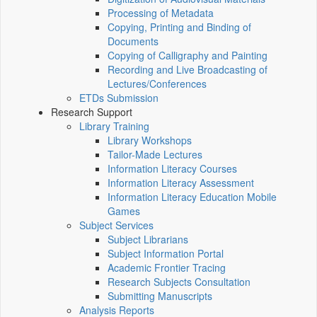
Processing of Metadata
Copying, Printing and Binding of
Documents
Copying of Calligraphy and Painting
Recording and Live Broadcasting of
Lectures/Conferences
ETDs Submission
Research Support
Library Training
Library Workshops
Tailor-Made Lectures
Information Literacy Courses
Information Literacy Assessment
Information Literacy Education Mobile
Games
Subject Services
Subject Librarians
Subject Information Portal
Academic Frontier Tracing
Research Subjects Consultation
Submitting Manuscripts
Analysis Reports