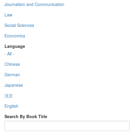
Journalism and Communication
Law
Social Sciences
Economics
Language
- All -
Chinese
German
Japanese
法文
English
Search By Book Title