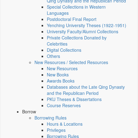
Qing Dynasty and the Republican Period
Special Collections in Western
Languages
Postdoctoral Final Report
Yenching University Theses (1922‑1951)
University Faculty/Alumni Collections
Private Collections Donated by
Celebrities
Digital Collections
Others
New Resources / Selected Resources
New Resources
New Books
Awards Books
Databases about the Late Qing Dynasty
and the Republican Period
PKU Theses & Dissertations
Course Reserves
Borrow
Borrowing Rules
Hours & Locations
Privileges
Borrowing Rules