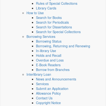
Rules of Special Collections
Library Cards
How to Use
Search for Books
Search for Periodicals
Search for Dissertations
Search for Special Collections
Borrowing Services
Borrowing Status
Borrowing, Returning and Renewing
In-library Use
Holds and Recall
Overdue and Loss
E-Book Readers
Borrow from Branches
Interlibrary Loan
News and Announcements
Services
Submit an Application
Allowance Policy
Contact Us
Copyright Notice