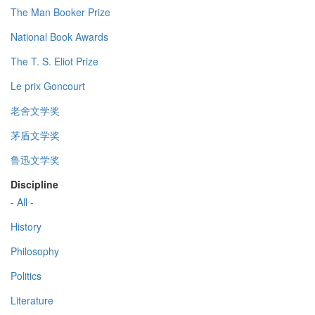
The Man Booker Prize
National Book Awards
The T. S. Eliot Prize
Le prix Goncourt
老舍文学奖
茅盾文学奖
鲁迅文学奖
Discipline
- All -
History
Philosophy
Politics
Literature