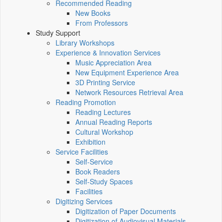
Recommended Reading
New Books
From Professors
Study Support
Library Workshops
Experience & Innovation Services
Music Appreciation Area
New Equipment Experience Area
3D Printing Service
Network Resources Retrieval Area
Reading Promotion
Reading Lectures
Annual Reading Reports
Cultural Workshop
Exhibition
Service Facilities
Self-Service
Book Readers
Self-Study Spaces
Facilities
Digitizing Services
Digitization of Paper Documents
Digitization of Audiovisual Materials