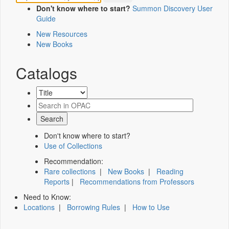
Don't know where to start?
Summon Discovery User
Guide
New Resources
New Books
Catalogs
Don't know where to start?
Use of Collections
Recommendation:
Rare collections
|
New Books
|
Reading
Reports
|
Recommendations from Professors
Need to Know:
Locations
|
Borrowing Rules
|
How to Use