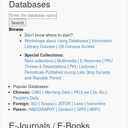
Databases
Browse
Don't know where to start?
Workshops about Using Databases
|
Information
Literacy Courses
|
Off-Campus Access
Special Collections:
Rare collections
|
Multimedia
|
E-Reserves
|
PKU
Theses & Dissertations
|
PKU Lectures
|
Periodicals Published during Late Qing Dynasty
and Republic Period
Popular Databases:
Chinese:
CNKI
|
Wanfang Data
|
PKULaw
|
Du Xiu
|
People's Daily
Foreign:
SCI
|
Scopus
|
JSTOR
|
Lexis
|
heinonline
Patent:
INNOGRAPHY
|
Derwent
|
SIPO
|
WIPO
E-Journals / E-Books