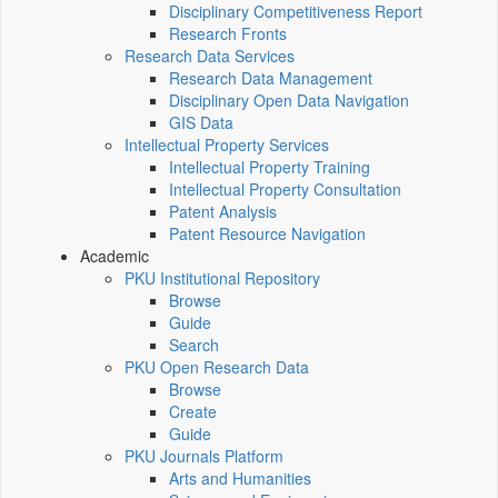
Disciplinary Competitiveness Report
Research Fronts
Research Data Services
Research Data Management
Disciplinary Open Data Navigation
GIS Data
Intellectual Property Services
Intellectual Property Training
Intellectual Property Consultation
Patent Analysis
Patent Resource Navigation
Academic
PKU Institutional Repository
Browse
Guide
Search
PKU Open Research Data
Browse
Create
Guide
PKU Journals Platform
Arts and Humanities