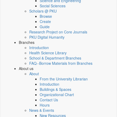
Science and Engineering
Social Sciences
Scholars @ PKU
Browse
Create
Guide
Research Project on Core Journals
PKU Digital Humanity
Branches
Introduction
Health Science Library
School & Department Branches
FAQ--Borrow Materials from Branches
About us
About
From the University Librarian
Introduction
Buildings & Spaces
Organizational Chart
Contact Us
Hours
News & Events
New Resources