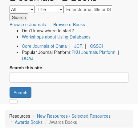
Browse e-Journals
|
Browse e-Books
Don't know where to start?
Workshops about Using Databases
Core Journals of China
|
JCR
|
CSSCI
Popular Journal Platform:
PKU Journals Platform
|
DOAJ
Search this site
Search
Resources
New Resources / Selected Resources
Awards Books
Awards Books