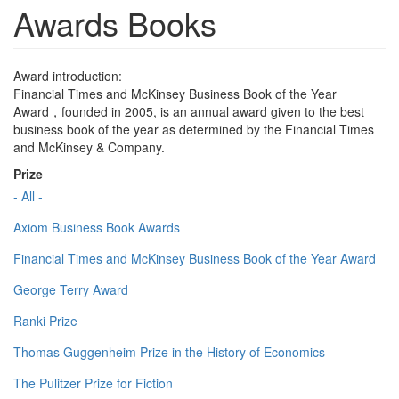
Awards Books
Award introduction:
Financial Times and McKinsey Business Book of the Year
Award，founded in 2005, is an annual award given to the best
business book of the year as determined by the Financial Times
and McKinsey & Company.
Prize
- All -
Axiom Business Book Awards
Financial Times and McKinsey Business Book of the Year Award
George Terry Award
Ranki Prize
Thomas Guggenheim Prize in the History of Economics
The Pulitzer Prize for Fiction