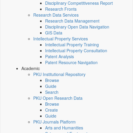
Disciplinary Competitiveness Report
Research Fronts
Research Data Services
Research Data Management
Disciplinary Open Data Navigation
GIS Data
Intellectual Property Services
Intellectual Property Training
Intellectual Property Consultation
Patent Analysis
Patent Resource Navigation
Academic
PKU Institutional Repository
Browse
Guide
Search
PKU Open Research Data
Browse
Create
Guide
PKU Journals Platform
Arts and Humanities