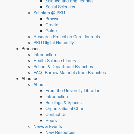
Science and Engineering
Social Sciences
Scholars @ PKU
Browse
Create
Guide
Research Project on Core Journals
PKU Digital Humanity
Branches
Introduction
Health Science Library
School & Department Branches
FAQ--Borrow Materials from Branches
About us
About
From the University Librarian
Introduction
Buildings & Spaces
Organizational Chart
Contact Us
Hours
News & Events
New Resources