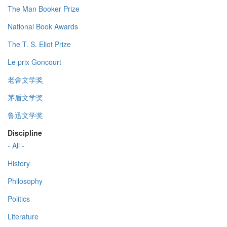
The Man Booker Prize
National Book Awards
The T. S. Eliot Prize
Le prix Goncourt
老舍文学奖
茅盾文学奖
鲁迅文学奖
Discipline
- All -
History
Philosophy
Politics
Literature