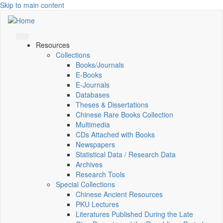
Skip to main content
Resources
Collections
Books/Journals
E-Books
E‑Journals
Databases
Theses & Dissertations
Chinese Rare Books Collection
Multimedia
CDs Attached with Books
Newspapers
Statistical Data / Research Data
Archives
Research Tools
Special Collections
Chinese Ancient Resources
PKU Lectures
Literatures Published During the Late