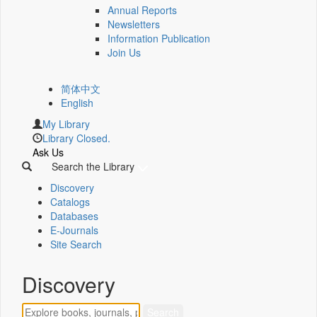
Annual Reports
Newsletters
Information Publication
Join Us
简体中文
English
My Library
Library Closed.
Ask Us
Search the Library
Discovery
Catalogs
Databases
E-Journals
Site Search
Discovery