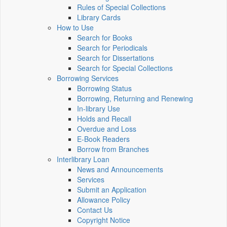
Rules of Special Collections
Library Cards
How to Use
Search for Books
Search for Periodicals
Search for Dissertations
Search for Special Collections
Borrowing Services
Borrowing Status
Borrowing, Returning and Renewing
In-library Use
Holds and Recall
Overdue and Loss
E-Book Readers
Borrow from Branches
Interlibrary Loan
News and Announcements
Services
Submit an Application
Allowance Policy
Contact Us
Copyright Notice