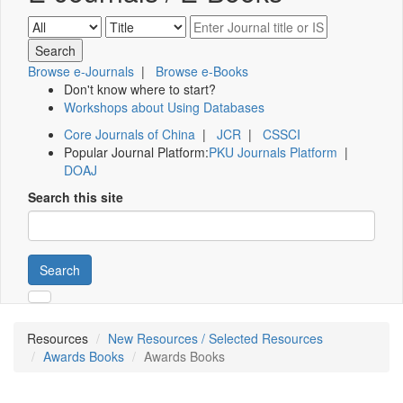
Browse e-Journals
|
Browse e-Books
Don't know where to start?
Workshops about Using Databases
Core Journals of China
|
JCR
|
CSSCI
Popular Journal Platform:
PKU Journals Platform
|
DOAJ
Search this site
Search
Resources
New Resources / Selected Resources
Awards Books
Awards Books