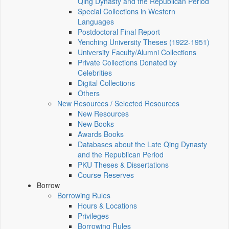
Qing Dynasty and the Republican Period
Special Collections in Western
Languages
Postdoctoral Final Report
Yenching University Theses (1922‑1951)
University Faculty/Alumni Collections
Private Collections Donated by
Celebrities
Digital Collections
Others
New Resources / Selected Resources
New Resources
New Books
Awards Books
Databases about the Late Qing Dynasty
and the Republican Period
PKU Theses & Dissertations
Course Reserves
Borrow
Borrowing Rules
Hours & Locations
Privileges
Borrowing Rules