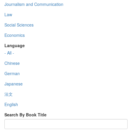
Journalism and Communication
Law
Social Sciences
Economics
Language
- All -
Chinese
German
Japanese
法文
English
Search By Book Title