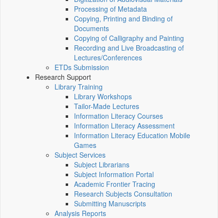
Processing of Metadata
Copying, Printing and Binding of
Documents
Copying of Calligraphy and Painting
Recording and Live Broadcasting of
Lectures/Conferences
ETDs Submission
Research Support
Library Training
Library Workshops
Tailor-Made Lectures
Information Literacy Courses
Information Literacy Assessment
Information Literacy Education Mobile
Games
Subject Services
Subject Librarians
Subject Information Portal
Academic Frontier Tracing
Research Subjects Consultation
Submitting Manuscripts
Analysis Reports