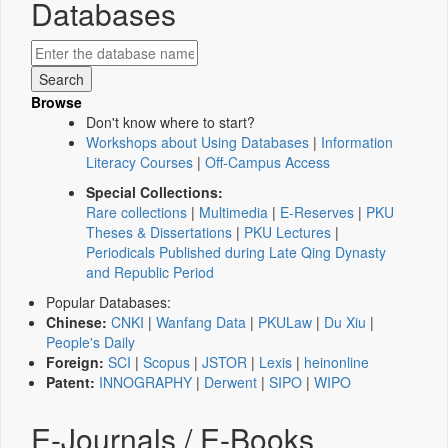
Databases
Browse
Don't know where to start?
Workshops about Using Databases
|
Information
Literacy Courses
|
Off-Campus Access
Special Collections:
Rare collections
|
Multimedia
|
E-Reserves
|
PKU
Theses & Dissertations
|
PKU Lectures
|
Periodicals Published during Late Qing Dynasty
and Republic Period
Popular Databases:
Chinese:
CNKI
|
Wanfang Data
|
PKULaw
|
Du Xiu
|
People's Daily
Foreign:
SCI
|
Scopus
|
JSTOR
|
Lexis
|
heinonline
Patent:
INNOGRAPHY
|
Derwent
|
SIPO
|
WIPO
E-Journals / E-Books