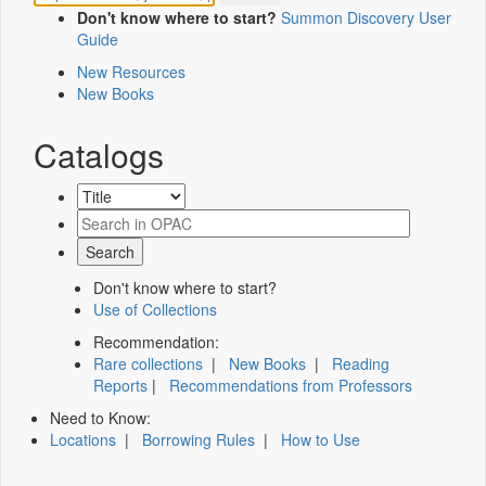
Don't know where to start?
Summon Discovery User
Guide
New Resources
New Books
Catalogs
Don't know where to start?
Use of Collections
Recommendation:
Rare collections
|
New Books
|
Reading
Reports
|
Recommendations from Professors
Need to Know:
Locations
|
Borrowing Rules
|
How to Use