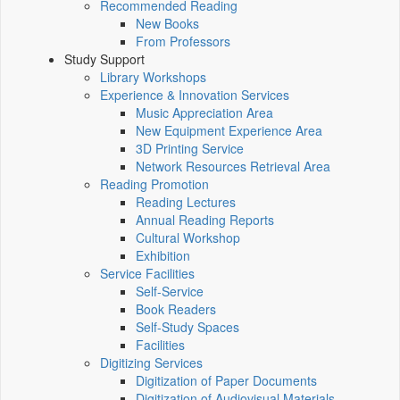
Recommended Reading
New Books
From Professors
Study Support
Library Workshops
Experience & Innovation Services
Music Appreciation Area
New Equipment Experience Area
3D Printing Service
Network Resources Retrieval Area
Reading Promotion
Reading Lectures
Annual Reading Reports
Cultural Workshop
Exhibition
Service Facilities
Self-Service
Book Readers
Self-Study Spaces
Facilities
Digitizing Services
Digitization of Paper Documents
Digitization of Audiovisual Materials