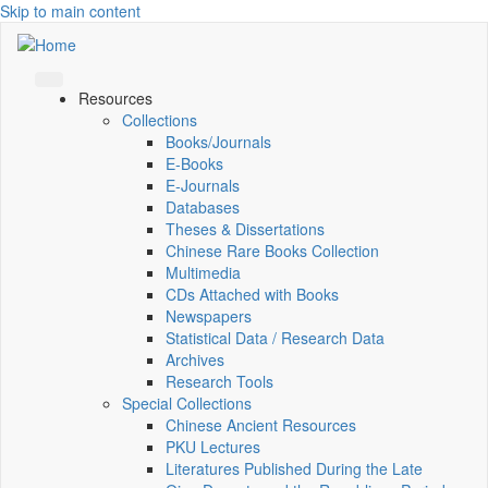
Skip to main content
Resources
Collections
Books/Journals
E-Books
E‑Journals
Databases
Theses & Dissertations
Chinese Rare Books Collection
Multimedia
CDs Attached with Books
Newspapers
Statistical Data / Research Data
Archives
Research Tools
Special Collections
Chinese Ancient Resources
PKU Lectures
Literatures Published During the Late