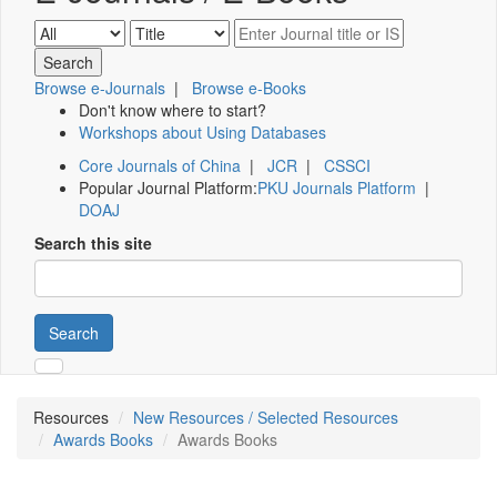
Browse e-Journals
|
Browse e-Books
Don't know where to start?
Workshops about Using Databases
Core Journals of China
|
JCR
|
CSSCI
Popular Journal Platform:
PKU Journals Platform
|
DOAJ
Search this site
Search
Resources
New Resources / Selected Resources
Awards Books
Awards Books