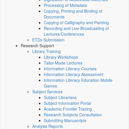
Processing of Metadata
Copying, Printing and Binding of
Documents
Copying of Calligraphy and Painting
Recording and Live Broadcasting of
Lectures/Conferences
ETDs Submission
Research Support
Library Training
Library Workshops
Tailor-Made Lectures
Information Literacy Courses
Information Literacy Assessment
Information Literacy Education Mobile
Games
Subject Services
Subject Librarians
Subject Information Portal
Academic Frontier Tracing
Research Subjects Consultation
Submitting Manuscripts
Analysis Reports