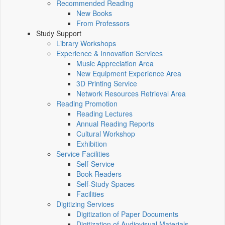
Recommended Reading
New Books
From Professors
Study Support
Library Workshops
Experience & Innovation Services
Music Appreciation Area
New Equipment Experience Area
3D Printing Service
Network Resources Retrieval Area
Reading Promotion
Reading Lectures
Annual Reading Reports
Cultural Workshop
Exhibition
Service Facilities
Self-Service
Book Readers
Self-Study Spaces
Facilities
Digitizing Services
Digitization of Paper Documents
Digitization of Audiovisual Materials