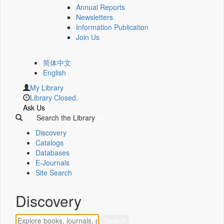
Annual Reports
Newsletters
Information Publication
Join Us
简体中文
English
My Library
Library Closed.
Ask Us
Search the Library
Discovery
Catalogs
Databases
E-Journals
Site Search
Discovery