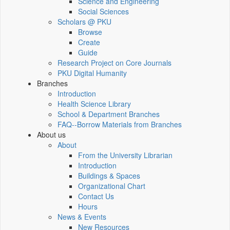
Science and Engineering
Social Sciences
Scholars @ PKU
Browse
Create
Guide
Research Project on Core Journals
PKU Digital Humanity
Branches
Introduction
Health Science Library
School & Department Branches
FAQ--Borrow Materials from Branches
About us
About
From the University Librarian
Introduction
Buildings & Spaces
Organizational Chart
Contact Us
Hours
News & Events
New Resources