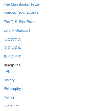
The Man Booker Prize
National Book Awards
The T. S. Eliot Prize
Le prix Goncourt
老舍文学奖
茅盾文学奖
鲁迅文学奖
Discipline
- All -
History
Philosophy
Politics
Literature