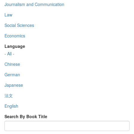
Journalism and Communication
Law
Social Sciences
Economics
Language
- All -
Chinese
German
Japanese
法文
English
Search By Book Title