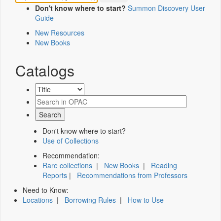
Don't know where to start?
Summon Discovery User
Guide
New Resources
New Books
Catalogs
Don't know where to start?
Use of Collections
Recommendation:
Rare collections
|
New Books
|
Reading
Reports
|
Recommendations from Professors
Need to Know:
Locations
|
Borrowing Rules
|
How to Use