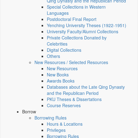
Qing Dynasty and the Republican Period
Special Collections in Western
Languages
Postdoctoral Final Report
Yenching University Theses (1922‑1951)
University Faculty/Alumni Collections
Private Collections Donated by
Celebrities
Digital Collections
Others
New Resources / Selected Resources
New Resources
New Books
Awards Books
Databases about the Late Qing Dynasty
and the Republican Period
PKU Theses & Dissertations
Course Reserves
Borrow
Borrowing Rules
Hours & Locations
Privileges
Borrowing Rules