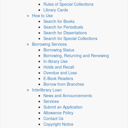
Rules of Special Collections
Library Cards
How to Use
Search for Books
Search for Periodicals
Search for Dissertations
Search for Special Collections
Borrowing Services
Borrowing Status
Borrowing, Returning and Renewing
In-library Use
Holds and Recall
Overdue and Loss
E-Book Readers
Borrow from Branches
Interlibrary Loan
News and Announcements
Services
Submit an Application
Allowance Policy
Contact Us
Copyright Notice