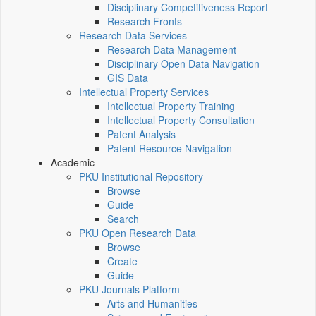
Disciplinary Competitiveness Report
Research Fronts
Research Data Services
Research Data Management
Disciplinary Open Data Navigation
GIS Data
Intellectual Property Services
Intellectual Property Training
Intellectual Property Consultation
Patent Analysis
Patent Resource Navigation
Academic
PKU Institutional Repository
Browse
Guide
Search
PKU Open Research Data
Browse
Create
Guide
PKU Journals Platform
Arts and Humanities