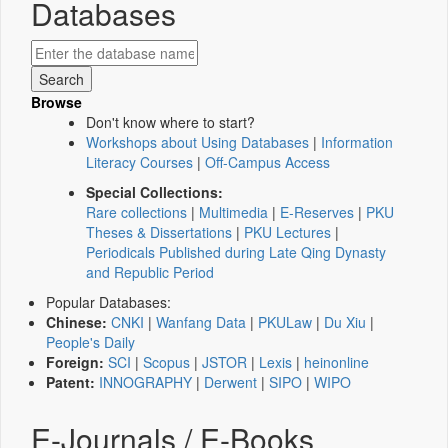
Databases
Browse
Don't know where to start?
Workshops about Using Databases
|
Information
Literacy Courses
|
Off-Campus Access
Special Collections:
Rare collections
|
Multimedia
|
E-Reserves
|
PKU
Theses & Dissertations
|
PKU Lectures
|
Periodicals Published during Late Qing Dynasty
and Republic Period
Popular Databases:
Chinese:
CNKI
|
Wanfang Data
|
PKULaw
|
Du Xiu
|
People's Daily
Foreign:
SCI
|
Scopus
|
JSTOR
|
Lexis
|
heinonline
Patent:
INNOGRAPHY
|
Derwent
|
SIPO
|
WIPO
E-Journals / E-Books