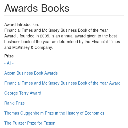
Awards Books
Award introduction:
Financial Times and McKinsey Business Book of the Year
Award，founded in 2005, is an annual award given to the best
business book of the year as determined by the Financial Times
and McKinsey & Company.
Prize
- All -
Axiom Business Book Awards
Financial Times and McKinsey Business Book of the Year Award
George Terry Award
Ranki Prize
Thomas Guggenheim Prize in the History of Economics
The Pulitzer Prize for Fiction