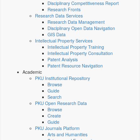
Disciplinary Competitiveness Report
Research Fronts
Research Data Services
Research Data Management
Disciplinary Open Data Navigation
GIS Data
Intellectual Property Services
Intellectual Property Training
Intellectual Property Consultation
Patent Analysis
Patent Resource Navigation
Academic
PKU Institutional Repository
Browse
Guide
Search
PKU Open Research Data
Browse
Create
Guide
PKU Journals Platform
Arts and Humanities