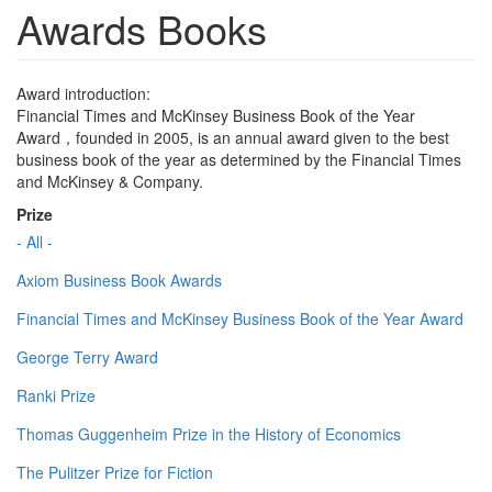
Awards Books
Award introduction:
Financial Times and McKinsey Business Book of the Year
Award，founded in 2005, is an annual award given to the best
business book of the year as determined by the Financial Times
and McKinsey & Company.
Prize
- All -
Axiom Business Book Awards
Financial Times and McKinsey Business Book of the Year Award
George Terry Award
Ranki Prize
Thomas Guggenheim Prize in the History of Economics
The Pulitzer Prize for Fiction