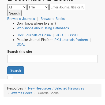
Browse e-Journals
|
Browse e-Books
Don't know where to start?
Workshops about Using Databases
Core Journals of China
|
JCR
|
CSSCI
Popular Journal Platform:
PKU Journals Platform
|
DOAJ
Search this site
Search
Resources
New Resources / Selected Resources
Awards Books
Awards Books