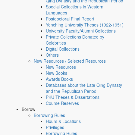
Qing Dynasty and the Republican Period
Special Collections in Western
Languages
Postdoctoral Final Report
Yenching University Theses (1922‑1951)
University Faculty/Alumni Collections
Private Collections Donated by
Celebrities
Digital Collections
Others
New Resources / Selected Resources
New Resources
New Books
Awards Books
Databases about the Late Qing Dynasty
and the Republican Period
PKU Theses & Dissertations
Course Reserves
Borrow
Borrowing Rules
Hours & Locations
Privileges
Borrowing Rules