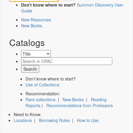
Don't know where to start?
Summon Discovery User
Guide
New Resources
New Books
Catalogs
Don't know where to start?
Use of Collections
Recommendation:
Rare collections
|
New Books
|
Reading
Reports
|
Recommendations from Professors
Need to Know:
Locations
|
Borrowing Rules
|
How to Use