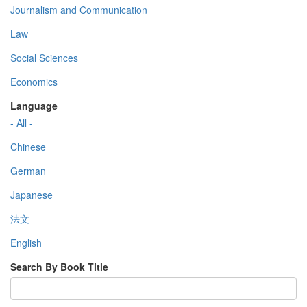
Journalism and Communication
Law
Social Sciences
Economics
Language
- All -
Chinese
German
Japanese
法文
English
Search By Book Title