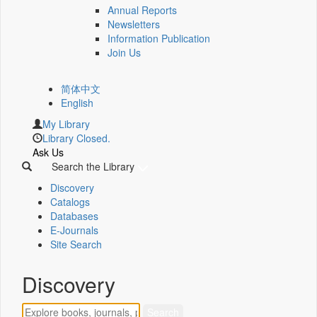
Annual Reports
Newsletters
Information Publication
Join Us
简体中文
English
My Library
Library Closed.
Ask Us
Search the Library
Discovery
Catalogs
Databases
E-Journals
Site Search
Discovery