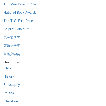
The Man Booker Prize
National Book Awards
The T. S. Eliot Prize
Le prix Goncourt
老舍文学奖
茅盾文学奖
鲁迅文学奖
Discipline
- All -
History
Philosophy
Politics
Literature