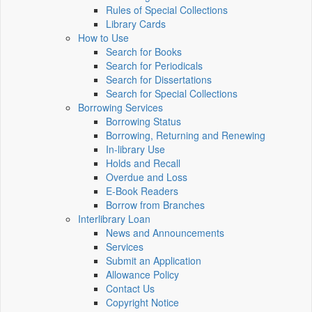
Rules of Special Collections
Library Cards
How to Use
Search for Books
Search for Periodicals
Search for Dissertations
Search for Special Collections
Borrowing Services
Borrowing Status
Borrowing, Returning and Renewing
In-library Use
Holds and Recall
Overdue and Loss
E-Book Readers
Borrow from Branches
Interlibrary Loan
News and Announcements
Services
Submit an Application
Allowance Policy
Contact Us
Copyright Notice