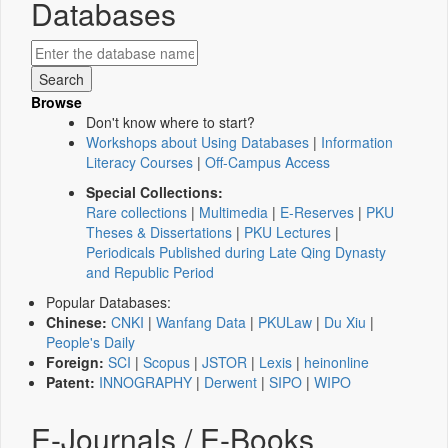
Databases
Browse
Don't know where to start?
Workshops about Using Databases
|
Information
Literacy Courses
|
Off-Campus Access
Special Collections:
Rare collections
|
Multimedia
|
E-Reserves
|
PKU
Theses & Dissertations
|
PKU Lectures
|
Periodicals Published during Late Qing Dynasty
and Republic Period
Popular Databases:
Chinese:
CNKI
|
Wanfang Data
|
PKULaw
|
Du Xiu
|
People's Daily
Foreign:
SCI
|
Scopus
|
JSTOR
|
Lexis
|
heinonline
Patent:
INNOGRAPHY
|
Derwent
|
SIPO
|
WIPO
E-Journals / E-Books