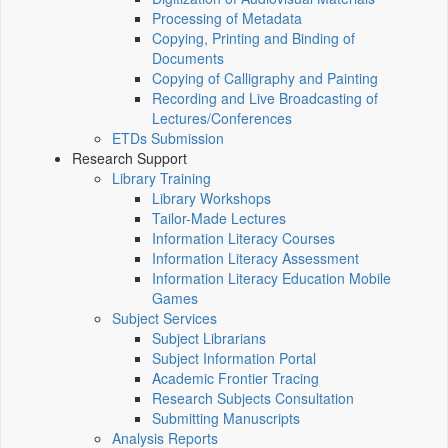
Processing of Metadata
Copying, Printing and Binding of
Documents
Copying of Calligraphy and Painting
Recording and Live Broadcasting of
Lectures/Conferences
ETDs Submission
Research Support
Library Training
Library Workshops
Tailor-Made Lectures
Information Literacy Courses
Information Literacy Assessment
Information Literacy Education Mobile
Games
Subject Services
Subject Librarians
Subject Information Portal
Academic Frontier Tracing
Research Subjects Consultation
Submitting Manuscripts
Analysis Reports