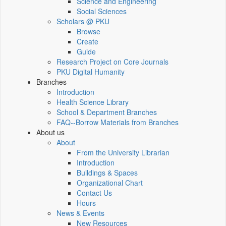
Science and Engineering
Social Sciences
Scholars @ PKU
Browse
Create
Guide
Research Project on Core Journals
PKU Digital Humanity
Branches
Introduction
Health Science Library
School & Department Branches
FAQ--Borrow Materials from Branches
About us
About
From the University Librarian
Introduction
Buildings & Spaces
Organizational Chart
Contact Us
Hours
News & Events
New Resources