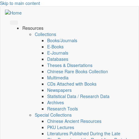
Skip to main content
Resources
Collections
Books/Journals
E-Books
E‑Journals
Databases
Theses & Dissertations
Chinese Rare Books Collection
Multimedia
CDs Attached with Books
Newspapers
Statistical Data / Research Data
Archives
Research Tools
Special Collections
Chinese Ancient Resources
PKU Lectures
Literatures Published During the Late