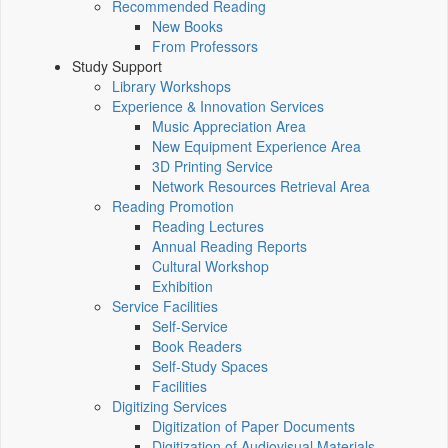
Recommended Reading
New Books
From Professors
Study Support
Library Workshops
Experience & Innovation Services
Music Appreciation Area
New Equipment Experience Area
3D Printing Service
Network Resources Retrieval Area
Reading Promotion
Reading Lectures
Annual Reading Reports
Cultural Workshop
Exhibition
Service Facilities
Self-Service
Book Readers
Self-Study Spaces
Facilities
Digitizing Services
Digitization of Paper Documents
Digitization of Audiovisual Materials