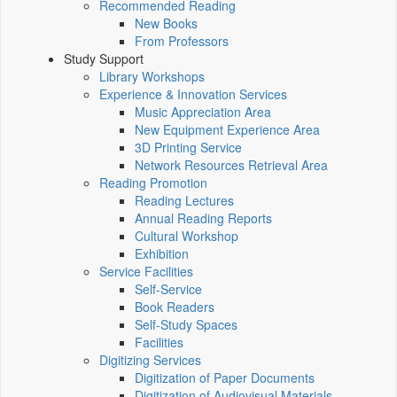
Recommended Reading
New Books
From Professors
Study Support
Library Workshops
Experience & Innovation Services
Music Appreciation Area
New Equipment Experience Area
3D Printing Service
Network Resources Retrieval Area
Reading Promotion
Reading Lectures
Annual Reading Reports
Cultural Workshop
Exhibition
Service Facilities
Self-Service
Book Readers
Self-Study Spaces
Facilities
Digitizing Services
Digitization of Paper Documents
Digitization of Audiovisual Materials