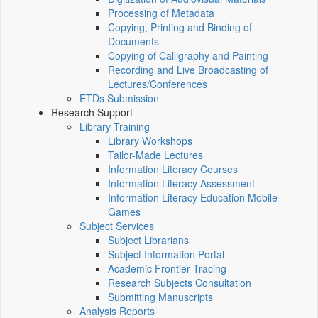
Processing of Metadata
Copying, Printing and Binding of
Documents
Copying of Calligraphy and Painting
Recording and Live Broadcasting of
Lectures/Conferences
ETDs Submission
Research Support
Library Training
Library Workshops
Tailor-Made Lectures
Information Literacy Courses
Information Literacy Assessment
Information Literacy Education Mobile
Games
Subject Services
Subject Librarians
Subject Information Portal
Academic Frontier Tracing
Research Subjects Consultation
Submitting Manuscripts
Analysis Reports