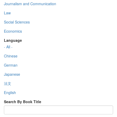
Journalism and Communication
Law
Social Sciences
Economics
Language
- All -
Chinese
German
Japanese
法文
English
Search By Book Title