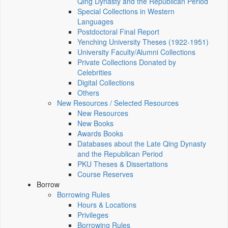
Qing Dynasty and the Republican Period
Special Collections in Western
Languages
Postdoctoral Final Report
Yenching University Theses (1922‑1951)
University Faculty/Alumni Collections
Private Collections Donated by
Celebrities
Digital Collections
Others
New Resources / Selected Resources
New Resources
New Books
Awards Books
Databases about the Late Qing Dynasty
and the Republican Period
PKU Theses & Dissertations
Course Reserves
Borrow
Borrowing Rules
Hours & Locations
Privileges
Borrowing Rules