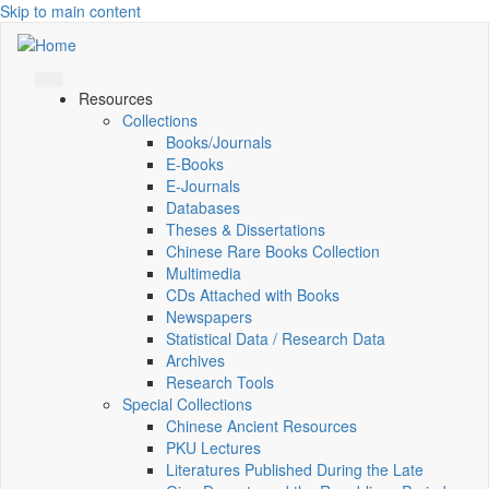
Skip to main content
Resources
Collections
Books/Journals
E-Books
E‑Journals
Databases
Theses & Dissertations
Chinese Rare Books Collection
Multimedia
CDs Attached with Books
Newspapers
Statistical Data / Research Data
Archives
Research Tools
Special Collections
Chinese Ancient Resources
PKU Lectures
Literatures Published During the Late