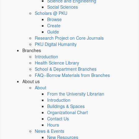
Science and Engineering
Social Sciences
Scholars @ PKU
Browse
Create
Guide
Research Project on Core Journals
PKU Digital Humanity
Branches
Introduction
Health Science Library
School & Department Branches
FAQ--Borrow Materials from Branches
About us
About
From the University Librarian
Introduction
Buildings & Spaces
Organizational Chart
Contact Us
Hours
News & Events
New Resources