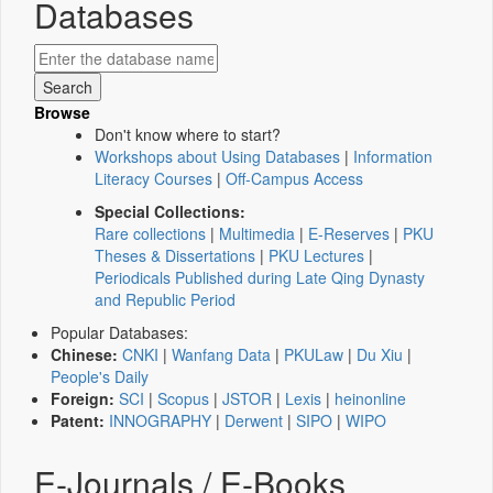
Databases
Browse
Don't know where to start?
Workshops about Using Databases
|
Information
Literacy Courses
|
Off-Campus Access
Special Collections:
Rare collections
|
Multimedia
|
E-Reserves
|
PKU
Theses & Dissertations
|
PKU Lectures
|
Periodicals Published during Late Qing Dynasty
and Republic Period
Popular Databases:
Chinese:
CNKI
|
Wanfang Data
|
PKULaw
|
Du Xiu
|
People's Daily
Foreign:
SCI
|
Scopus
|
JSTOR
|
Lexis
|
heinonline
Patent:
INNOGRAPHY
|
Derwent
|
SIPO
|
WIPO
E-Journals / E-Books