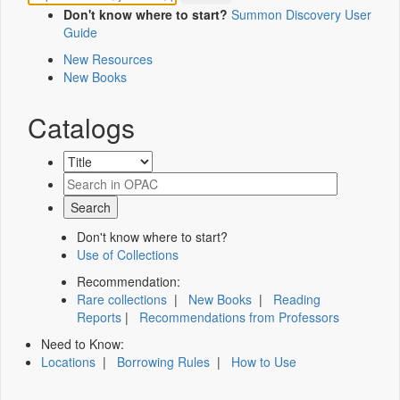
Don't know where to start?
Summon Discovery User
Guide
New Resources
New Books
Catalogs
Don't know where to start?
Use of Collections
Recommendation:
Rare collections
|
New Books
|
Reading
Reports
|
Recommendations from Professors
Need to Know:
Locations
|
Borrowing Rules
|
How to Use