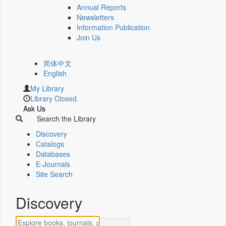
Annual Reports
Newsletters
Information Publication
Join Us
简体中文
English
My Library
Library Closed.
Ask Us
Search the Library
Discovery
Catalogs
Databases
E-Journals
Site Search
Discovery