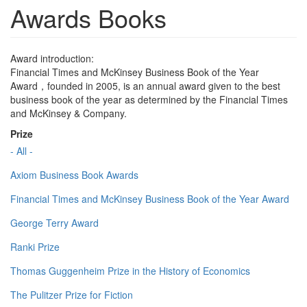
Awards Books
Award introduction:
Financial Times and McKinsey Business Book of the Year
Award，founded in 2005, is an annual award given to the best
business book of the year as determined by the Financial Times
and McKinsey & Company.
Prize
- All -
Axiom Business Book Awards
Financial Times and McKinsey Business Book of the Year Award
George Terry Award
Ranki Prize
Thomas Guggenheim Prize in the History of Economics
The Pulitzer Prize for Fiction