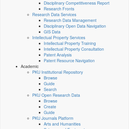
Disciplinary Competitiveness Report
Research Fronts
Research Data Services
Research Data Management
Disciplinary Open Data Navigation
GIS Data
Intellectual Property Services
Intellectual Property Training
Intellectual Property Consultation
Patent Analysis
Patent Resource Navigation
Academic
PKU Institutional Repository
Browse
Guide
Search
PKU Open Research Data
Browse
Create
Guide
PKU Journals Platform
Arts and Humanities