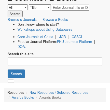
Browse e-Journals
|
Browse e-Books
Don't know where to start?
Workshops about Using Databases
Core Journals of China
|
JCR
|
CSSCI
Popular Journal Platform:
PKU Journals Platform
|
DOAJ
Search this site
Search
Resources
New Resources / Selected Resources
Awards Books
Awards Books