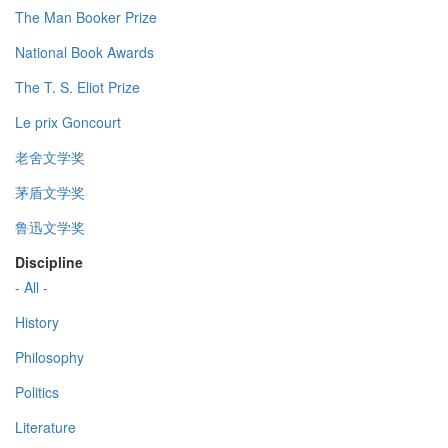
The Man Booker Prize
National Book Awards
The T. S. Eliot Prize
Le prix Goncourt
老舍文学奖
茅盾文学奖
鲁迅文学奖
Discipline
- All -
History
Philosophy
Politics
Literature