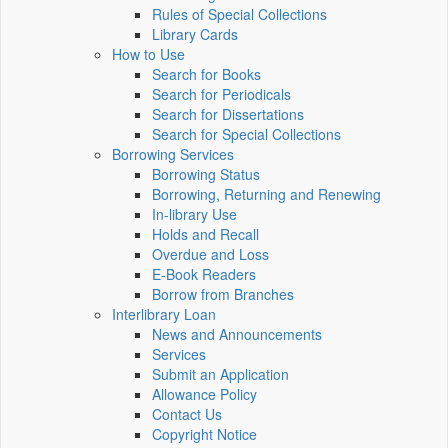
Rules of Special Collections
Library Cards
How to Use
Search for Books
Search for Periodicals
Search for Dissertations
Search for Special Collections
Borrowing Services
Borrowing Status
Borrowing, Returning and Renewing
In-library Use
Holds and Recall
Overdue and Loss
E-Book Readers
Borrow from Branches
Interlibrary Loan
News and Announcements
Services
Submit an Application
Allowance Policy
Contact Us
Copyright Notice