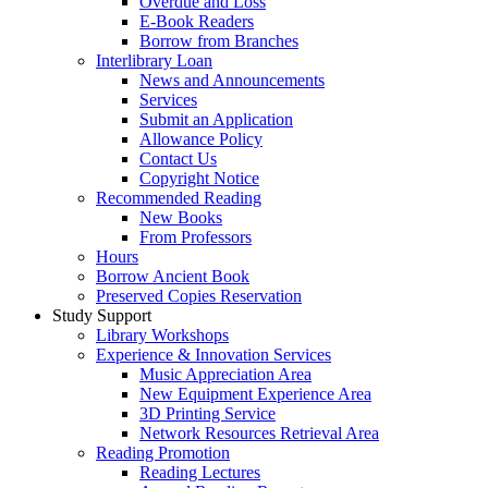
Overdue and Loss
E-Book Readers
Borrow from Branches
Interlibrary Loan
News and Announcements
Services
Submit an Application
Allowance Policy
Contact Us
Copyright Notice
Recommended Reading
New Books
From Professors
Hours
Borrow Ancient Book
Preserved Copies Reservation
Study Support
Library Workshops
Experience & Innovation Services
Music Appreciation Area
New Equipment Experience Area
3D Printing Service
Network Resources Retrieval Area
Reading Promotion
Reading Lectures