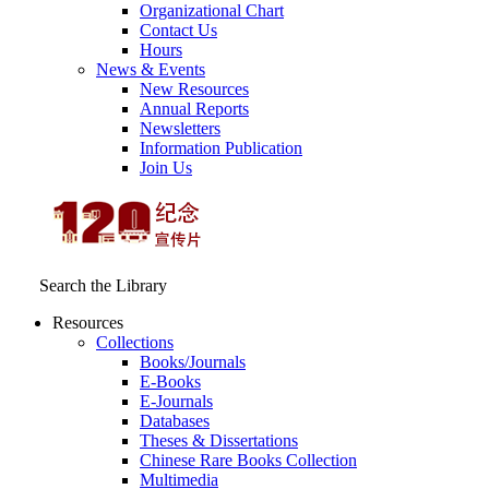
Organizational Chart
Contact Us
Hours
News & Events
New Resources
Annual Reports
Newsletters
Information Publication
Join Us
Search the Library
Resources
Collections
Books/Journals
E-Books
E‑Journals
Databases
Theses & Dissertations
Chinese Rare Books Collection
Multimedia