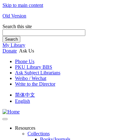
Skip to main content
Old Version
Search this site
Search
My Library
Donate
Ask Us
Phone Us
PKU Library BBS
Ask Subject Librarians
Weibo / Wechat
Write to the Director
简体中文
English
Resources
Collections
Books/Journals