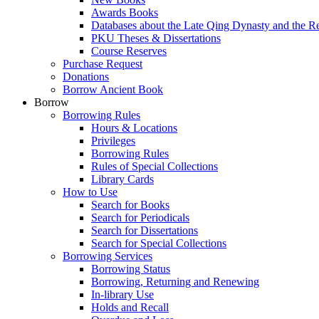
Awards Books
Databases about the Late Qing Dynasty and the R
PKU Theses & Dissertations
Course Reserves
Purchase Request
Donations
Borrow Ancient Book
Borrow
Borrowing Rules
Hours & Locations
Privileges
Borrowing Rules
Rules of Special Collections
Library Cards
How to Use
Search for Books
Search for Periodicals
Search for Dissertations
Search for Special Collections
Borrowing Services
Borrowing Status
Borrowing, Returning and Renewing
In-library Use
Holds and Recall