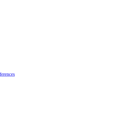
ferences