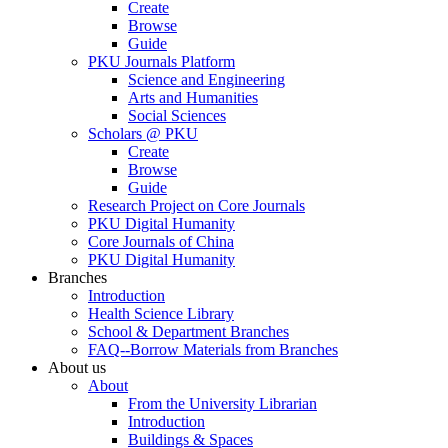
Create
Browse
Guide
PKU Journals Platform
Science and Engineering
Arts and Humanities
Social Sciences
Scholars @ PKU
Create
Browse
Guide
Research Project on Core Journals
PKU Digital Humanity
Core Journals of China
PKU Digital Humanity
Branches
Introduction
Health Science Library
School & Department Branches
FAQ--Borrow Materials from Branches
About us
About
From the University Librarian
Introduction
Buildings & Spaces