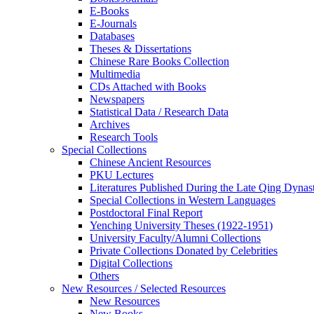
E-Books
E‑Journals
Databases
Theses & Dissertations
Chinese Rare Books Collection
Multimedia
CDs Attached with Books
Newspapers
Statistical Data / Research Data
Archives
Research Tools
Special Collections
Chinese Ancient Resources
PKU Lectures
Literatures Published During the Late Qing Dynas
Special Collections in Western Languages
Postdoctoral Final Report
Yenching University Theses (1922‑1951)
University Faculty/Alumni Collections
Private Collections Donated by Celebrities
Digital Collections
Others
New Resources / Selected Resources
New Resources
New Books