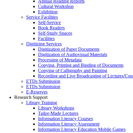
Annual Reading Reports
Cultural Workshop
Exhibition
Service Facilities
Self-Service
Book Readers
Self-Study Spaces
Facilities
Digitizing Services
Digitization of Paper Documents
Digitization of Audiovisual Materials
Processing of Metadata
Copying, Printing and Binding of Documents
Copying of Calligraphy and Painting
Recording and Live Broadcasting of Lectures/Con
ETDs Submission
ETDs Submission
E‑Reserves
Research Support
Library Training
Library Workshops
Tailor-Made Lectures
Information Literacy Courses
Information Literacy Assessment
Information Literacy Education Mobile Games