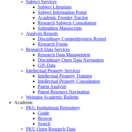
Subject Services
Subject Librarians
Subject Information Portal
Academic Frontier Tracing
Research Subjects Consultation
Submitting Manuscripts
Analysis Reports
Disciplinary Competitiveness Report
Research Fronts
Research Data Services
Research Data Management
Disciplinary Open Data Navigation
GIS Data
Intellectual Property Services
Intellectual Property Training
Intellectual Property Consultation
Patent Analysis
Patent Resource Navigation
Weiming Academic Bulletin
Academic
PKU Institutional Repository
Guide
Browse
Search
PKU Open Research Data