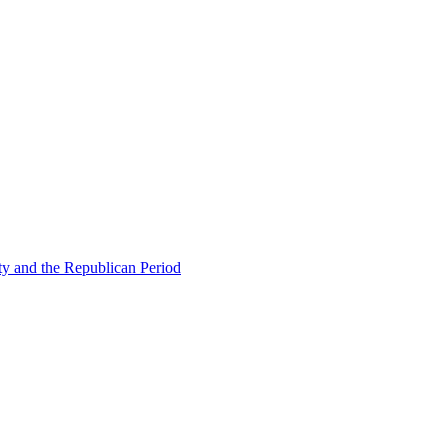
ty and the Republican Period